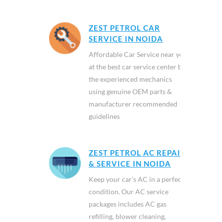
ZEST PETROL CAR
SERVICE IN NOIDA
Affordable Car Service near you
at the best car service center by
the experienced mechanics
using genuine OEM parts &
manufacturer recommended
guidelines
ZEST PETROL AC REPAIR
& SERVICE IN NOIDA
Keep your car’s AC in a perfect
condition. Our AC service
packages includes AC gas
refilling, blower cleaning,