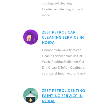
cooling coil cleaning,
Condenser cleaning & much
more.
ZEST PETROL CAR
CLEANING SERVICE IN
NOIDA
Choose from variety of car
cleaning service such as Car
Wash, Rubbing Polishing, Car
Dry Clean & Teflon Coating, so
your car shines like brand new.
ZEST PETROL DENTING &
PAINTING SERVICE IN
NOIDA