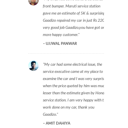
front bumper. Maruti service station
gave me an estimate of 5K & surprisingly
Gaadizo repaired my car in just Rs 2200,
very good job Gaadizo,you have got one
more happy customer.
UJJWAL PANWAR
My car had some electrical issue, the
service executive came at my place to
examine the car and I was very surprised
when the price quoted by him was much
lesser than the estimate given by Honda
service station. I am very happy with the
work done on my car, thank you
Gaadizo.
AMIT DAHIYA