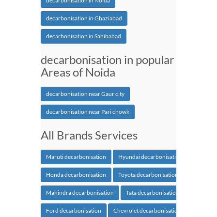
decarbonisation in Noida
decarbonisation in Ghaziabad
decarbonisation in Sahibabad
decarbonisation in popular
Areas of Noida
decarbonisation near Gaur city
decarbonisation near Pari chowk
All Brands Services
Maruti decarbonisation
Hyundai decarbonisation
Honda decarbonisation
Toyota decarbonisation
Mahindra decarbonisation
Tata decarbonisation
Ford decarbonisation
Chevrolet decarbonisation