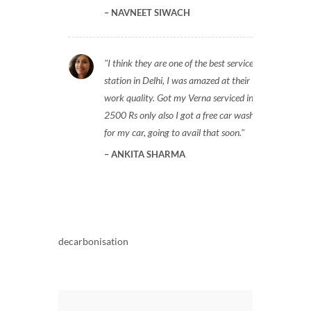
NAVNEET SIWACH
I think they are one of the best service
station in Delhi, I was amazed at their
work quality. Got my Verna serviced in
2500 Rs only also I got a free car wash
for my car, going to avail that soon.
ANKITA SHARMA
decarbonisation