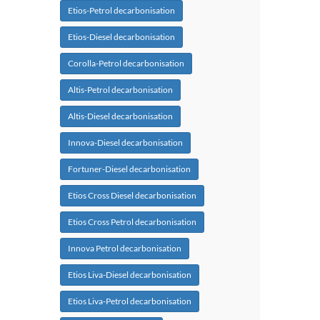
Etios-Petrol decarbonisation
Etios-Diesel decarbonisation
Corolla-Petrol decarbonisation
Altis-Petrol decarbonisation
Altis-Diesel decarbonisation
Innova-Diesel decarbonisation
Fortuner-Diesel decarbonisation
Etios Cross Diesel decarbonisation
Etios Cross Petrol decarbonisation
Innova Petrol decarbonisation
Etios Liva-Diesel decarbonisation
Etios Liva-Petrol decarbonisation