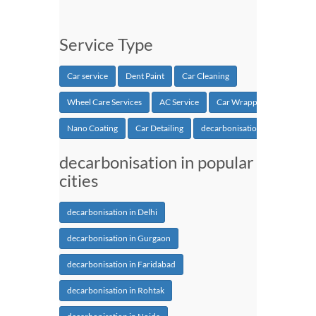
Service Type
Car service
Dent Paint
Car Cleaning
Wheel Care Services
AC Service
Car Wrapping
Nano Coating
Car Detailing
decarbonisation
decarbonisation in popular
cities
decarbonisation in Delhi
decarbonisation in Gurgaon
decarbonisation in Faridabad
decarbonisation in Rohtak