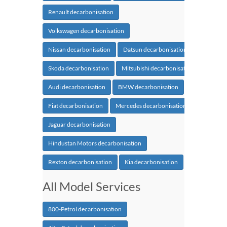
Renault decarbonisation
Volkswagen decarbonisation
Nissan decarbonisation
Datsun decarbonisation
Skoda decarbonisation
Mitsubishi decarbonisation
Audi decarbonisation
BMW decarbonisation
Fiat decarbonisation
Mercedes decarbonisation
Jaguar decarbonisation
Hindustan Motors decarbonisation
Rexton decarbonisation
Kia decarbonisation
All Model Services
800-Petrol decarbonisation