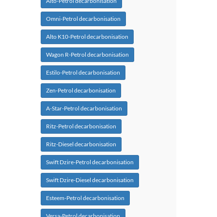
Alto-Petrol decarbonisation
Omni-Petrol decarbonisation
Alto K10-Petrol decarbonisation
Wagon R-Petrol decarbonisation
Estilo-Petrol decarbonisation
Zen-Petrol decarbonisation
A-Star-Petrol decarbonisation
Ritz-Petrol decarbonisation
Ritz-Diesel decarbonisation
Swift Dzire-Petrol decarbonisation
Swift Dzire-Diesel decarbonisation
Esteem-Petrol decarbonisation
Versa-Petrol decarbonisation