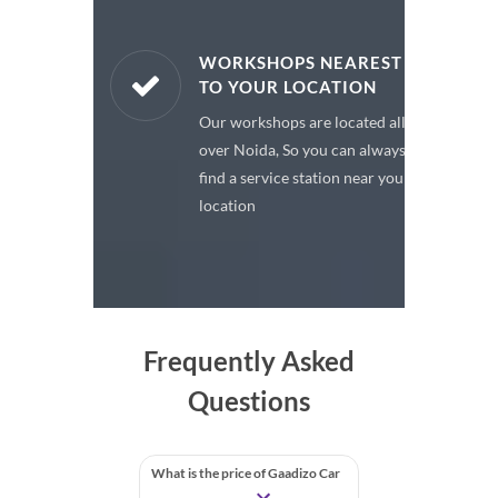
ARE PARTS
WORKSHOPS NEAREST
TO YOUR LOCATION
enuine spare
Our workshops are located all
 a premium
over Noida, So you can always
or your car
find a service station near your
location
Frequently Asked
Questions
What is the price of Gaadizo Car