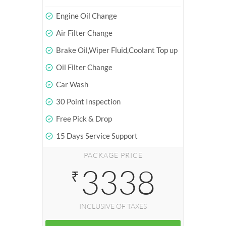
Engine Oil Change
Air Filter Change
Brake Oil,Wiper Fluid,Coolant Top up
Oil Filter Change
Car Wash
30 Point Inspection
Free Pick & Drop
15 Days Service Support
PACKAGE PRICE
3338
₹
INCLUSIVE OF TAXES