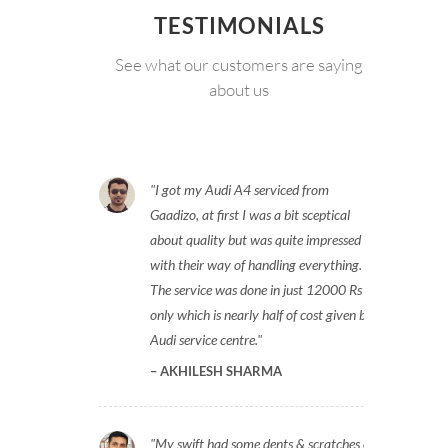
TESTIMONIALS
See what our customers are saying
about us
I got my Audi A4 serviced from
Gaadizo, at first I was a bit sceptical
about quality but was quite impressed
with their way of handling everything.
The service was done in just 12000 Rs
only which is nearly half of cost given by
Audi service centre.
AKHILESH SHARMA
My swift had some dents & scratches on