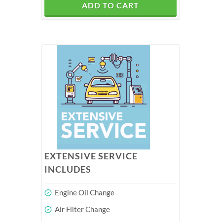
ADD TO CART
EXTENSIVE SERVICE
INCLUDES
Engine Oil Change
Air Filter Change