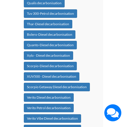
Qualis decarbonisation
Tuv 300-Petrol decarbonisation
Thar-Diesel decarbonisation
Bolero-Diesel decarbonisation
Quanto-Diesel decarbonisation
Xylo - Diesel decarbonisation
Scorpio-Diesel decarbonisation
XUV500 - Diesel decarbonisation
Scorpio Getaway Diesel decarbonisation
Verito Diesel decarbonisation
Verito Petrol decarbonisation
Verito Vibe Diesel decarbonisation