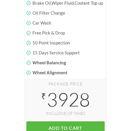
Brake Oil,Wiper Fluid,Coolant Top up
Oil Filter Change
Car Wash
Free Pick & Drop
50 Point Inspection
15 Days Service Support
Wheel Balancing
Wheel Alignment
PACKAGE PRICE
3928
₹
INCLUSIVE OF TAXES
ADD TO CART