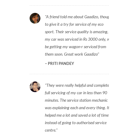
A friend told me about Gaadizo, thought
to give it a try for service of my eco
sport. Their service quality is amazing,
my car was serviced in Rs 3000 only, will
be getting my wagon-r serviced from
them soon. Great work Gaadizo
PRITI PANDEY
They were really helpful and completed
full servicing of my car in less than 90
minutes. The service station mechanic
was explaining each and every thing. It
helped me a lot and saved a lot of time
instead of going to authorised service
centre.