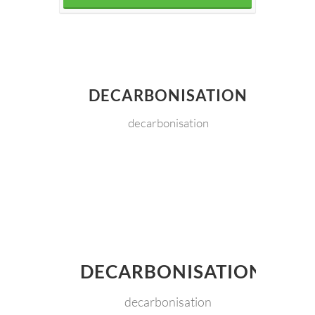
DECARBONISATION
decarbonisation
DECARBONISATION
decarbonisation