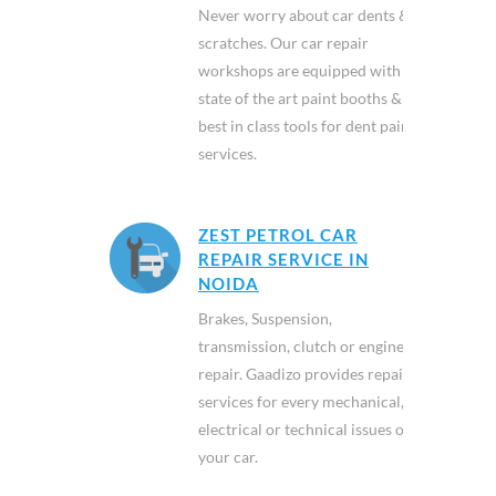
Never worry about car dents &
scratches. Our car repair
workshops are equipped with
state of the art paint booths &
best in class tools for dent paint
services.
ZEST PETROL CAR
REPAIR SERVICE IN
NOIDA
Brakes, Suspension,
transmission, clutch or engine
repair. Gaadizo provides repair
services for every mechanical,
electrical or technical issues of
your car.