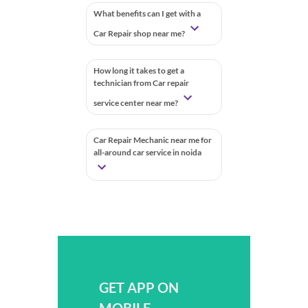
What benefits can I get with a
Car Repair shop near me?
How long it takes to get a
technician from Car repair
service center near me?
Car Repair Mechanic near me for
all-around car service in noida
GET APP ON
MOBILE