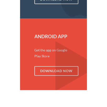
ANDROID APP
Get the app on Google
Play Store
DOWNLOAD NOW