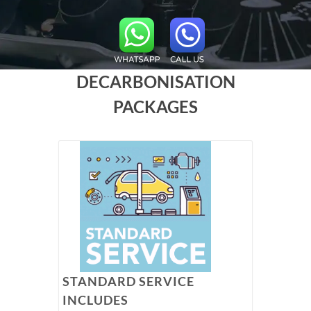
DECARBONISATION
PACKAGES
STANDARD SERVICE
INCLUDES