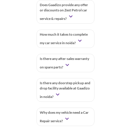
Does Gaadizo provide any offer
or discounts on Zest Petrol car
service & repairs?
How much it takes to complete
my car service in noida?
Is there any after-sales warranty
on spare parts?
Is there any doorstep pickup and
drop facility available at Gaadizo
in noida?
Why does my vehicle need a Car
Repair service?