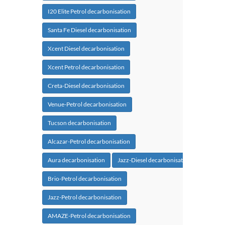
I20 Elite Petrol decarbonisation
Santa Fe Diesel decarbonisation
Xcent Diesel decarbonisation
Xcent Petrol decarbonisation
Creta-Diesel decarbonisation
Venue-Petrol decarbonisation
Tucson decarbonisation
Alcazar-Petrol decarbonisation
Aura decarbonisation
Jazz-Diesel decarbonisation
Brio-Petrol decarbonisation
Jazz-Petrol decarbonisation
AMAZE-Petrol decarbonisation