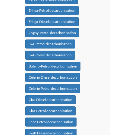
Ertiga-Petrol decarbonisation
Ertiga-Diesel decarbonisation
Gypsy-Petrol decarbonisation
Sx4-Petrol decarbonisation
Sx4-Diesel decarbonisation
Baleno-Petrol decarbonisation
Celerio Diesel decarbonisation
Celerio Petrol decarbonisation
Ciaz Diesel decarbonisation
Ciaz Petrol decarbonisation
Eeco Petrol decarbonisation
Swift Diesel decarbonisation