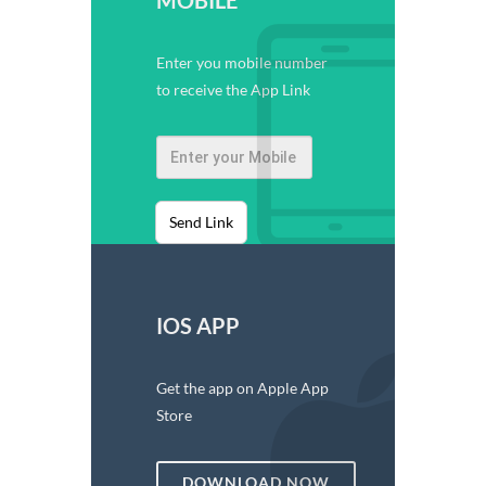
Enter you mobile number
to receive the App Link
Send Link
IOS APP
Get the app on Apple App
Store
DOWNLOAD NOW