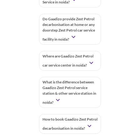
Service in noida?
Do Gaadizo provide Zest Petrol
decarbonisation at home or any
doorstep Zest Petrol car service
facility in noida?
Where are Gaadizo Zest Petrol
car service center in noida?
What is the difference between
Gaadizo Zest Petrol service
station & other service station in
noida?
How to book Gaadizo Zest Petrol
decarbonisation in noida?