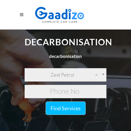
DECARBONISATION
decarbonisation
Zest Petrol
×
Find Services