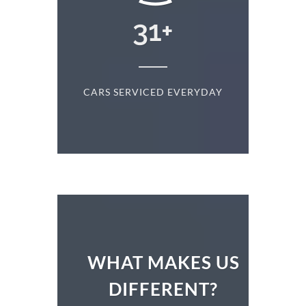
+
31
+
D
CARS SERVICED EVERYDAY
S
WHAT MAKES US
DIFFERENT?