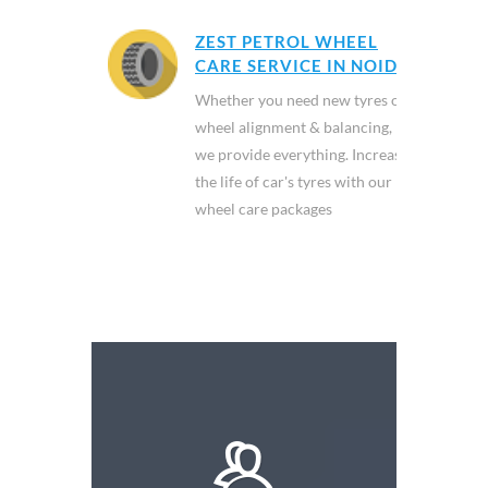
ZEST PETROL WHEEL
CARE SERVICE IN NOIDA
Whether you need new tyres or
wheel alignment & balancing,
we provide everything. Increase
the life of car's tyres with our
wheel care packages