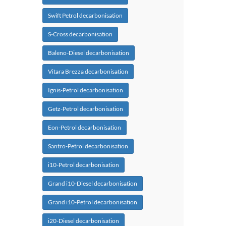
Swift Petrol decarbonisation
S-Cross decarbonisation
Baleno-Diesel decarbonisation
Vitara Brezza decarbonisation
Ignis-Petrol decarbonisation
Getz-Petrol decarbonisation
Eon-Petrol decarbonisation
Santro-Petrol decarbonisation
i10-Petrol decarbonisation
Grand i10-Diesel decarbonisation
Grand i10-Petrol decarbonisation
i20-Diesel decarbonisation