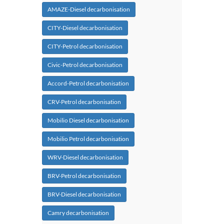
AMAZE-Diesel decarbonisation
CITY-Diesel decarbonisation
CITY-Petrol decarbonisation
Civic-Petrol decarbonisation
Accord-Petrol decarbonisation
CRV-Petrol decarbonisation
Mobilio Diesel decarbonisation
Mobilio Petrol decarbonisation
WRV-Diesel decarbonisation
BRV-Petrol decarbonisation
BRV-Diesel decarbonisation
Camry decarbonisation