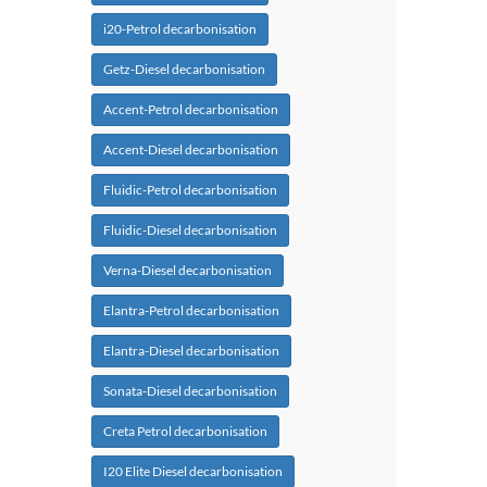
i20-Petrol decarbonisation
Getz-Diesel decarbonisation
Accent-Petrol decarbonisation
Accent-Diesel decarbonisation
Fluidic-Petrol decarbonisation
Fluidic-Diesel decarbonisation
Verna-Diesel decarbonisation
Elantra-Petrol decarbonisation
Elantra-Diesel decarbonisation
Sonata-Diesel decarbonisation
Creta Petrol decarbonisation
I20 Elite Diesel decarbonisation