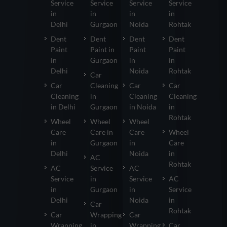
Service
Service
Service
Service
in
in
in
in
Delhi
Gurgaon
Noida
Rohtak
Dent
Dent
Dent
Dent
Paint
Paint in
Paint
Paint
in
Gurgaon
in
in
Delhi
Noida
Rohtak
Car
Car
Cleaning
Car
Car
Cleaning
in
Cleaning
Cleaning
in Delhi
Gurgaon
in Noida
in
Rohtak
Wheel
Wheel
Wheel
Care
Care in
Care
Wheel
in
Gurgaon
in
Care
Delhi
Noida
in
AC
Rohtak
AC
Service
AC
Service
in
Service
AC
in
Gurgaon
in
Service
Delhi
Noida
in
Car
Rohtak
Car
Wrapping
Car
Wrapping
in
Wrapping
Car