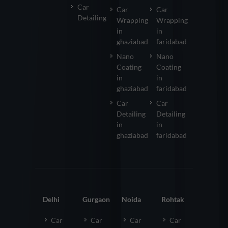
Car
Car
Car
Detailing
Wrapping
Wrapping
in
in
ghaziabad
faridabad
Nano
Nano
Coating
Coating
in
in
ghaziabad
faridabad
Car
Car
Detailing
Detailing
in
in
ghaziabad
faridabad
Delhi
Gurgaon
Noida
Rohtak
Car
Car
Car
Car