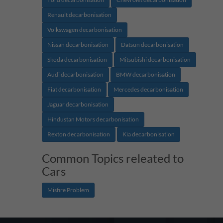
Renault decarbonisation
Volkswagen decarbonisation
Nissan decarbonisation
Datsun decarbonisation
Skoda decarbonisation
Mitsubishi decarbonisation
Audi decarbonisation
BMW decarbonisation
Fiat decarbonisation
Mercedes decarbonisation
Jaguar decarbonisation
Hindustan Motors decarbonisation
Rexton decarbonisation
Kia decarbonisation
Common Topics releated to
Cars
Misfire Problem