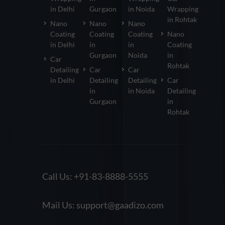
in Delhi
Gurgaon
in Noida
Wrapping
in Rohtak
Nano
Nano
Nano
Coating
Coating
Coating
Nano
in Delhi
in
in
Coating
Gurgaon
Noida
in
Car
Rohtak
Detailing
Car
Car
in Delhi
Detailing
Detailing
Car
in
in Noida
Detailing
Gurgaon
in
Rohtak
Call Us:
+91-83-8888-5555
Mail Us:
support@gaadizo.com