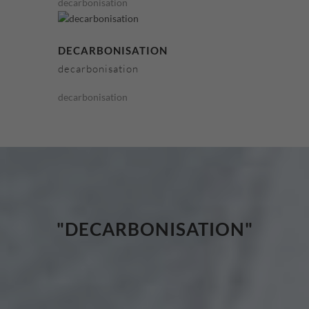
decarbonisation
DECARBONISATION
decarbonisation
decarbonisation
"DECARBONISATION"