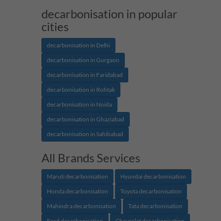
decarbonisation in popular
cities
decarbonisation in Delhi
decarbonisation in Gurgaon
decarbonisation in Faridabad
decarbonisation in Rohtak
decarbonisation in Noida
decarbonisation in Ghaziabad
decarbonisation in Sahibabad
All Brands Services
Maruti decarbonisation
Hyundai decarbonisation
Honda decarbonisation
Toyota decarbonisation
Mahindra decarbonisation
Tata decarbonisation
Ford decarbonisation
Chevrolet decarbonisation