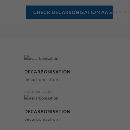
CHECK DECARBONISATION AA SERVICE
DECARBONISATION
decarbonisation
decarbonisation
DECARBONISATION
decarbonisation