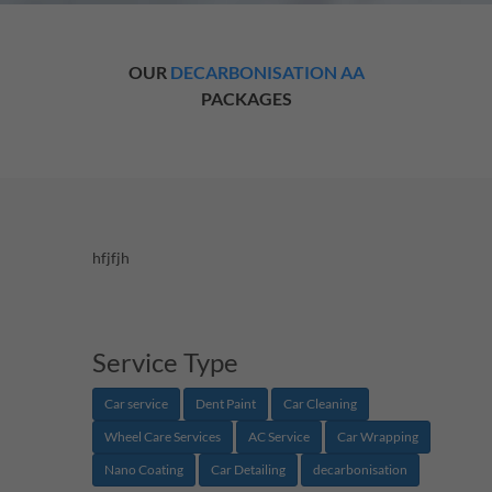
OUR
DECARBONISATION AA
PACKAGES
hfjfjh
Service Type
Car service
Dent Paint
Car Cleaning
Wheel Care Services
AC Service
Car Wrapping
Nano Coating
Car Detailing
decarbonisation