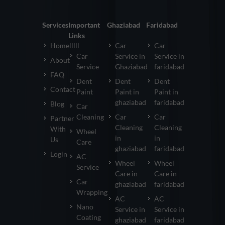
Services
Important
Ghaziabad
Faridabad
Links
Homelllll
Car
Car
Car
Service in
Service in
About
Service
Ghaziabad
faridabad
FAQ
Dent
Dent
Dent
Contact
Paint
Paint in
Paint in
ghaziabad
faridabad
Blog
Car
Cleaning
Car
Car
Partner
Cleaning
Cleaning
With
Wheel
in
in
Us
Care
ghaziabad
faridabad
Login
AC
Wheel
Wheel
Service
Care in
Care in
Car
ghaziabad
faridabad
Wrapping
AC
AC
Nano
Service in
Service in
Coating
ghaziabad
faridabad