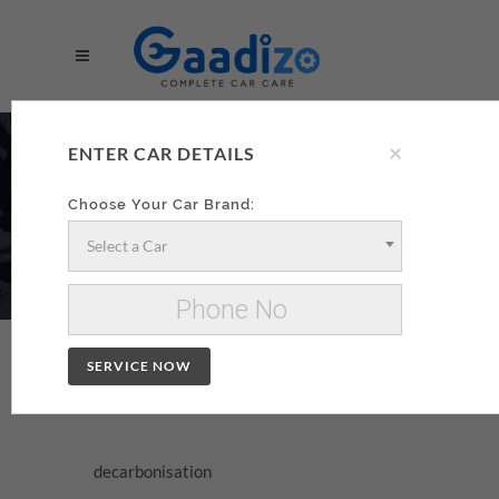
×
DECARBONISATION
ENTER CAR DETAILS
AA
Choose Your Car Brand:
Select a Car
Make your decarbonisation xzxx
Change Car
SERVICE NOW
DECARBONISATION
decarbonisation