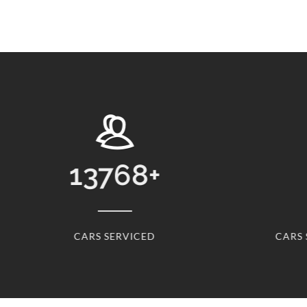
13768
+
CARS SERVICED
CARS