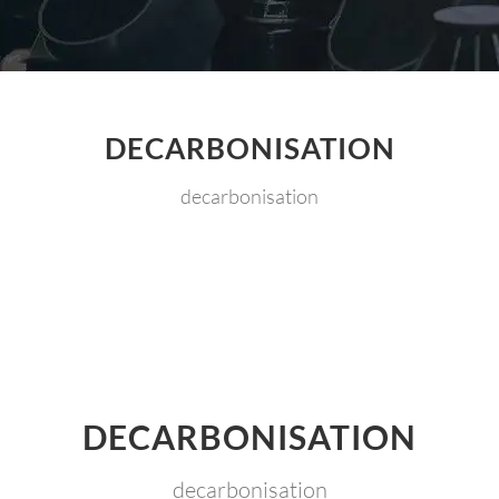
DECARBONISATION
decarbonisation
DECARBONISATION
decarbonisation