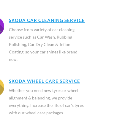
SKODA CAR CLEANING SERVICE
Choose from variety of car cleaning
service such as Car Wash, Rubbing
Polishing, Car Dry Clean & Teflon
Coating, so your car shines like brand
new.
SKODA WHEEL CARE SERVICE
Whether you need new tyres or wheel
alignment & balancing, we provide
everything. Increase the life of car's tyres
with our wheel care packages