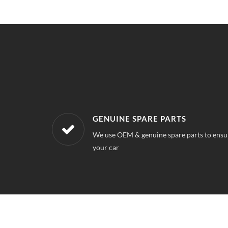
WORKSHOPS NEAREST TO YOUR 
 quality for
Our workshops are located all over , So you
near your location