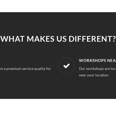
WHAT MAKES US DIFFERENT?
LOCATION
AFFORDABLE & U
 can always find a service station
With our best in market
repairs.