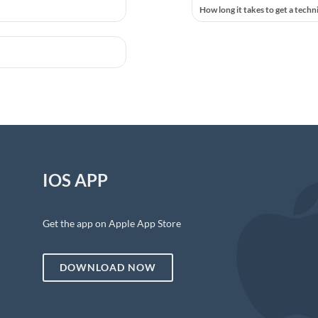
How long it takes to get a techn
IOS APP
Get the app on Apple App Store
DOWNLOAD NOW