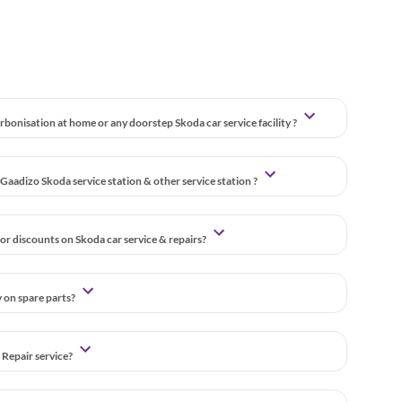
bonisation at home or any doorstep Skoda car service facility ?
Gaadizo Skoda service station & other service station ?
or discounts on Skoda car service & repairs?
y on spare parts?
 Repair service?