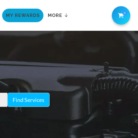
0
MY REWARDS
MORE
Find Services