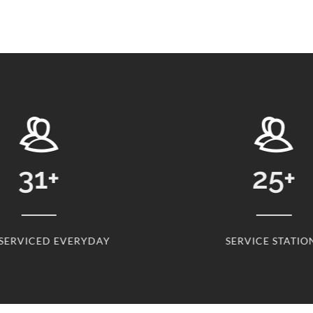
31
+
25
+
 SERVICED EVERYDAY
SERVICE STATIO