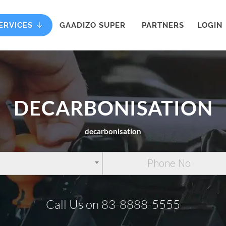
ERVICES
GAADIZO SUPER
PARTNERS
LOGIN
DECARBONISATION
decarbonisation
Call Us on 83-8888-5555