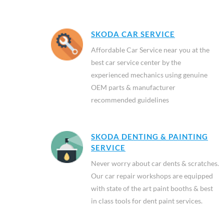
SKODA CAR SERVICE
Affordable Car Service near you at the
best car service center by the
experienced mechanics using genuine
OEM parts & manufacturer
recommended guidelines
SKODA DENTING & PAINTING
SERVICE
Never worry about car dents & scratches.
Our car repair workshops are equipped
with state of the art paint booths & best
in class tools for dent paint services.