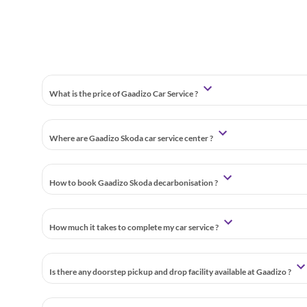
What is the price of Gaadizo Car Service ?
Where are Gaadizo Skoda car service center ?
How to book Gaadizo Skoda decarbonisation ?
How much it takes to complete my car service ?
Is there any doorstep pickup and drop facility available at Gaadizo ?