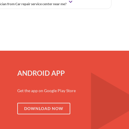
ician from Car repair service center near me?
ANDROID APP
Get the app on Google Play Store
DOWNLOAD NOW