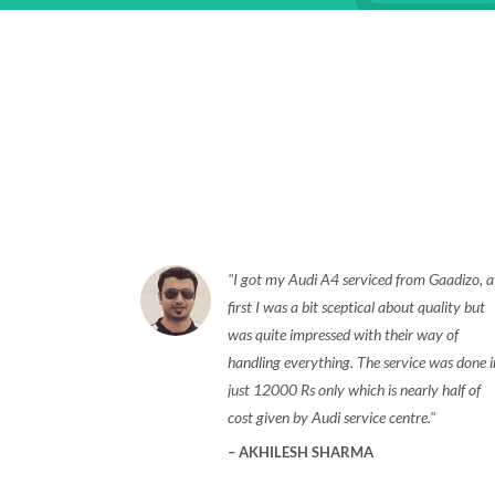
I got my Audi A4 serviced from Gaadizo, a
first I was a bit sceptical about quality but
was quite impressed with their way of
handling everything. The service was done i
just 12000 Rs only which is nearly half of
cost given by Audi service centre.
AKHILESH SHARMA