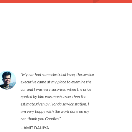
My car had some electrical issue, the service
executive came at my place to examine the
car and I was very surprised when the price
quoted by him was much lesser than the
estimate given by Honda service station. I
am very happy with the work done on my
car, thank you Gaadizo.
AMIT DAHIYA