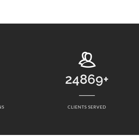
24869
+
NS
CLIENTS SERVED