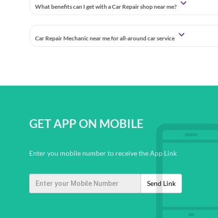
What benefits can I get with a Car Repair shop near me?
Car Repair Mechanic near me for all-around car service
GET APP ON MOBILE
Enter you mobile number to receive the App Link
Send Link