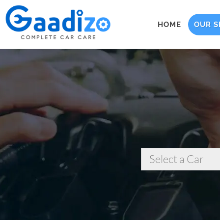
HOME
OUR S
Select a Car