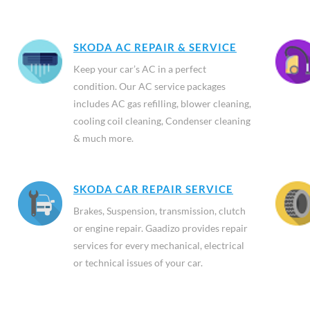
SKODA AC REPAIR & SERVICE
Keep your car’s AC in a perfect
condition. Our AC service packages
includes AC gas refilling, blower cleaning,
cooling coil cleaning, Condenser cleaning
& much more.
SKODA CAR REPAIR SERVICE
Brakes, Suspension, transmission, clutch
or engine repair. Gaadizo provides repair
services for every mechanical, electrical
or technical issues of your car.