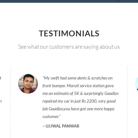
TESTIMONIALS
See what our customers are saying about us
t
My swift had some dents & scratches on
front bumper. Maruti service station gave
me an estimate of 5K & surprisingly Gaadizo
n
repaired my car in just Rs 2200, very good
job Gaadizo,you have got one more happy
customer.
UJJWAL PANWAR