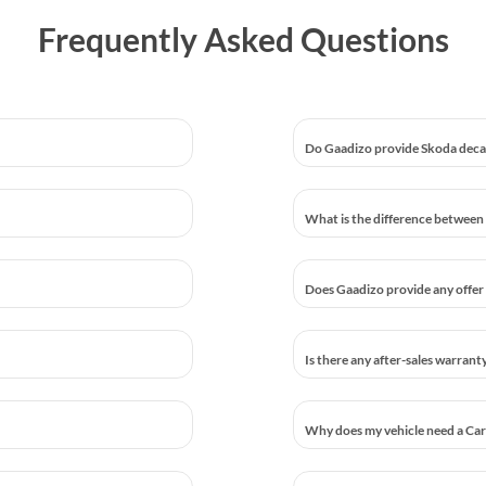
Frequently Asked Questions
Do Gaadizo provide Skoda decar
What is the difference between 
Does Gaadizo provide any offer 
Is there any after-sales warrant
Why does my vehicle need a Car