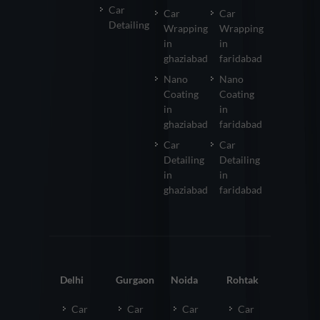
Car
Car
Car
Detailing
Wrapping
Wrapping
in
in
ghaziabad
faridabad
Nano
Nano
Coating
Coating
in
in
ghaziabad
faridabad
Car
Car
Detailing
Detailing
in
in
ghaziabad
faridabad
Delhi
Gurgaon
Noida
Rohtak
Car
Car
Car
Car