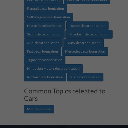
Renault decarbonisation
Volkswagen decarbonisation
Nissan decarbonisation
Datsun decarbonisation
Skoda decarbonisation
Mitsubishi decarbonisation
Audi decarbonisation
BMW decarbonisation
Fiat decarbonisation
Mercedes decarbonisation
Jaguar decarbonisation
Hindustan Motors decarbonisation
Rexton decarbonisation
Kia decarbonisation
Common Topics releated to
Cars
Misfire Problem