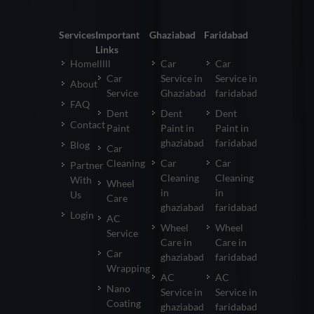
Services
Important
Ghaziabad
Faridabad
Links
Homelllll
Car
Car
Car
Service in
Service in
About
Service
Ghaziabad
faridabad
FAQ
Dent
Dent
Dent
Contact
Paint
Paint in
Paint in
ghaziabad
faridabad
Blog
Car
Cleaning
Car
Car
Partner
Cleaning
Cleaning
With
Wheel
in
in
Us
Care
ghaziabad
faridabad
Login
AC
Wheel
Wheel
Service
Care in
Care in
Car
ghaziabad
faridabad
Wrapping
AC
AC
Nano
Service in
Service in
Coating
ghaziabad
faridabad