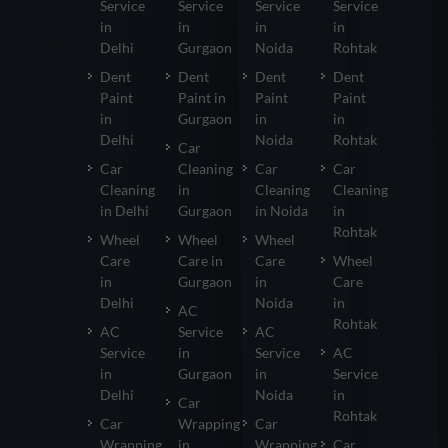
Service
Service
Service
Service
in
in
in
in
Delhi
Gurgaon
Noida
Rohtak
Dent
Dent
Dent
Dent
Paint
Paint in
Paint
Paint
in
Gurgaon
in
in
Delhi
Noida
Rohtak
Car
Car
Cleaning
Car
Car
Cleaning
in
Cleaning
Cleaning
in Delhi
Gurgaon
in Noida
in
Rohtak
Wheel
Wheel
Wheel
Care
Care in
Care
Wheel
in
Gurgaon
in
Care
Delhi
Noida
in
AC
Rohtak
AC
Service
AC
Service
in
Service
AC
in
Gurgaon
in
Service
Delhi
Noida
in
Car
Rohtak
Car
Wrapping
Car
Wrapping
in
Wrapping
Car