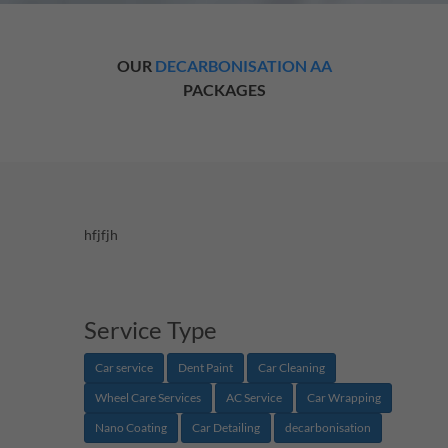
OUR
DECARBONISATION AA
PACKAGES
hfjfjh
Service Type
Car service
Dent Paint
Car Cleaning
Wheel Care Services
AC Service
Car Wrapping
Nano Coating
Car Detailing
decarbonisation