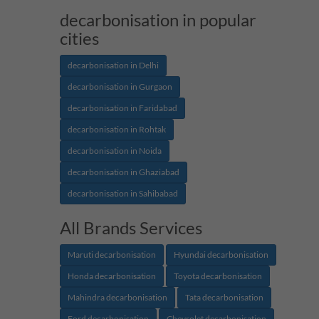
decarbonisation in popular
cities
decarbonisation in Delhi
decarbonisation in Gurgaon
decarbonisation in Faridabad
decarbonisation in Rohtak
decarbonisation in Noida
decarbonisation in Ghaziabad
decarbonisation in Sahibabad
All Brands Services
Maruti decarbonisation
Hyundai decarbonisation
Honda decarbonisation
Toyota decarbonisation
Mahindra decarbonisation
Tata decarbonisation
Ford decarbonisation
Chevrolet decarbonisation