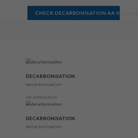
CHECK DECARBONISATION AA SERVICE
DECARBONISATION
decarbonisation
decarbonisation
DECARBONISATION
decarbonisation