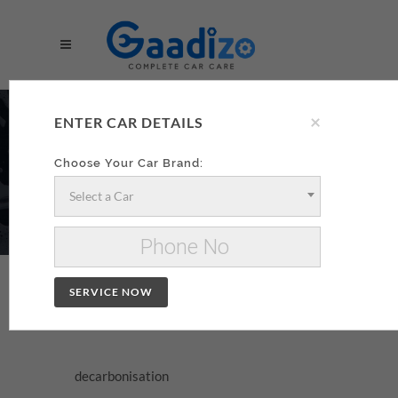
×
DECARBONISATION
ENTER CAR DETAILS
AA
Choose Your Car Brand:
Select a Car
Make your decarbonisation xzxx
Change Car
SERVICE NOW
DECARBONISATION
decarbonisation