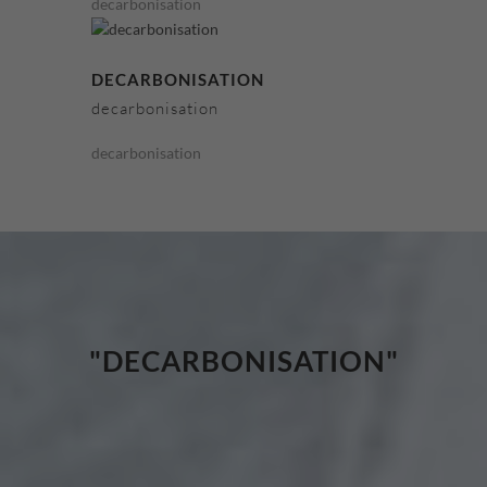
decarbonisation
DECARBONISATION
decarbonisation
decarbonisation
"DECARBONISATION"