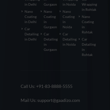
in Delhi
Gurgaon
in Noida
Wrapping
in Rohtak
Nano
Nano
Nano
Coating
Coating
Coating
Nano
in Delhi
in
in
Coating
Gurgaon
Noida
in
Car
Rohtak
Detailing
Car
Car
in Delhi
Detailing
Detailing
Car
in
in Noida
Detailing
Gurgaon
in
Rohtak
Call Us:
+91-83-8888-5555
Mail Us:
support@gaadizo.com