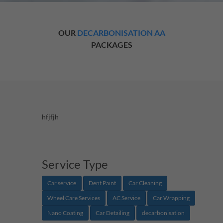
OUR
DECARBONISATION AA
PACKAGES
hfjfjh
Service Type
Car service
Dent Paint
Car Cleaning
Wheel Care Services
AC Service
Car Wrapping
Nano Coating
Car Detailing
decarbonisation