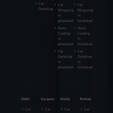
Car
Car
Car
Detailing
Wrapping
Wrapping
in
in
ghaziabad
faridabad
Nano
Nano
Coating
Coating
in
in
ghaziabad
faridabad
Car
Car
Detailing
Detailing
in
in
ghaziabad
faridabad
Delhi
Gurgaon
Noida
Rohtak
Car
Car
Car
Car