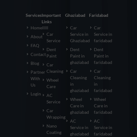
Services
Important
Ghaziabad
Faridabad
Links
Homelllll
Car
Car
Car
Service in
Service in
About
Service
Ghaziabad
faridabad
FAQ
Dent
Dent
Dent
Contact
Paint
Paint in
Paint in
ghaziabad
faridabad
Blog
Car
Cleaning
Car
Car
Partner
Cleaning
Cleaning
With
Wheel
in
in
Us
Care
ghaziabad
faridabad
Login
AC
Wheel
Wheel
Service
Care in
Care in
Car
ghaziabad
faridabad
Wrapping
AC
AC
Nano
Service in
Service in
Coating
ghaziabad
faridabad