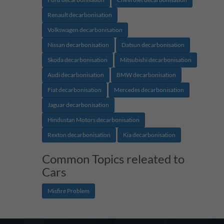
Renault decarbonisation
Volkswagen decarbonisation
Nissan decarbonisation
Datsun decarbonisation
Skoda decarbonisation
Mitsubishi decarbonisation
Audi decarbonisation
BMW decarbonisation
Fiat decarbonisation
Mercedes decarbonisation
Jaguar decarbonisation
Hindustan Motors decarbonisation
Rexton decarbonisation
Kia decarbonisation
Common Topics releated to
Cars
Misfire Problem