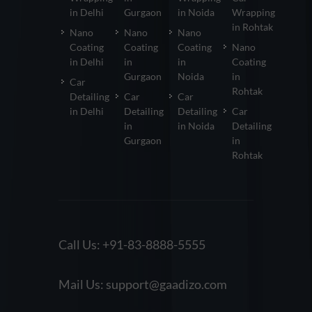
in Delhi
Gurgaon
in Noida
Wrapping
in Rohtak
Nano
Nano
Nano
Coating
Coating
Coating
Nano
in Delhi
in
in
Coating
Gurgaon
Noida
in
Car
Rohtak
Detailing
Car
Car
in Delhi
Detailing
Detailing
Car
in
in Noida
Detailing
Gurgaon
in
Rohtak
Call Us:
+91-83-8888-5555
Mail Us:
support@gaadizo.com