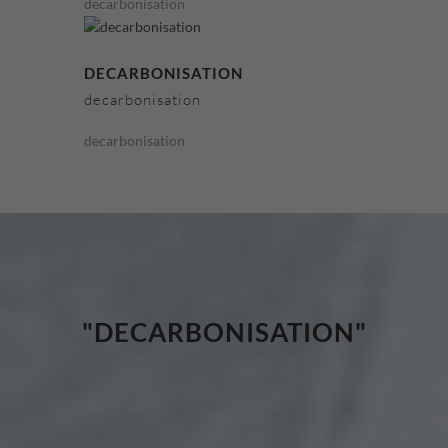
decarbonisation
DECARBONISATION
decarbonisation
decarbonisation
"DECARBONISATION"