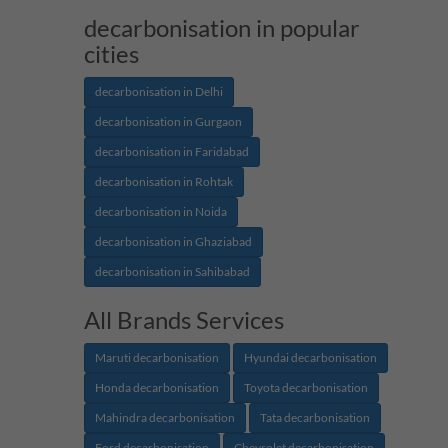
decarbonisation in popular
cities
decarbonisation in Delhi
decarbonisation in Gurgaon
decarbonisation in Faridabad
decarbonisation in Rohtak
decarbonisation in Noida
decarbonisation in Ghaziabad
decarbonisation in Sahibabad
All Brands Services
Maruti decarbonisation
Hyundai decarbonisation
Honda decarbonisation
Toyota decarbonisation
Mahindra decarbonisation
Tata decarbonisation
Ford decarbonisation
Chevrolet decarbonisation