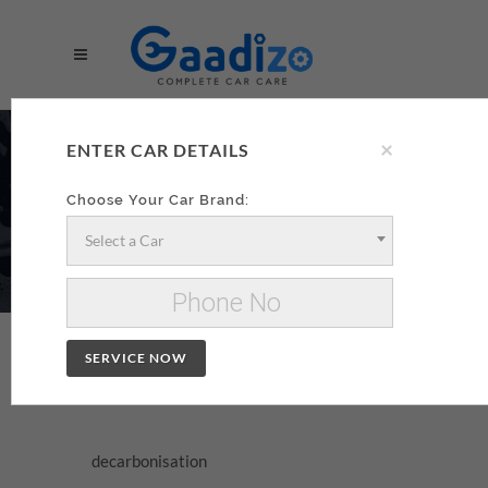
×
DECARBONISATION
ENTER CAR DETAILS
AA
Choose Your Car Brand:
Select a Car
Make your decarbonisation xzxx
Change Car
SERVICE NOW
DECARBONISATION
decarbonisation