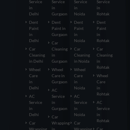
Service
Service
Service
Service
in
in
in
in
Delhi
Gurgaon
Noida
Rohtak
Dent
Dent
Dent
Dent
Paint
Paint in
Paint
Paint
in
Gurgaon
in
in
Delhi
Noida
Rohtak
Car
Car
Cleaning
Car
Car
Cleaning
in
Cleaning
Cleaning
in Delhi
Gurgaon
in Noida
in
Rohtak
Wheel
Wheel
Wheel
Care
Care in
Care
Wheel
in
Gurgaon
in
Care
Delhi
Noida
in
AC
Rohtak
AC
Service
AC
Service
in
Service
AC
in
Gurgaon
in
Service
Delhi
Noida
in
Car
Rohtak
Car
Wrapping
Car
Wrapping
in
Wrapping
Car