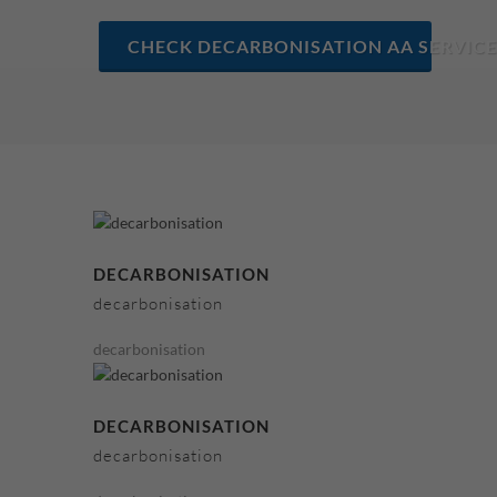
CHECK DECARBONISATION AA SERVICE
DECARBONISATION
decarbonisation
decarbonisation
DECARBONISATION
decarbonisation