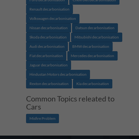
Renault decarbonisation
Volkswagen decarbonisation
Nissan decarbonisation
Datsun decarbonisation
Skoda decarbonisation
Mitsubishi decarbonisation
Audi decarbonisation
BMW decarbonisation
Fiat decarbonisation
Mercedes decarbonisation
Jaguar decarbonisation
Hindustan Motors decarbonisation
Rexton decarbonisation
Kia decarbonisation
Common Topics releated to
Cars
Misfire Problem