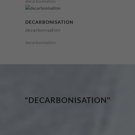
decarbonisation
DECARBONISATION
decarbonisation
decarbonisation
"DECARBONISATION"