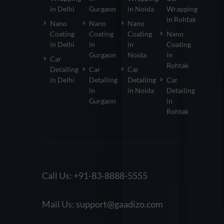
in Delhi
Gurgaon
in Noida
Wrapping
in Rohtak
Nano
Nano
Nano
Coating
Coating
Coating
Nano
in Delhi
in
in
Coating
Gurgaon
Noida
in
Car
Rohtak
Detailing
Car
Car
in Delhi
Detailing
Detailing
Car
in
in Noida
Detailing
Gurgaon
in
Rohtak
Call Us:
+91-83-8888-5555
Mail Us:
support@gaadizo.com