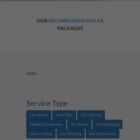
OUR
DECARBONISATION AA
PACKAGES
hfjfjh
Service Type
Car service
Dent Paint
Car Cleaning
Wheel Care Services
AC Service
Car Wrapping
Nano Coating
Car Detailing
decarbonisation