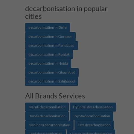
decarbonisation in popular
cities
decarbonisation in Delhi
decarbonisation in Gurgaon
decarbonisation in Faridabad
decarbonisation in Rohtak
decarbonisation in Noida
decarbonisation in Ghaziabad
decarbonisation in Sahibabad
All Brands Services
Maruti decarbonisation
Hyundai decarbonisation
Honda decarbonisation
Toyota decarbonisation
Mahindra decarbonisation
Tata decarbonisation
Ford decarbonisation
Chevrolet decarbonisation