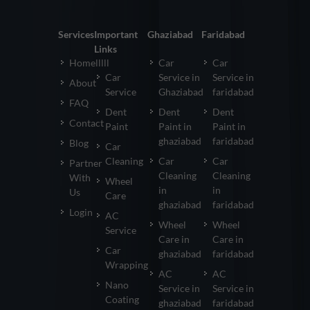
Services
Important
Ghaziabad
Faridabad
Links
Homelllll
Car
Car
Car
Service in
Service in
About
Service
Ghaziabad
faridabad
FAQ
Dent
Dent
Dent
Contact
Paint
Paint in
Paint in
ghaziabad
faridabad
Blog
Car
Cleaning
Car
Car
Partner
Cleaning
Cleaning
With
Wheel
in
in
Us
Care
ghaziabad
faridabad
Login
AC
Wheel
Wheel
Service
Care in
Care in
Car
ghaziabad
faridabad
Wrapping
AC
AC
Nano
Service in
Service in
Coating
ghaziabad
faridabad