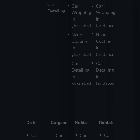
Car
Car
Car
Detailing
Wrapping
Wrapping
in
in
ghaziabad
faridabad
Nano
Nano
Coating
Coating
in
in
ghaziabad
faridabad
Car
Car
Detailing
Detailing
in
in
ghaziabad
faridabad
Delhi
Gurgaon
Noida
Rohtak
Car
Car
Car
Car