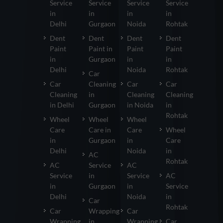
Service
Service
Service
Service
in
in
in
in
Delhi
Gurgaon
Noida
Rohtak
Dent
Dent
Dent
Dent
Paint
Paint in
Paint
Paint
in
Gurgaon
in
in
Delhi
Noida
Rohtak
Car
Car
Cleaning
Car
Car
Cleaning
in
Cleaning
Cleaning
in Delhi
Gurgaon
in Noida
in
Rohtak
Wheel
Wheel
Wheel
Care
Care in
Care
Wheel
in
Gurgaon
in
Care
Delhi
Noida
in
AC
Rohtak
AC
Service
AC
Service
in
Service
AC
in
Gurgaon
in
Service
Delhi
Noida
in
Car
Rohtak
Car
Wrapping
Car
Wrapping
in
Wrapping
Car