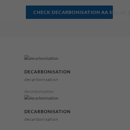
CHECK DECARBONISATION AA SERVICE
DECARBONISATION
decarbonisation
decarbonisation
DECARBONISATION
decarbonisation