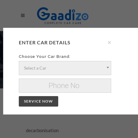
×
DECARBONISATION
ENTER CAR DETAILS
AA
Choose Your Car Brand:
Select a Car
Make your decarbonisation xzxx
Change Car
SERVICE NOW
DECARBONISATION
decarbonisation