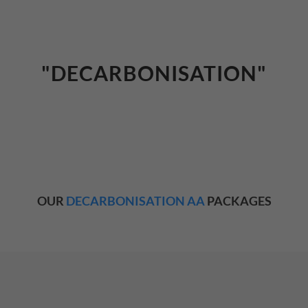
"DECARBONISATION"
OUR
DECARBONISATION AA
PACKAGES