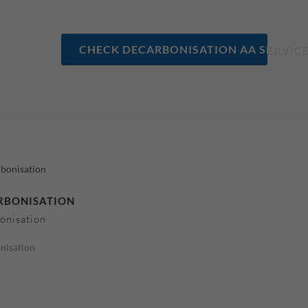
CHECK DECARBONISATION AA SERVICE
RBONISATION
onisation
nisation