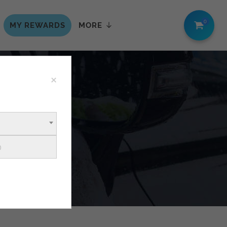
0
MY REWARDS
MORE
×