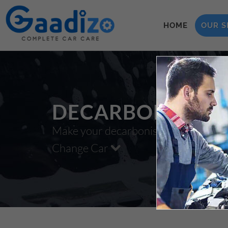
HOME
OUR S
DECARBONISATI
Make your decarbonisation xzxx
Change Car