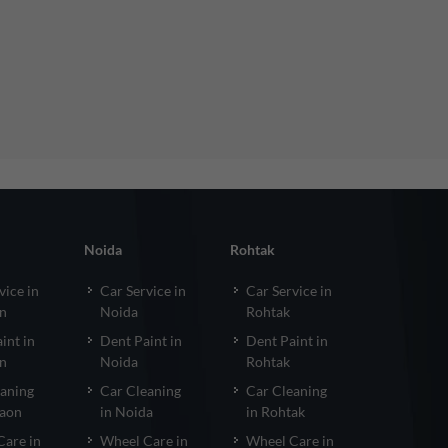
Noida
Rohtak
vice in
Car Service in
Car Service in
n
Noida
Rohtak
int in
Dent Paint in
Dent Paint in
n
Noida
Rohtak
eaning
Car Cleaning
Car Cleaning
gaon
in Noida
in Rohtak
Care in
Wheel Care in
Wheel Care in