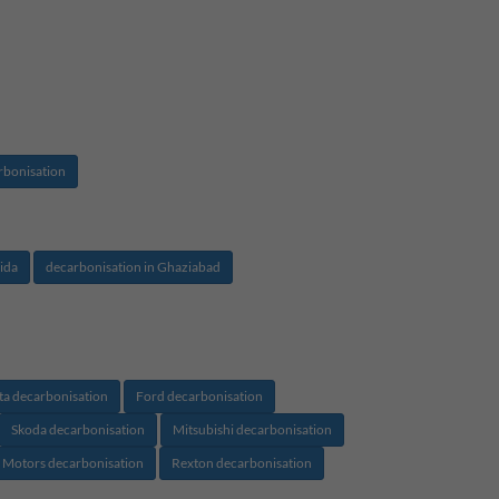
rbonisation
ida
decarbonisation in Ghaziabad
ta decarbonisation
Ford decarbonisation
Skoda decarbonisation
Mitsubishi decarbonisation
 Motors decarbonisation
Rexton decarbonisation