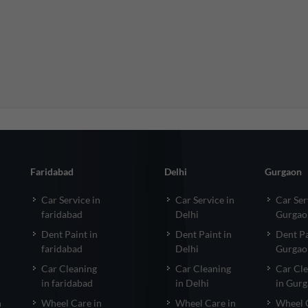
Faridabad
Delhi
Gurgaon
Car Service in
Car Service in
Car Ser
faridabad
Delhi
Gurgao
Dent Paint in
Dent Paint in
Dent Pa
faridabad
Delhi
Gurgao
Car Cleaning
Car Cleaning
Car Cl
in faridabad
in Delhi
in Gur
n
Wheel Care in
Wheel Care in
Wheel 