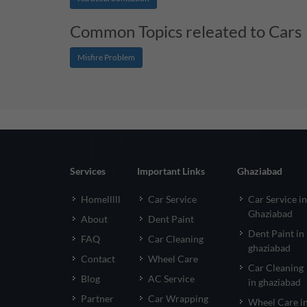
Common Topics releated to Cars
Misfire Problem
Services
Important Links
Ghaziabad
Homelllll
Car Service
Car Service in
Ghaziabad
About
Dent Paint
Dent Paint in
FAQ
Car Cleaning
ghaziabad
Contact
Wheel Care
Car Cleaning
Blog
AC Service
in ghaziabad
Partner
Car Wrapping
Wheel Care i