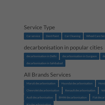
Service Type
Car service
Dent Paint
Car Cleaning
Wheel Care Ser
decarbonisation in popular cities
decarbonisation in Delhi
decarbonisation in Gurgaon
d
decarbonisation in Sahibabad
All Brands Services
Maruti decarbonisation
Hyundai decarbonisation
Hond
Chevrolet decarbonisation
Renault decarbonisation
Vo
Audi decarbonisation
BMW decarbonisation
Fiat deca
Kia decarbonisation