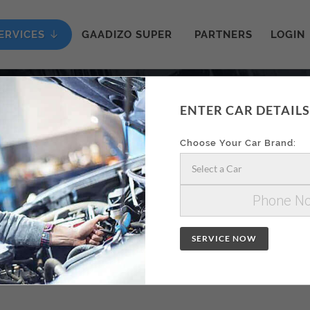
ERVICES
GAADIZO SUPER
PARTNERS
LOGIN
ENTER CAR DETAILS
ON AA
Choose Your Car Brand:
Select a Car
SERVICE NOW