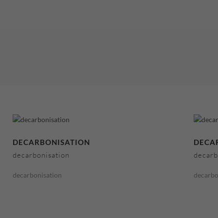
DECARBONISATION
DECA
decarbonisation
decarb
decarbonisation
decarbo