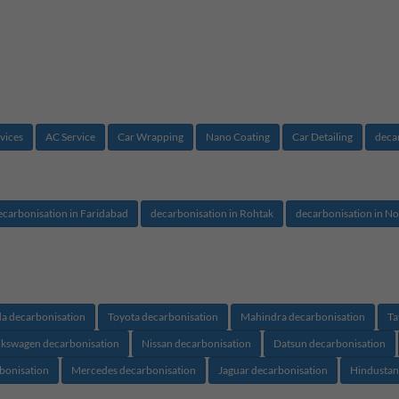
vices
AC Service
Car Wrapping
Nano Coating
Car Detailing
deca
ecarbonisation in Faridabad
decarbonisation in Rohtak
decarbonisation in No
a decarbonisation
Toyota decarbonisation
Mahindra decarbonisation
Ta
lkswagen decarbonisation
Nissan decarbonisation
Datsun decarbonisation
rbonisation
Mercedes decarbonisation
Jaguar decarbonisation
Hindustan