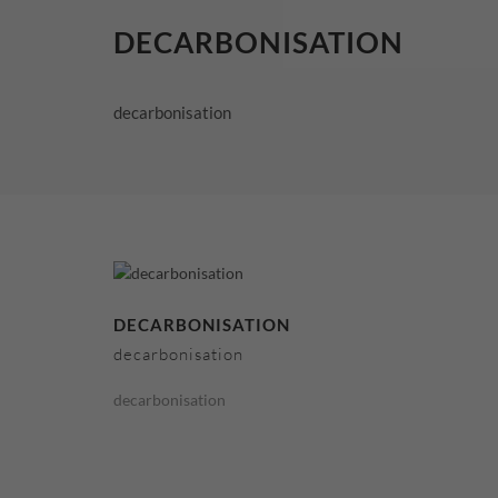
DECARBONISATION
decarbonisation
DECARBONISATION
decarbonisation
decarbonisation