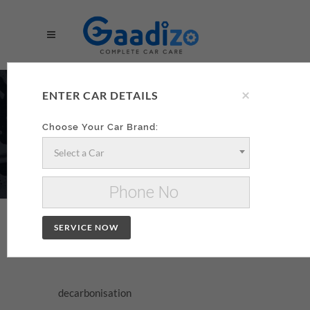
×
DECARBONISATION
ENTER CAR DETAILS
AA
Choose Your Car Brand:
Select a Car
Make your decarbonisation xzxx
Change Car
SERVICE NOW
DECARBONISATION
decarbonisation