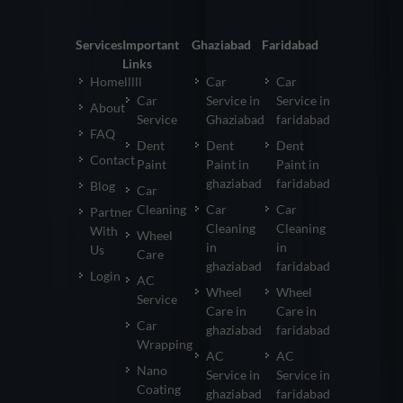
Services
Important
Ghaziabad
Faridabad
Links
Homelllll
Car
Car
Car
Service in
Service in
About
Service
Ghaziabad
faridabad
FAQ
Dent
Dent
Dent
Contact
Paint
Paint in
Paint in
ghaziabad
faridabad
Blog
Car
Cleaning
Car
Car
Partner
Cleaning
Cleaning
With
Wheel
in
in
Us
Care
ghaziabad
faridabad
Login
AC
Wheel
Wheel
Service
Care in
Care in
Car
ghaziabad
faridabad
Wrapping
AC
AC
Nano
Service in
Service in
Coating
ghaziabad
faridabad