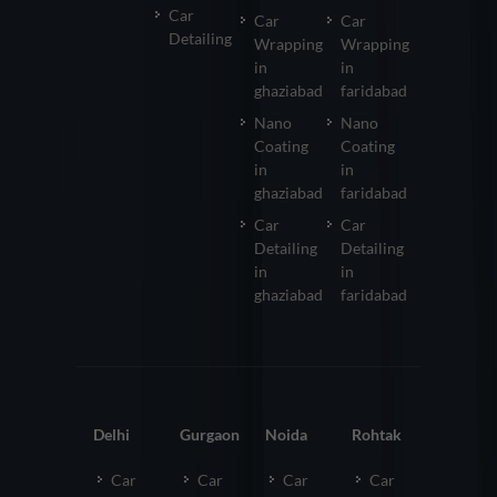
Car
Car
Car
Detailing
Wrapping
Wrapping
in
in
ghaziabad
faridabad
Nano
Nano
Coating
Coating
in
in
ghaziabad
faridabad
Car
Car
Detailing
Detailing
in
in
ghaziabad
faridabad
Delhi
Gurgaon
Noida
Rohtak
Car
Car
Car
Car