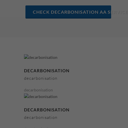
CHECK DECARBONISATION AA SERVICE
DECARBONISATION
decarbonisation
decarbonisation
DECARBONISATION
decarbonisation