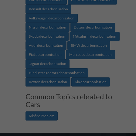
Renault decarbonisation
Volkswagen decarbonisation
Nissan decarbonisation
Datsun decarbonisation
Skoda decarbonisation
Mitsubishi decarbonisation
Audi decarbonisation
BMW decarbonisation
Fiat decarbonisation
Mercedes decarbonisation
Jaguar decarbonisation
Hindustan Motors decarbonisation
Rexton decarbonisation
Kia decarbonisation
Common Topics releated to
Cars
Misfire Problem