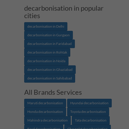
decarbonisation in popular
cities
decarbonisation in Delhi
decarbonisation in Gurgaon
decarbonisation in Faridabad
decarbonisation in Rohtak
decarbonisation in Noida
decarbonisation in Ghaziabad
decarbonisation in Sahibabad
All Brands Services
Maruti decarbonisation
Hyundai decarbonisation
Honda decarbonisation
Toyota decarbonisation
Mahindra decarbonisation
Tata decarbonisation
Ford decarbonisation
Chevrolet decarbonisation