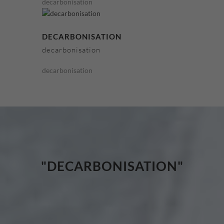
decarbonisation
DECARBONISATION
decarbonisation
decarbonisation
"DECARBONISATION"