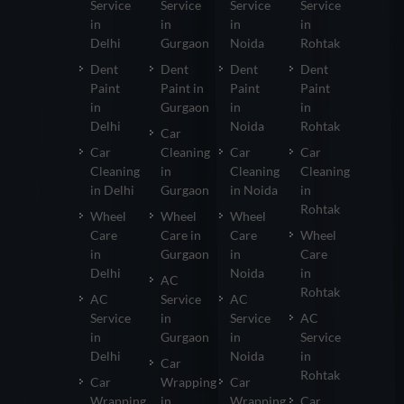
Service
Service
Service
Service
in
in
in
in
Delhi
Gurgaon
Noida
Rohtak
Dent
Dent
Dent
Dent
Paint
Paint in
Paint
Paint
in
Gurgaon
in
in
Delhi
Noida
Rohtak
Car
Car
Cleaning
Car
Car
Cleaning
in
Cleaning
Cleaning
in Delhi
Gurgaon
in Noida
in
Rohtak
Wheel
Wheel
Wheel
Care
Care in
Care
Wheel
in
Gurgaon
in
Care
Delhi
Noida
in
AC
Rohtak
AC
Service
AC
Service
in
Service
AC
in
Gurgaon
in
Service
Delhi
Noida
in
Car
Rohtak
Car
Wrapping
Car
Wrapping
in
Wrapping
Car