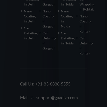
in Delhi
Gurgaon
in Noida
Wrapping
in Rohtak
Nano
Nano
Nano
Coating
Coating
Coating
Nano
in Delhi
in
in
Coating
Gurgaon
Noida
in
Car
Rohtak
Detailing
Car
Car
in Delhi
Detailing
Detailing
Car
in
in Noida
Detailing
Gurgaon
in
Rohtak
Call Us:
+91-83-8888-5555
Mail Us:
support@gaadizo.com