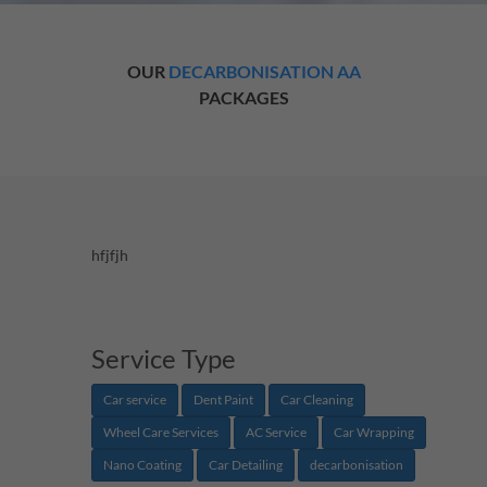
OUR
DECARBONISATION AA
PACKAGES
hfjfjh
Service Type
Car service
Dent Paint
Car Cleaning
Wheel Care Services
AC Service
Car Wrapping
Nano Coating
Car Detailing
decarbonisation