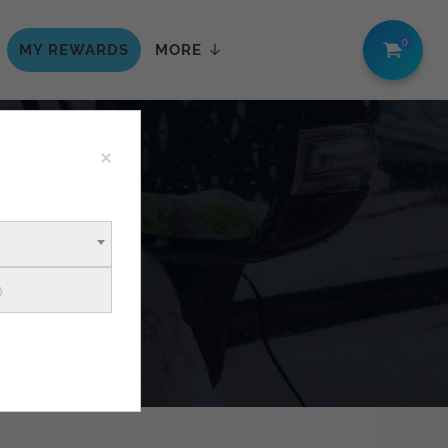
0
MY REWARDS
MORE
×