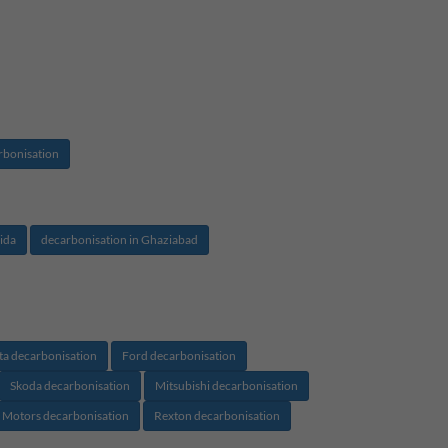
rbonisation
ida
decarbonisation in Ghaziabad
ta decarbonisation
Ford decarbonisation
Skoda decarbonisation
Mitsubishi decarbonisation
 Motors decarbonisation
Rexton decarbonisation