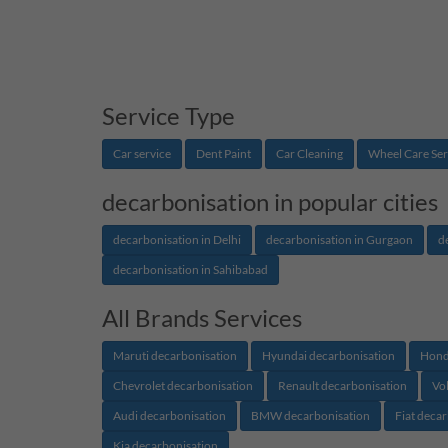
Service Type
Car service
Dent Paint
Car Cleaning
Wheel Care Ser
decarbonisation in popular cities
decarbonisation in Delhi
decarbonisation in Gurgaon
d
decarbonisation in Sahibabad
All Brands Services
Maruti decarbonisation
Hyundai decarbonisation
Hond
Chevrolet decarbonisation
Renault decarbonisation
Vo
Audi decarbonisation
BMW decarbonisation
Fiat deca
Kia decarbonisation