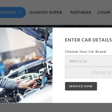
ERVICES
GAADIZO SUPER
PARTNERS
LOGIN
ENTER CAR DETAILS
ON AA
Choose Your Car Brand:
Select a Car
SERVICE NOW