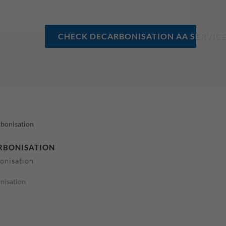
CHECK DECARBONISATION AA SERVICE
RBONISATION
onisation
nisation