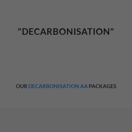
"DECARBONISATION"
OUR
DECARBONISATION AA
PACKAGES