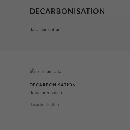
DECARBONISATION
decarbonisation
DECARBONISATION
decarbonisation
decarbonisation