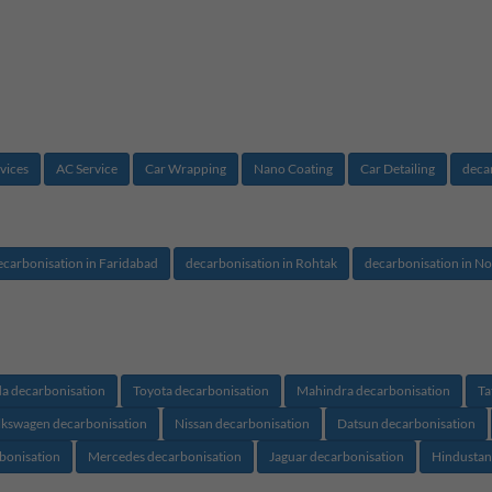
vices
AC Service
Car Wrapping
Nano Coating
Car Detailing
deca
ecarbonisation in Faridabad
decarbonisation in Rohtak
decarbonisation in No
a decarbonisation
Toyota decarbonisation
Mahindra decarbonisation
Ta
lkswagen decarbonisation
Nissan decarbonisation
Datsun decarbonisation
rbonisation
Mercedes decarbonisation
Jaguar decarbonisation
Hindustan