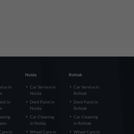
Noida
Rohtak
vice in
Car Service in
Car Service in
n
Noida
Rohtak
int in
Dent Paint in
Dent Paint in
n
Noida
Rohtak
eaning
Car Cleaning
Car Cleaning
gaon
in Noida
in Rohtak
Care in
Wheel Care in
Wheel Care in