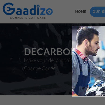
HOME
OUR S
DECARBONISATI
Make your decarbonisation xzxx
Change Car