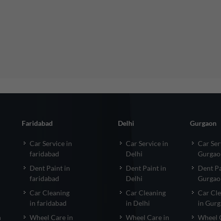
Faridabad
Delhi
Gurgaon
Car Service in
Car Service in
Car Ser
faridabad
Delhi
Gurgao
Dent Paint in
Dent Paint in
Dent Pa
faridabad
Delhi
Gurgao
Car Cleaning
Car Cleaning
Car Cl
in faridabad
in Delhi
in Gur
n
Wheel Care in
Wheel Care in
Wheel 