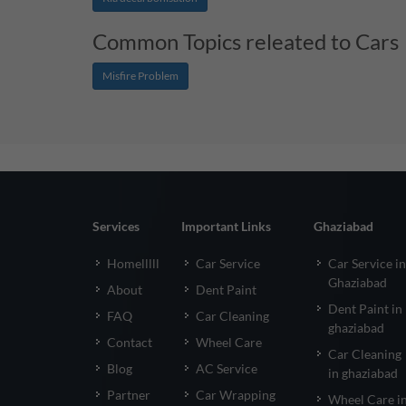
Common Topics releated to Cars
Misfire Problem
Services
Important Links
Ghaziabad
Homelllll
Car Service
Car Service in
Ghaziabad
About
Dent Paint
Dent Paint in
FAQ
Car Cleaning
ghaziabad
Contact
Wheel Care
Car Cleaning
Blog
AC Service
in ghaziabad
Partner
Car Wrapping
Wheel Care i