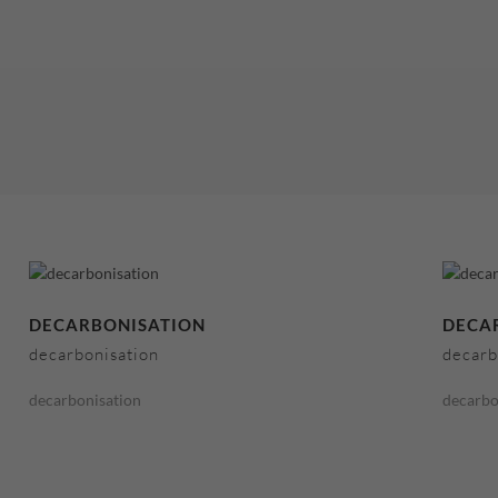
DECARBONISATION
DECA
decarbonisation
decarb
decarbonisation
decarbo