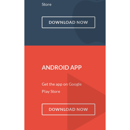
Store
DOWNLOAD NOW
ANDROID APP
Get the app on Google
Play Store
DOWNLOAD NOW