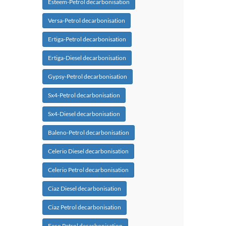
Esteem-Petrol decarbonisation
Versa-Petrol decarbonisation
Ertiga-Petrol decarbonisation
Ertiga-Diesel decarbonisation
Gypsy-Petrol decarbonisation
Sx4-Petrol decarbonisation
Sx4-Diesel decarbonisation
Baleno-Petrol decarbonisation
Celerio Diesel decarbonisation
Celerio Petrol decarbonisation
Ciaz Diesel decarbonisation
Ciaz Petrol decarbonisation
Eeco Petrol decarbonisation