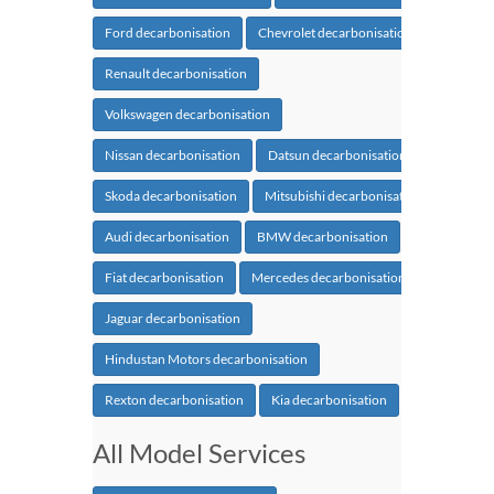
Ford decarbonisation
Chevrolet decarbonisation
Renault decarbonisation
Volkswagen decarbonisation
Nissan decarbonisation
Datsun decarbonisation
Skoda decarbonisation
Mitsubishi decarbonisation
Audi decarbonisation
BMW decarbonisation
Fiat decarbonisation
Mercedes decarbonisation
Jaguar decarbonisation
Hindustan Motors decarbonisation
Rexton decarbonisation
Kia decarbonisation
All Model Services