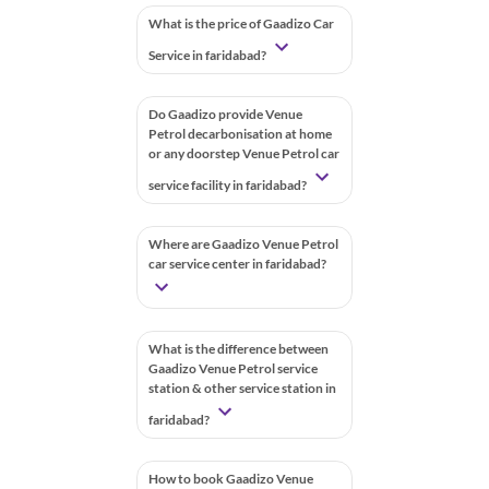
What is the price of Gaadizo Car
Service in faridabad?
Do Gaadizo provide Venue
Petrol decarbonisation at home
or any doorstep Venue Petrol car
service facility in faridabad?
Where are Gaadizo Venue Petrol
car service center in faridabad?
What is the difference between
Gaadizo Venue Petrol service
station & other service station in
faridabad?
How to book Gaadizo Venue