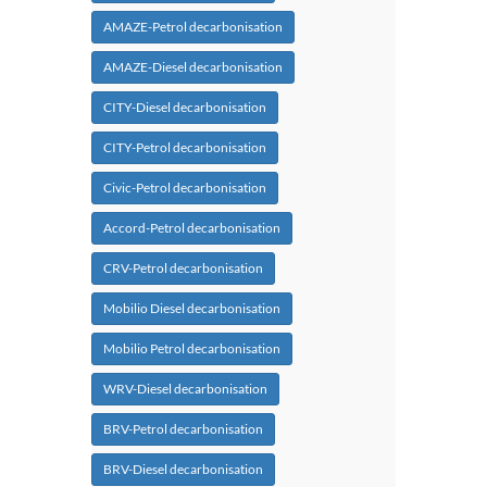
AMAZE-Petrol decarbonisation
AMAZE-Diesel decarbonisation
CITY-Diesel decarbonisation
CITY-Petrol decarbonisation
Civic-Petrol decarbonisation
Accord-Petrol decarbonisation
CRV-Petrol decarbonisation
Mobilio Diesel decarbonisation
Mobilio Petrol decarbonisation
WRV-Diesel decarbonisation
BRV-Petrol decarbonisation
BRV-Diesel decarbonisation