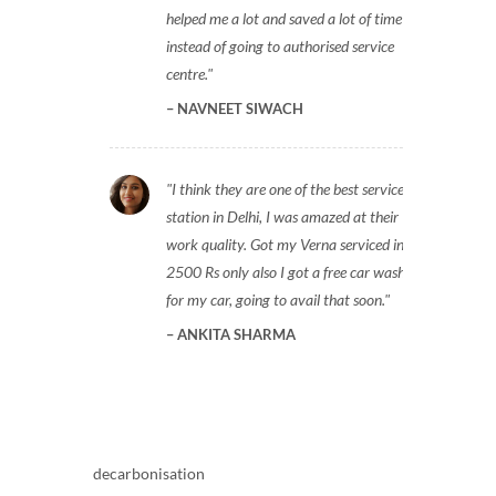
helped me a lot and saved a lot of time
instead of going to authorised service
centre.
NAVNEET SIWACH
I think they are one of the best service
station in Delhi, I was amazed at their
work quality. Got my Verna serviced in
2500 Rs only also I got a free car wash
for my car, going to avail that soon.
ANKITA SHARMA
decarbonisation