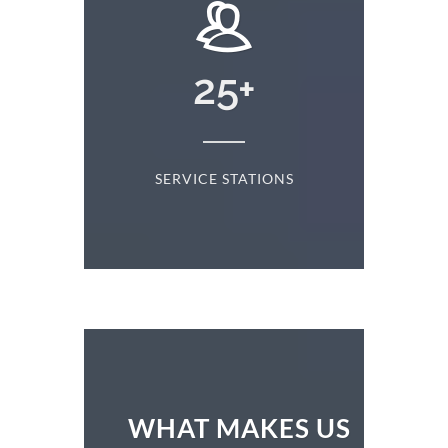
24869
+
NS
CLIENTS SERVED
WHAT MAKES US