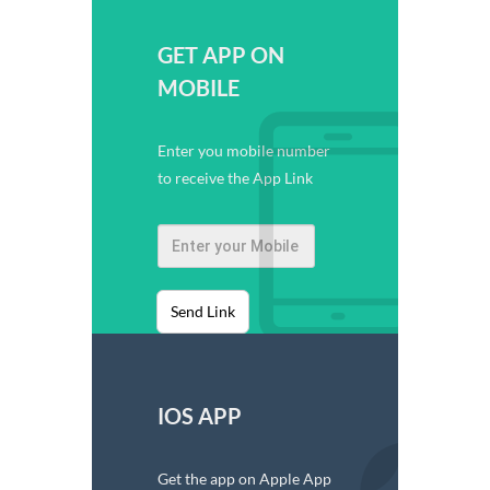
GET APP ON
MOBILE
Enter you mobile number
to receive the App Link
Send Link
IOS APP
Get the app on Apple App