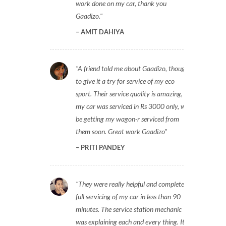
work done on my car, thank you
Gaadizo.
AMIT DAHIYA
A friend told me about Gaadizo, thought
to give it a try for service of my eco
sport. Their service quality is amazing,
my car was serviced in Rs 3000 only, will
be getting my wagon-r serviced from
them soon. Great work Gaadizo
PRITI PANDEY
They were really helpful and completed
full servicing of my car in less than 90
minutes. The service station mechanic
was explaining each and every thing. It