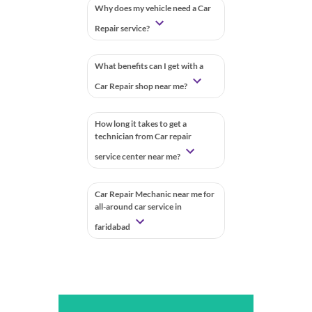
Why does my vehicle need a Car
Repair service?
What benefits can I get with a
Car Repair shop near me?
How long it takes to get a
technician from Car repair
service center near me?
Car Repair Mechanic near me for
all-around car service in
faridabad