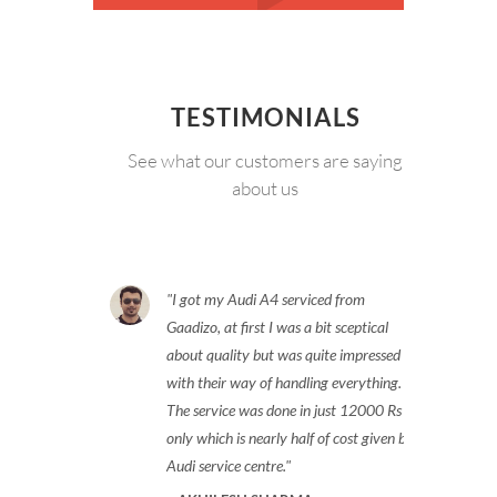
TESTIMONIALS
See what our customers are saying
about us
I got my Audi A4 serviced from
Gaadizo, at first I was a bit sceptical
about quality but was quite impressed
with their way of handling everything.
The service was done in just 12000 Rs
only which is nearly half of cost given by
Audi service centre.