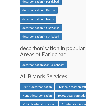
decarbonisation in Faridabad
decarbonisation in Rohtak
decarbonisation in Noida
decarbonisation in Ghaziabad
decarbonisation in Sahibabad
decarbonisation in popular
Areas of Faridabad
decarbonisation near Ballabhgarh
All Brands Services
Maruti decarbonisation
Hyundai decarbonisation
Honda decarbonisation
Toyota decarbonisation
Mahindra decarbonisation
Tata decarbonisation