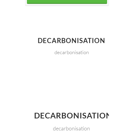
DECARBONISATION
decarbonisation
DECARBONISATION
decarbonisation