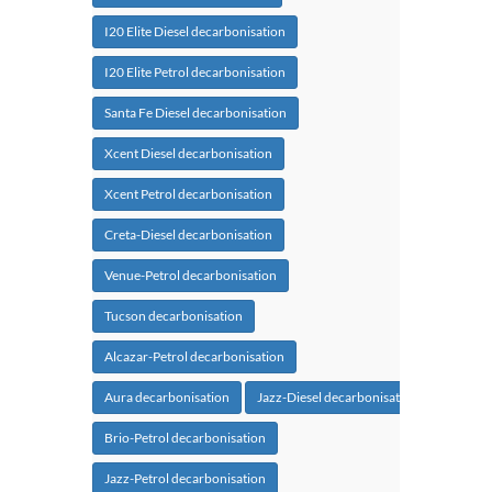
I20 Elite Diesel decarbonisation
I20 Elite Petrol decarbonisation
Santa Fe Diesel decarbonisation
Xcent Diesel decarbonisation
Xcent Petrol decarbonisation
Creta-Diesel decarbonisation
Venue-Petrol decarbonisation
Tucson decarbonisation
Alcazar-Petrol decarbonisation
Aura decarbonisation
Jazz-Diesel decarbonisation
Brio-Petrol decarbonisation
Jazz-Petrol decarbonisation