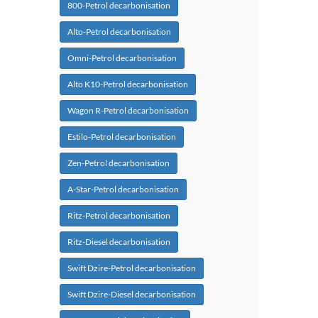
800-Petrol decarbonisation
Alto-Petrol decarbonisation
Omni-Petrol decarbonisation
Alto K10-Petrol decarbonisation
Wagon R-Petrol decarbonisation
Estilo-Petrol decarbonisation
Zen-Petrol decarbonisation
A-Star-Petrol decarbonisation
Ritz-Petrol decarbonisation
Ritz-Diesel decarbonisation
Swift Dzire-Petrol decarbonisation
Swift Dzire-Diesel decarbonisation