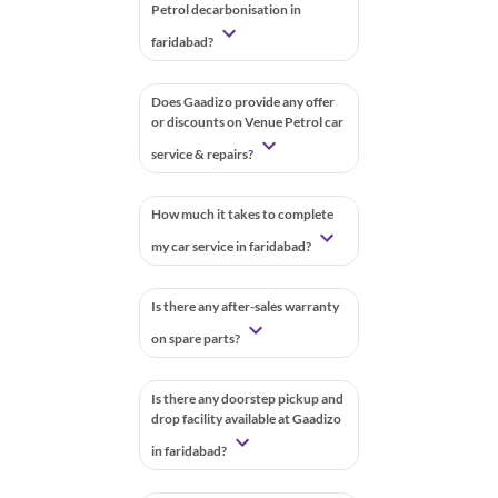
Petrol decarbonisation in
faridabad?
Does Gaadizo provide any offer
or discounts on Venue Petrol car
service & repairs?
How much it takes to complete
my car service in faridabad?
Is there any after-sales warranty
on spare parts?
Is there any doorstep pickup and
drop facility available at Gaadizo
in faridabad?