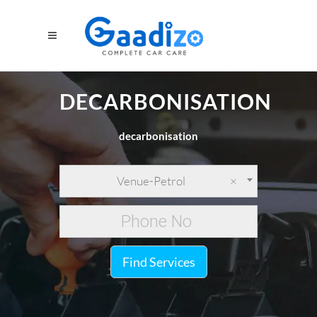
DECARBONISATION
decarbonisation
Venue-Petrol
×
Find Services