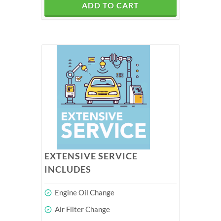
ADD TO CART
EXTENSIVE SERVICE
INCLUDES
Engine Oil Change
Air Filter Change