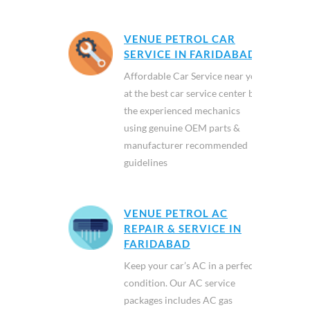
VENUE PETROL CAR
SERVICE IN FARIDABAD
Affordable Car Service near you
at the best car service center by
the experienced mechanics
using genuine OEM parts &
manufacturer recommended
guidelines
VENUE PETROL AC
REPAIR & SERVICE IN
FARIDABAD
Keep your car’s AC in a perfect
condition. Our AC service
packages includes AC gas