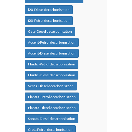
i20-Diesel decarbonisation
i20-Petrol decarbonisation
Getz-Diesel decarbonisation
Accent-Petrol decarbonisation
Accent-Diesel decarbonisation
Fluidic-Petrol decarbonisation
Fluidic-Diesel decarbonisation
Verna-Diesel decarbonisation
Elantra-Petrol decarbonisation
Elantra-Diesel decarbonisation
Sonata-Diesel decarbonisation
Creta Petrol decarbonisation