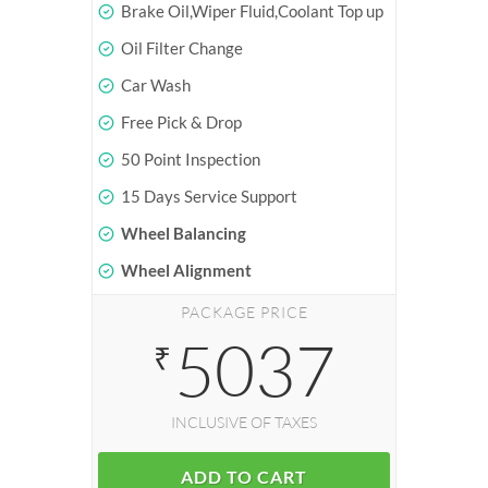
Brake Oil,Wiper Fluid,Coolant Top up
Oil Filter Change
Car Wash
Free Pick & Drop
50 Point Inspection
15 Days Service Support
Wheel Balancing
Wheel Alignment
PACKAGE PRICE
5037
₹
INCLUSIVE OF TAXES
ADD TO CART