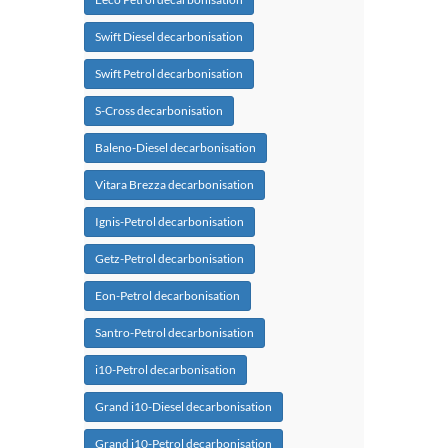
Swift Diesel decarbonisation
Swift Petrol decarbonisation
S-Cross decarbonisation
Baleno-Diesel decarbonisation
Vitara Brezza decarbonisation
Ignis-Petrol decarbonisation
Getz-Petrol decarbonisation
Eon-Petrol decarbonisation
Santro-Petrol decarbonisation
i10-Petrol decarbonisation
Grand i10-Diesel decarbonisation
Grand i10-Petrol decarbonisation