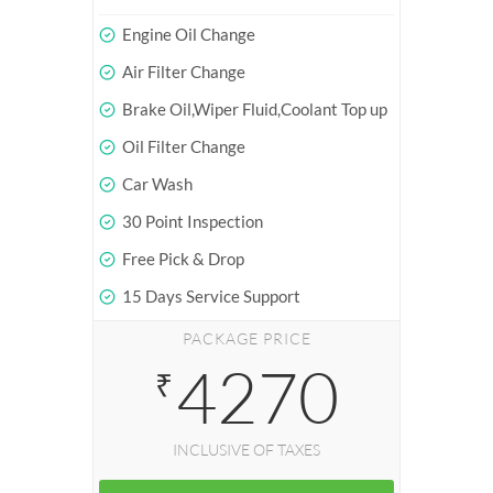
Engine Oil Change
Air Filter Change
Brake Oil,Wiper Fluid,Coolant Top up
Oil Filter Change
Car Wash
30 Point Inspection
Free Pick & Drop
15 Days Service Support
PACKAGE PRICE
4270
₹
INCLUSIVE OF TAXES