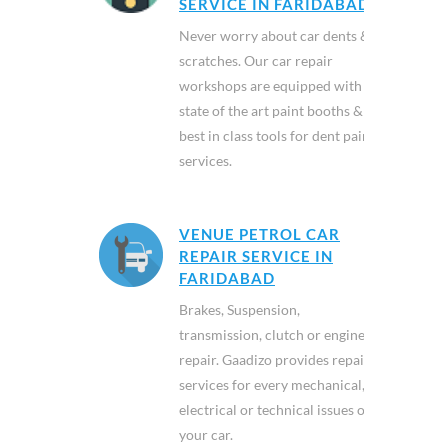
SERVICE IN FARIDABAD
Never worry about car dents &
scratches. Our car repair
workshops are equipped with
state of the art paint booths &
best in class tools for dent paint
services.
VENUE PETROL CAR
REPAIR SERVICE IN
FARIDABAD
Brakes, Suspension,
transmission, clutch or engine
repair. Gaadizo provides repair
services for every mechanical,
electrical or technical issues of
your car.