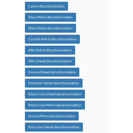
Camry decarbonisation
Etios-Petrol decarbonisation
Etios-Diesel decarbonisation
Corolla-Petrol decarbonisation
Altis-Petrol decarbonisation
Altis-Diesel decarbonisation
Innova-Diesel decarbonisation
Fortuner-Diesel decarbonisation
Etios Cross Diesel decarbonisation
Etios Cross Petrol decarbonisation
Innova Petrol decarbonisation
Etios Liva-Diesel decarbonisation