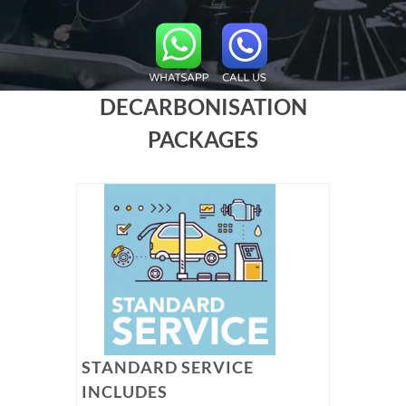
DECARBONISATION
PACKAGES
STANDARD SERVICE
INCLUDES