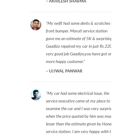
AKHILESH SHARMA
My swift had some dents & scratches on
front bumper. Maruti service station
gave me an estimate of 5K & surprisingly
Gaadizo repaired my car in just Rs 2200,
very good job Gaadizo,you have got one
more happy customer.
UJJWAL PANWAR
My car had some electrical issue, the
service executive came at my place to
examine the car and I was very surprised
when the price quoted by him was much
lesser than the estimate given by Honda
service station. I am very happy with the