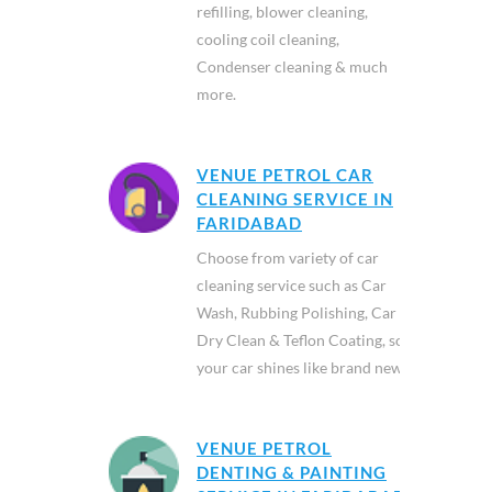
refilling, blower cleaning,
cooling coil cleaning,
Condenser cleaning & much
more.
VENUE PETROL CAR
CLEANING SERVICE IN
FARIDABAD
Choose from variety of car
cleaning service such as Car
Wash, Rubbing Polishing, Car
Dry Clean & Teflon Coating, so
your car shines like brand new.
VENUE PETROL
DENTING & PAINTING