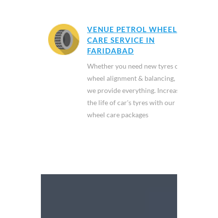
VENUE PETROL WHEEL
CARE SERVICE IN
FARIDABAD
Whether you need new tyres or
wheel alignment & balancing,
we provide everything. Increase
the life of car's tyres with our
wheel care packages