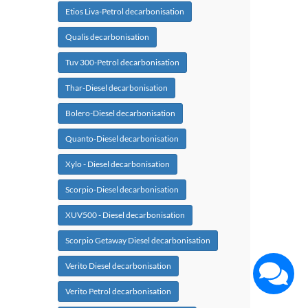
Etios Liva-Petrol decarbonisation
Qualis decarbonisation
Tuv 300-Petrol decarbonisation
Thar-Diesel decarbonisation
Bolero-Diesel decarbonisation
Quanto-Diesel decarbonisation
Xylo - Diesel decarbonisation
Scorpio-Diesel decarbonisation
XUV500 - Diesel decarbonisation
Scorpio Getaway Diesel decarbonisation
Verito Diesel decarbonisation
Verito Petrol decarbonisation