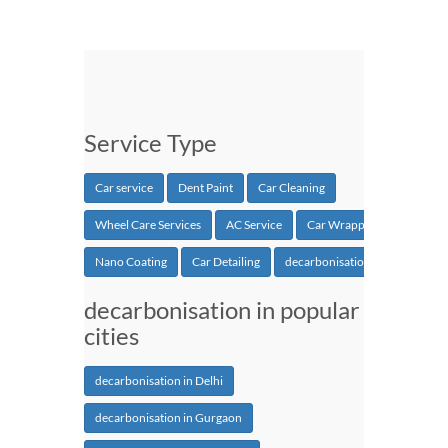
Service Type
Car service
Dent Paint
Car Cleaning
Wheel Care Services
AC Service
Car Wrapping
Nano Coating
Car Detailing
decarbonisation
decarbonisation in popular
cities
decarbonisation in Delhi
decarbonisation in Gurgaon