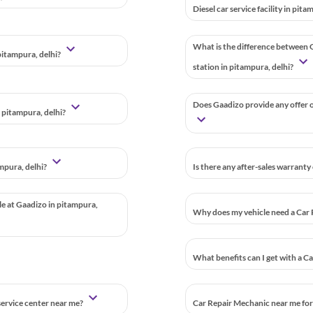
Diesel car service facility in pit
What is the difference between G
pitampura, delhi?
station in pitampura, delhi?
Does Gaadizo provide any offer or
 pitampura, delhi?
mpura, delhi?
Is there any after-sales warranty
ble at Gaadizo in pitampura,
Why does my vehicle need a Car 
What benefits can I get with a C
 service center near me?
Car Repair Mechanic near me for 