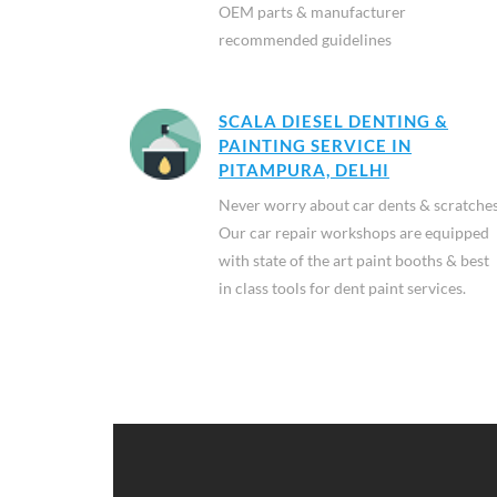
OEM parts & manufacturer
recommended guidelines
SCALA DIESEL DENTING &
PAINTING SERVICE IN
PITAMPURA, DELHI
Never worry about car dents & scratches
Our car repair workshops are equipped
with state of the art paint booths & best
in class tools for dent paint services.