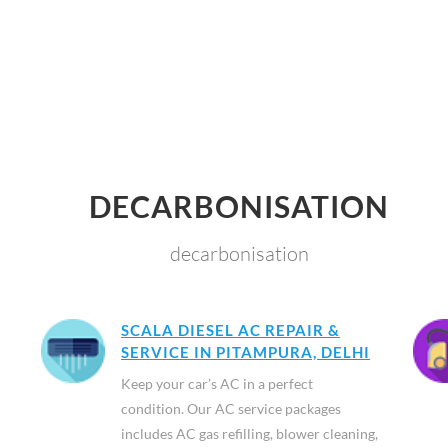
DECARBONISATION
decarbonisation
SCALA DIESEL AC REPAIR &
SERVICE IN PITAMPURA, DELHI
Keep your car’s AC in a perfect
condition. Our AC service packages
includes AC gas refilling, blower cleaning,