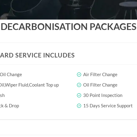
DECARBONISATION PACKAGES
ARD SERVICE INCLUDES
 Oil Change
Air Filter Change
il,Wiper Fluid,Coolant Top up
Oil Filter Change
sh
30 Point Inspection
ck & Drop
15 Days Service Support