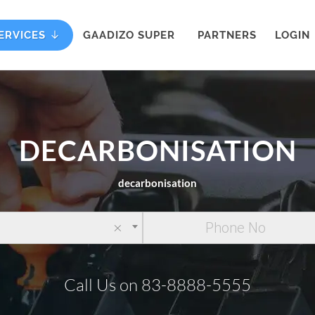
ERVICES
GAADIZO SUPER
PARTNERS
LOGIN
DECARBONISATION
decarbonisation
×
Call Us on 83-8888-5555