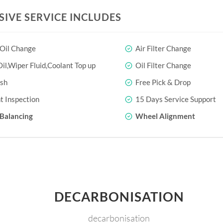
SIVE SERVICE INCLUDES
 Oil Change
Air Filter Change
il,Wiper Fluid,Coolant Top up
Oil Filter Change
sh
Free Pick & Drop
t Inspection
15 Days Service Support
Balancing
Wheel Alignment
DECARBONISATION
decarbonisation