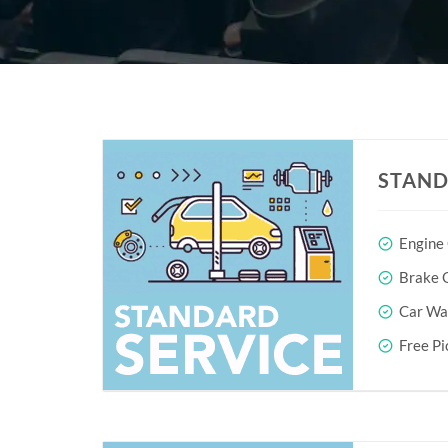
STAND
Engine
Brake O
Car Wa
Free Pi