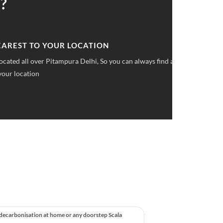
?
 UPFRONT PRICING
ket pricings you can save upto 40% on all car services &
 decarbonisation at home or any doorstep Scala