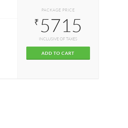
PACKAGE PRICE
5715
₹
INCLUSIVE OF TAXES
ADD TO CART