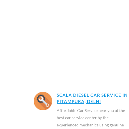
SCALA DIESEL CAR SERVICE IN
PITAMPURA, DELHI
Affordable Car Service near you at the
best car service center by the
experienced mechanics using genuine