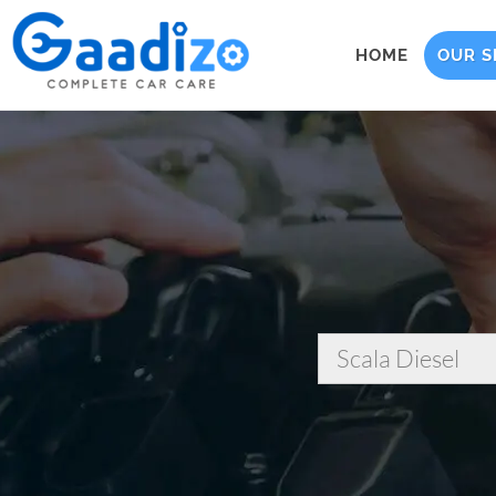
HOME
OUR S
Scala Diesel