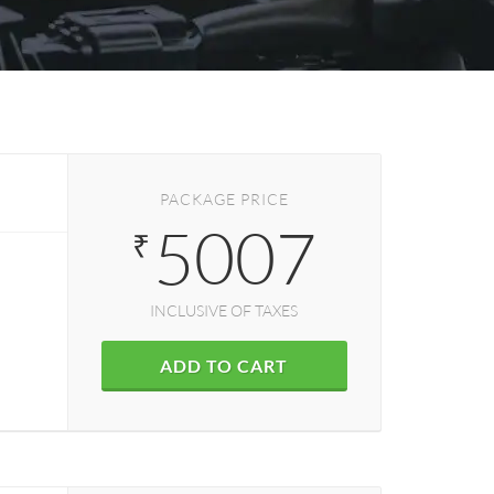
PACKAGE PRICE
5007
₹
INCLUSIVE OF TAXES
ADD TO CART