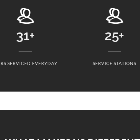
31
+
25
+
RS SERVICED EVERYDAY
SERVICE STATIONS