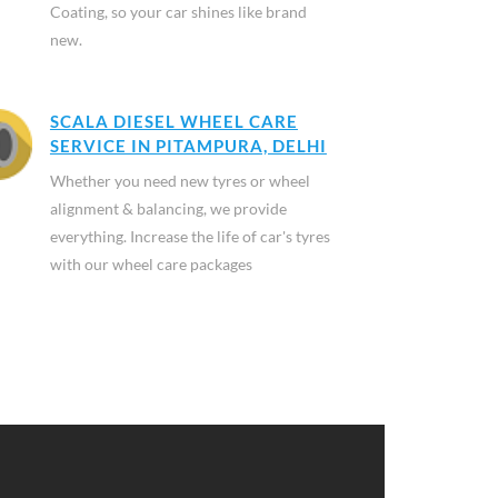
Coating, so your car shines like brand
new.
SCALA DIESEL WHEEL CARE
SERVICE IN PITAMPURA, DELHI
Whether you need new tyres or wheel
alignment & balancing, we provide
everything. Increase the life of car's tyres
with our wheel care packages