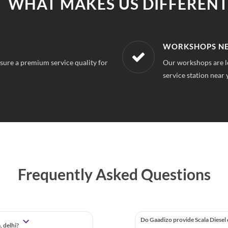
WHAT MAKES US DIFFERENT
R LOCATION
AFFORDABLE &
mpura Delhi, So you can always find a
With our best in mar
repairs.
Frequently Asked Questions
Do Gaadizo provide Scala Diesel
, delhi?