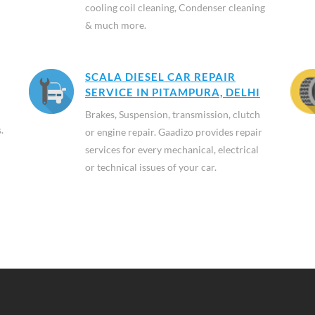
cooling coil cleaning, Condenser cleaning
& much more.
SCALA DIESEL CAR REPAIR
SERVICE IN PITAMPURA, DELHI
Brakes, Suspension, transmission, clutch
.
or engine repair. Gaadizo provides repair
services for every mechanical, electrical
or technical issues of your car.