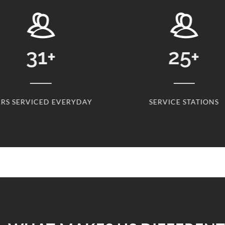
31
+
25
+
RS SERVICED EVERYDAY
SERVICE STATIONS