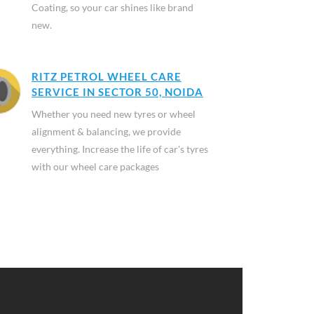
Coating, so your car shines like brand
new.
RITZ PETROL WHEEL CARE
SERVICE IN SECTOR 50, NOIDA
Whether you need new tyres or wheel
alignment & balancing, we provide
everything. Increase the life of car's tyres
with our wheel care packages