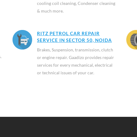
cooling coil cleaning, Condenser cleaning
& much more.
RITZ PETROL CAR REPAIR
SERVICE IN SECTOR 50, NOIDA
Brakes, Suspension, transmission, clutch
.
or engine repair. Gaadizo provides repair
services for every mechanical, electrical
or technical issues of your car.