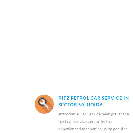
RITZ PETROL CAR SERVICE IN
SECTOR 50, NOIDA
Affordable Car Service near you at the
best car service center by the
experienced mechanics using genuine