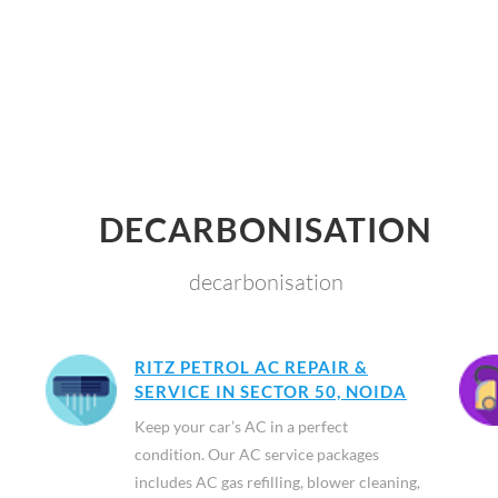
DECARBONISATION
decarbonisation
RITZ PETROL AC REPAIR &
SERVICE IN SECTOR 50, NOIDA
Keep your car’s AC in a perfect
condition. Our AC service packages
includes AC gas refilling, blower cleaning,