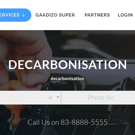
ERVICES
GAADIZO SUPER
PARTNERS
LOGIN
DECARBONISATION
decarbonisation
×
Call Us on 83-8888-5555