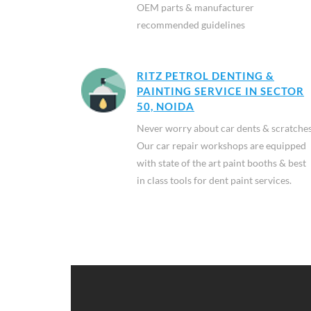
OEM parts & manufacturer
recommended guidelines
RITZ PETROL DENTING &
PAINTING SERVICE IN SECTOR
50, NOIDA
Never worry about car dents & scratches
Our car repair workshops are equipped
with state of the art paint booths & best
in class tools for dent paint services.