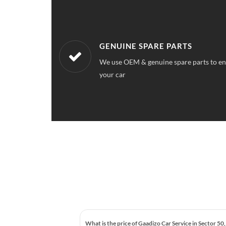
WORKSHOPS NEAREST TO YOU
ce quality for
Our workshops are located all over Secto
service station near your location
What is the price of Gaadizo Car Service in Sector 50