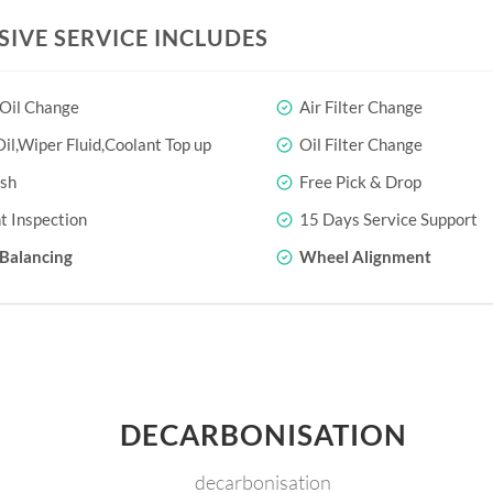
SIVE SERVICE INCLUDES
 Oil Change
Air Filter Change
il,Wiper Fluid,Coolant Top up
Oil Filter Change
sh
Free Pick & Drop
t Inspection
15 Days Service Support
Balancing
Wheel Alignment
DECARBONISATION
decarbonisation