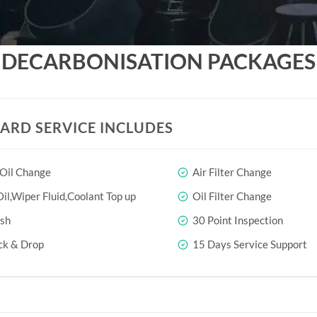
DECARBONISATION PACKAGES
ARD SERVICE INCLUDES
 Oil Change
Air Filter Change
il,Wiper Fluid,Coolant Top up
Oil Filter Change
sh
30 Point Inspection
ck & Drop
15 Days Service Support