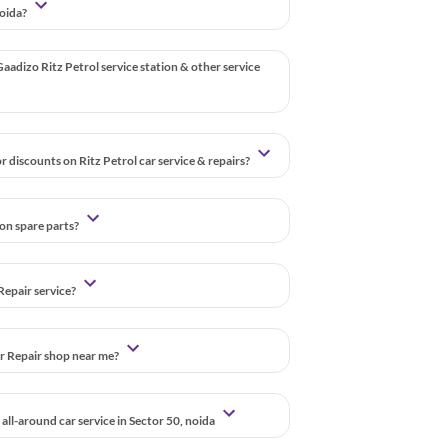
noida?
aadizo Ritz Petrol service station & other service
r discounts on Ritz Petrol car service & repairs?
 on spare parts?
Repair service?
ar Repair shop near me?
all-around car service in Sector 50, noida