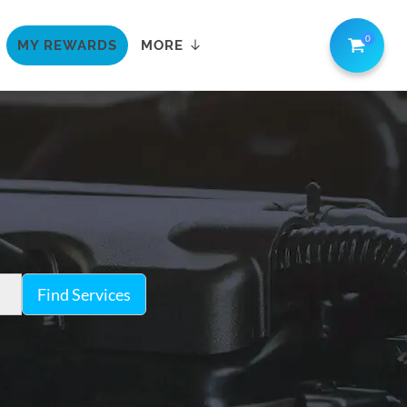
0
MY REWARDS
MORE
Find Services