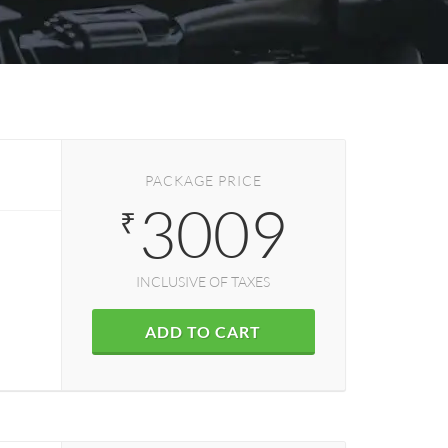
PACKAGE PRICE
3009
₹
INCLUSIVE OF TAXES
ADD TO CART