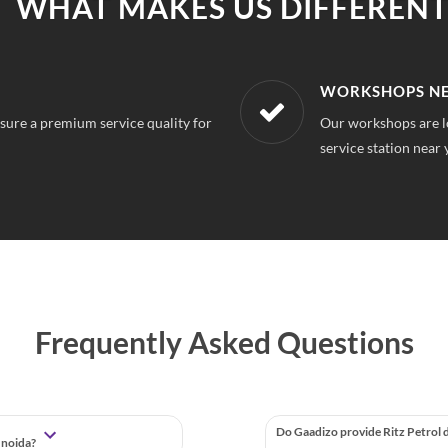
WHAT MAKES US DIFFERENT
R LOCATION
AFFORDABLE &
r 50 Noida, So you can always find a
With our best in mar
repairs.
Frequently Asked Questions
Do Gaadizo provide Ritz Petrol 
, noida?