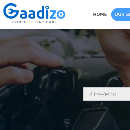
HOME
OUR S
Ritz-Petrol