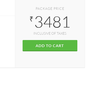
PACKAGE PRICE
3481
₹
INCLUSIVE OF TAXES
ADD TO CART