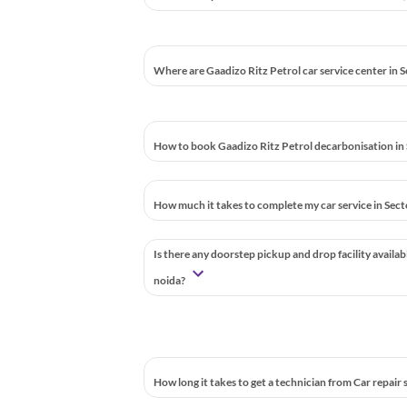
Where are Gaadizo Ritz Petrol car service center in 
How to book Gaadizo Ritz Petrol decarbonisation in 
How much it takes to complete my car service in Sect
Is there any doorstep pickup and drop facility availab
noida?
How long it takes to get a technician from Car repair