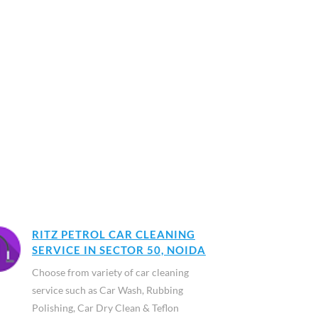
RITZ PETROL CAR CLEANING
SERVICE IN SECTOR 50, NOIDA
Choose from variety of car cleaning
service such as Car Wash, Rubbing
Polishing, Car Dry Clean & Teflon