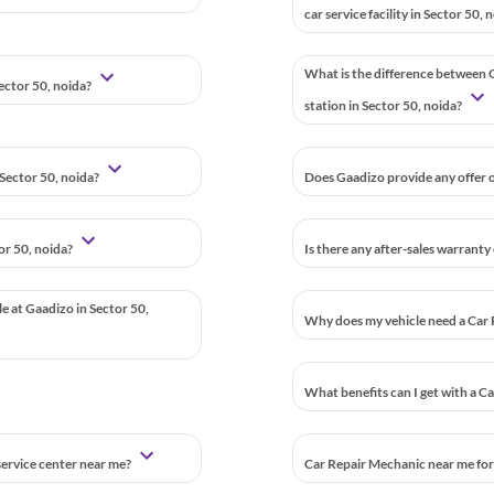
car service facility in Sector 50, 
What is the difference between G
Sector 50, noida?
station in Sector 50, noida?
Sector 50, noida?
Does Gaadizo provide any offer o
or 50, noida?
Is there any after-sales warranty
le at Gaadizo in Sector 50,
Why does my vehicle need a Car 
What benefits can I get with a C
 service center near me?
Car Repair Mechanic near me for 