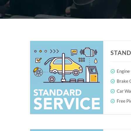
STAND
Engine
Brake O
Car Wa
Free Pi