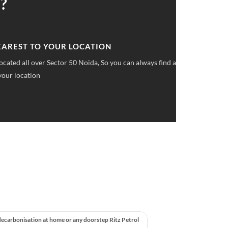
?
 UPFRONT PRICING
ket pricings you can save upto 40% on all car services &
decarbonisation at home or any doorstep Ritz Petrol