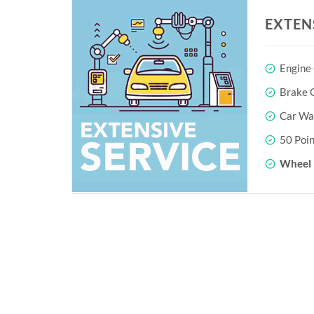
EXTEN
Engine
Brake O
Car Wa
50 Poin
Wheel 