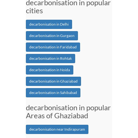
decarbonisation in popular
cities
decarbonisation in Delhi
decarbonisation in Gurgaon
decarbonisation in Faridabad
decarbonisation in Rohtak
decarbonisation in Noida
decarbonisation in Ghaziabad
decarbonisation in Sahibabad
decarbonisation in popular
Areas of Ghaziabad
decarbonisation near Indirapuram