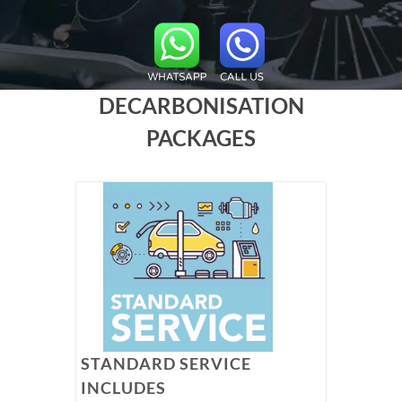
DECARBONISATION
PACKAGES
STANDARD SERVICE
INCLUDES