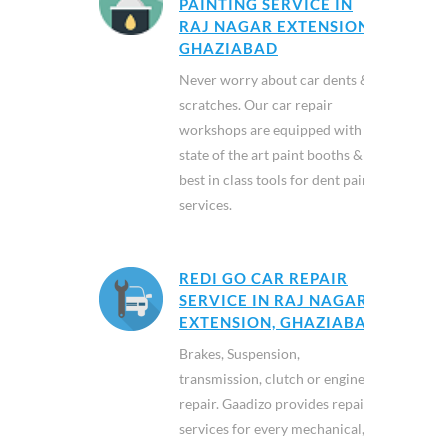
PAINTING SERVICE IN
RAJ NAGAR EXTENSION,
GHAZIABAD
Never worry about car dents &
scratches. Our car repair
workshops are equipped with
state of the art paint booths &
best in class tools for dent paint
services.
REDI GO CAR REPAIR
SERVICE IN RAJ NAGAR
EXTENSION, GHAZIABAD
Brakes, Suspension,
transmission, clutch or engine
repair. Gaadizo provides repair
services for every mechanical,