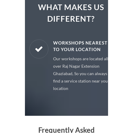
WHAT MAKES US
DIFFERENT?
ARE PARTS
WORKSHOPS NEAREST
TO YOUR LOCATION
enuine spare
Our workshops are located all
 a premium
over Raj Nagar Extension
or your car
Ghaziabad, So you can always
find a service station near your
location
Frequently Asked