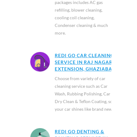
packages includes AC gas
refilling, blower cleaning,
cooling coil cleaning,
Condenser cleaning & much
more.
REDI GO CAR CLEANING
SERVICE IN RAJ NAGAR
EXTENSION, GHAZIABAD
Choose from variety of car
cleaning service such as Car
Wash, Rubbing Polishing, Car
Dry Clean & Teflon Coating, so
your car shines like brand new.
REDI GO DENTING &