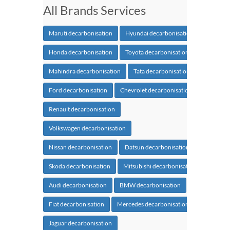
All Brands Services
Maruti decarbonisation
Hyundai decarbonisation
Honda decarbonisation
Toyota decarbonisation
Mahindra decarbonisation
Tata decarbonisation
Ford decarbonisation
Chevrolet decarbonisation
Renault decarbonisation
Volkswagen decarbonisation
Nissan decarbonisation
Datsun decarbonisation
Skoda decarbonisation
Mitsubishi decarbonisation
Audi decarbonisation
BMW decarbonisation
Fiat decarbonisation
Mercedes decarbonisation
Jaguar decarbonisation