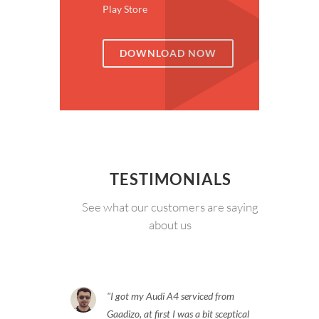
Play Store
DOWNLOAD NOW
TESTIMONIALS
See what our customers are saying
about us
I got my Audi A4 serviced from
Gaadizo, at first I was a bit sceptical