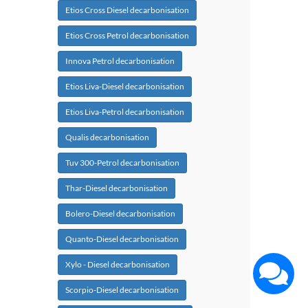
Etios Cross Diesel decarbonisation
Etios Cross Petrol decarbonisation
Innova Petrol decarbonisation
Etios Liva-Diesel decarbonisation
Etios Liva-Petrol decarbonisation
Qualis decarbonisation
Tuv 300-Petrol decarbonisation
Thar-Diesel decarbonisation
Bolero-Diesel decarbonisation
Quanto-Diesel decarbonisation
Xylo - Diesel decarbonisation
Scorpio-Diesel decarbonisation