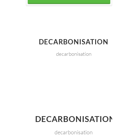
DECARBONISATION
decarbonisation
DECARBONISATION
decarbonisation