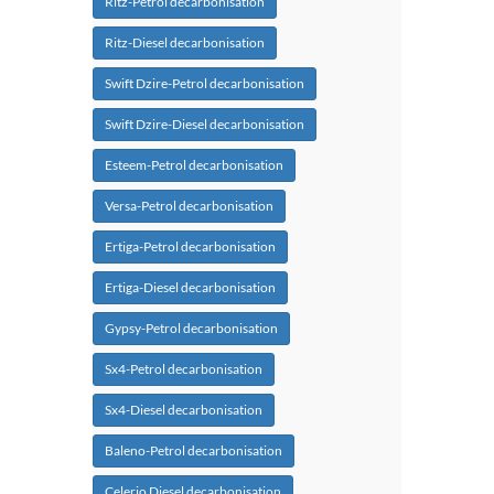
Ritz-Petrol decarbonisation
Ritz-Diesel decarbonisation
Swift Dzire-Petrol decarbonisation
Swift Dzire-Diesel decarbonisation
Esteem-Petrol decarbonisation
Versa-Petrol decarbonisation
Ertiga-Petrol decarbonisation
Ertiga-Diesel decarbonisation
Gypsy-Petrol decarbonisation
Sx4-Petrol decarbonisation
Sx4-Diesel decarbonisation
Baleno-Petrol decarbonisation
Celerio Diesel decarbonisation