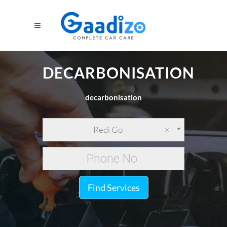
DECARBONISATION
decarbonisation
Redi Go
×
Find Services