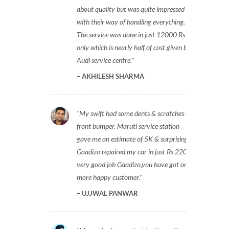
about quality but was quite impressed
with their way of handling everything.
The service was done in just 12000 Rs
only which is nearly half of cost given by
Audi service centre.
AKHILESH SHARMA
My swift had some dents & scratches on
front bumper. Maruti service station
gave me an estimate of 5K & surprisingly
Gaadizo repaired my car in just Rs 2200,
very good job Gaadizo,you have got one
more happy customer.
UJJWAL PANWAR