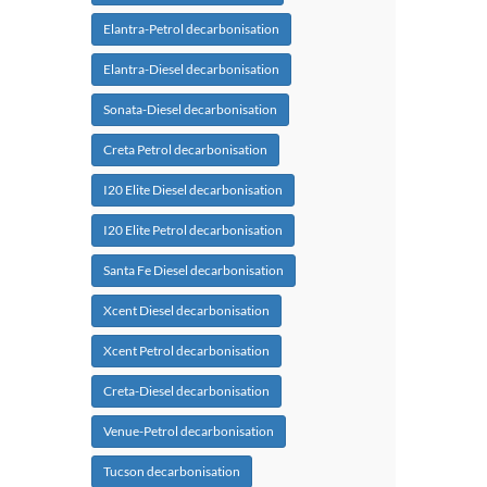
Elantra-Petrol decarbonisation
Elantra-Diesel decarbonisation
Sonata-Diesel decarbonisation
Creta Petrol decarbonisation
I20 Elite Diesel decarbonisation
I20 Elite Petrol decarbonisation
Santa Fe Diesel decarbonisation
Xcent Diesel decarbonisation
Xcent Petrol decarbonisation
Creta-Diesel decarbonisation
Venue-Petrol decarbonisation
Tucson decarbonisation