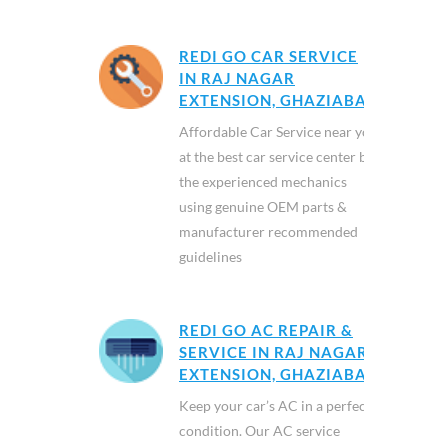
REDI GO CAR SERVICE
IN RAJ NAGAR
EXTENSION, GHAZIABAD
Affordable Car Service near you
at the best car service center by
the experienced mechanics
using genuine OEM parts &
manufacturer recommended
guidelines
REDI GO AC REPAIR &
SERVICE IN RAJ NAGAR
EXTENSION, GHAZIABAD
Keep your car’s AC in a perfect
condition. Our AC service