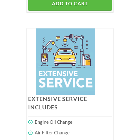
ADD TO CART
EXTENSIVE SERVICE
INCLUDES
Engine Oil Change
Air Filter Change