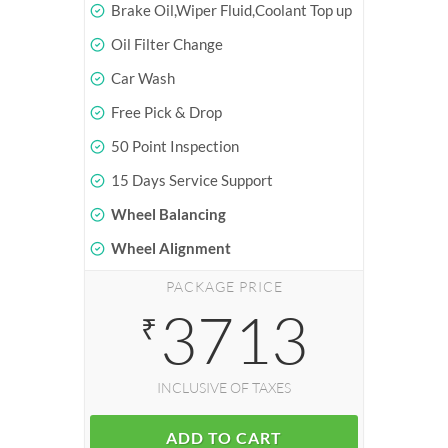
Brake Oil,Wiper Fluid,Coolant Top up
Oil Filter Change
Car Wash
Free Pick & Drop
50 Point Inspection
15 Days Service Support
Wheel Balancing
Wheel Alignment
PACKAGE PRICE
3713
₹
INCLUSIVE OF TAXES
ADD TO CART