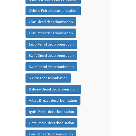
Celerio Petrol decarbonisation
Ciaz Diesel decarbonisation
Ciaz Petrol decarbonisation
Eeco Petrol decarbonisation
Swift Diesel decarbonisation
Swift Petrol decarbonisation
S-Cross decarbonisation
Baleno-Diesel decarbonisation
Vitara Brezza decarbonisation
Ignis-Petrol decarbonisation
Getz-Petrol decarbonisation
Eon-Petrol decarbonisation