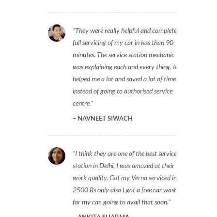
They were really helpful and completed
full servicing of my car in less than 90
minutes. The service station mechanic
was explaining each and every thing. It
helped me a lot and saved a lot of time
instead of going to authorised service
centre.
NAVNEET SIWACH
I think they are one of the best service
station in Delhi, I was amazed at their
work quality. Got my Verna serviced in
2500 Rs only also I got a free car wash
for my car, going to avail that soon.
ANKITA SHARMA