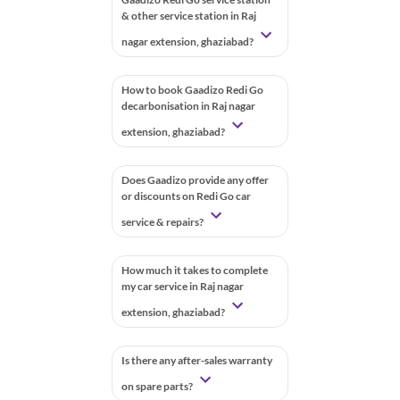
& other service station in Raj
nagar extension, ghaziabad?
How to book Gaadizo Redi Go
decarbonisation in Raj nagar
extension, ghaziabad?
Does Gaadizo provide any offer
or discounts on Redi Go car
service & repairs?
How much it takes to complete
my car service in Raj nagar
extension, ghaziabad?
Is there any after-sales warranty
on spare parts?