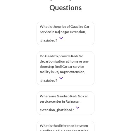
Questions
What is the price of Gaadizo Car
Service in Raj nagar extension,
ghaziabad?
Do Gaadizo provide Redi Go
decarbonisation at home or any
doorstep Redi Go car service
facility in Raj nagar extension,
ghaziabad?
Where are Gaadizo Redi Go car
service center in Raj nagar
extension, ghaziabad?
What is the difference between
Gaadizo Redi Go service station