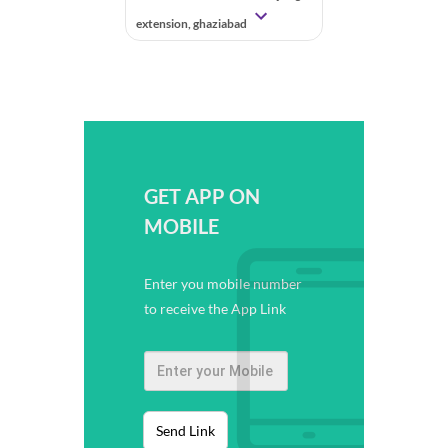
extension, ghaziabad
GET APP ON
MOBILE
Enter you mobile number
to receive the App Link
Send Link