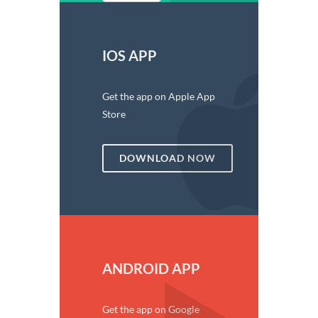
IOS APP
Get the app on Apple App
Store
DOWNLOAD NOW
ANDROID APP
Get the app on Google