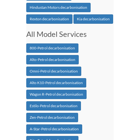
Hindustan Motors decarbonisation
Rexton decarbonisation
Kia decarbonisation
All Model Services
800-Petrol decarbonisation
Alto-Petrol decarbonisation
Omni-Petrol decarbonisation
Alto K10-Petrol decarbonisation
Wagon R-Petrol decarbonisation
Estilo-Petrol decarbonisation
Zen-Petrol decarbonisation
A-Star-Petrol decarbonisation