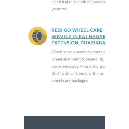
electrical or technical issues of
your car.
REDI GO WHEEL CARE
SERVICE IN RAJ NAGAR
EXTENSION, GHAZIABAD
Whether you need new tyres or
wheel alignment & balancing,
we provide everything. Increase
the life of car's tyres with our
wheel care packages