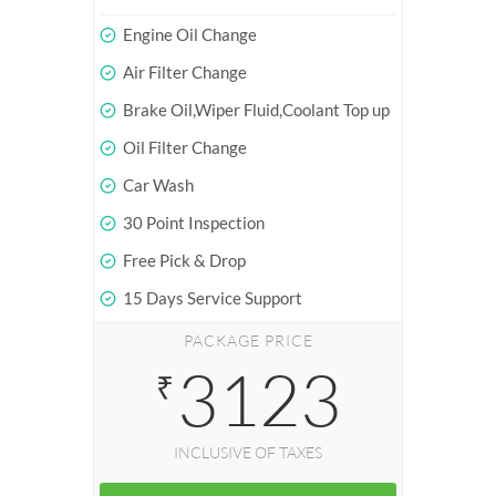
Engine Oil Change
Air Filter Change
Brake Oil,Wiper Fluid,Coolant Top up
Oil Filter Change
Car Wash
30 Point Inspection
Free Pick & Drop
15 Days Service Support
PACKAGE PRICE
3123
₹
INCLUSIVE OF TAXES