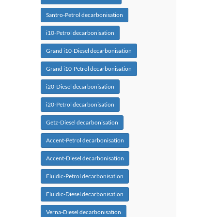
Santro-Petrol decarbonisation
i10-Petrol decarbonisation
Grand i10-Diesel decarbonisation
Grand i10-Petrol decarbonisation
i20-Diesel decarbonisation
i20-Petrol decarbonisation
Getz-Diesel decarbonisation
Accent-Petrol decarbonisation
Accent-Diesel decarbonisation
Fluidic-Petrol decarbonisation
Fluidic-Diesel decarbonisation
Verna-Diesel decarbonisation