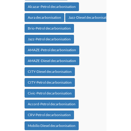
Alcazar-Petrol decarbonisation
Aura decarbonisation
Jazz-Diesel decarbonisation
Brio-Petrol decarbonisation
Jazz-Petrol decarbonisation
AMAZE-Petrol decarbonisation
AMAZE-Diesel decarbonisation
CITY-Diesel decarbonisation
CITY-Petrol decarbonisation
Civic-Petrol decarbonisation
Accord-Petrol decarbonisation
CRV-Petrol decarbonisation
Mobilio Diesel decarbonisation