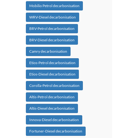
Mobilio Petrol decarbonisation
WRV-Diesel decarbonisation
BRV-Petrol decarbonisation
BRV-Diesel decarbonisation
Camry decarbonisation
Etios-Petrol decarbonisation
Etios-Diesel decarbonisation
Corolla-Petrol decarbonisation
Altis-Petrol decarbonisation
Altis-Diesel decarbonisation
Innova-Diesel decarbonisation
Fortuner-Diesel decarbonisation