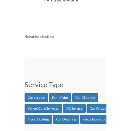
decarbonisation
Service Type
Car service
Dent Paint
Car Cleaning
Wheel Care Services
AC Service
Car Wrapping
Nano Coating
Car Detailing
decarbonisation