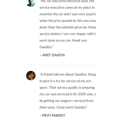
My car had some electrical issue, the
service executive came at my place to
examine the car and I was very surprised
when the price quoted by him was much
lesser than the estimate given by Honda
service station. I am very happy with the
work done on my car, thank you
Gaadizo.
AMIT DAHIYA
A friend told me about Gaadizo, thought
to give it a try for service of my eco
sport. Their service quality is amazing,
my car was serviced in Rs 3000 only, will
be getting my wagon-r serviced from
them soon. Great work Gaadizo
PRITI PANDEY