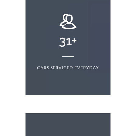
+
31
+
D
CARS SERVICED EVERYDAY
S