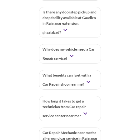
Is there any doorstep pickup and
drop facility available at Gaadizo
in Raj nagar extension,
ghaziabad?
Why does my vehicle need a Car
Repair service?
What benefits can I get with a
Car Repair shop near me?
How long it takes to get a
technician from Car repair
service center near me?
Car Repair Mechanic near me for
all-around car service in Raj nagar