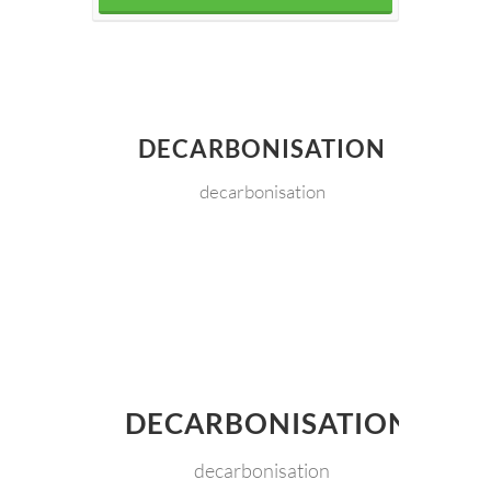
DECARBONISATION
decarbonisation
DECARBONISATION
decarbonisation