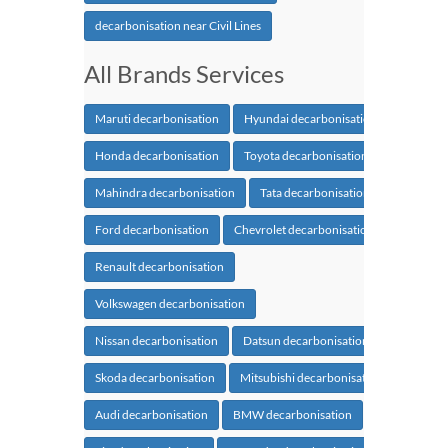
decarbonisation near Civil Lines
All Brands Services
Maruti decarbonisation
Hyundai decarbonisation
Honda decarbonisation
Toyota decarbonisation
Mahindra decarbonisation
Tata decarbonisation
Ford decarbonisation
Chevrolet decarbonisation
Renault decarbonisation
Volkswagen decarbonisation
Nissan decarbonisation
Datsun decarbonisation
Skoda decarbonisation
Mitsubishi decarbonisation
Audi decarbonisation
BMW decarbonisation