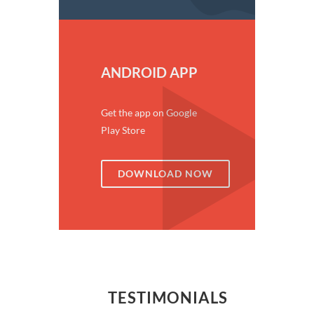
ANDROID APP
Get the app on Google
Play Store
DOWNLOAD NOW
TESTIMONIALS