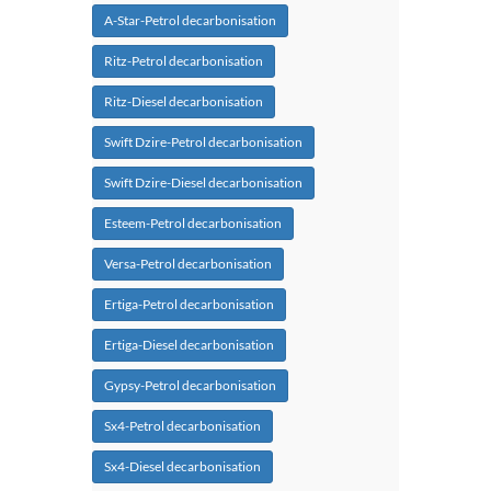
A-Star-Petrol decarbonisation
Ritz-Petrol decarbonisation
Ritz-Diesel decarbonisation
Swift Dzire-Petrol decarbonisation
Swift Dzire-Diesel decarbonisation
Esteem-Petrol decarbonisation
Versa-Petrol decarbonisation
Ertiga-Petrol decarbonisation
Ertiga-Diesel decarbonisation
Gypsy-Petrol decarbonisation
Sx4-Petrol decarbonisation
Sx4-Diesel decarbonisation