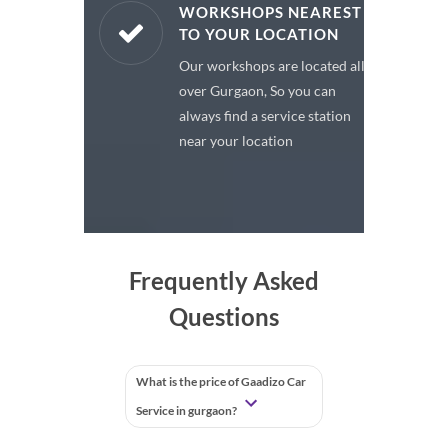
ARE PARTS
WORKSHOPS NEAREST
TO YOUR LOCATION
enuine spare
Our workshops are located all
 a premium
over Gurgaon, So you can
or your car
always find a service station
near your location
Frequently Asked
Questions
What is the price of Gaadizo Car
Service in gurgaon?