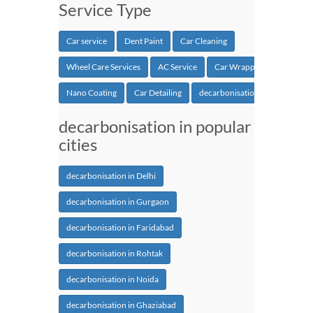
Service Type
Car service
Dent Paint
Car Cleaning
Wheel Care Services
AC Service
Car Wrapping
Nano Coating
Car Detailing
decarbonisation
decarbonisation in popular
cities
decarbonisation in Delhi
decarbonisation in Gurgaon
decarbonisation in Faridabad
decarbonisation in Rohtak
decarbonisation in Noida
decarbonisation in Ghaziabad