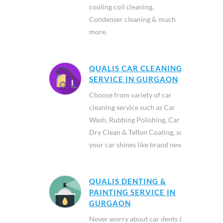
cooling coil cleaning,
Condenser cleaning & much
more.
QUALIS CAR CLEANING
SERVICE IN GURGAON
Choose from variety of car
cleaning service such as Car
Wash, Rubbing Polishing, Car
Dry Clean & Teflon Coating, so
your car shines like brand new.
QUALIS DENTING &
PAINTING SERVICE IN
GURGAON
Never worry about car dents &