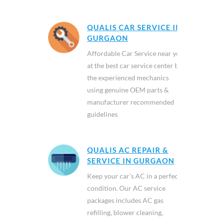
QUALIS CAR SERVICE IN
GURGAON
Affordable Car Service near you
at the best car service center by
the experienced mechanics
using genuine OEM parts &
manufacturer recommended
guidelines
QUALIS AC REPAIR &
SERVICE IN GURGAON
Keep your car’s AC in a perfect
condition. Our AC service
packages includes AC gas
refilling, blower cleaning,