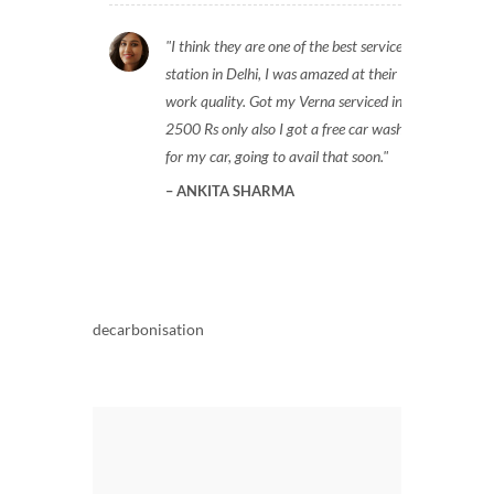
I think they are one of the best service
station in Delhi, I was amazed at their
work quality. Got my Verna serviced in
2500 Rs only also I got a free car wash
for my car, going to avail that soon.
ANKITA SHARMA
decarbonisation