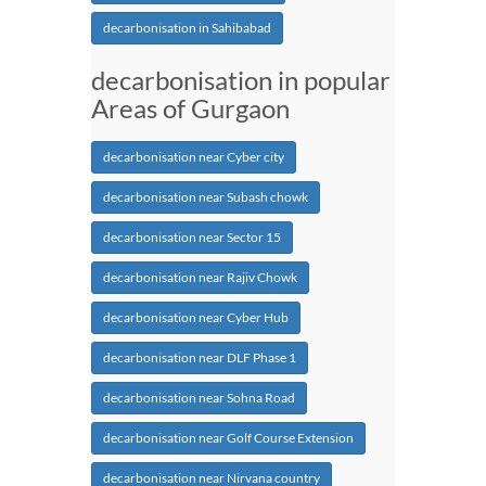
decarbonisation in Sahibabad
decarbonisation in popular
Areas of Gurgaon
decarbonisation near Cyber city
decarbonisation near Subash chowk
decarbonisation near Sector 15
decarbonisation near Rajiv Chowk
decarbonisation near Cyber Hub
decarbonisation near DLF Phase 1
decarbonisation near Sohna Road
decarbonisation near Golf Course Extension
decarbonisation near Nirvana country