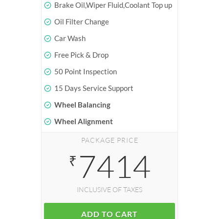
Brake Oil,Wiper Fluid,Coolant Top up
Oil Filter Change
Car Wash
Free Pick & Drop
50 Point Inspection
15 Days Service Support
Wheel Balancing
Wheel Alignment
PACKAGE PRICE
7414
₹
INCLUSIVE OF TAXES
ADD TO CART