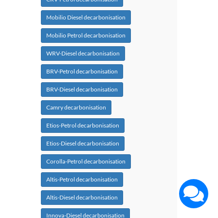
Mobilio Diesel decarbonisation
Mobilio Petrol decarbonisation
WRV-Diesel decarbonisation
BRV-Petrol decarbonisation
BRV-Diesel decarbonisation
Camry decarbonisation
Etios-Petrol decarbonisation
Etios-Diesel decarbonisation
Corolla-Petrol decarbonisation
Altis-Petrol decarbonisation
Altis-Diesel decarbonisation
Innova-Diesel decarbonisation