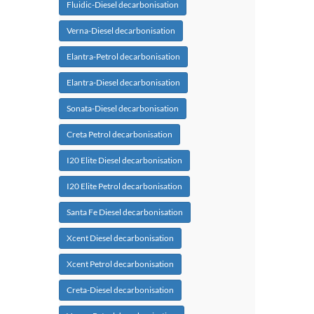
Fluidic-Diesel decarbonisation
Verna-Diesel decarbonisation
Elantra-Petrol decarbonisation
Elantra-Diesel decarbonisation
Sonata-Diesel decarbonisation
Creta Petrol decarbonisation
I20 Elite Diesel decarbonisation
I20 Elite Petrol decarbonisation
Santa Fe Diesel decarbonisation
Xcent Diesel decarbonisation
Xcent Petrol decarbonisation
Creta-Diesel decarbonisation