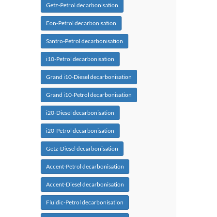
Getz-Petrol decarbonisation
Eon-Petrol decarbonisation
Santro-Petrol decarbonisation
i10-Petrol decarbonisation
Grand i10-Diesel decarbonisation
Grand i10-Petrol decarbonisation
i20-Diesel decarbonisation
i20-Petrol decarbonisation
Getz-Diesel decarbonisation
Accent-Petrol decarbonisation
Accent-Diesel decarbonisation
Fluidic-Petrol decarbonisation