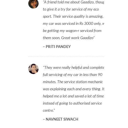
A friend told me about Gaadizo, thought
to give it a try for service of my eco
sport. Their service quality is amazing,
my car was serviced in Rs 3000 only, will
be getting my wagon-r serviced from
them soon. Great work Gaadizo
PRITI PANDEY
They were really helpful and completed
full servicing of my car in less than 90
minutes. The service station mechanic
was explaining each and every thing. It
helped me a lot and saved a lot of time
instead of going to authorised service
centre.
NAVNEET SIWACH