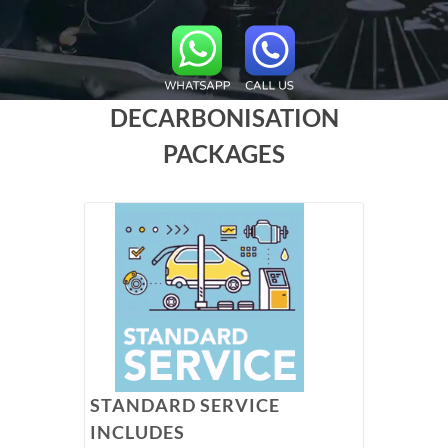
DECARBONISATION
PACKAGES
STANDARD SERVICE
INCLUDES