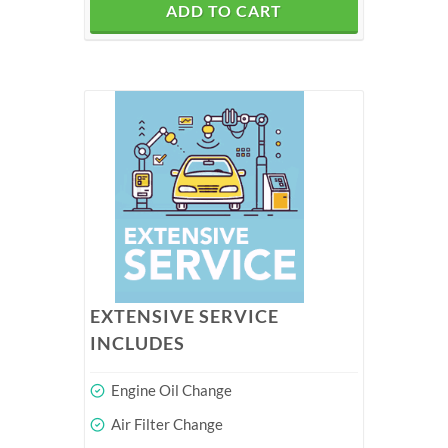
ADD TO CART
EXTENSIVE SERVICE
INCLUDES
Engine Oil Change
Air Filter Change