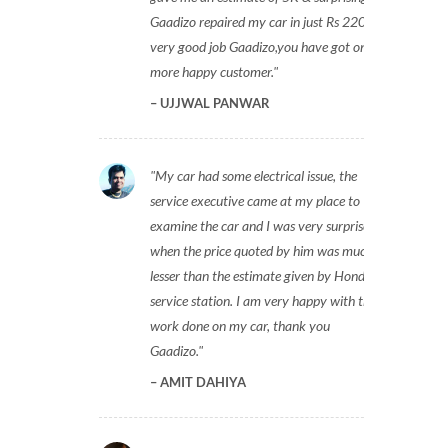
Gaadizo repaired my car in just Rs 2200,
very good job Gaadizo,you have got one
more happy customer.
UJJWAL PANWAR
My car had some electrical issue, the
service executive came at my place to
examine the car and I was very surprised
when the price quoted by him was much
lesser than the estimate given by Honda
service station. I am very happy with the
work done on my car, thank you
Gaadizo.
AMIT DAHIYA