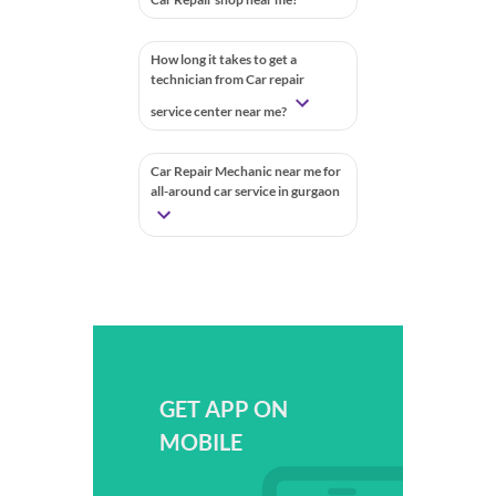
How long it takes to get a
technician from Car repair
service center near me?
Car Repair Mechanic near me for
all-around car service in gurgaon
GET APP ON
MOBILE