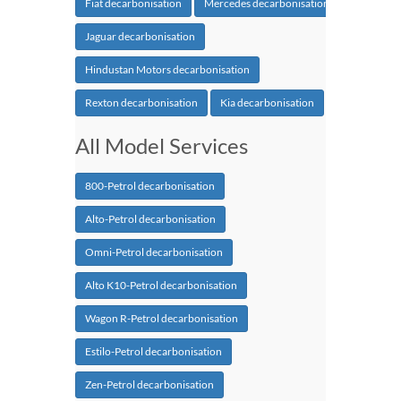
Fiat decarbonisation
Mercedes decarbonisation
Jaguar decarbonisation
Hindustan Motors decarbonisation
Rexton decarbonisation
Kia decarbonisation
All Model Services
800-Petrol decarbonisation
Alto-Petrol decarbonisation
Omni-Petrol decarbonisation
Alto K10-Petrol decarbonisation
Wagon R-Petrol decarbonisation
Estilo-Petrol decarbonisation
Zen-Petrol decarbonisation