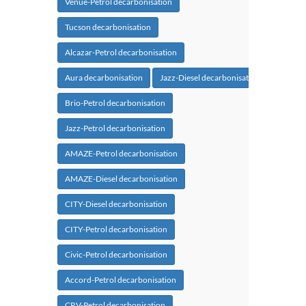
Venue-Petrol decarbonisation
Tucson decarbonisation
Alcazar-Petrol decarbonisation
Aura decarbonisation
Jazz-Diesel decarbonisation
Brio-Petrol decarbonisation
Jazz-Petrol decarbonisation
AMAZE-Petrol decarbonisation
AMAZE-Diesel decarbonisation
CITY-Diesel decarbonisation
CITY-Petrol decarbonisation
Civic-Petrol decarbonisation
Accord-Petrol decarbonisation
CRV-Petrol decarbonisation