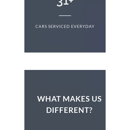
+
31
+
D
CARS SERVICED EVERYDAY
S
WHAT MAKES US
DIFFERENT?