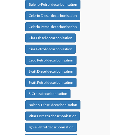
Baleno-Petrol decarbonisation
Celerio Diesel decarbonisation
Celerio Petrol decarbonisation
Ciaz Diesel decarbonisation
Ciaz Petrol decarbonisation
Eeco Petrol decarbonisation
Swift Diesel decarbonisation
Swift Petrol decarbonisation
S-Cross decarbonisation
Baleno-Diesel decarbonisation
Vitara Brezza decarbonisation
Ignis-Petrol decarbonisation