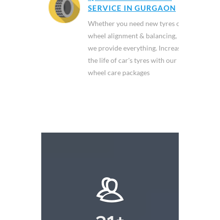
SERVICE IN GURGAON
Whether you need new tyres or
wheel alignment & balancing,
we provide everything. Increase
the life of car's tyres with our
wheel care packages