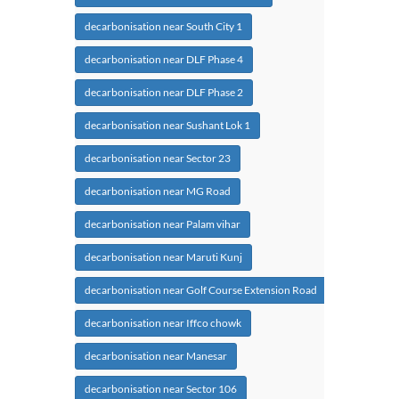
decarbonisation near South City 1
decarbonisation near DLF Phase 4
decarbonisation near DLF Phase 2
decarbonisation near Sushant Lok 1
decarbonisation near Sector 23
decarbonisation near MG Road
decarbonisation near Palam vihar
decarbonisation near Maruti Kunj
decarbonisation near Golf Course Extension Road
decarbonisation near Iffco chowk
decarbonisation near Manesar
decarbonisation near Sector 106