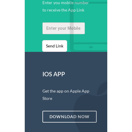
Enter you mobile number
to receive the App Link
Send Link
IOS APP
Get the app on Apple App
Store
DOWNLOAD NOW