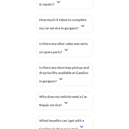
& repairs?
How much it takes to complete
my car service in gurgaon?
Is there any after-sales warranty
on spare parts?
Is there any doorstep pickup and
drop facility available at Gaadizo
in gurgaon?
Why does my vehicle need a Car
Repair service?
What benefits can I get with a
Car Repair shop near me?