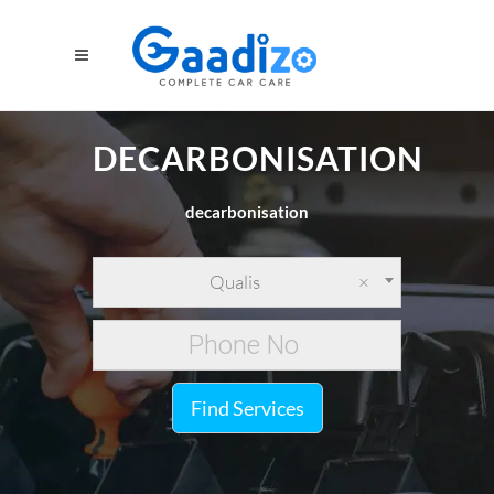
DECARBONISATION
decarbonisation
Qualis
×
Find Services