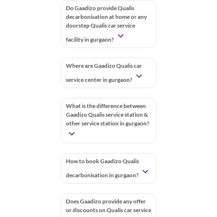
Do Gaadizo provide Qualis
decarbonisation at home or any
doorstep Qualis car service
facility in gurgaon?
Where are Gaadizo Qualis car
service center in gurgaon?
What is the difference between
Gaadizo Qualis service station &
other service station in gurgaon?
How to book Gaadizo Qualis
decarbonisation in gurgaon?
Does Gaadizo provide any offer
or discounts on Qualis car service