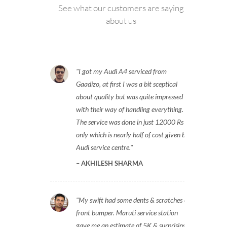
See what our customers are saying
about us
I got my Audi A4 serviced from
Gaadizo, at first I was a bit sceptical
about quality but was quite impressed
with their way of handling everything.
The service was done in just 12000 Rs
only which is nearly half of cost given by
Audi service centre.
AKHILESH SHARMA
My swift had some dents & scratches on
front bumper. Maruti service station
gave me an estimate of 5K & surprisingly