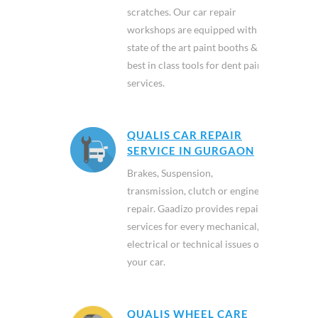
scratches. Our car repair
workshops are equipped with
state of the art paint booths &
best in class tools for dent paint
services.
QUALIS CAR REPAIR
SERVICE IN GURGAON
Brakes, Suspension,
transmission, clutch or engine
repair. Gaadizo provides repair
services for every mechanical,
electrical or technical issues of
your car.
QUALIS WHEEL CARE