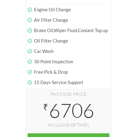
Engine Oil Change
Air Filter Change
Brake Oil,Wiper Fluid,Coolant Top up
Oil Filter Change
Car Wash
30 Point Inspection
Free Pick & Drop
15 Days Service Support
PACKAGE PRICE
6706
₹
INCLUSIVE OF TAXES