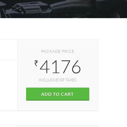
PACKAGE PRICE
4176
₹
INCLUSIVE OF TAXES
ADD TO CART