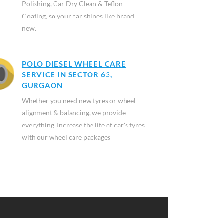
Polishing, Car Dry Clean & Teflon
Coating, so your car shines like brand
new.
POLO DIESEL WHEEL CARE
SERVICE IN SECTOR 63,
GURGAON
Whether you need new tyres or wheel
alignment & balancing, we provide
everything. Increase the life of car's tyres
with our wheel care packages