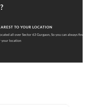
?
 UPFRONT PRICING
ket pricings you can save upto 40% on all car services &