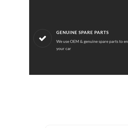
WORKSHOPS NEAREST TO YOU
ce quality for
Our workshops are located all over Sect
a service station near your location