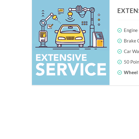
EXTEN
Engine
Brake O
Car Wa
50 Poin
Wheel 