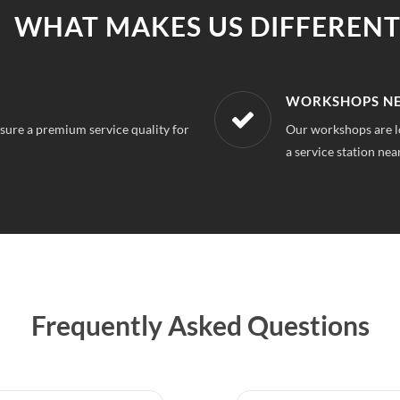
WHAT MAKES US DIFFERENT
R LOCATION
AFFORDABLE &
or 63 Gurgaon, So you can always find
With our best in mar
repairs.
Frequently Asked Questions