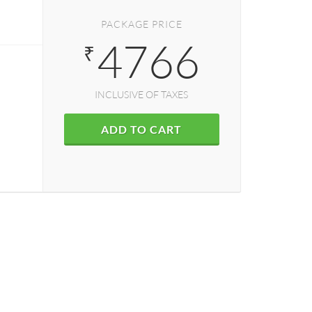
PACKAGE PRICE
4766
₹
INCLUSIVE OF TAXES
ADD TO CART