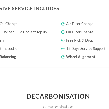
SIVE SERVICE INCLUDES
 Oil Change
Air Filter Change
il,Wiper Fluid,Coolant Top up
Oil Filter Change
sh
Free Pick & Drop
t Inspection
15 Days Service Support
Balancing
Wheel Alignment
DECARBONISATION
decarbonisation