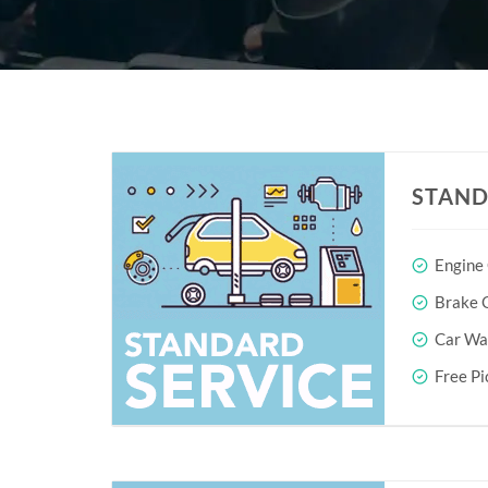
STAND
Engine
Brake O
Car Wa
Free Pi