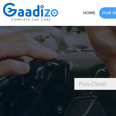
HOME
OUR S
Polo-Diesel