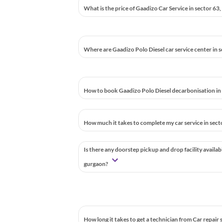
What is the price of Gaadizo Car Service in sector 63
Where are Gaadizo Polo Diesel car service center in 
How to book Gaadizo Polo Diesel decarbonisation in
How much it takes to complete my car service in sec
Is there any doorstep pickup and drop facility availab
gurgaon?
How long it takes to get a technician from Car repair