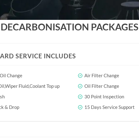
DECARBONISATION PACKAGES
ARD SERVICE INCLUDES
 Oil Change
Air Filter Change
il,Wiper Fluid,Coolant Top up
Oil Filter Change
sh
30 Point Inspection
ck & Drop
15 Days Service Support