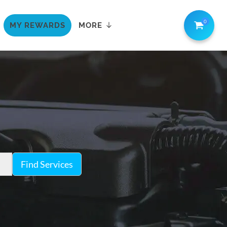
0
MY REWARDS
MORE
Find Services