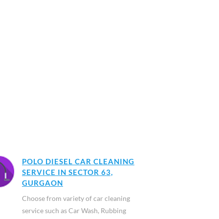
POLO DIESEL CAR CLEANING
SERVICE IN SECTOR 63,
GURGAON
Choose from variety of car cleaning
service such as Car Wash, Rubbing