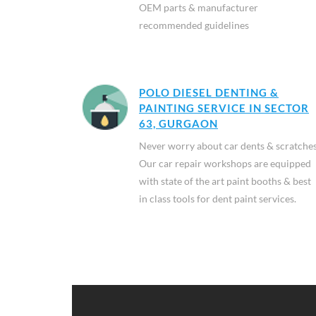
OEM parts & manufacturer
recommended guidelines
POLO DIESEL DENTING &
PAINTING SERVICE IN SECTOR
63, GURGAON
Never worry about car dents & scratches
Our car repair workshops are equipped
with state of the art paint booths & best
in class tools for dent paint services.