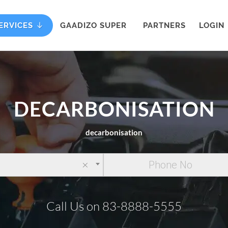
ERVICES
GAADIZO SUPER
PARTNERS
LOGIN
DECARBONISATION
decarbonisation
×
Call Us on 83-8888-5555