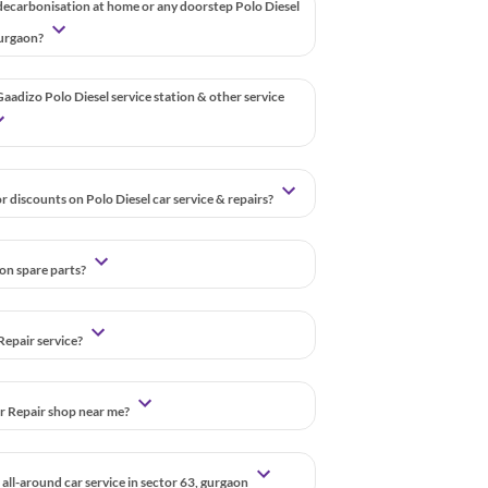
decarbonisation at home or any doorstep Polo Diesel
 gurgaon?
aadizo Polo Diesel service station & other service
r discounts on Polo Diesel car service & repairs?
 on spare parts?
Repair service?
ar Repair shop near me?
all-around car service in sector 63, gurgaon