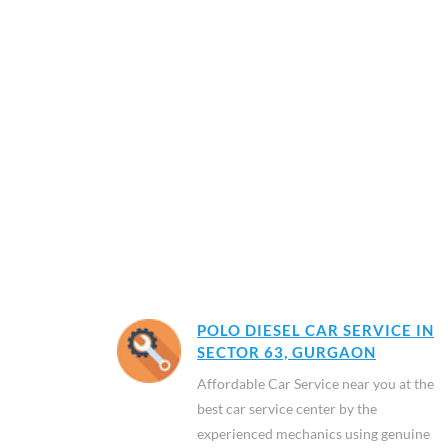
POLO DIESEL CAR SERVICE IN
SECTOR 63, GURGAON
Affordable Car Service near you at the
best car service center by the
experienced mechanics using genuine