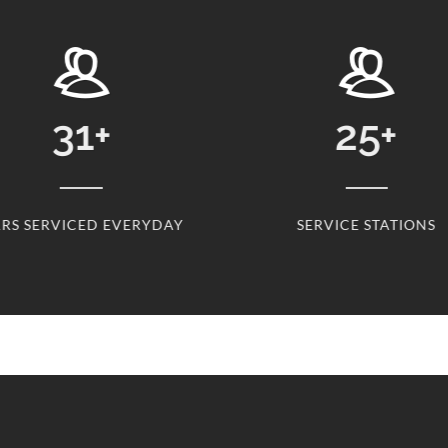
31
+
25
+
RS SERVICED EVERYDAY
SERVICE STATIONS