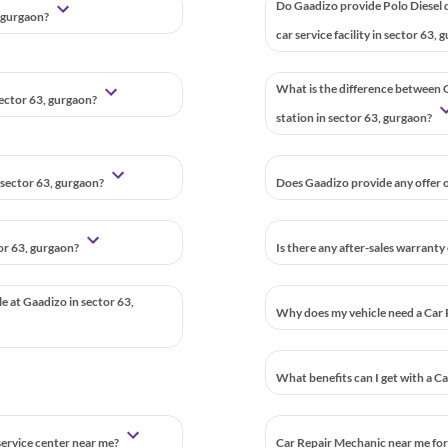
Do Gaadizo provide Polo Diesel 
, gurgaon?
car service facility in sector 63,
What is the difference between G
sector 63, gurgaon?
station in sector 63, gurgaon?
 sector 63, gurgaon?
Does Gaadizo provide any offer o
tor 63, gurgaon?
Is there any after-sales warranty
le at Gaadizo in sector 63,
Why does my vehicle need a Car 
What benefits can I get with a C
 service center near me?
Car Repair Mechanic near me for 