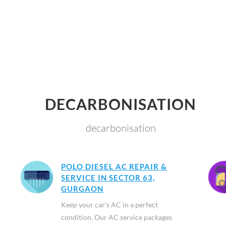
DECARBONISATION
decarbonisation
POLO DIESEL AC REPAIR &
SERVICE IN SECTOR 63,
GURGAON
Keep your car’s AC in a perfect
condition. Our AC service packages