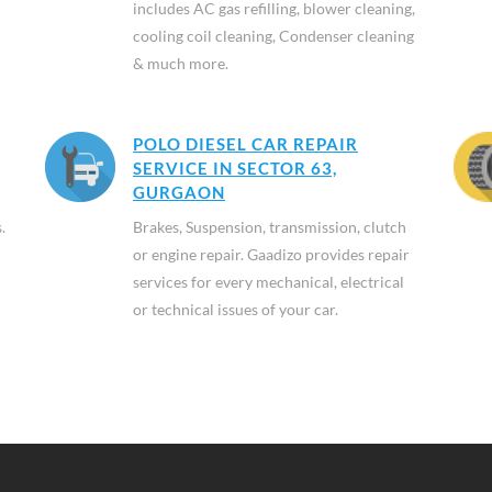
includes AC gas refilling, blower cleaning,
cooling coil cleaning, Condenser cleaning
& much more.
POLO DIESEL CAR REPAIR
SERVICE IN SECTOR 63,
GURGAON
.
Brakes, Suspension, transmission, clutch
or engine repair. Gaadizo provides repair
services for every mechanical, electrical
or technical issues of your car.