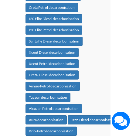
Creta Petrol decarbonisation
I20 Elite Diesel decarbonisation
I20 Elite Petrol decarbonisation
Santa Fe Diesel decarbonisation
Xcent Diesel decarbonisation
Xcent Petrol decarbonisation
Creta-Diesel decarbonisation
Venue-Petrol decarbonisation
Tucson decarbonisation
Alcazar-Petrol decarbonisation
Aura decarbonisation
Jazz-Diesel decarbonisation
Brio-Petrol decarbonisation