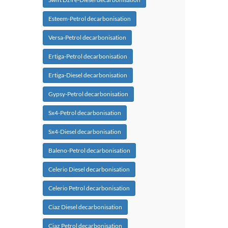
Esteem-Petrol decarbonisation
Versa-Petrol decarbonisation
Ertiga-Petrol decarbonisation
Ertiga-Diesel decarbonisation
Gypsy-Petrol decarbonisation
Sx4-Petrol decarbonisation
Sx4-Diesel decarbonisation
Baleno-Petrol decarbonisation
Celerio Diesel decarbonisation
Celerio Petrol decarbonisation
Ciaz Diesel decarbonisation
Ciaz Petrol decarbonisation