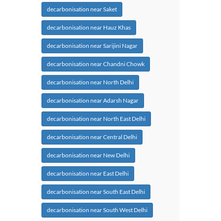
decarbonisation near Saket
decarbonisation near Hauz Khas
decarbonisation near Sarijini Nagar
decarbonisation near Chandni Chowk
decarbonisation near North Delhi
decarbonisation near Adarsh Nagar
decarbonisation near North East Delhi
decarbonisation near Central Delhi
decarbonisation near New Delhi
decarbonisation near East Delhi
decarbonisation near South East Delhi
decarbonisation near South West Delhi