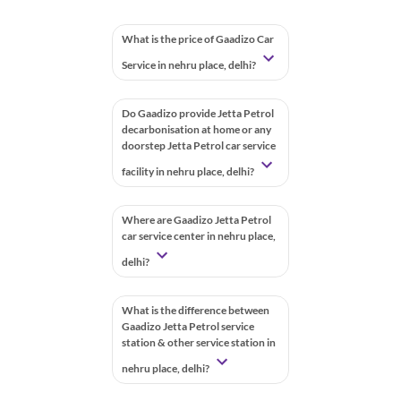
What is the price of Gaadizo Car
Service in nehru place, delhi?
Do Gaadizo provide Jetta Petrol
decarbonisation at home or any
doorstep Jetta Petrol car service
facility in nehru place, delhi?
Where are Gaadizo Jetta Petrol
car service center in nehru place,
delhi?
What is the difference between
Gaadizo Jetta Petrol service
station & other service station in
nehru place, delhi?