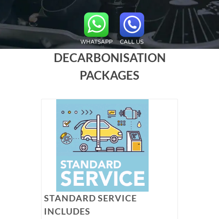
DECARBONISATION
PACKAGES
STANDARD SERVICE
INCLUDES