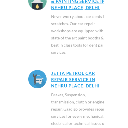
& PAINTING SERVICE IN
NEHRU PLACE, DELHI
Never worry about car dents &
scratches. Our car repair
workshops are equipped with
state of the art paint booths &
best in class tools for dent paint
services.
JETTA PETROL CAR
REPAIR SERVICE IN
NEHRU PLACE, DELHI
Brakes, Suspension,
transmission, clutch or engine
repair. Gaadizo provides repair
services for every mechanical,
electrical or technical issues of