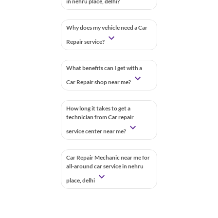
in nehru place, delhi?
Why does my vehicle need a Car
Repair service?
What benefits can I get with a
Car Repair shop near me?
How long it takes to get a
technician from Car repair
service center near me?
Car Repair Mechanic near me for
all-around car service in nehru
place, delhi