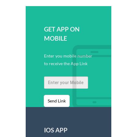
GET APP ON
MOBILE
Enter you mobile number
to receive the App Link
Send Link
IOS APP