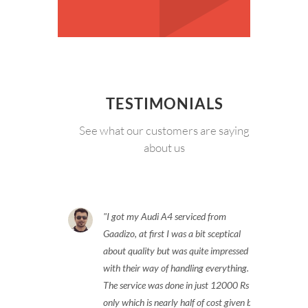
TESTIMONIALS
See what our customers are saying
about us
I got my Audi A4 serviced from
Gaadizo, at first I was a bit sceptical
about quality but was quite impressed
with their way of handling everything.
The service was done in just 12000 Rs
only which is nearly half of cost given by