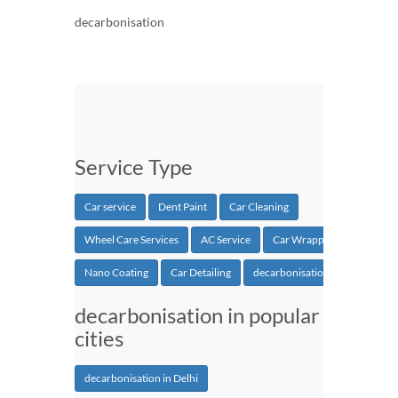
decarbonisation
Service Type
Car service
Dent Paint
Car Cleaning
Wheel Care Services
AC Service
Car Wrapping
Nano Coating
Car Detailing
decarbonisation
decarbonisation in popular
cities
decarbonisation in Delhi