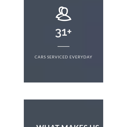
+
31
+
D
CARS SERVICED EVERYDAY
S