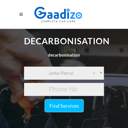
DECARBONISATION
decarbonisation
Jetta-Petrol
×
Find Services