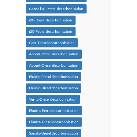
Grand i10-Petrol decarbonisation
i20-Diesel decarbonisation
i20-Petrol decarbonisation
Getz-Diesel decarbonisation
Accent-Petrol decarbonisation
Accent-Diesel decarbonisation
Fluidic-Petrol decarbonisation
Fluidic-Diesel decarbonisation
Verna-Diesel decarbonisation
Elantra-Petrol decarbonisation
Elantra-Diesel decarbonisation
Sonata-Diesel decarbonisation