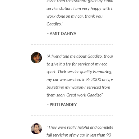
lesser than the estimate given by Honda
service station. I am very happy with the
work done on my car, thank you
Gaadizo.
AMIT DAHIYA
A friend told me about Gaadizo, thought
to give it a try for service of my eco
sport. Their service quality is amazing,
my car was serviced in Rs 3000 only, will
be getting my wagon-r serviced from
them soon. Great work Gaadizo
PRITI PANDEY
They were really helpful and completed
full servicing of my car in less than 90