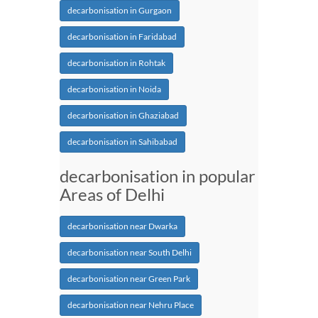
decarbonisation in Gurgaon
decarbonisation in Faridabad
decarbonisation in Rohtak
decarbonisation in Noida
decarbonisation in Ghaziabad
decarbonisation in Sahibabad
decarbonisation in popular
Areas of Delhi
decarbonisation near Dwarka
decarbonisation near South Delhi
decarbonisation near Green Park
decarbonisation near Nehru Place