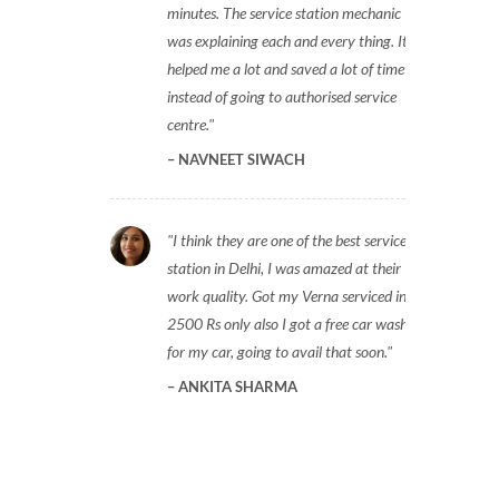
minutes. The service station mechanic
was explaining each and every thing. It
helped me a lot and saved a lot of time
instead of going to authorised service
centre.
NAVNEET SIWACH
I think they are one of the best service
station in Delhi, I was amazed at their
work quality. Got my Verna serviced in
2500 Rs only also I got a free car wash
for my car, going to avail that soon.
ANKITA SHARMA