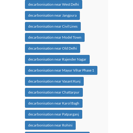
decarbonisation near West Delhi
decarbonisation near Jangpura
decarbonisation near Civil Lines
decarbonisation near Model Town
decarbonisation near Old Delhi
decarbonisation near Rajender Nagar
decarbonisation near Mayur Vihar Phase 1
decarbonisation near Vasant Kunj
decarbonisation near Chattarpur
decarbonisation near Karol Bagh
decarbonisation near Patparganj
decarbonisation near Rohini