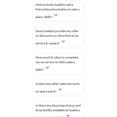
How to book Gaadizo Jetta
Petrol decarbonisation in nehru
place, delhi?
Does Gaadizo provide any offer
or discounts on Jetta Petrol car
service & repairs?
How much it takes to complete
my car service in nehru place,
delhi?
Is there any after-sales warranty
on spare parts?
Is there any doorstep pickup and
drop facility available at Gaadizo