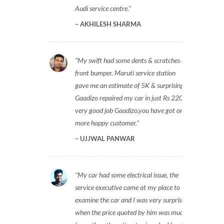
Audi service centre.
AKHILESH SHARMA
My swift had some dents & scratches on
front bumper. Maruti service station
gave me an estimate of 5K & surprisingly
Gaadizo repaired my car in just Rs 2200,
very good job Gaadizo,you have got one
more happy customer.
UJJWAL PANWAR
My car had some electrical issue, the
service executive came at my place to
examine the car and I was very surprised
when the price quoted by him was much