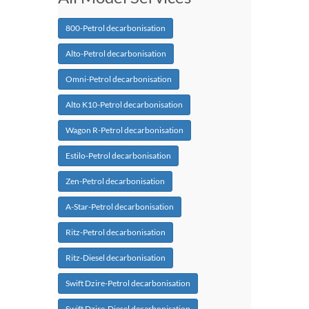
800-Petrol decarbonisation
Alto-Petrol decarbonisation
Omni-Petrol decarbonisation
Alto K10-Petrol decarbonisation
Wagon R-Petrol decarbonisation
Estilo-Petrol decarbonisation
Zen-Petrol decarbonisation
A-Star-Petrol decarbonisation
Ritz-Petrol decarbonisation
Ritz-Diesel decarbonisation
Swift Dzire-Petrol decarbonisation
Swift Dzire-Diesel decarbonisation