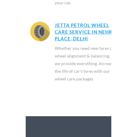
your car.
JETTA PETROL WHEEL
CARE SERVICE IN NEHRU
PLACE, DELHI
Whether you need new tyres or
wheel alignment & balancing,
we provide everything. Increase
the life of car's tyres with our
wheel care packages