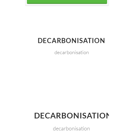
DECARBONISATION
decarbonisation
DECARBONISATION
decarbonisation