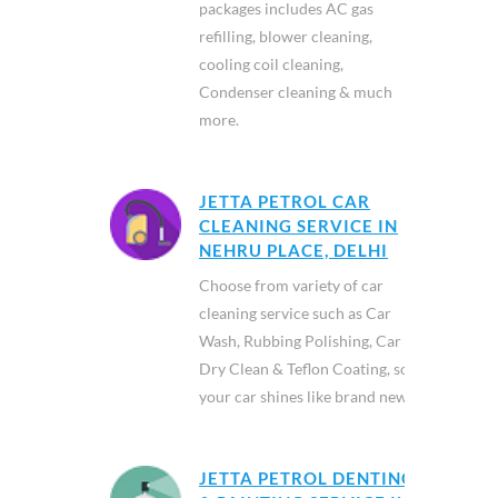
packages includes AC gas
refilling, blower cleaning,
cooling coil cleaning,
Condenser cleaning & much
more.
JETTA PETROL CAR
CLEANING SERVICE IN
NEHRU PLACE, DELHI
Choose from variety of car
cleaning service such as Car
Wash, Rubbing Polishing, Car
Dry Clean & Teflon Coating, so
your car shines like brand new.
JETTA PETROL DENTING