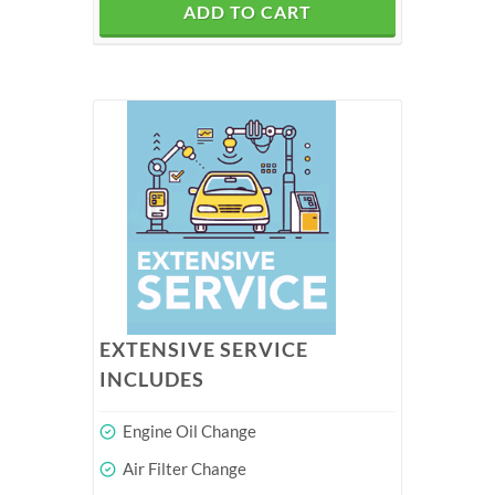
ADD TO CART
EXTENSIVE SERVICE
INCLUDES
Engine Oil Change
Air Filter Change