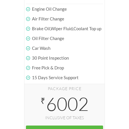
Engine Oil Change
Air Filter Change
Brake Oil,Wiper Fluid,Coolant Top up
Oil Filter Change
Car Wash
30 Point Inspection
Free Pick & Drop
15 Days Service Support
PACKAGE PRICE
6002
₹
INCLUSIVE OF TAXES