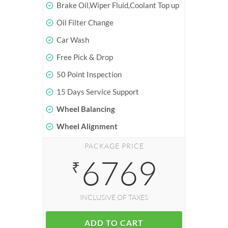
Brake Oil,Wiper Fluid,Coolant Top up
Oil Filter Change
Car Wash
Free Pick & Drop
50 Point Inspection
15 Days Service Support
Wheel Balancing
Wheel Alignment
PACKAGE PRICE
6769
₹
INCLUSIVE OF TAXES
ADD TO CART