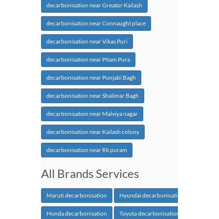
decarbonisation near Greator Kailash
decarbonisation near Connaught place
decarbonisation near Vikas Puri
decarbonisation near Pitam Pura
decarbonisation near Punjabi Bagh
decarbonisation near Shalimar Bagh
decarbonisation near Malviya nagar
decarbonisation near Kailash colony
decarbonisation near Rk puram
All Brands Services
Maruti decarbonisation
Hyundai decarbonisation
Honda decarbonisation
Toyota decarbonisation