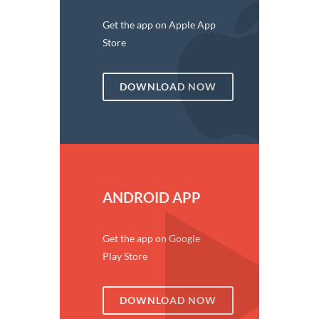
Get the app on Apple App
Store
DOWNLOAD NOW
ANDROID APP
Get the app on Google
Play Store
DOWNLOAD NOW