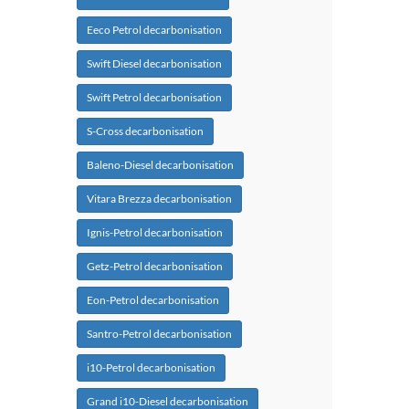
Eeco Petrol decarbonisation
Swift Diesel decarbonisation
Swift Petrol decarbonisation
S-Cross decarbonisation
Baleno-Diesel decarbonisation
Vitara Brezza decarbonisation
Ignis-Petrol decarbonisation
Getz-Petrol decarbonisation
Eon-Petrol decarbonisation
Santro-Petrol decarbonisation
i10-Petrol decarbonisation
Grand i10-Diesel decarbonisation