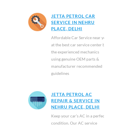
JETTA PETROL CAR
SERVICE IN NEHRU
PLACE, DELHI
Affordable Car Service near you
at the best car service center by
the experienced mechanics
using genuine OEM parts &
manufacturer recommended
guidelines
JETTA PETROL AC
REPAIR & SERVICE IN
NEHRU PLACE, DELHI
Keep your car’s AC in a perfect
condition. Our AC service