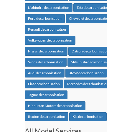
Mahindra decarbonisation
Tata decarbonisation
Ford decarbonisation
Chevrolet decarbonisation
Renault decarbonisation
Volkswagen decarbonisation
Nissan decarbonisation
Datsun decarbonisation
Skoda decarbonisation
Mitsubishi decarbonisation
Audi decarbonisation
BMW decarbonisation
Fiat decarbonisation
Mercedes decarbonisation
Jaguar decarbonisation
Hindustan Motors decarbonisation
Rexton decarbonisation
Kia decarbonisation
All Model Services