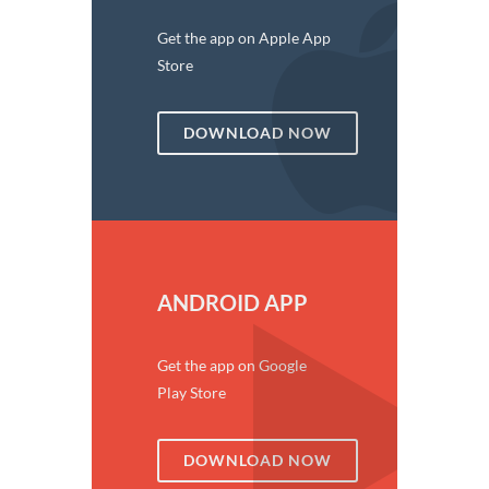
Get the app on Apple App
Store
DOWNLOAD NOW
ANDROID APP
Get the app on Google
Play Store
DOWNLOAD NOW