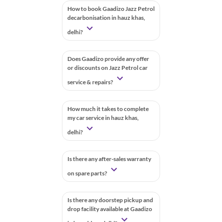
How to book Gaadizo Jazz Petrol
decarbonisation in hauz khas,
delhi?
Does Gaadizo provide any offer
or discounts on Jazz Petrol car
service & repairs?
How much it takes to complete
my car service in hauz khas,
delhi?
Is there any after-sales warranty
on spare parts?
Is there any doorstep pickup and
drop facility available at Gaadizo