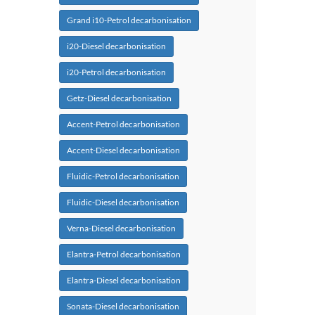
Grand i10-Petrol decarbonisation
i20-Diesel decarbonisation
i20-Petrol decarbonisation
Getz-Diesel decarbonisation
Accent-Petrol decarbonisation
Accent-Diesel decarbonisation
Fluidic-Petrol decarbonisation
Fluidic-Diesel decarbonisation
Verna-Diesel decarbonisation
Elantra-Petrol decarbonisation
Elantra-Diesel decarbonisation
Sonata-Diesel decarbonisation