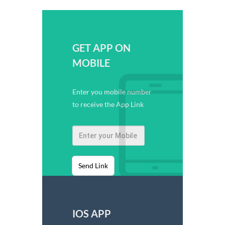
GET APP ON
MOBILE
Enter you mobile number
to receive the App Link
Send Link
IOS APP