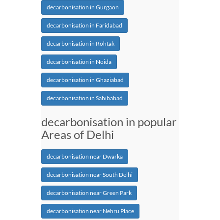
decarbonisation in Gurgaon
decarbonisation in Faridabad
decarbonisation in Rohtak
decarbonisation in Noida
decarbonisation in Ghaziabad
decarbonisation in Sahibabad
decarbonisation in popular
Areas of Delhi
decarbonisation near Dwarka
decarbonisation near South Delhi
decarbonisation near Green Park
decarbonisation near Nehru Place