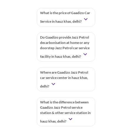
What is the price of Gaadizo Car
Service in hauz khas, delhi?
Do Gaadizo provide Jazz Petrol
decarbonisation at home or any
doorstep Jazz Petrol car service
facility in hauz khas, delhi?
Where are Gaadizo Jazz Petrol
car service center in hauz khas,
delhi?
What is the difference between
Gaadizo Jazz Petrol service
station & other service station in
hauz khas, delhi?