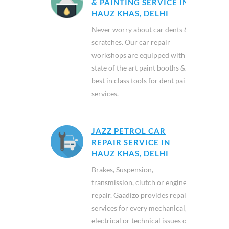
& PAINTING SERVICE IN
HAUZ KHAS, DELHI
Never worry about car dents &
scratches. Our car repair
workshops are equipped with
state of the art paint booths &
best in class tools for dent paint
services.
JAZZ PETROL CAR
REPAIR SERVICE IN
HAUZ KHAS, DELHI
Brakes, Suspension,
transmission, clutch or engine
repair. Gaadizo provides repair
services for every mechanical,
electrical or technical issues of