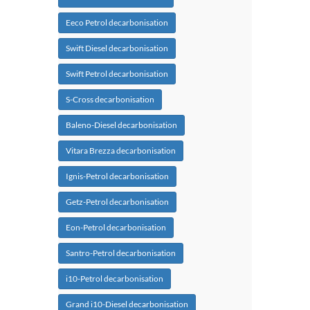
Eeco Petrol decarbonisation
Swift Diesel decarbonisation
Swift Petrol decarbonisation
S-Cross decarbonisation
Baleno-Diesel decarbonisation
Vitara Brezza decarbonisation
Ignis-Petrol decarbonisation
Getz-Petrol decarbonisation
Eon-Petrol decarbonisation
Santro-Petrol decarbonisation
i10-Petrol decarbonisation
Grand i10-Diesel decarbonisation