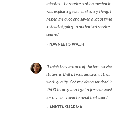
minutes. The service station mechanic
was explaining each and every thing. It
helped me a lot and saved a lot of time
instead of going to authorised service
centre.
NAVNEET SIWACH
I think they are one of the best service
station in Delhi, I was amazed at their
work quality. Got my Verna serviced in
2500 Rs only also I got a free car wash
for my car, going to avail that soon.
ANKITA SHARMA