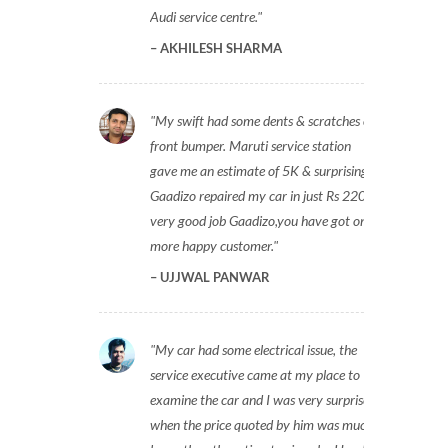
Audi service centre.
AKHILESH SHARMA
My swift had some dents & scratches on
front bumper. Maruti service station
gave me an estimate of 5K & surprisingly
Gaadizo repaired my car in just Rs 2200,
very good job Gaadizo,you have got one
more happy customer.
UJJWAL PANWAR
My car had some electrical issue, the
service executive came at my place to
examine the car and I was very surprised
when the price quoted by him was much