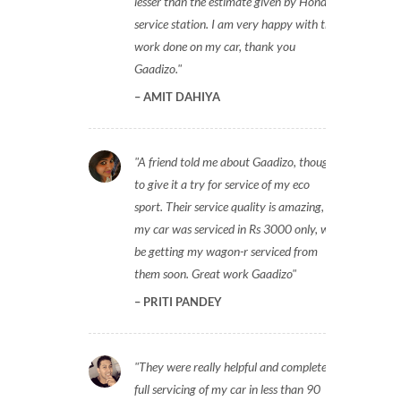
lesser than the estimate given by Honda
service station. I am very happy with the
work done on my car, thank you
Gaadizo.
AMIT DAHIYA
A friend told me about Gaadizo, thought
to give it a try for service of my eco
sport. Their service quality is amazing,
my car was serviced in Rs 3000 only, will
be getting my wagon-r serviced from
them soon. Great work Gaadizo
PRITI PANDEY
They were really helpful and completed
full servicing of my car in less than 90