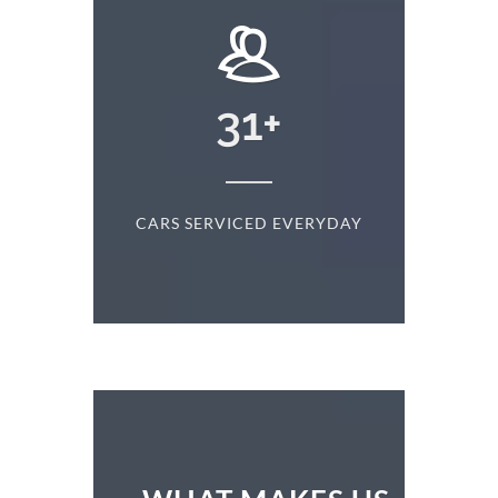
+
31
+
D
CARS SERVICED EVERYDAY
S