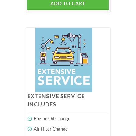
ADD TO CART
EXTENSIVE SERVICE
INCLUDES
Engine Oil Change
Air Filter Change