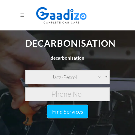
DECARBONISATION
decarbonisation
Jazz-Petrol
×
Find Services