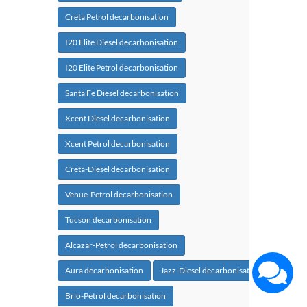
Creta Petrol decarbonisation
I20 Elite Diesel decarbonisation
I20 Elite Petrol decarbonisation
Santa Fe Diesel decarbonisation
Xcent Diesel decarbonisation
Xcent Petrol decarbonisation
Creta-Diesel decarbonisation
Venue-Petrol decarbonisation
Tucson decarbonisation
Alcazar-Petrol decarbonisation
Aura decarbonisation
Jazz-Diesel decarbonisation
Brio-Petrol decarbonisation