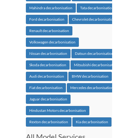
Mahindra decarbonisation
Tata decarbonisation
Ford decarbonisation
Chevrolet decarbonisation
Renault decarbonisation
Volkswagen decarbonisation
Nissan decarbonisation
Datsun decarbonisation
Skoda decarbonisation
Mitsubishi decarbonisation
Audi decarbonisation
BMW decarbonisation
Fiat decarbonisation
Mercedes decarbonisation
Jaguar decarbonisation
Hindustan Motors decarbonisation
Rexton decarbonisation
Kia decarbonisation
All Model Services