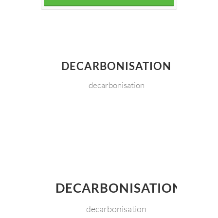
DECARBONISATION
decarbonisation
DECARBONISATION
decarbonisation