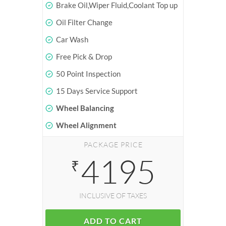
Brake Oil,Wiper Fluid,Coolant Top up
Oil Filter Change
Car Wash
Free Pick & Drop
50 Point Inspection
15 Days Service Support
Wheel Balancing
Wheel Alignment
PACKAGE PRICE
4195
₹
INCLUSIVE OF TAXES
ADD TO CART