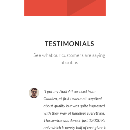
TESTIMONIALS
See what our customers are saying
about us
I got my Audi A4 serviced from
Gaadizo, at first I was a bit sceptical
about quality but was quite impressed
with their way of handling everything.
The service was done in just 12000 Rs
only which is nearly half of cost given by