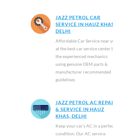
JAZZ PETROL CAR
SERVICE IN HAUZ KHAS,
DELHI
Affordable Car Service near you
at the best car service center by
the experienced mechanics
using genuine OEM parts &
manufacturer recommended
guidelines
JAZZ PETROL AC REPAIR
& SERVICE IN HAUZ
KHAS, DELHI
Keep your car’s AC in a perfect
condition. Our AC service