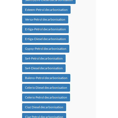
Esteem-Petrol decarbonisation
Versa-Petrol decarbonisation
Ertiga-Petrol decarbonisation
Ertiga-Diesel decarbonisation
Gypsy-Petrol decarbonisation
Sx4-Petrol decarbonisation
Sx4-Diesel decarbonisation
Baleno-Petrol decarbonisation
Celerio Diesel decarbonisation
Celerio Petrol decarbonisation
Ciaz Diesel decarbonisation
Ciaz Petrol decarbonisation