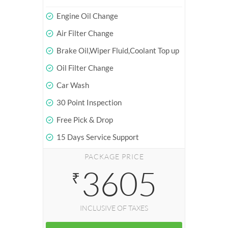
Engine Oil Change
Air Filter Change
Brake Oil,Wiper Fluid,Coolant Top up
Oil Filter Change
Car Wash
30 Point Inspection
Free Pick & Drop
15 Days Service Support
PACKAGE PRICE
3605
₹
INCLUSIVE OF TAXES