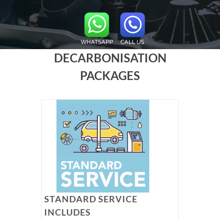
DECARBONISATION
PACKAGES
STANDARD SERVICE
INCLUDES