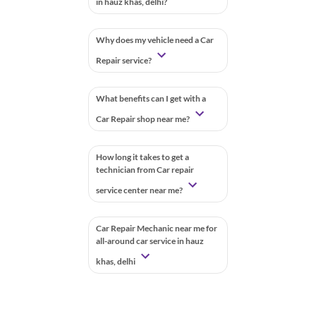
in hauz khas, delhi?
Why does my vehicle need a Car
Repair service?
What benefits can I get with a
Car Repair shop near me?
How long it takes to get a
technician from Car repair
service center near me?
Car Repair Mechanic near me for
all-around car service in hauz
khas, delhi