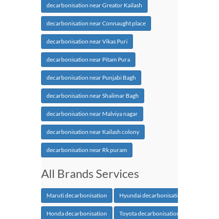
decarbonisation near Greator Kailash
decarbonisation near Connaught place
decarbonisation near Vikas Puri
decarbonisation near Pitam Pura
decarbonisation near Punjabi Bagh
decarbonisation near Shalimar Bagh
decarbonisation near Malviya nagar
decarbonisation near Kailash colony
decarbonisation near Rk puram
All Brands Services
Maruti decarbonisation
Hyundai decarbonisation
Honda decarbonisation
Toyota decarbonisation