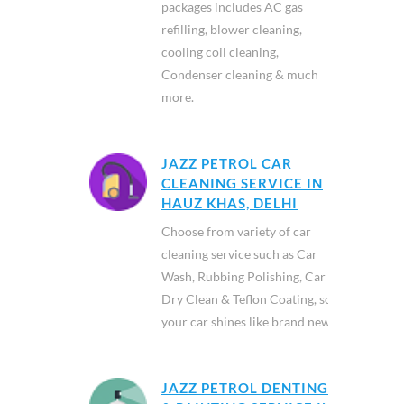
packages includes AC gas
refilling, blower cleaning,
cooling coil cleaning,
Condenser cleaning & much
more.
JAZZ PETROL CAR
CLEANING SERVICE IN
HAUZ KHAS, DELHI
Choose from variety of car
cleaning service such as Car
Wash, Rubbing Polishing, Car
Dry Clean & Teflon Coating, so
your car shines like brand new.
JAZZ PETROL DENTING