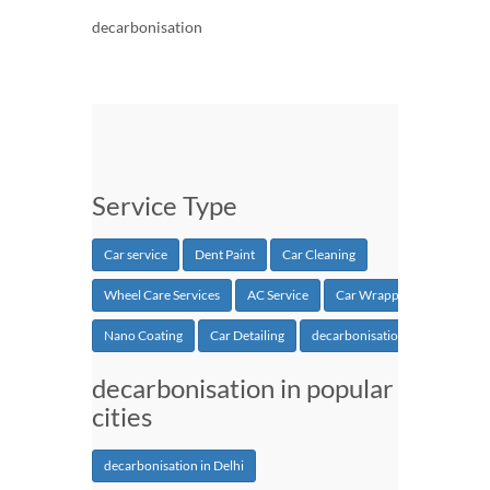
decarbonisation
Service Type
Car service
Dent Paint
Car Cleaning
Wheel Care Services
AC Service
Car Wrapping
Nano Coating
Car Detailing
decarbonisation
decarbonisation in popular
cities
decarbonisation in Delhi