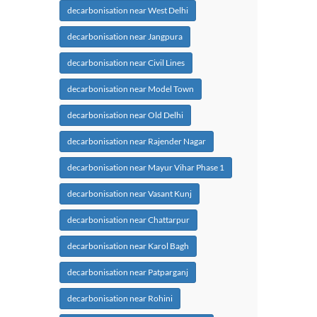
decarbonisation near West Delhi
decarbonisation near Jangpura
decarbonisation near Civil Lines
decarbonisation near Model Town
decarbonisation near Old Delhi
decarbonisation near Rajender Nagar
decarbonisation near Mayur Vihar Phase 1
decarbonisation near Vasant Kunj
decarbonisation near Chattarpur
decarbonisation near Karol Bagh
decarbonisation near Patparganj
decarbonisation near Rohini