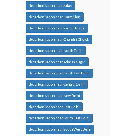
decarbonisation near Saket
decarbonisation near Hauz Khas
decarbonisation near Sarijini Nagar
decarbonisation near Chandni Chowk
decarbonisation near North Delhi
decarbonisation near Adarsh Nagar
decarbonisation near North East Delhi
decarbonisation near Central Delhi
decarbonisation near New Delhi
decarbonisation near East Delhi
decarbonisation near South East Delhi
decarbonisation near South West Delhi