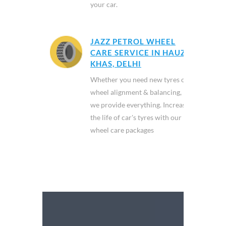
your car.
JAZZ PETROL WHEEL
CARE SERVICE IN HAUZ
KHAS, DELHI
Whether you need new tyres or
wheel alignment & balancing,
we provide everything. Increase
the life of car's tyres with our
wheel care packages