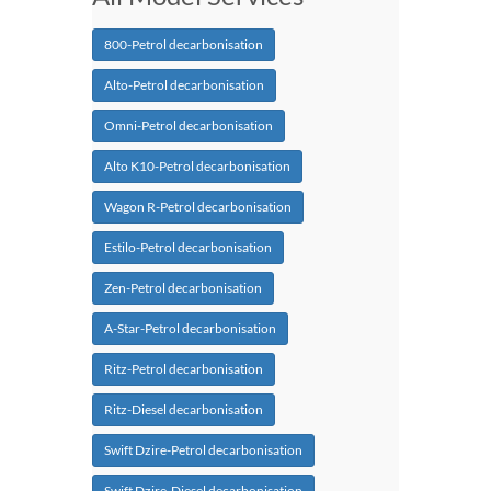
800-Petrol decarbonisation
Alto-Petrol decarbonisation
Omni-Petrol decarbonisation
Alto K10-Petrol decarbonisation
Wagon R-Petrol decarbonisation
Estilo-Petrol decarbonisation
Zen-Petrol decarbonisation
A-Star-Petrol decarbonisation
Ritz-Petrol decarbonisation
Ritz-Diesel decarbonisation
Swift Dzire-Petrol decarbonisation
Swift Dzire-Diesel decarbonisation