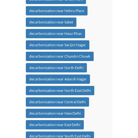
decarbonisation near Nehru Place
decarbonisation near Saket
decarbonisation near Hauz Khas
decarbonisation near Sarijini Nagar
decarbonisation near Chandni Chowk
decarbonisation near North Delhi
decarbonisation near Adarsh Nagar
decarbonisation near North East Delhi
decarbonisation near Central Delhi
decarbonisation near New Delhi
decarbonisation near East Delhi
decarbonisation near South East Delhi