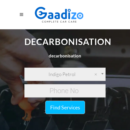
DECARBONISATION
decarbonisation
Indigo Petrol
×
Find Services