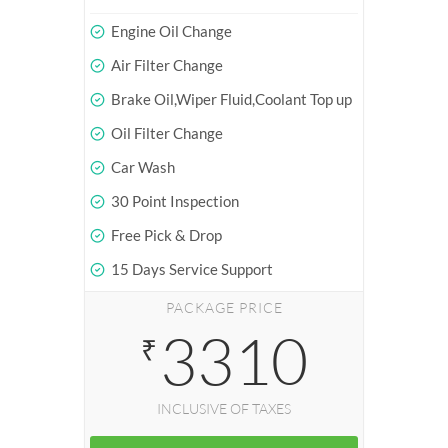
Engine Oil Change
Air Filter Change
Brake Oil,Wiper Fluid,Coolant Top up
Oil Filter Change
Car Wash
30 Point Inspection
Free Pick & Drop
15 Days Service Support
PACKAGE PRICE
3310
₹
INCLUSIVE OF TAXES