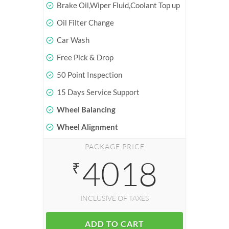
Brake Oil,Wiper Fluid,Coolant Top up
Oil Filter Change
Car Wash
Free Pick & Drop
50 Point Inspection
15 Days Service Support
Wheel Balancing
Wheel Alignment
PACKAGE PRICE
4018
₹
INCLUSIVE OF TAXES
ADD TO CART