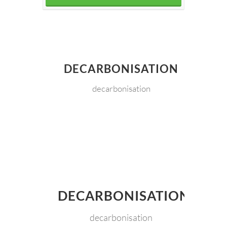
DECARBONISATION
decarbonisation
DECARBONISATION
decarbonisation