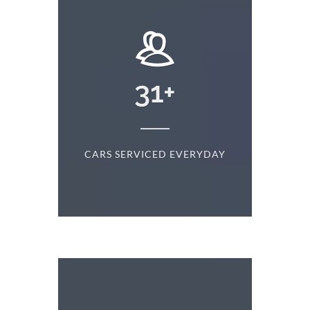
+
31
+
D
CARS SERVICED EVERYDAY
S