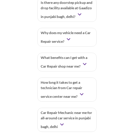
Is there any doorstep pickup and
drop facility available at Gaadizo
in punjabi bagh, delhi?
Why does my vehicle need a Car
Repair service?
What benefits can I get with a
Car Repair shop near me?
How long it takes to get a
technician from Car repair
service center near me?
Car Repair Mechanic near me for
all-around car service in punjabi
bagh, delhi