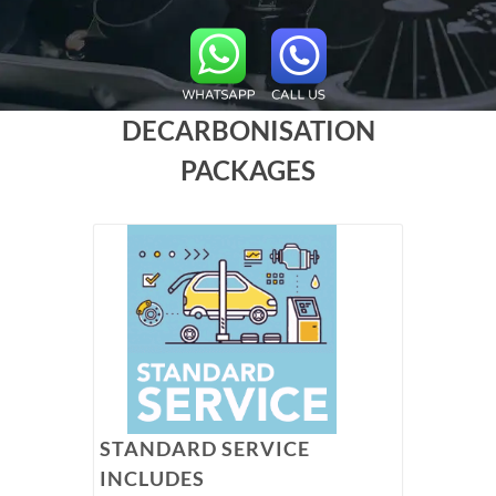
DECARBONISATION
PACKAGES
STANDARD SERVICE
INCLUDES