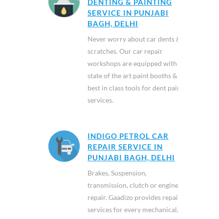
DENTING & PAINTING
SERVICE IN PUNJABI
BAGH, DELHI
Never worry about car dents &
scratches. Our car repair
workshops are equipped with
state of the art paint booths &
best in class tools for dent paint
services.
INDIGO PETROL CAR
REPAIR SERVICE IN
PUNJABI BAGH, DELHI
Brakes, Suspension,
transmission, clutch or engine
repair. Gaadizo provides repair
services for every mechanical,