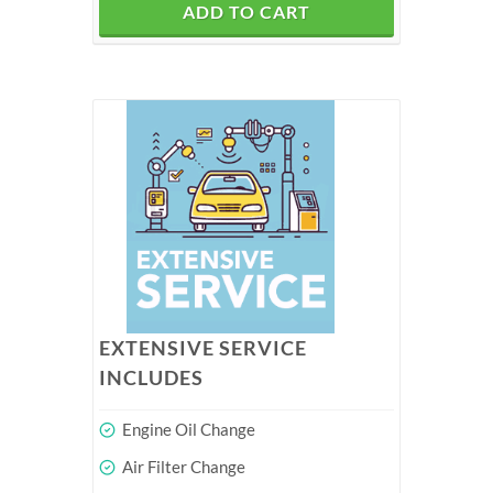
ADD TO CART
EXTENSIVE SERVICE
INCLUDES
Engine Oil Change
Air Filter Change