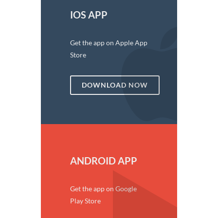
IOS APP
Get the app on Apple App
Store
DOWNLOAD NOW
ANDROID APP
Get the app on Google
Play Store