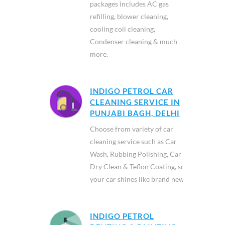
packages includes AC gas
refilling, blower cleaning,
cooling coil cleaning,
Condenser cleaning & much
more.
INDIGO PETROL CAR
CLEANING SERVICE IN
PUNJABI BAGH, DELHI
Choose from variety of car
cleaning service such as Car
Wash, Rubbing Polishing, Car
Dry Clean & Teflon Coating, so
your car shines like brand new.
INDIGO PETROL