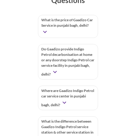
Questions
What is the price of Gaadizo Car
Service in punjabi bagh, delhi?
Do Gaadizo provide Indigo
Petrol decarbonisation at home
or any doorstep Indigo Petrol car
service facility in punjabi bagh,
delhi?
Where are Gaadizo Indigo Petrol
car service center in punjabi
bagh, delhi?
What is the difference between
Gaadizo Indigo Petrol service
station & other service station in