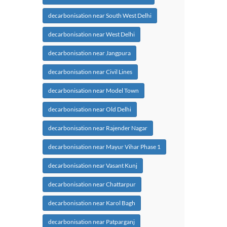
decarbonisation near South West Delhi
decarbonisation near West Delhi
decarbonisation near Jangpura
decarbonisation near Civil Lines
decarbonisation near Model Town
decarbonisation near Old Delhi
decarbonisation near Rajender Nagar
decarbonisation near Mayur Vihar Phase 1
decarbonisation near Vasant Kunj
decarbonisation near Chattarpur
decarbonisation near Karol Bagh
decarbonisation near Patparganj