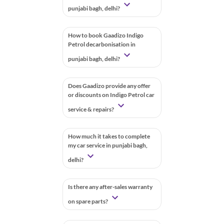
punjabi bagh, delhi?
How to book Gaadizo Indigo
Petrol decarbonisation in
punjabi bagh, delhi?
Does Gaadizo provide any offer
or discounts on Indigo Petrol car
service & repairs?
How much it takes to complete
my car service in punjabi bagh,
delhi?
Is there any after-sales warranty
on spare parts?