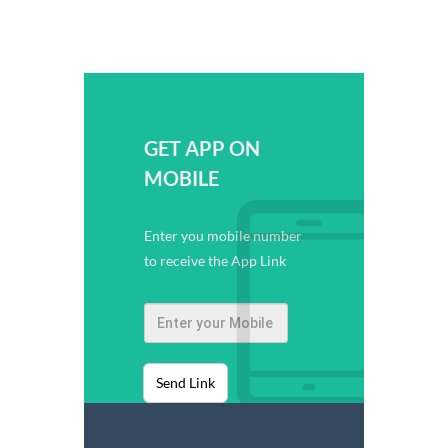
GET APP ON
MOBILE
Enter you mobile number
to receive the App Link
Send Link