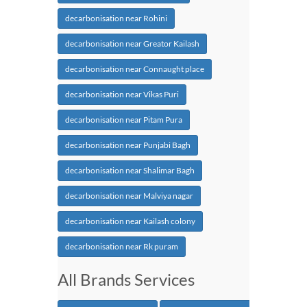
decarbonisation near Rohini
decarbonisation near Greator Kailash
decarbonisation near Connaught place
decarbonisation near Vikas Puri
decarbonisation near Pitam Pura
decarbonisation near Punjabi Bagh
decarbonisation near Shalimar Bagh
decarbonisation near Malviya nagar
decarbonisation near Kailash colony
decarbonisation near Rk puram
All Brands Services