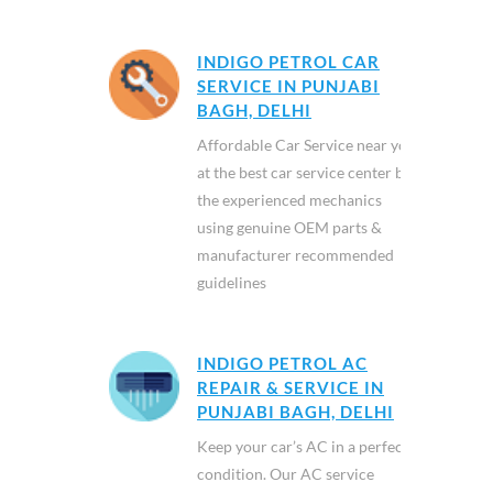
INDIGO PETROL CAR
SERVICE IN PUNJABI
BAGH, DELHI
Affordable Car Service near you
at the best car service center by
the experienced mechanics
using genuine OEM parts &
manufacturer recommended
guidelines
INDIGO PETROL AC
REPAIR & SERVICE IN
PUNJABI BAGH, DELHI
Keep your car’s AC in a perfect
condition. Our AC service