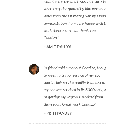
examine the car and I was very surprised
when the price quoted by him was much
lesser than the estimate given by Honda
service station. I am very happy with the
work done on my car, thank you
Gaadizo.
AMIT DAHIYA
A friend told me about Gaadizo, thought
to give it a try for service of my eco
sport. Their service quality is amazing,
my car was serviced in Rs 3000 only, will
be getting my wagon-r serviced from
them soon. Great work Gaadizo
PRITI PANDEY