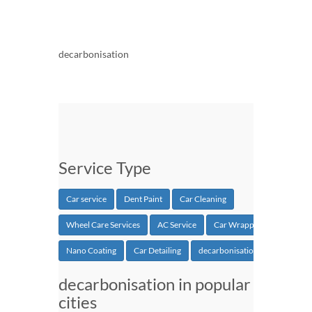
decarbonisation
Service Type
Car service
Dent Paint
Car Cleaning
Wheel Care Services
AC Service
Car Wrapping
Nano Coating
Car Detailing
decarbonisation
decarbonisation in popular
cities