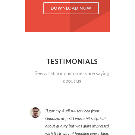
DOWNLOAD NOW
TESTIMONIALS
See what our customers are saying
about us
I got my Audi A4 serviced from
Gaadizo, at first I was a bit sceptical
about quality but was quite impressed
with their way of handling everything.