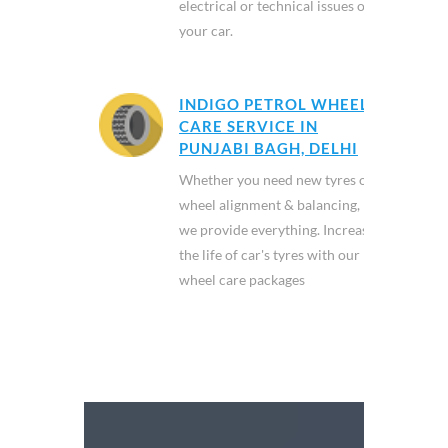
electrical or technical issues of
your car.
INDIGO PETROL WHEEL
CARE SERVICE IN
PUNJABI BAGH, DELHI
Whether you need new tyres or
wheel alignment & balancing,
we provide everything. Increase
the life of car's tyres with our
wheel care packages