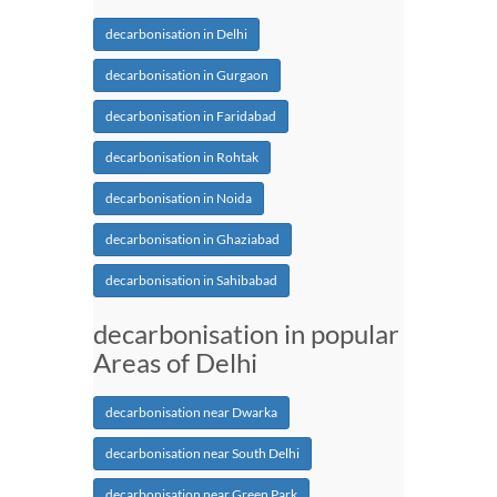
decarbonisation in Delhi
decarbonisation in Gurgaon
decarbonisation in Faridabad
decarbonisation in Rohtak
decarbonisation in Noida
decarbonisation in Ghaziabad
decarbonisation in Sahibabad
decarbonisation in popular
Areas of Delhi
decarbonisation near Dwarka
decarbonisation near South Delhi
decarbonisation near Green Park