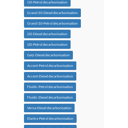
i10-Petrol decarbonisation
Grand i10-Diesel decarbonisation
Grand i10-Petrol decarbonisation
i20-Diesel decarbonisation
i20-Petrol decarbonisation
Getz-Diesel decarbonisation
Accent-Petrol decarbonisation
Accent-Diesel decarbonisation
Fluidic-Petrol decarbonisation
Fluidic-Diesel decarbonisation
Verna-Diesel decarbonisation
Elantra-Petrol decarbonisation