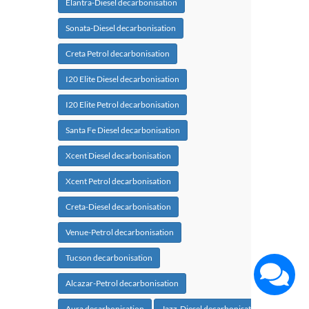
Elantra-Diesel decarbonisation
Sonata-Diesel decarbonisation
Creta Petrol decarbonisation
I20 Elite Diesel decarbonisation
I20 Elite Petrol decarbonisation
Santa Fe Diesel decarbonisation
Xcent Diesel decarbonisation
Xcent Petrol decarbonisation
Creta-Diesel decarbonisation
Venue-Petrol decarbonisation
Tucson decarbonisation
Alcazar-Petrol decarbonisation
Aura decarbonisation
Jazz-Diesel decarbonisation