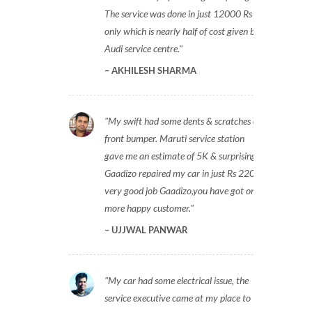
The service was done in just 12000 Rs
only which is nearly half of cost given by
Audi service centre.
AKHILESH SHARMA
My swift had some dents & scratches on
front bumper. Maruti service station
gave me an estimate of 5K & surprisingly
Gaadizo repaired my car in just Rs 2200,
very good job Gaadizo,you have got one
more happy customer.
UJJWAL PANWAR
My car had some electrical issue, the
service executive came at my place to