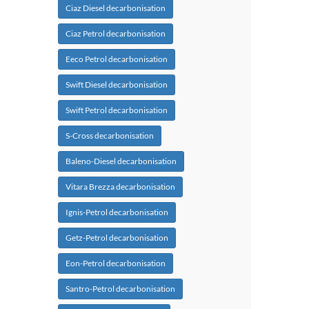
Ciaz Diesel decarbonisation
Ciaz Petrol decarbonisation
Eeco Petrol decarbonisation
Swift Diesel decarbonisation
Swift Petrol decarbonisation
S-Cross decarbonisation
Baleno-Diesel decarbonisation
Vitara Brezza decarbonisation
Ignis-Petrol decarbonisation
Getz-Petrol decarbonisation
Eon-Petrol decarbonisation
Santro-Petrol decarbonisation