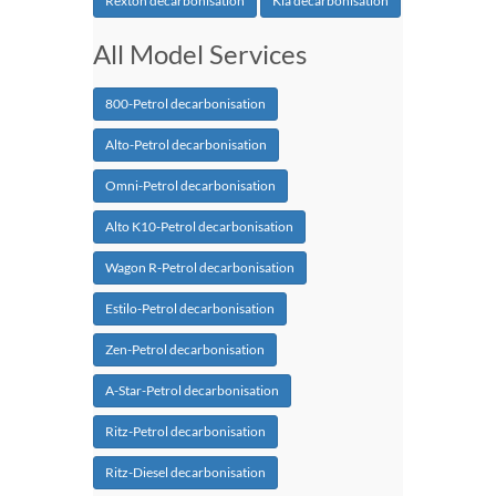
Rexton decarbonisation
Kia decarbonisation
All Model Services
800-Petrol decarbonisation
Alto-Petrol decarbonisation
Omni-Petrol decarbonisation
Alto K10-Petrol decarbonisation
Wagon R-Petrol decarbonisation
Estilo-Petrol decarbonisation
Zen-Petrol decarbonisation
A-Star-Petrol decarbonisation
Ritz-Petrol decarbonisation
Ritz-Diesel decarbonisation