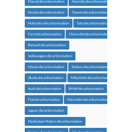
Maruti decarbonisation
Hyundai decarbonisation
Honda decarbonisation
Toyota decarbonisation
Mahindra decarbonisation
Tata decarbonisation
Ford decarbonisation
Chevrolet decarbonisation
Renault decarbonisation
Volkswagen decarbonisation
Nissan decarbonisation
Datsun decarbonisation
Skoda decarbonisation
Mitsubishi decarbonisation
Audi decarbonisation
BMW decarbonisation
Fiat decarbonisation
Mercedes decarbonisation
Jaguar decarbonisation
Hindustan Motors decarbonisation