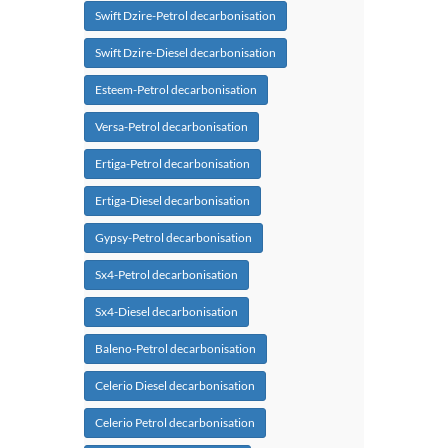
Swift Dzire-Petrol decarbonisation
Swift Dzire-Diesel decarbonisation
Esteem-Petrol decarbonisation
Versa-Petrol decarbonisation
Ertiga-Petrol decarbonisation
Ertiga-Diesel decarbonisation
Gypsy-Petrol decarbonisation
Sx4-Petrol decarbonisation
Sx4-Diesel decarbonisation
Baleno-Petrol decarbonisation
Celerio Diesel decarbonisation
Celerio Petrol decarbonisation