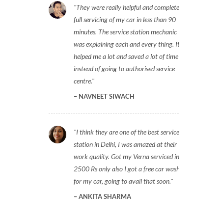
They were really helpful and completed
full servicing of my car in less than 90
minutes. The service station mechanic
was explaining each and every thing. It
helped me a lot and saved a lot of time
instead of going to authorised service
centre.
NAVNEET SIWACH
I think they are one of the best service
station in Delhi, I was amazed at their
work quality. Got my Verna serviced in
2500 Rs only also I got a free car wash
for my car, going to avail that soon.
ANKITA SHARMA