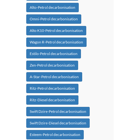
Alto-Petrol decarbonisation
Omni-Petrol decarbonisation
Alto K10-Petrol decarbonisation
Wagon R-Petrol decarbonisation
Estilo-Petrol decarbonisation
Zen-Petrol decarbonisation
A-Star-Petrol decarbonisation
Ritz-Petrol decarbonisation
Ritz-Diesel decarbonisation
Swift Dzire-Petrol decarbonisation
Swift Dzire-Diesel decarbonisation
Esteem-Petrol decarbonisation