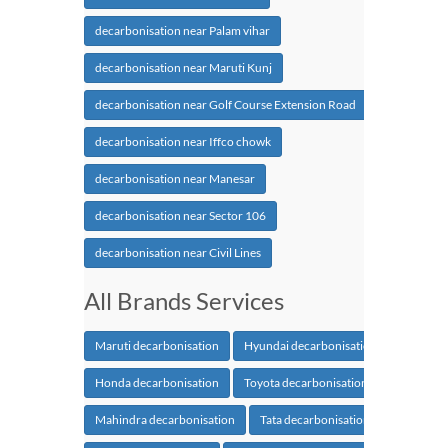
decarbonisation near Palam vihar
decarbonisation near Maruti Kunj
decarbonisation near Golf Course Extension Road
decarbonisation near Iffco chowk
decarbonisation near Manesar
decarbonisation near Sector 106
decarbonisation near Civil Lines
All Brands Services
Maruti decarbonisation
Hyundai decarbonisation
Honda decarbonisation
Toyota decarbonisation
Mahindra decarbonisation
Tata decarbonisation