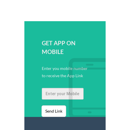
GET APP ON
MOBILE
Enter you mobile number
to receive the App Link
Send Link