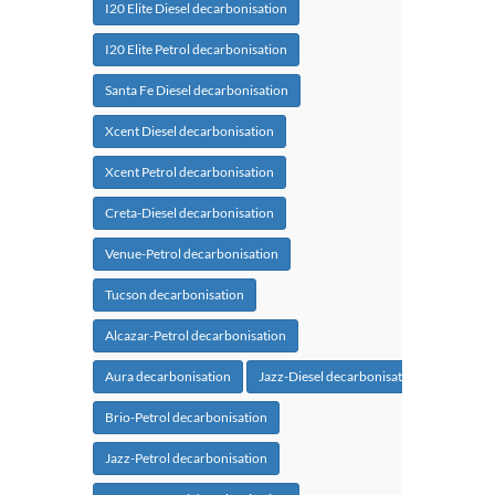
I20 Elite Diesel decarbonisation
I20 Elite Petrol decarbonisation
Santa Fe Diesel decarbonisation
Xcent Diesel decarbonisation
Xcent Petrol decarbonisation
Creta-Diesel decarbonisation
Venue-Petrol decarbonisation
Tucson decarbonisation
Alcazar-Petrol decarbonisation
Aura decarbonisation
Jazz-Diesel decarbonisation
Brio-Petrol decarbonisation
Jazz-Petrol decarbonisation