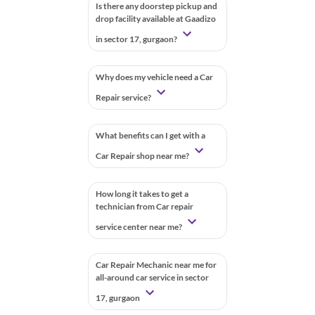
Is there any doorstep pickup and
drop facility available at Gaadizo
in sector 17, gurgaon?
Why does my vehicle need a Car
Repair service?
What benefits can I get with a
Car Repair shop near me?
How long it takes to get a
technician from Car repair
service center near me?
Car Repair Mechanic near me for
all-around car service in sector
17, gurgaon