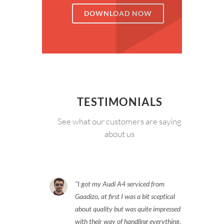
DOWNLOAD NOW
TESTIMONIALS
See what our customers are saying
about us
I got my Audi A4 serviced from
Gaadizo, at first I was a bit sceptical
about quality but was quite impressed
with their way of handling everything.