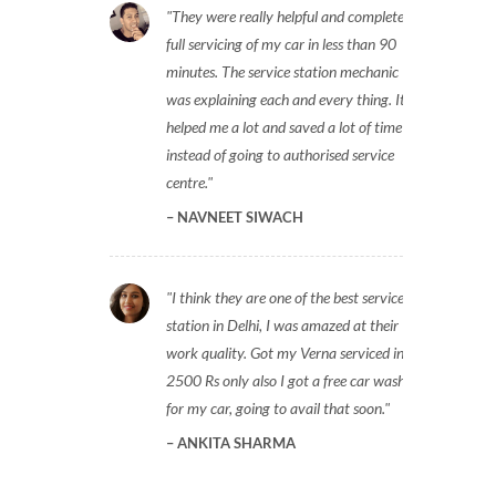
They were really helpful and completed
full servicing of my car in less than 90
minutes. The service station mechanic
was explaining each and every thing. It
helped me a lot and saved a lot of time
instead of going to authorised service
centre.
NAVNEET SIWACH
I think they are one of the best service
station in Delhi, I was amazed at their
work quality. Got my Verna serviced in
2500 Rs only also I got a free car wash
for my car, going to avail that soon.
ANKITA SHARMA