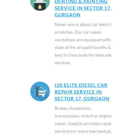
DENTING & PAINTING
SERVICE IN SECTOR 17,
GURGAON
Never worry about car dents &
scratches. Our car repair
workshops are equipped with
state of the art paint booths &
best in class tools for dent paint
services.
I20 ELITE DIESEL CAR
REPAIR SERVICE IN
SECTOR 17, GURGAON
Brakes, Suspension,
transmission, clutch or engine
repair. Gaadizo provides repair
services for every mechanical,