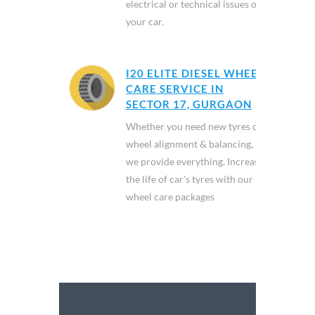
electrical or technical issues of
your car.
I20 ELITE DIESEL WHEEL
CARE SERVICE IN
SECTOR 17, GURGAON
Whether you need new tyres or
wheel alignment & balancing,
we provide everything. Increase
the life of car's tyres with our
wheel care packages