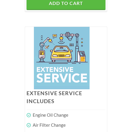
ADD TO CART
EXTENSIVE SERVICE
INCLUDES
Engine Oil Change
Air Filter Change