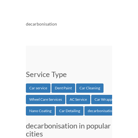
decarbonisation
Service Type
Car service
Dent Paint
Car Cleaning
Wheel Care Services
AC Service
Car Wrapping
Nano Coating
Car Detailing
decarbonisation
decarbonisation in popular
cities