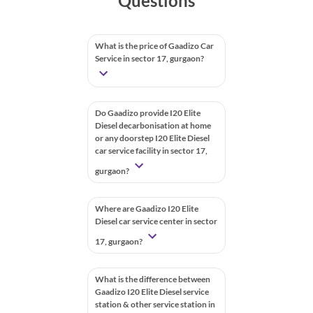
Questions
What is the price of Gaadizo Car
Service in sector 17, gurgaon?
Do Gaadizo provide I20 Elite
Diesel decarbonisation at home
or any doorstep I20 Elite Diesel
car service facility in sector 17,
gurgaon?
Where are Gaadizo I20 Elite
Diesel car service center in sector
17, gurgaon?
What is the difference between
Gaadizo I20 Elite Diesel service
station & other service station in