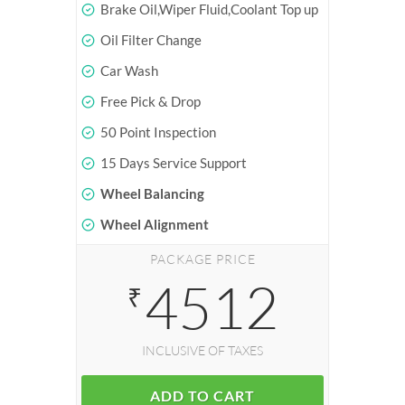
Brake Oil,Wiper Fluid,Coolant Top up
Oil Filter Change
Car Wash
Free Pick & Drop
50 Point Inspection
15 Days Service Support
Wheel Balancing
Wheel Alignment
PACKAGE PRICE
4512
₹
INCLUSIVE OF TAXES
ADD TO CART