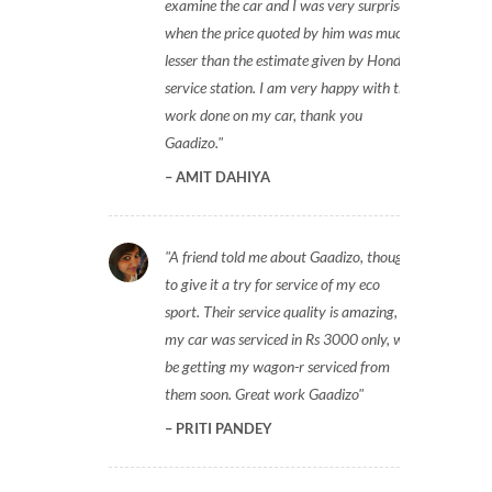
examine the car and I was very surprised
when the price quoted by him was much
lesser than the estimate given by Honda
service station. I am very happy with the
work done on my car, thank you
Gaadizo.
AMIT DAHIYA
A friend told me about Gaadizo, thought
to give it a try for service of my eco
sport. Their service quality is amazing,
my car was serviced in Rs 3000 only, will
be getting my wagon-r serviced from
them soon. Great work Gaadizo
PRITI PANDEY