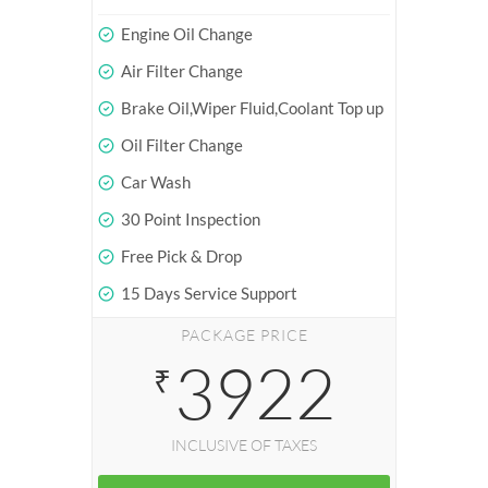
Engine Oil Change
Air Filter Change
Brake Oil,Wiper Fluid,Coolant Top up
Oil Filter Change
Car Wash
30 Point Inspection
Free Pick & Drop
15 Days Service Support
PACKAGE PRICE
3922
₹
INCLUSIVE OF TAXES