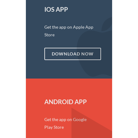
IOS APP
Get the app on Apple App
Store
DOWNLOAD NOW
ANDROID APP
Get the app on Google
Play Store