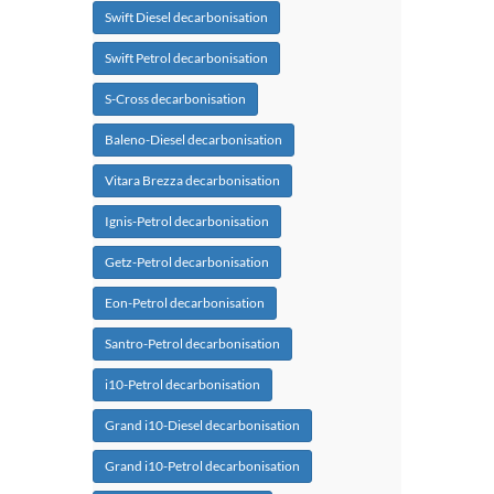
Swift Diesel decarbonisation
Swift Petrol decarbonisation
S-Cross decarbonisation
Baleno-Diesel decarbonisation
Vitara Brezza decarbonisation
Ignis-Petrol decarbonisation
Getz-Petrol decarbonisation
Eon-Petrol decarbonisation
Santro-Petrol decarbonisation
i10-Petrol decarbonisation
Grand i10-Diesel decarbonisation
Grand i10-Petrol decarbonisation