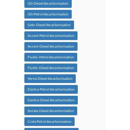
i20-Diesel decarbonisation
i20-Petrol decarbonisation
Getz-Diesel decarbonisation
Accent-Petrol decarbonisation
Accent-Diesel decarbonisation
Fluidic-Petrol decarbonisation
Fluidic-Diesel decarbonisation
Verna-Diesel decarbonisation
Elantra-Petrol decarbonisation
Elantra-Diesel decarbonisation
Sonata-Diesel decarbonisation
Creta Petrol decarbonisation