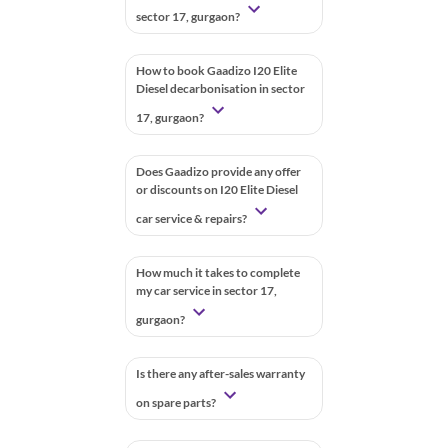
sector 17, gurgaon?
How to book Gaadizo I20 Elite
Diesel decarbonisation in sector
17, gurgaon?
Does Gaadizo provide any offer
or discounts on I20 Elite Diesel
car service & repairs?
How much it takes to complete
my car service in sector 17,
gurgaon?
Is there any after-sales warranty
on spare parts?