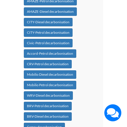
AMAZE-Petrol decarbonisation
AMAZE-Diesel decarbonisation
CITY-Diesel decarbonisation
CITY-Petrol decarbonisation
Civic-Petrol decarbonisation
Accord-Petrol decarbonisation
CRV-Petrol decarbonisation
Mobilio Diesel decarbonisation
Mobilio Petrol decarbonisation
WRV-Diesel decarbonisation
BRV-Petrol decarbonisation
BRV-Diesel decarbonisation
Camry decarbonisation