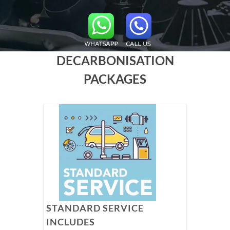
DECARBONISATION
PACKAGES
STANDARD SERVICE
INCLUDES