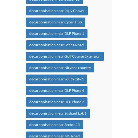
decarbonisation near Rajiv Chowk
decarbonisation near Cyber Hub
decarbonisation near DLF Phase 1
decarbonisation near Sohna Road
decarbonisation near Golf Course Extension
decarbonisation near Nirvana country
decarbonisation near South City 1
decarbonisation near DLF Phase 4
decarbonisation near DLF Phase 2
decarbonisation near Sushant Lok 1
decarbonisation near Sector 23
decarbonisation near MG Road