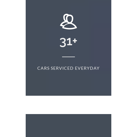
+
31
+
D
CARS SERVICED EVERYDAY
S