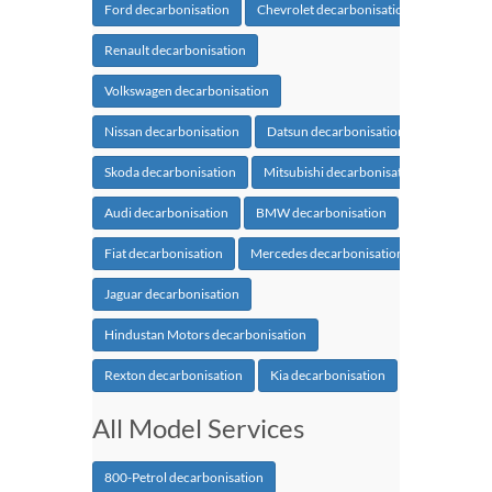
Ford decarbonisation
Chevrolet decarbonisation
Renault decarbonisation
Volkswagen decarbonisation
Nissan decarbonisation
Datsun decarbonisation
Skoda decarbonisation
Mitsubishi decarbonisation
Audi decarbonisation
BMW decarbonisation
Fiat decarbonisation
Mercedes decarbonisation
Jaguar decarbonisation
Hindustan Motors decarbonisation
Rexton decarbonisation
Kia decarbonisation
All Model Services
800-Petrol decarbonisation