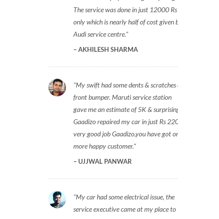
The service was done in just 12000 Rs
only which is nearly half of cost given by
Audi service centre.
AKHILESH SHARMA
My swift had some dents & scratches on
front bumper. Maruti service station
gave me an estimate of 5K & surprisingly
Gaadizo repaired my car in just Rs 2200,
very good job Gaadizo,you have got one
more happy customer.
UJJWAL PANWAR
My car had some electrical issue, the
service executive came at my place to