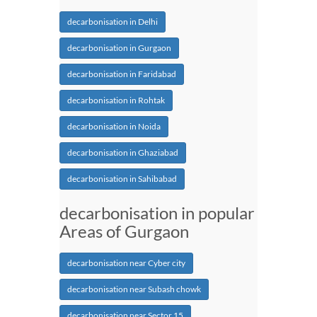
decarbonisation in Delhi
decarbonisation in Gurgaon
decarbonisation in Faridabad
decarbonisation in Rohtak
decarbonisation in Noida
decarbonisation in Ghaziabad
decarbonisation in Sahibabad
decarbonisation in popular
Areas of Gurgaon
decarbonisation near Cyber city
decarbonisation near Subash chowk
decarbonisation near Sector 15