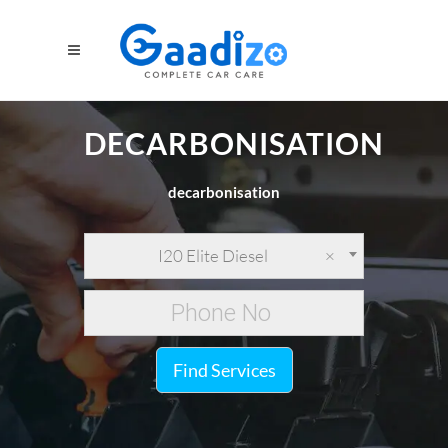
DECARBONISATION
decarbonisation
I20 Elite Diesel
×
Find Services