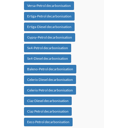
Versa-Petrol decarbonisation
Ertiga-Petrol decarbonisation
Ertiga-Diesel decarbonisation
Gypsy-Petrol decarbonisation
Sx4-Petrol decarbonisation
Sx4-Diesel decarbonisation
Baleno-Petrol decarbonisation
Celerio Diesel decarbonisation
Celerio Petrol decarbonisation
Ciaz Diesel decarbonisation
Ciaz Petrol decarbonisation
Eeco Petrol decarbonisation