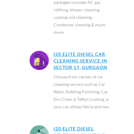
packages includes AC gas
refilling, blower cleaning,
cooling coil cleaning,
Condenser cleaning & much
more.
I20 ELITE DIESEL CAR
CLEANING SERVICE IN
SECTOR 17, GURGAON
Choose from variety of car
cleaning service such as Car
Wash, Rubbing Polishing, Car
Dry Clean & Teflon Coating, so
your car shines like brand new.
I20 ELITE DIESEL