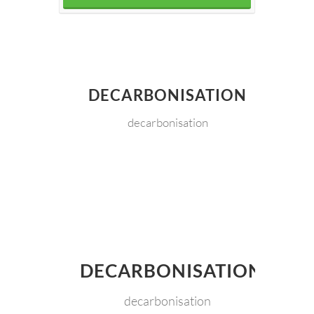
DECARBONISATION
decarbonisation
DECARBONISATION
decarbonisation