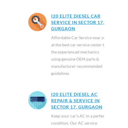
I20 ELITE DIESEL CAR
SERVICE IN SECTOR 17,
GURGAON
Affordable Car Service near you
at the best car service center by
the experienced mechanics
using genuine OEM parts &
manufacturer recommended
guidelines
I20 ELITE DIESEL AC
REPAIR & SERVICE IN
SECTOR 17, GURGAON
Keep your car’s AC in a perfect
condition. Our AC service