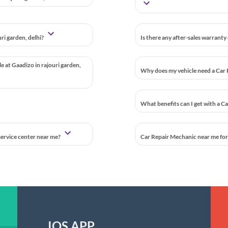
ri garden, delhi?
Is there any after-sales warranty
le at Gaadizo in rajouri garden,
Why does my vehicle need a Car 
What benefits can I get with a C
 service center near me?
Car Repair Mechanic near me for a
IOS APP