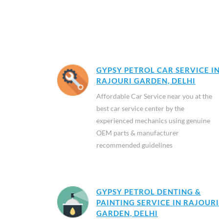
GYPSY PETROL CAR SERVICE I
RAJOURI GARDEN, DELHI
Affordable Car Service near you at the
best car service center by the
experienced mechanics using genuine
OEM parts & manufacturer
recommended guidelines
GYPSY PETROL DENTING &
PAINTING SERVICE IN RAJOURI
GARDEN, DELHI