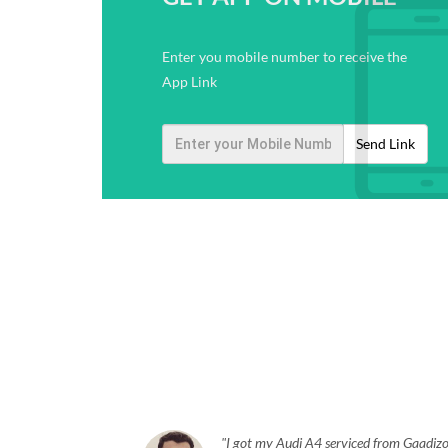
Enter you mobile number to receive the
App Link
Send Link
I got my Audi A4 serviced from Gaadizo