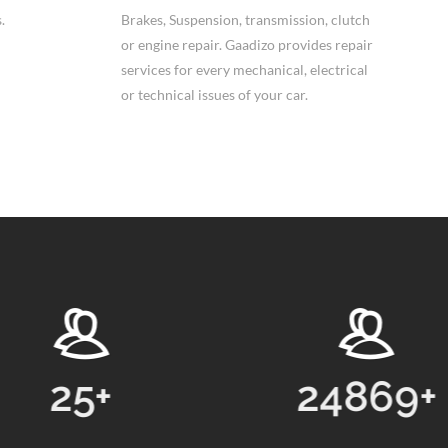
.
Brakes, Suspension, transmission, clutch
or engine repair. Gaadizo provides repair
services for every mechanical, electrical
or technical issues of your car.
25
+
24869
+