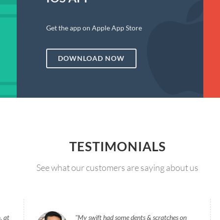
Get the app on Apple App Store
DOWNLOAD NOW
TESTIMONIALS
See what our customers are saying about us
, at
My swift had some dents & scratches on