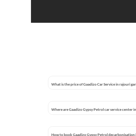
What is the price of Gaadizo Car Service in rajouri ga
Where are Gaadizo Gypsy Petrol car service center in
How to book Gaadizo Gypsy Petrol decarbonisation in