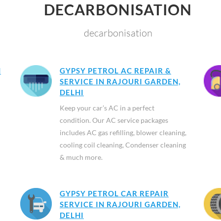
DECARBONISATION
decarbonisation
N
GYPSY PETROL AC REPAIR &
SERVICE IN RAJOURI GARDEN,
DELHI
Keep your car’s AC in a perfect
condition. Our AC service packages
includes AC gas refilling, blower cleaning,
cooling coil cleaning, Condenser cleaning
& much more.
GYPSY PETROL CAR REPAIR
SERVICE IN RAJOURI GARDEN,
DELHI