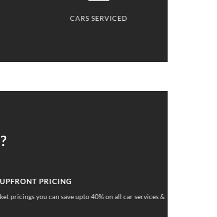
CARS SERVICED
CARS S
?
 UPFRONT PRICING
ket pricings you can save upto 40% on all car services &