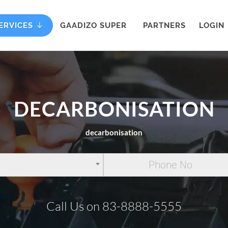
ERVICES
GAADIZO SUPER
PARTNERS
LOGIN
DECARBONISATION
decarbonisation
Call Us on 83-8888-5555