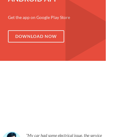
Get the app on Google Play Store
DOWNLOAD NOW
My car had some electrical issue, the service