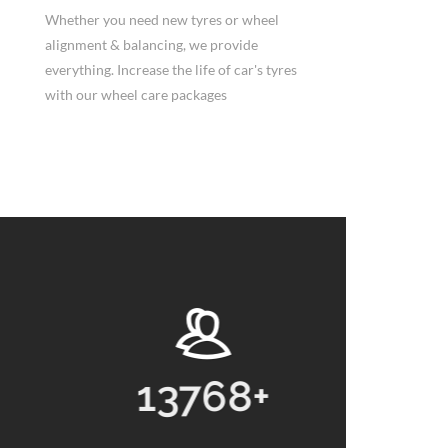
Whether you need new tyres or wheel
alignment & balancing, we provide
everything. Increase the life of car's tyres
with our wheel care packages
13768
+