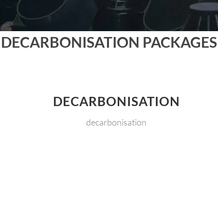
DECARBONISATION PACKAGES
DECARBONISATION
decarbonisation