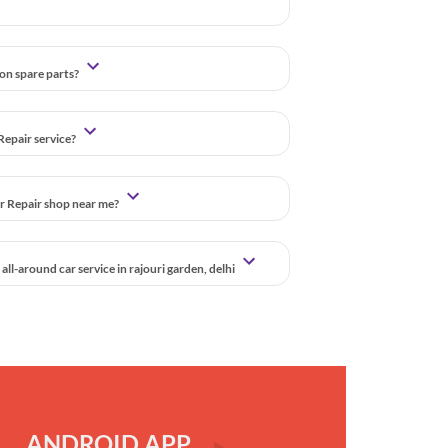
 on spare parts?
Repair service?
ar Repair shop near me?
ll-around car service in rajouri garden, delhi
ANDROID APP