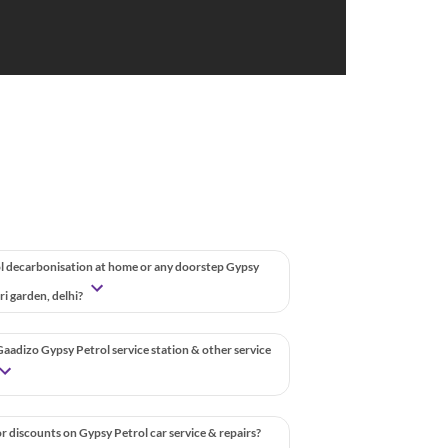
l decarbonisation at home or any doorstep Gypsy
uri garden, delhi?
aadizo Gypsy Petrol service station & other service
r discounts on Gypsy Petrol car service & repairs?