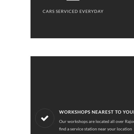
CED
CARS SERVICED EVERYDAY
WORKSHOPS NEAREST TO YOU
ce quality for
Our workshops are located all over Rajo
find a service station near your location