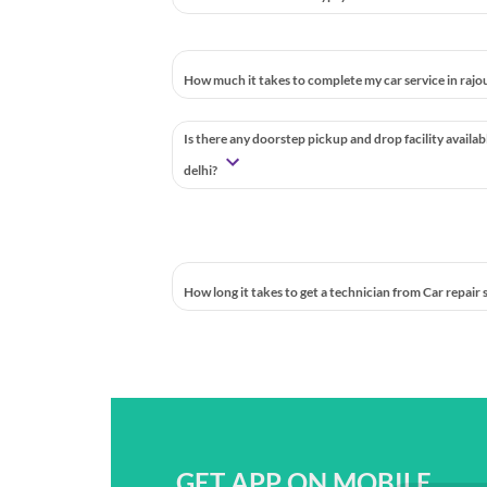
How much it takes to complete my car service in rajou
Is there any doorstep pickup and drop facility availab
delhi?
How long it takes to get a technician from Car repair
GET APP ON MOBILE