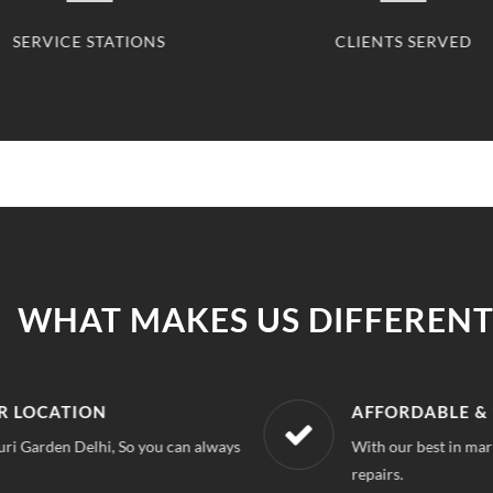
SERVICE STATIONS
CLIENTS SERVED
WHAT MAKES US DIFFERENT
R LOCATION
AFFORDABLE &
uri Garden Delhi, So you can always
With our best in mar
repairs.