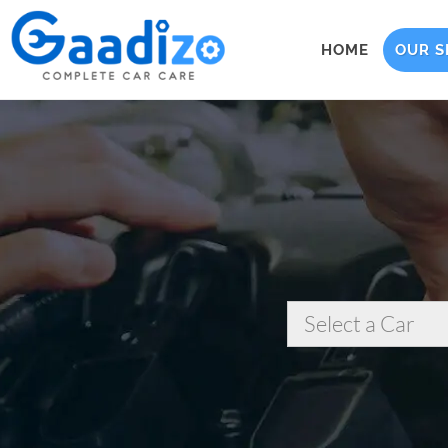
HOME
OUR S
Select a Car