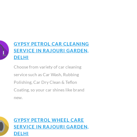
GYPSY PETROL CAR CLEANING
SERVICE IN RAJOURI GARDEN,
DELHI
Choose from variety of car cleaning
service such as Car Wash, Rubbing
Polishing, Car Dry Clean & Teflon
Coating, so your car shines like brand
new.
GYPSY PETROL WHEEL CARE
SERVICE IN RAJOURI GARDEN,
DELHI