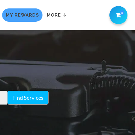
0
MY REWARDS
MORE
Find Services