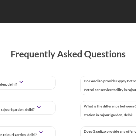
Frequently Asked Questions
Do Gaadizo provide Gypsy Petro
rden, delhi?
Petrol car service facility in rajo
What is the difference between G
 rajouri garden, delhi?
station in rajouri garden, delhi?
Does Gaadizo provide any offer o
 rajouri garden, delhi?