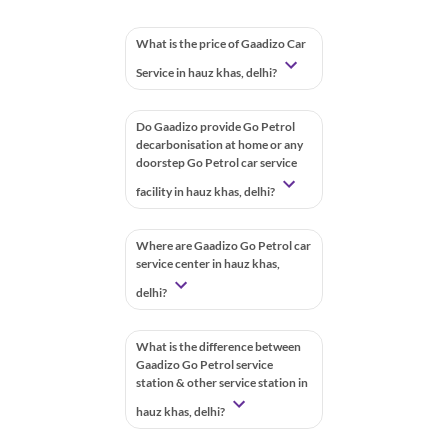
What is the price of Gaadizo Car
Service in hauz khas, delhi?
Do Gaadizo provide Go Petrol
decarbonisation at home or any
doorstep Go Petrol car service
facility in hauz khas, delhi?
Where are Gaadizo Go Petrol car
service center in hauz khas,
delhi?
What is the difference between
Gaadizo Go Petrol service
station & other service station in
hauz khas, delhi?