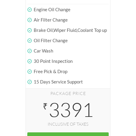
Engine Oil Change
Air Filter Change
Brake Oil,Wiper Fluid,Coolant Top up
Oil Filter Change
Car Wash
30 Point Inspection
Free Pick & Drop
15 Days Service Support
PACKAGE PRICE
3391
₹
INCLUSIVE OF TAXES