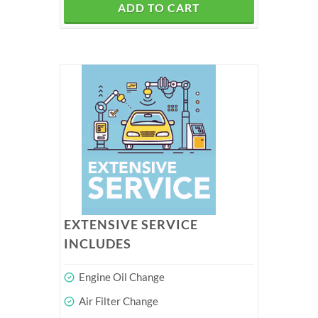
ADD TO CART
EXTENSIVE SERVICE
INCLUDES
Engine Oil Change
Air Filter Change