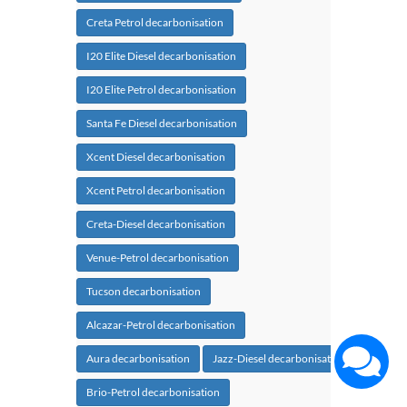
Creta Petrol decarbonisation
I20 Elite Diesel decarbonisation
I20 Elite Petrol decarbonisation
Santa Fe Diesel decarbonisation
Xcent Diesel decarbonisation
Xcent Petrol decarbonisation
Creta-Diesel decarbonisation
Venue-Petrol decarbonisation
Tucson decarbonisation
Alcazar-Petrol decarbonisation
Aura decarbonisation
Jazz-Diesel decarbonisation
Brio-Petrol decarbonisation