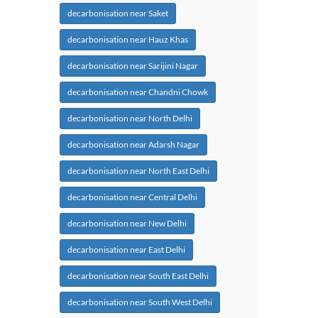
decarbonisation near Saket
decarbonisation near Hauz Khas
decarbonisation near Sarijini Nagar
decarbonisation near Chandni Chowk
decarbonisation near North Delhi
decarbonisation near Adarsh Nagar
decarbonisation near North East Delhi
decarbonisation near Central Delhi
decarbonisation near New Delhi
decarbonisation near East Delhi
decarbonisation near South East Delhi
decarbonisation near South West Delhi