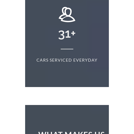
+
31
+
D
CARS SERVICED EVERYDAY
S