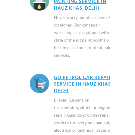
PAINTING SERVICE IN
HAUZ KHAS, DELHI
Never worry about car dents &
scratches. Our car repair
workshops are equipped with
state of the art paint booths &
best in class tools for dent paint
services.
GO PETROL CAR REPAIR
SERVICE IN HAUZ KHAS,
DELHI
Brakes, Suspension,
transmission, clutch or engine
repair. Gaadizo provides repair
services for every mechanical,
electrical or technical issues of