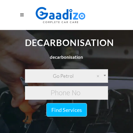
DECARBONISATION
decarbonisation
Go Petrol
×
Find Services