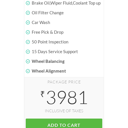
Brake Oil,Wiper Fluid,Coolant Top up
Oil Filter Change
Car Wash
Free Pick & Drop
50 Point Inspection
15 Days Service Support
Wheel Balancing
Wheel Alignment
PACKAGE PRICE
3981
₹
INCLUSIVE OF TAXES
ADD TO CART