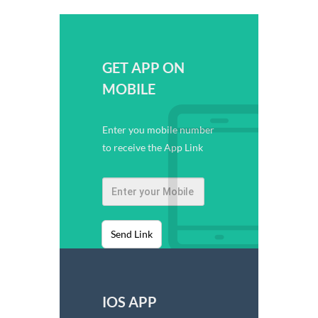
GET APP ON
MOBILE
Enter you mobile number
to receive the App Link
Send Link
IOS APP