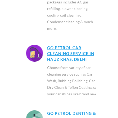
packages includes AC gas
refilling, blower cleaning,
cooling coil cleaning,
Condenser cleaning & much
more.
GO PETROL CAR
CLEANING SERVICE IN
HAUZ KHAS, DELHI
Choose from variety of car
cleaning service such as Car
Wash, Rubbing Polishing, Car
Dry Clean & Teflon Coating, so
your car shines like brand new.
GO PETROL DENTING &