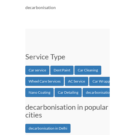
decarbonisation
Service Type
Car service
Dent Paint
Car Cleaning
Wheel Care Services
AC Service
Car Wrapping
Nano Coating
Car Detailing
decarbonisation
decarbonisation in popular
cities
decarbonisation in Delhi