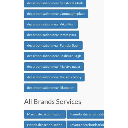
decarbonisation near Greator Kailash
decarbonisation near Connaught place
decarbonisation near Vikas Puri
decarbonisation near Pitam Pura
decarbonisation near Punjabi Bagh
decarbonisation near Shalimar Bagh
decarbonisation near Malviya nagar
decarbonisation near Kailash colony
decarbonisation near Rk puram
All Brands Services
Maruti decarbonisation
Hyundai decarbonisation
Honda decarbonisation
Toyota decarbonisation