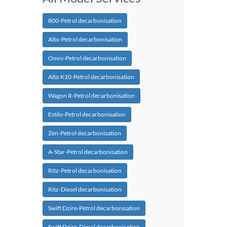
800-Petrol decarbonisation
Alto-Petrol decarbonisation
Omni-Petrol decarbonisation
Alto K10-Petrol decarbonisation
Wagon R-Petrol decarbonisation
Estilo-Petrol decarbonisation
Zen-Petrol decarbonisation
A-Star-Petrol decarbonisation
Ritz-Petrol decarbonisation
Ritz-Diesel decarbonisation
Swift Dzire-Petrol decarbonisation
Swift Dzire-Diesel decarbonisation