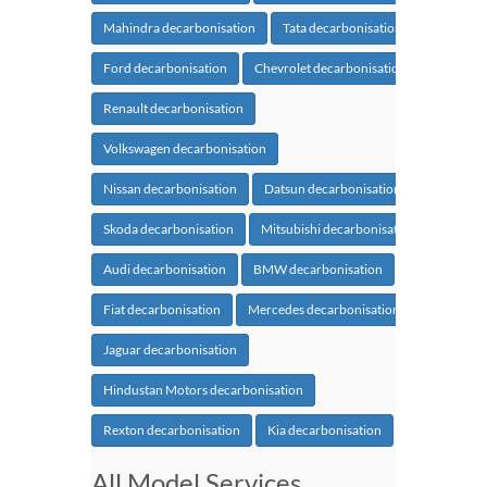
Mahindra decarbonisation
Tata decarbonisation
Ford decarbonisation
Chevrolet decarbonisation
Renault decarbonisation
Volkswagen decarbonisation
Nissan decarbonisation
Datsun decarbonisation
Skoda decarbonisation
Mitsubishi decarbonisation
Audi decarbonisation
BMW decarbonisation
Fiat decarbonisation
Mercedes decarbonisation
Jaguar decarbonisation
Hindustan Motors decarbonisation
Rexton decarbonisation
Kia decarbonisation
All Model Services