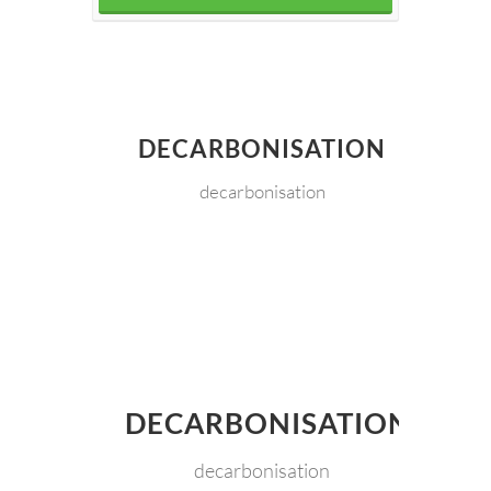
DECARBONISATION
decarbonisation
DECARBONISATION
decarbonisation