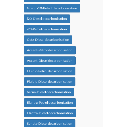
Grand i10-Petrol decarbonisation
i20-Diesel decarbonisation
i20-Petrol decarbonisation
Getz-Diesel decarbonisation
Accent-Petrol decarbonisation
Accent-Diesel decarbonisation
Fluidic-Petrol decarbonisation
Fluidic-Diesel decarbonisation
Verna-Diesel decarbonisation
Elantra-Petrol decarbonisation
Elantra-Diesel decarbonisation
Sonata-Diesel decarbonisation