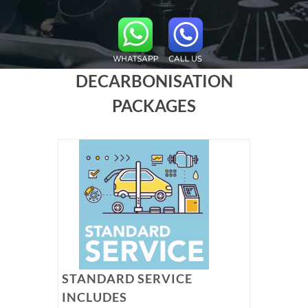
DECARBONISATION
PACKAGES
STANDARD SERVICE
INCLUDES