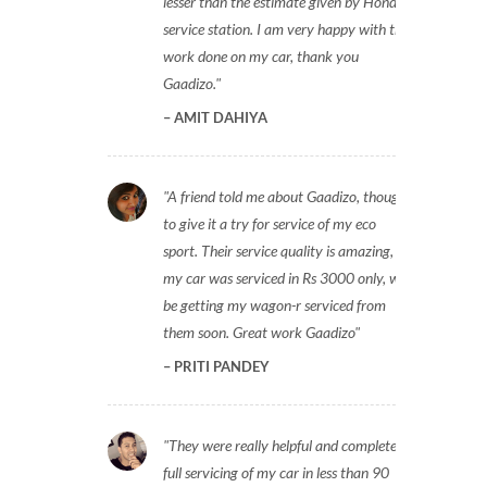
lesser than the estimate given by Honda
service station. I am very happy with the
work done on my car, thank you
Gaadizo.
AMIT DAHIYA
A friend told me about Gaadizo, thought
to give it a try for service of my eco
sport. Their service quality is amazing,
my car was serviced in Rs 3000 only, will
be getting my wagon-r serviced from
them soon. Great work Gaadizo
PRITI PANDEY
They were really helpful and completed
full servicing of my car in less than 90