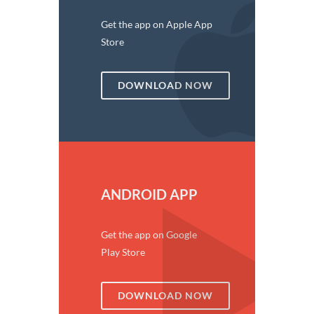
Get the app on Apple App
Store
DOWNLOAD NOW
ANDROID APP
Get the app on Google
Play Store
DOWNLOAD NOW