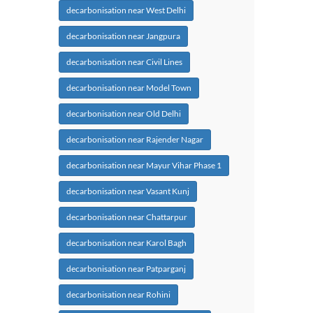
decarbonisation near West Delhi
decarbonisation near Jangpura
decarbonisation near Civil Lines
decarbonisation near Model Town
decarbonisation near Old Delhi
decarbonisation near Rajender Nagar
decarbonisation near Mayur Vihar Phase 1
decarbonisation near Vasant Kunj
decarbonisation near Chattarpur
decarbonisation near Karol Bagh
decarbonisation near Patparganj
decarbonisation near Rohini