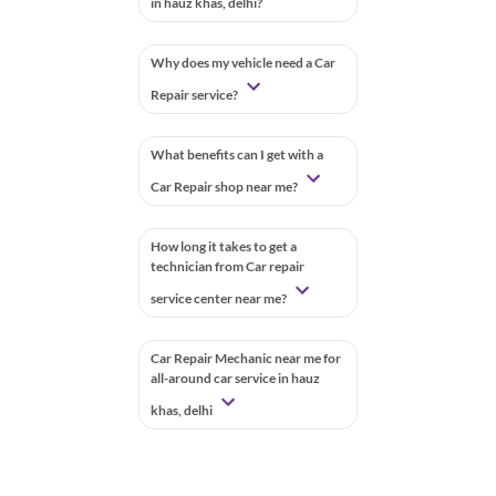
in hauz khas, delhi?
Why does my vehicle need a Car
Repair service?
What benefits can I get with a
Car Repair shop near me?
How long it takes to get a
technician from Car repair
service center near me?
Car Repair Mechanic near me for
all-around car service in hauz
khas, delhi