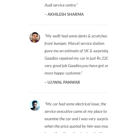
Audi service centre.
AKHILESH SHARMA
My swift had some dents & scratches on
front bumper. Maruti service station
gave me an estimate of 5K & surprisingly
Gaadizo repaired my car in just Rs 2200,
very good job Gaadizo,you have got one
more happy customer.
UJJWAL PANWAR
My car had some electrical issue, the
service executive came at my place to
examine the car and I was very surprised
when the price quoted by him was much