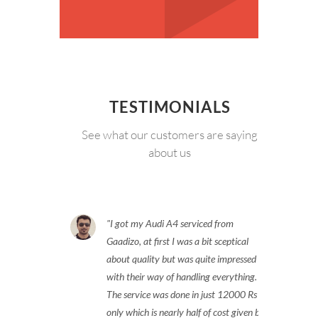
TESTIMONIALS
See what our customers are saying
about us
I got my Audi A4 serviced from
Gaadizo, at first I was a bit sceptical
about quality but was quite impressed
with their way of handling everything.
The service was done in just 12000 Rs
only which is nearly half of cost given by