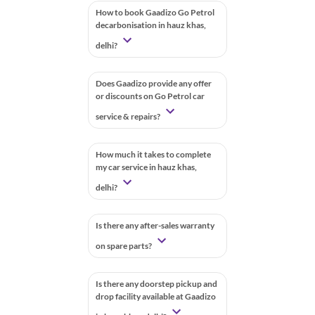
How to book Gaadizo Go Petrol
decarbonisation in hauz khas,
delhi?
Does Gaadizo provide any offer
or discounts on Go Petrol car
service & repairs?
How much it takes to complete
my car service in hauz khas,
delhi?
Is there any after-sales warranty
on spare parts?
Is there any doorstep pickup and
drop facility available at Gaadizo