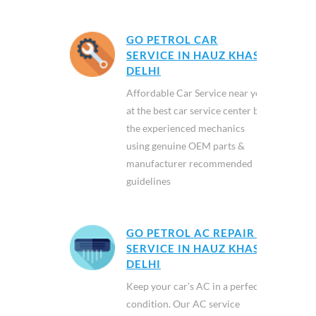
GO PETROL CAR
SERVICE IN HAUZ KHAS,
DELHI
Affordable Car Service near you
at the best car service center by
the experienced mechanics
using genuine OEM parts &
manufacturer recommended
guidelines
GO PETROL AC REPAIR &
SERVICE IN HAUZ KHAS,
DELHI
Keep your car’s AC in a perfect
condition. Our AC service