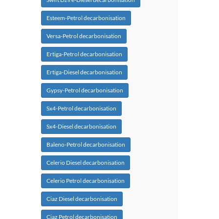
Esteem-Petrol decarbonisation
Versa-Petrol decarbonisation
Ertiga-Petrol decarbonisation
Ertiga-Diesel decarbonisation
Gypsy-Petrol decarbonisation
Sx4-Petrol decarbonisation
Sx4-Diesel decarbonisation
Baleno-Petrol decarbonisation
Celerio Diesel decarbonisation
Celerio Petrol decarbonisation
Ciaz Diesel decarbonisation
Ciaz Petrol decarbonisation