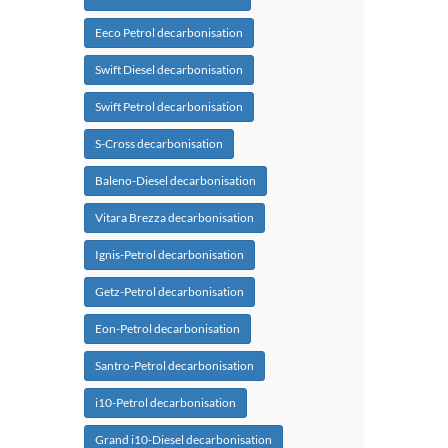
Eeco Petrol decarbonisation
Swift Diesel decarbonisation
Swift Petrol decarbonisation
S-Cross decarbonisation
Baleno-Diesel decarbonisation
Vitara Brezza decarbonisation
Ignis-Petrol decarbonisation
Getz-Petrol decarbonisation
Eon-Petrol decarbonisation
Santro-Petrol decarbonisation
i10-Petrol decarbonisation
Grand i10-Diesel decarbonisation