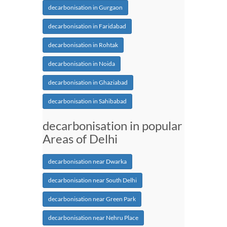
decarbonisation in Gurgaon
decarbonisation in Faridabad
decarbonisation in Rohtak
decarbonisation in Noida
decarbonisation in Ghaziabad
decarbonisation in Sahibabad
decarbonisation in popular
Areas of Delhi
decarbonisation near Dwarka
decarbonisation near South Delhi
decarbonisation near Green Park
decarbonisation near Nehru Place