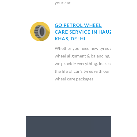
your car.
GO PETROL WHEEL
CARE SERVICE IN HAUZ
KHAS, DELHI
Whether you need new tyres or
wheel alignment & balancing,
we provide everything. Increase
the life of car's tyres with our
wheel care packages