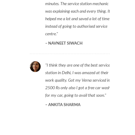
minutes. The service station mechanic
was explaining each and every thing. It
helped me a lot and saved a lot of time
instead of going to authorised service
centre.
NAVNEET SIWACH
I think they are one of the best service
station in Delhi, I was amazed at their
work quality. Got my Verna serviced in
2500 Rs only also I got a free car wash
for my car, going to avail that soon.
ANKITA SHARMA