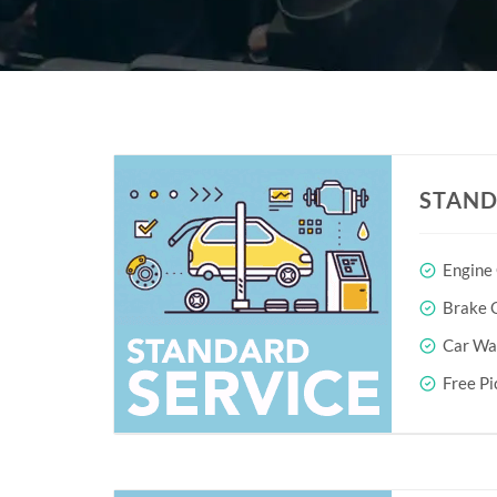
STAND
Engine
Brake O
Car Wa
Free Pi