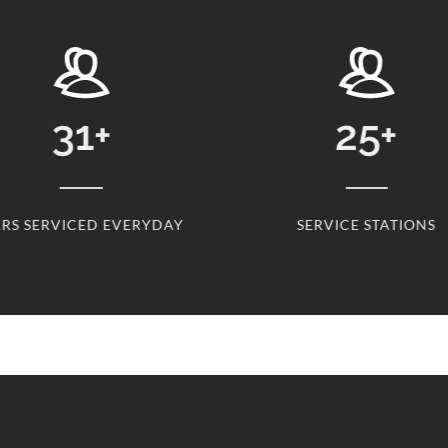
25
+
2
DAY
SERVICE STATIONS
CL