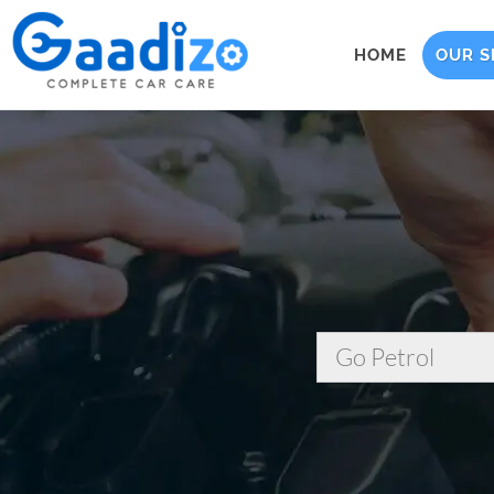
HOME
OUR S
Go Petrol