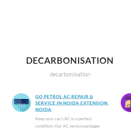
DECARBONISATION
decarbonisation
GO PETROL AC REPAIR &
SERVICE IN NOIDA EXTENSION,
NOIDA
Keep your car’s AC in a perfect
condition. Our AC service packages