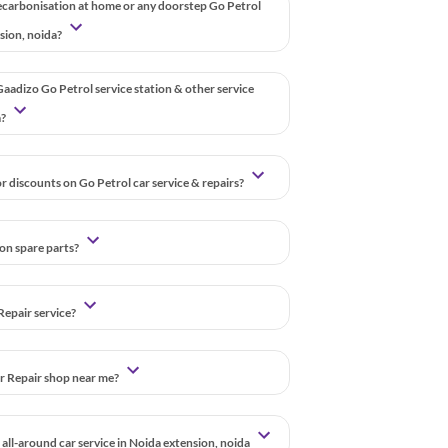
ecarbonisation at home or any doorstep Go Petrol
nsion, noida?
aadizo Go Petrol service station & other service
a?
r discounts on Go Petrol car service & repairs?
 on spare parts?
Repair service?
ar Repair shop near me?
all-around car service in Noida extension, noida