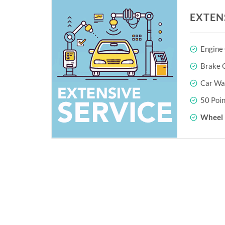
EXTEN
Engine
Brake O
Car Wa
50 Poin
Wheel 