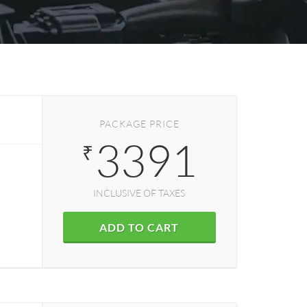
PACKAGE PRICE
3391
₹
INCLUSIVE OF TAXES
ADD TO CART