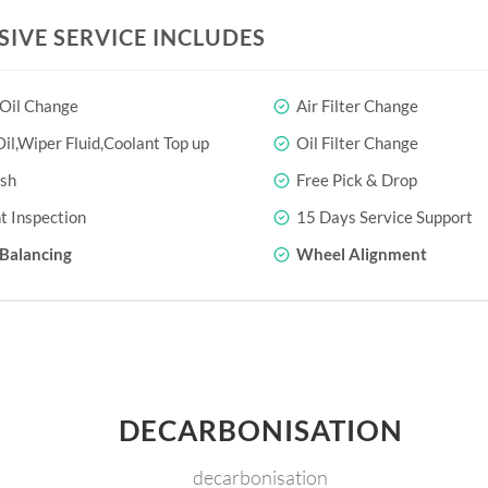
SIVE SERVICE INCLUDES
 Oil Change
Air Filter Change
il,Wiper Fluid,Coolant Top up
Oil Filter Change
sh
Free Pick & Drop
t Inspection
15 Days Service Support
Balancing
Wheel Alignment
DECARBONISATION
decarbonisation