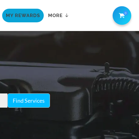
0
MY REWARDS
MORE
Find Services