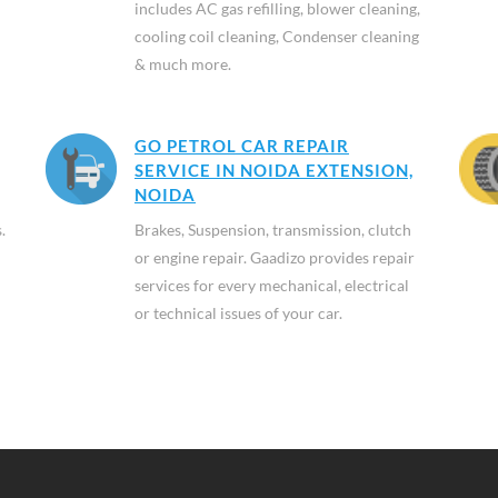
includes AC gas refilling, blower cleaning,
cooling coil cleaning, Condenser cleaning
& much more.
GO PETROL CAR REPAIR
SERVICE IN NOIDA EXTENSION,
NOIDA
.
Brakes, Suspension, transmission, clutch
or engine repair. Gaadizo provides repair
services for every mechanical, electrical
or technical issues of your car.