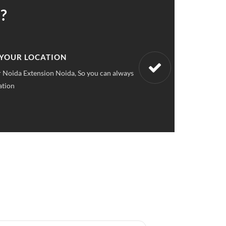
?
 UPFRONT PRICING
ket pricings you can save upto 40% on all car services &