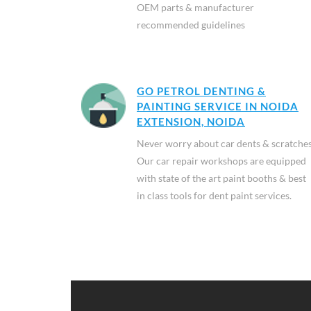
OEM parts & manufacturer
recommended guidelines
GO PETROL DENTING &
PAINTING SERVICE IN NOIDA
EXTENSION, NOIDA
Never worry about car dents & scratches
Our car repair workshops are equipped
with state of the art paint booths & best
in class tools for dent paint services.