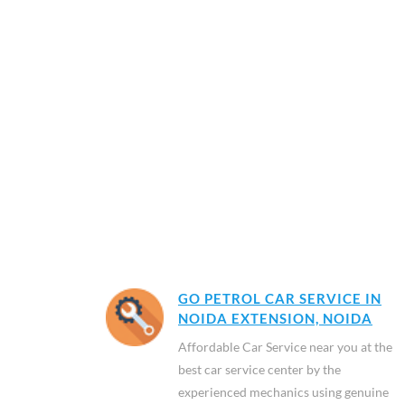
GO PETROL CAR SERVICE IN
NOIDA EXTENSION, NOIDA
Affordable Car Service near you at the
best car service center by the
experienced mechanics using genuine