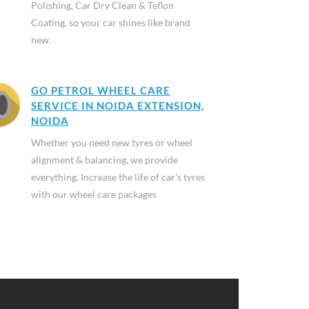
Polishing, Car Dry Clean & Teflon
Coating, so your car shines like brand
new.
GO PETROL WHEEL CARE
SERVICE IN NOIDA EXTENSION,
NOIDA
Whether you need new tyres or wheel
alignment & balancing, we provide
everything. Increase the life of car's tyres
with our wheel care packages