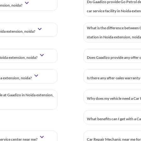
Do Gaadizo provide Go Petrol d
ension, noida?
car service facility in Noida exte
What is the difference between G
oida extension, noida?
station in Noida extension, noid
oida extension, noida?
Does Gaadizo provide any offer o
da extension, noida?
Is there any after-sales warranty
le at Gaadizo in Noida extension,
Why does my vehicle need a Car 
What benefits can I get with a C
 service center near me?
Car Repair Mechanic near me for 