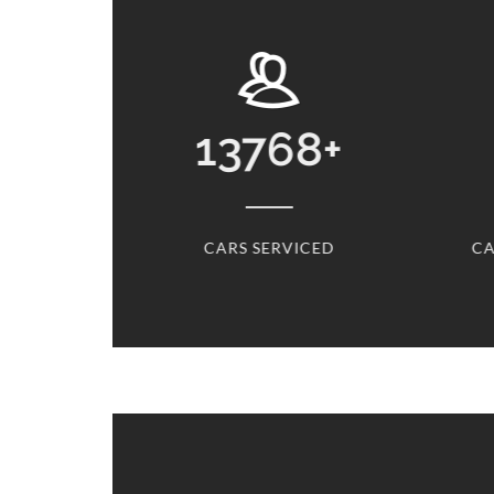
13768
+
31
+
CARS SERVICED
CARS SERVICED EVERY