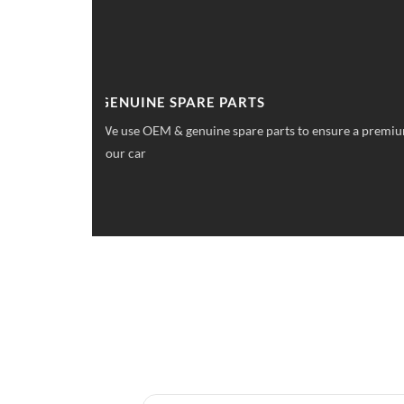
WORKSHOPS NEAREST TO YOU
ce quality for
Our workshops are located all over Noid
find a service station near your location