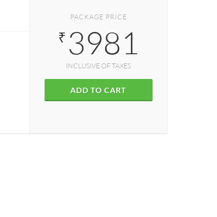
PACKAGE PRICE
3981
₹
INCLUSIVE OF TAXES
ADD TO CART