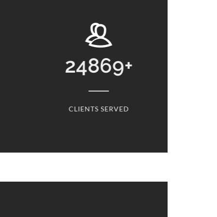
4869
+
13768
+
IENTS SERVED
CARS SERVICED