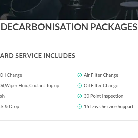
DECARBONISATION PACKAGES
ARD SERVICE INCLUDES
 Oil Change
Air Filter Change
il,Wiper Fluid,Coolant Top up
Oil Filter Change
sh
30 Point Inspection
ck & Drop
15 Days Service Support