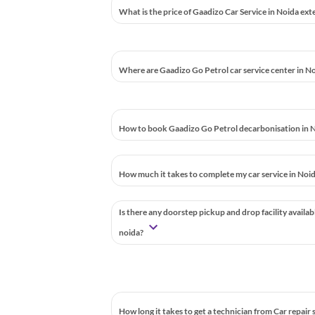
What is the price of Gaadizo Car Service in Noida ext
Where are Gaadizo Go Petrol car service center in N
How to book Gaadizo Go Petrol decarbonisation in N
How much it takes to complete my car service in Noi
Is there any doorstep pickup and drop facility availab
noida?
How long it takes to get a technician from Car repair