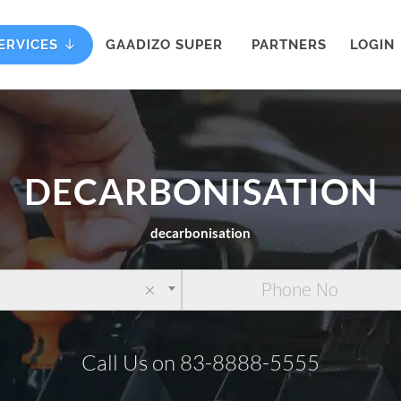
ERVICES
GAADIZO SUPER
PARTNERS
LOGIN
DECARBONISATION
decarbonisation
×
Call Us on 83-8888-5555