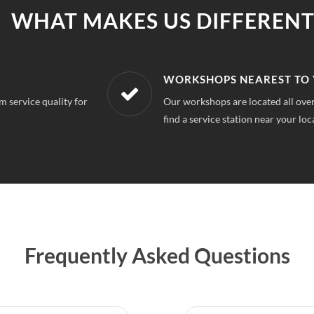
WHAT MAKES US DIFFERENT
R LOCATION
AFFORDABLE &
a Extension Noida, So you can always
With our best in mar
repairs.
Frequently Asked Questions