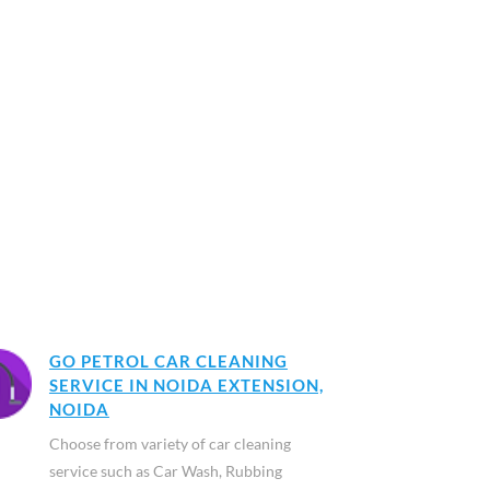
GO PETROL CAR CLEANING
SERVICE IN NOIDA EXTENSION,
NOIDA
Choose from variety of car cleaning
service such as Car Wash, Rubbing