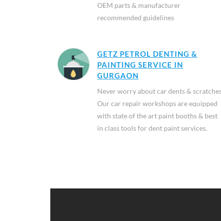
OEM parts & manufacturer
recommended guidelines
GETZ PETROL DENTING &
PAINTING SERVICE IN
GURGAON
Never worry about car dents & scratches
Our car repair workshops are equipped
with state of the art paint booths & best
in class tools for dent paint services.