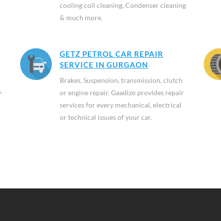
cooling coil cleaning, Condenser cleaning
& much more.
GETZ PETROL CAR REPAIR
SERVICE IN GURGAON
Brakes, Suspension, transmission, clutch
.
or engine repair. Gaadizo provides repair
services for every mechanical, electrical
or technical issues of your car.