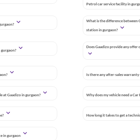
Petrol car service facility in gur
What is the difference between G
 gurgaon?
station in gurgaon?
Does Gaadizo provide any offer o
n gurgaon?
gaon?
Is there any after-sales warranty
ble at Gaadizo in gurgaon?
Why does my vehicle need a Car 
me?
How long it takes to get a techni
ce in gurgaon