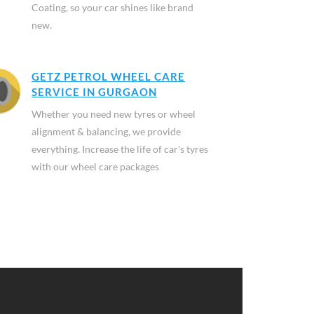
Coating, so your car shines like brand
new.
GETZ PETROL WHEEL CARE
SERVICE IN GURGAON
Whether you need new tyres or wheel
alignment & balancing, we provide
everything. Increase the life of car's tyres
with our wheel care packages