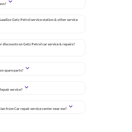
gaon?
aadizo Getz Petrol service station & other service
r discounts on Getz Petrol car service & repairs?
 on spare parts?
Repair service?
cian from Car repair service center near me?