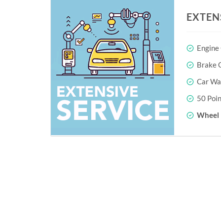
EXTEN
Engine
Brake O
Car Wa
50 Poin
Wheel 