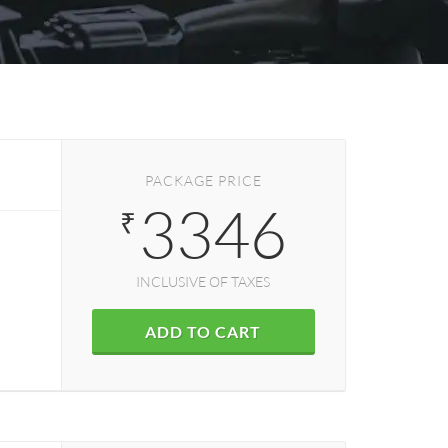
PACKAGE PRICE
3346
₹
INCLUSIVE OF TAXES
ADD TO CART