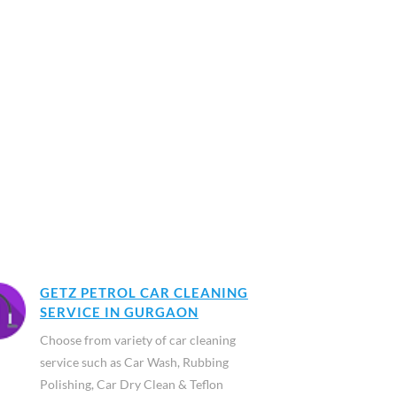
GETZ PETROL CAR CLEANING
SERVICE IN GURGAON
Choose from variety of car cleaning
service such as Car Wash, Rubbing
Polishing, Car Dry Clean & Teflon