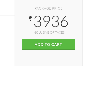
PACKAGE PRICE
3936
₹
INCLUSIVE OF TAXES
ADD TO CART