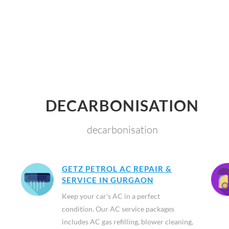
DECARBONISATION
decarbonisation
GETZ PETROL AC REPAIR &
SERVICE IN GURGAON
Keep your car’s AC in a perfect
condition. Our AC service packages
includes AC gas refilling, blower cleaning,