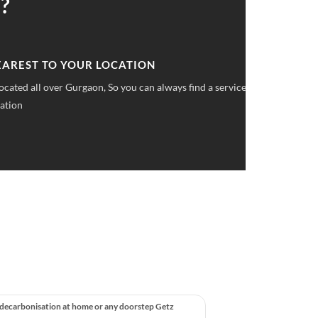
?
 UPFRONT PRICING
ket pricings you can save upto 40% on all car services &
 decarbonisation at home or any doorstep Getz