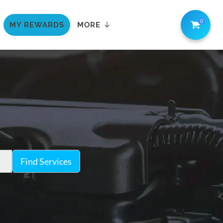
0
MY REWARDS
MORE
Find Services