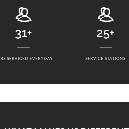
31
+
25
+
RS SERVICED EVERYDAY
SERVICE STATIONS