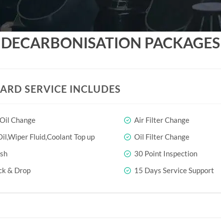
DECARBONISATION PACKAGES
ARD SERVICE INCLUDES
 Oil Change
Air Filter Change
il,Wiper Fluid,Coolant Top up
Oil Filter Change
sh
30 Point Inspection
ck & Drop
15 Days Service Support