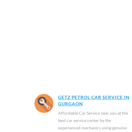
GETZ PETROL CAR SERVICE IN
GURGAON
Affordable Car Service near you at the
best car service center by the
experienced mechanics using genuine