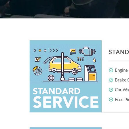
STAND
Engine
Brake O
Car Wa
Free Pi