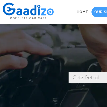
HOME
OUR S
Getz-Petrol