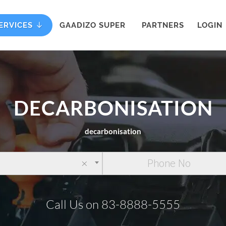
ERVICES
GAADIZO SUPER
PARTNERS
LOGIN
DECARBONISATION
decarbonisation
×
Call Us on 83-8888-5555