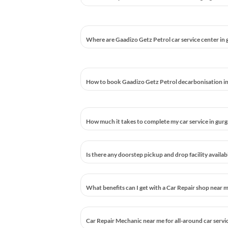
Where are Gaadizo Getz Petrol car service center in
How to book Gaadizo Getz Petrol decarbonisation i
How much it takes to complete my car service in gur
Is there any doorstep pickup and drop facility availa
What benefits can I get with a Car Repair shop near 
Car Repair Mechanic near me for all-around car servi