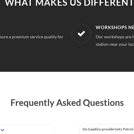
WHAT MAKES US DIFFERENT
R LOCATION
AFFORDABLE &
on, So you can always find a service
With our best in mar
repairs.
Frequently Asked Questions
Do Gaadizo provide Getz Petrol