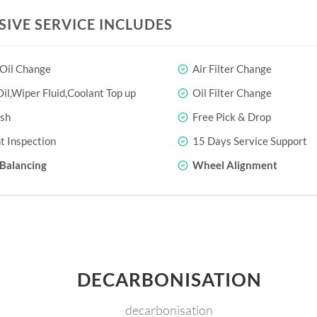
SIVE SERVICE INCLUDES
 Oil Change
Air Filter Change
il,Wiper Fluid,Coolant Top up
Oil Filter Change
sh
Free Pick & Drop
t Inspection
15 Days Service Support
Balancing
Wheel Alignment
DECARBONISATION
decarbonisation