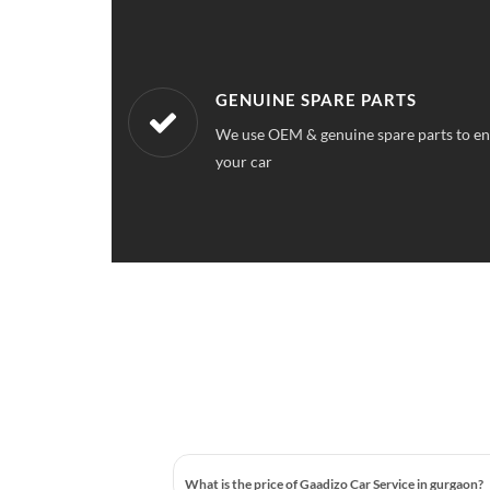
WORKSHOPS NEAREST TO YOU
ce quality for
Our workshops are located all over Gurga
station near your location
What is the price of Gaadizo Car Service in gurgaon?