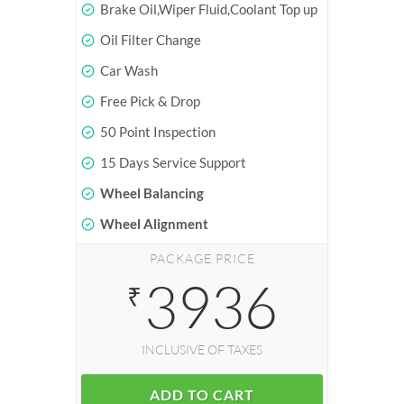
Brake Oil,Wiper Fluid,Coolant Top up
Oil Filter Change
Car Wash
Free Pick & Drop
50 Point Inspection
15 Days Service Support
Wheel Balancing
Wheel Alignment
PACKAGE PRICE
3936
₹
INCLUSIVE OF TAXES
ADD TO CART