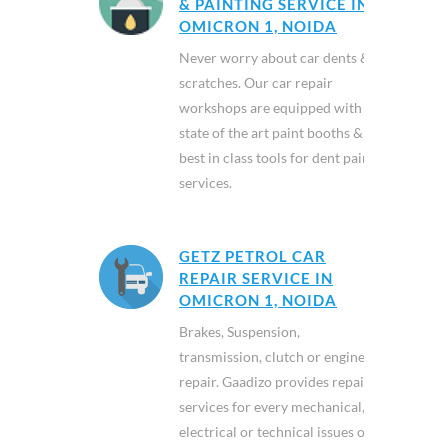
& PAINTING SERVICE IN
OMICRON 1, NOIDA
Never worry about car dents &
scratches. Our car repair
workshops are equipped with
state of the art paint booths &
best in class tools for dent paint
services.
GETZ PETROL CAR
REPAIR SERVICE IN
OMICRON 1, NOIDA
Brakes, Suspension,
transmission, clutch or engine
repair. Gaadizo provides repair
services for every mechanical,
electrical or technical issues of