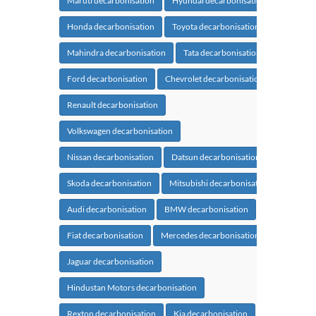
Maruti decarbonisation
Hyundai decarbonisation
Honda decarbonisation
Toyota decarbonisation
Mahindra decarbonisation
Tata decarbonisation
Ford decarbonisation
Chevrolet decarbonisation
Renault decarbonisation
Volkswagen decarbonisation
Nissan decarbonisation
Datsun decarbonisation
Skoda decarbonisation
Mitsubishi decarbonisation
Audi decarbonisation
BMW decarbonisation
Fiat decarbonisation
Mercedes decarbonisation
Jaguar decarbonisation
Hindustan Motors decarbonisation
Rexton decarbonisation
Kia decarbonisation