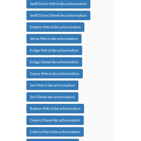
Swift Dzire-Petrol decarbonisation
Swift Dzire-Diesel decarbonisation
Esteem-Petrol decarbonisation
Versa-Petrol decarbonisation
Ertiga-Petrol decarbonisation
Ertiga-Diesel decarbonisation
Gypsy-Petrol decarbonisation
Sx4-Petrol decarbonisation
Sx4-Diesel decarbonisation
Baleno-Petrol decarbonisation
Celerio Diesel decarbonisation
Celerio Petrol decarbonisation