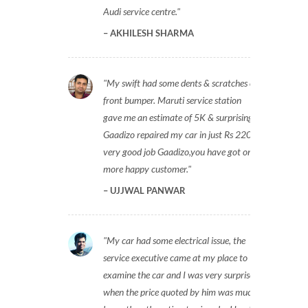
Audi service centre.
AKHILESH SHARMA
My swift had some dents & scratches on
front bumper. Maruti service station
gave me an estimate of 5K & surprisingly
Gaadizo repaired my car in just Rs 2200,
very good job Gaadizo,you have got one
more happy customer.
UJJWAL PANWAR
My car had some electrical issue, the
service executive came at my place to
examine the car and I was very surprised
when the price quoted by him was much