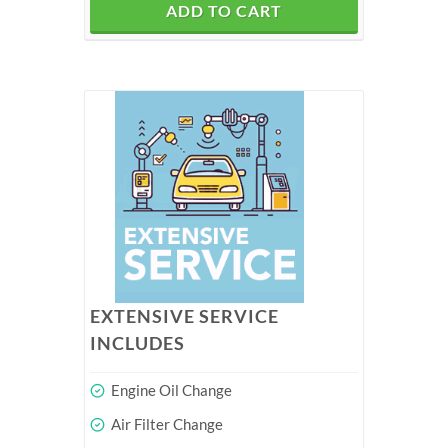
ADD TO CART
EXTENSIVE SERVICE
INCLUDES
Engine Oil Change
Air Filter Change