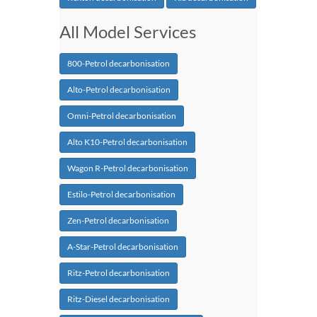
All Model Services
800-Petrol decarbonisation
Alto-Petrol decarbonisation
Omni-Petrol decarbonisation
Alto K10-Petrol decarbonisation
Wagon R-Petrol decarbonisation
Estilo-Petrol decarbonisation
Zen-Petrol decarbonisation
A-Star-Petrol decarbonisation
Ritz-Petrol decarbonisation
Ritz-Diesel decarbonisation