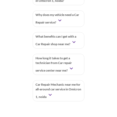
in Omicron 1, noida?
Why does my vehicle need a Car
Repair service?
What benefits can I get with a
Car Repair shop near me?
How long it takes to get a
technician from Car repair
service center near me?
Car Repair Mechanic near me for
all-around car service in Omicron
1, noida