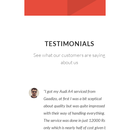
TESTIMONIALS
See what our customers are saying
about us
I got my Audi A4 serviced from
Gaadizo, at first I was a bit sceptical
about quality but was quite impressed
with their way of handling everything.
The service was done in just 12000 Rs
only which is nearly half of cost given by