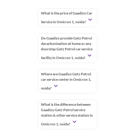
What is the price of Gaadizo Car
Service in Omicron 1, noida?
Do Gaadizo provide Getz Petrol
decarbonisation at home or any
doorstep Getz Petrol car service
facility in Omicron 1, noida?
Where are Gaadizo Getz Petrol
car service center in Omicron 1,
noida?
What is the difference between
Gaadizo Getz Petrol service
station & other service station in
Omicron 1, noida?