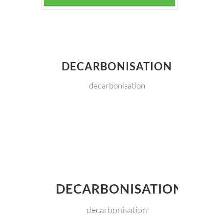
DECARBONISATION
decarbonisation
DECARBONISATION
decarbonisation