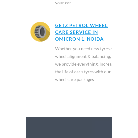
your car.
GETZ PETROL WHEEL
CARE SERVICE IN
OMICRON 1, NOIDA
Whether you need new tyres or
wheel alignment & balancing,
we provide everything. Increase
the life of car's tyres with our
wheel care packages