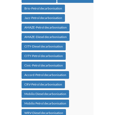
Brio-Petrol decarbonisation
Jazz-Petrol decarbonisation
AMAZE-Petrol decarbonisation
AMAZE-Diesel decarbonisation
CITY-Diesel decarbonisation
CITY-Petrol decarbonisation
Civic-Petrol decarbonisation
Accord-Petrol decarbonisation
CRV-Petrol decarbonisation
Mobilio Diesel decarbonisation
Mobilio Petrol decarbonisation
WRV-Diesel decarbonisation