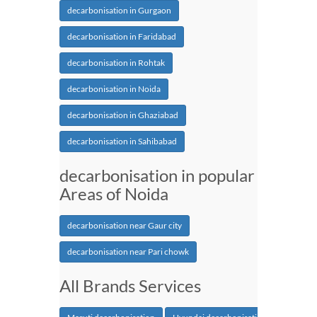
decarbonisation in Gurgaon
decarbonisation in Faridabad
decarbonisation in Rohtak
decarbonisation in Noida
decarbonisation in Ghaziabad
decarbonisation in Sahibabad
decarbonisation in popular
Areas of Noida
decarbonisation near Gaur city
decarbonisation near Pari chowk
All Brands Services