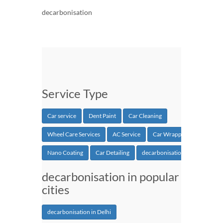
decarbonisation
Service Type
Car service
Dent Paint
Car Cleaning
Wheel Care Services
AC Service
Car Wrapping
Nano Coating
Car Detailing
decarbonisation
decarbonisation in popular
cities
decarbonisation in Delhi