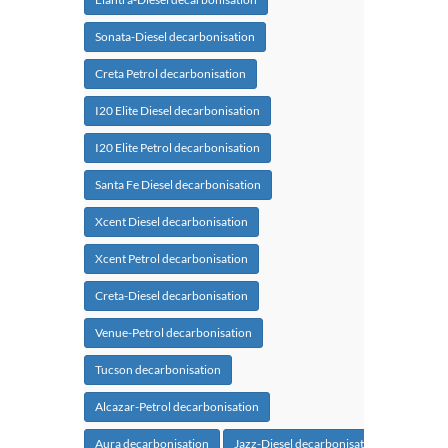
Sonata-Diesel decarbonisation
Creta Petrol decarbonisation
I20 Elite Diesel decarbonisation
I20 Elite Petrol decarbonisation
Santa Fe Diesel decarbonisation
Xcent Diesel decarbonisation
Xcent Petrol decarbonisation
Creta-Diesel decarbonisation
Venue-Petrol decarbonisation
Tucson decarbonisation
Alcazar-Petrol decarbonisation
Aura decarbonisation
Jazz-Diesel decarbonisation