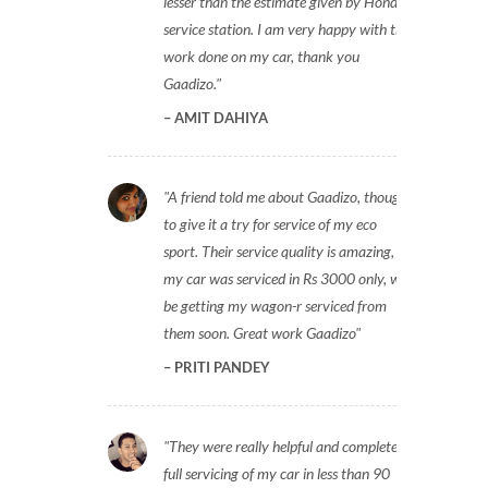
lesser than the estimate given by Honda
service station. I am very happy with the
work done on my car, thank you
Gaadizo.
AMIT DAHIYA
A friend told me about Gaadizo, thought
to give it a try for service of my eco
sport. Their service quality is amazing,
my car was serviced in Rs 3000 only, will
be getting my wagon-r serviced from
them soon. Great work Gaadizo
PRITI PANDEY
They were really helpful and completed
full servicing of my car in less than 90