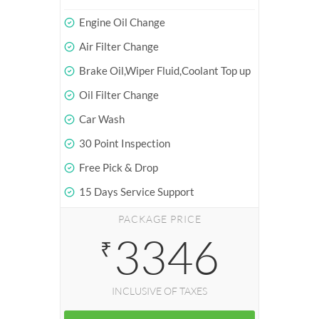
Engine Oil Change
Air Filter Change
Brake Oil,Wiper Fluid,Coolant Top up
Oil Filter Change
Car Wash
30 Point Inspection
Free Pick & Drop
15 Days Service Support
PACKAGE PRICE
3346
₹
INCLUSIVE OF TAXES