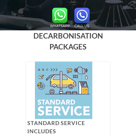
DECARBONISATION
PACKAGES
STANDARD SERVICE
INCLUDES