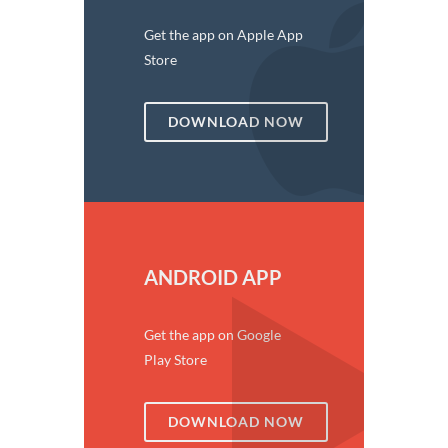
Get the app on Apple App
Store
DOWNLOAD NOW
ANDROID APP
Get the app on Google
Play Store
DOWNLOAD NOW