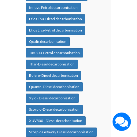
Innova Petrol decarbonisation
Etios Liva-Diesel decarbonisation
Etios Liva-Petrol decarbonisation
Qualis decarbonisation
Tuv 300-Petrol decarbonisation
Thar-Diesel decarbonisation
Bolero-Diesel decarbonisation
Quanto-Diesel decarbonisation
Xylo - Diesel decarbonisation
Scorpio-Diesel decarbonisation
XUV500 - Diesel decarbonisation
Scorpio Getaway Diesel decarbonisation