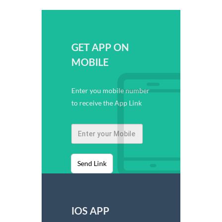
GET APP ON
MOBILE
Enter you mobile number
to receive the App Link
Send Link
IOS APP