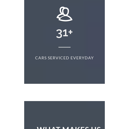
+
31
+
D
CARS SERVICED EVERYDAY
S