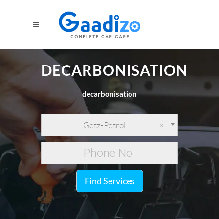
DECARBONISATION
decarbonisation
Getz-Petrol
×
Find Services