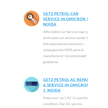
GETZ PETROL CAR
SERVICE IN OMICRON 1,
NOIDA
Affordable Car Service near you
at the best car service center by
the experienced mechanics
using genuine OEM parts &
manufacturer recommended
guidelines
GETZ PETROL AC REPAIR
& SERVICE IN OMICRON
1, NOIDA
Keep your car’s AC in a perfect
condition. Our AC service