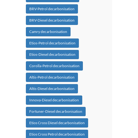
BRV-Petrol decarbonisation
BRV-Diesel decarbonisation
Camry decarbonisation
Etios-Petrol decarbonisation
Etios-Diesel decarbonisation
Corolla-Petrol decarbonisation
Altis-Petrol decarbonisation
Altis-Diesel decarbonisation
Innova-Diesel decarbonisation
Fortuner-Diesel decarbonisation
Etios Cross Diesel decarbonisation
Etios Cross Petrol decarbonisation