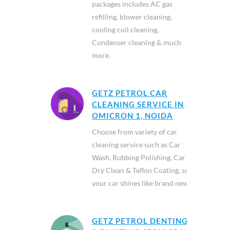
packages includes AC gas
refilling, blower cleaning,
cooling coil cleaning,
Condenser cleaning & much
more.
GETZ PETROL CAR
CLEANING SERVICE IN
OMICRON 1, NOIDA
Choose from variety of car
cleaning service such as Car
Wash, Rubbing Polishing, Car
Dry Clean & Teflon Coating, so
your car shines like brand new.
GETZ PETROL DENTING