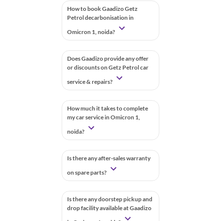
How to book Gaadizo Getz
Petrol decarbonisation in
Omicron 1, noida?
Does Gaadizo provide any offer
or discounts on Getz Petrol car
service & repairs?
How much it takes to complete
my car service in Omicron 1,
noida?
Is there any after-sales warranty
on spare parts?
Is there any doorstep pickup and
drop facility available at Gaadizo