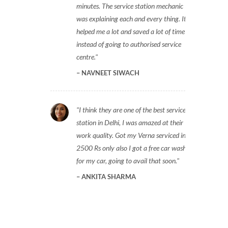
minutes. The service station mechanic
was explaining each and every thing. It
helped me a lot and saved a lot of time
instead of going to authorised service
centre.
NAVNEET SIWACH
I think they are one of the best service
station in Delhi, I was amazed at their
work quality. Got my Verna serviced in
2500 Rs only also I got a free car wash
for my car, going to avail that soon.
ANKITA SHARMA