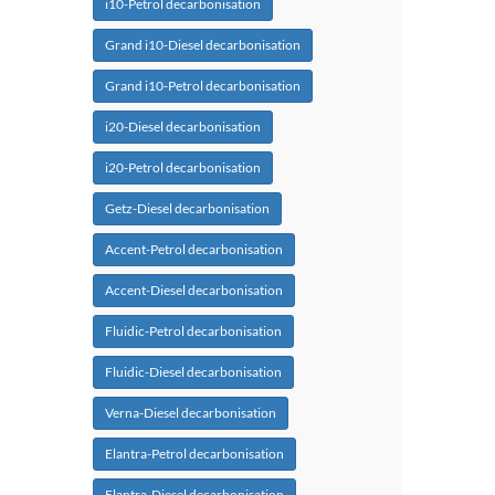
i10-Petrol decarbonisation
Grand i10-Diesel decarbonisation
Grand i10-Petrol decarbonisation
i20-Diesel decarbonisation
i20-Petrol decarbonisation
Getz-Diesel decarbonisation
Accent-Petrol decarbonisation
Accent-Diesel decarbonisation
Fluidic-Petrol decarbonisation
Fluidic-Diesel decarbonisation
Verna-Diesel decarbonisation
Elantra-Petrol decarbonisation
Elantra-Diesel decarbonisation