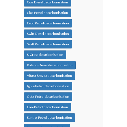
Ciaz Diesel decarbonisation
Ciaz Petrol decarbonisation
Eeco Petrol decarbonisation
Swift Diesel decarbonisation
Swift Petrol decarbonisation
S-Cross decarbonisation
Baleno-Diesel decarbonisation
Vitara Brezza decarbonisation
Ignis-Petrol decarbonisation
Getz-Petrol decarbonisation
Eon-Petrol decarbonisation
Santro-Petrol decarbonisation