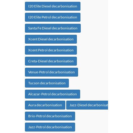
I20 Elite Diesel decarbonisation
I20 Elite Petrol decarbonisation
Santa Fe Diesel decarbonisation
Xcent Diesel decarbonisation
Xcent Petrol decarbonisation
Creta-Diesel decarbonisation
Venue-Petrol decarbonisation
Tucson decarbonisation
Alcazar-Petrol decarbonisation
Aura decarbonisation
Jazz-Diesel decarbonisation
Brio-Petrol decarbonisation
Jazz-Petrol decarbonisation