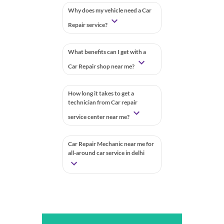
Why does my vehicle need a Car
Repair service?
What benefits can I get with a
Car Repair shop near me?
How long it takes to get a
technician from Car repair
service center near me?
Car Repair Mechanic near me for
all-around car service in delhi