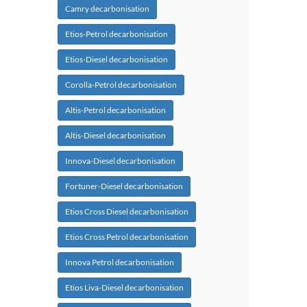
Camry decarbonisation
Etios-Petrol decarbonisation
Etios-Diesel decarbonisation
Corolla-Petrol decarbonisation
Altis-Petrol decarbonisation
Altis-Diesel decarbonisation
Innova-Diesel decarbonisation
Fortuner-Diesel decarbonisation
Etios Cross Diesel decarbonisation
Etios Cross Petrol decarbonisation
Innova Petrol decarbonisation
Etios Liva-Diesel decarbonisation