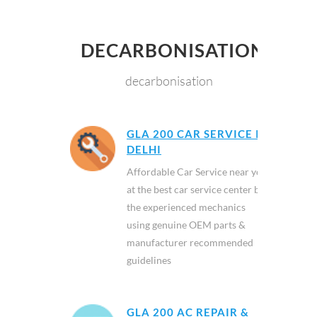
DECARBONISATION
decarbonisation
GLA 200 CAR SERVICE IN
DELHI
Affordable Car Service near you
at the best car service center by
the experienced mechanics
using genuine OEM parts &
manufacturer recommended
guidelines
GLA 200 AC REPAIR &