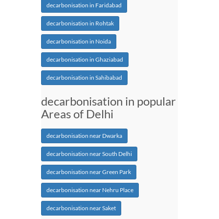
decarbonisation in Faridabad
decarbonisation in Rohtak
decarbonisation in Noida
decarbonisation in Ghaziabad
decarbonisation in Sahibabad
decarbonisation in popular
Areas of Delhi
decarbonisation near Dwarka
decarbonisation near South Delhi
decarbonisation near Green Park
decarbonisation near Nehru Place
decarbonisation near Saket