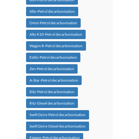
Alto-Petrol decarbonisation
Omni-Petrol decarbonisation
Alto K10-Petrol decarbonisation
Wagon R-Petrol decarbonisation
Estilo-Petrol decarbonisation
Zen-Petrol decarbonisation
A-Star-Petrol decarbonisation
Ritz-Petrol decarbonisation
Ritz-Diesel decarbonisation
Swift Dzire-Petrol decarbonisation
Swift Dzire-Diesel decarbonisation
Esteem-Petrol decarbonisation