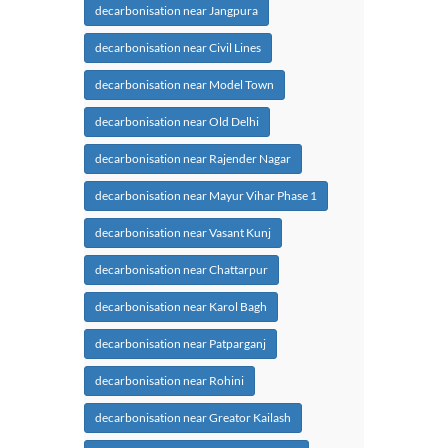
decarbonisation near Jangpura
decarbonisation near Civil Lines
decarbonisation near Model Town
decarbonisation near Old Delhi
decarbonisation near Rajender Nagar
decarbonisation near Mayur Vihar Phase 1
decarbonisation near Vasant Kunj
decarbonisation near Chattarpur
decarbonisation near Karol Bagh
decarbonisation near Patparganj
decarbonisation near Rohini
decarbonisation near Greator Kailash