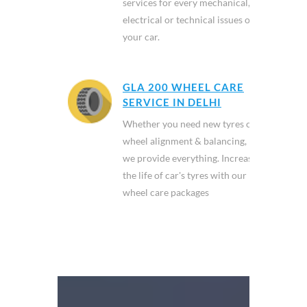
services for every mechanical,
electrical or technical issues of
your car.
GLA 200 WHEEL CARE
SERVICE IN DELHI
Whether you need new tyres or
wheel alignment & balancing,
we provide everything. Increase
the life of car's tyres with our
wheel care packages