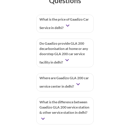
Questions
What is the price of Gaadizo Car
Service in delhi?
Do Gaadizo provide GLA 200
decarbonisation at home or any
doorstep GLA 200 car service
facility in delhi?
Where are Gaadizo GLA 200 car
service center in delhi?
What is the difference between
Gaadizo GLA 200 service station
& other service station in delhi?