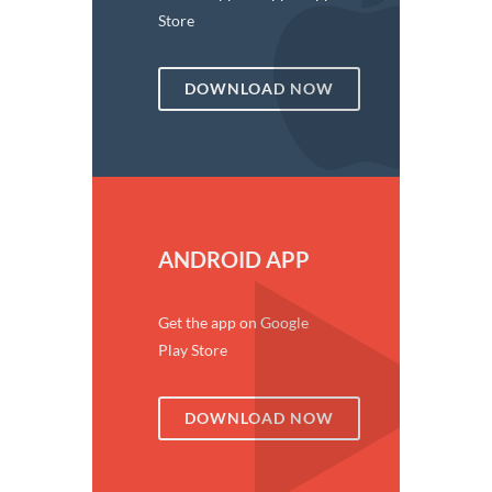
Store
DOWNLOAD NOW
ANDROID APP
Get the app on Google
Play Store
DOWNLOAD NOW