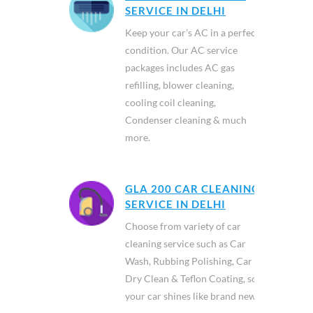
SERVICE IN DELHI
Keep your car’s AC in a perfect
condition. Our AC service
packages includes AC gas
refilling, blower cleaning,
cooling coil cleaning,
Condenser cleaning & much
more.
GLA 200 CAR CLEANING
SERVICE IN DELHI
Choose from variety of car
cleaning service such as Car
Wash, Rubbing Polishing, Car
Dry Clean & Teflon Coating, so
your car shines like brand new.