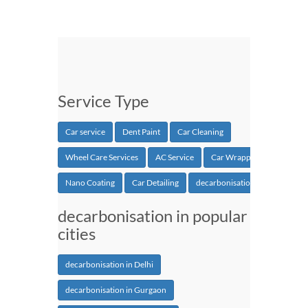
Service Type
Car service
Dent Paint
Car Cleaning
Wheel Care Services
AC Service
Car Wrapping
Nano Coating
Car Detailing
decarbonisation
decarbonisation in popular
cities
decarbonisation in Delhi
decarbonisation in Gurgaon