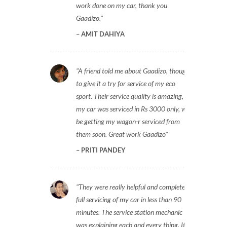
work done on my car, thank you
Gaadizo.
AMIT DAHIYA
A friend told me about Gaadizo, thought
to give it a try for service of my eco
sport. Their service quality is amazing,
my car was serviced in Rs 3000 only, will
be getting my wagon-r serviced from
them soon. Great work Gaadizo
PRITI PANDEY
They were really helpful and completed
full servicing of my car in less than 90
minutes. The service station mechanic
was explaining each and every thing. It