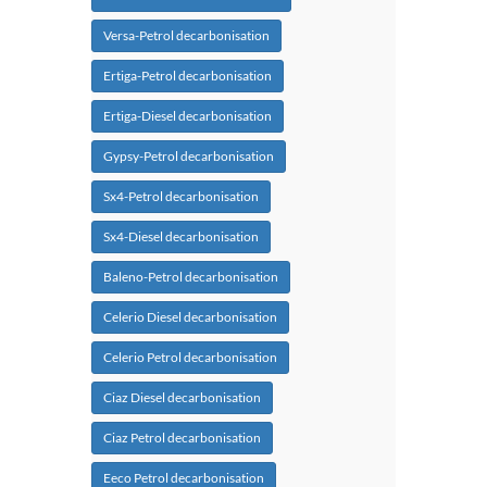
Versa-Petrol decarbonisation
Ertiga-Petrol decarbonisation
Ertiga-Diesel decarbonisation
Gypsy-Petrol decarbonisation
Sx4-Petrol decarbonisation
Sx4-Diesel decarbonisation
Baleno-Petrol decarbonisation
Celerio Diesel decarbonisation
Celerio Petrol decarbonisation
Ciaz Diesel decarbonisation
Ciaz Petrol decarbonisation
Eeco Petrol decarbonisation