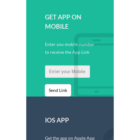
GET APP ON
MOBILE
Enter you mobile number
to receive the App Link
Send Link
IOS APP
Get the app on Apple App