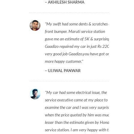
AKHILESH SHARMA
My swift had some dents & scratches on
front bumper. Maruti service station
gave me an estimate of 5K & surprisingly
Gaadizo repaired my car in just Rs 2200,
very good job Gaadizo,you have got one
more happy customer.
UJJWAL PANWAR
My car had some electrical issue, the
service executive came at my place to
examine the car and I was very surprised
when the price quoted by him was much
lesser than the estimate given by Honda
service station. I am very happy with the