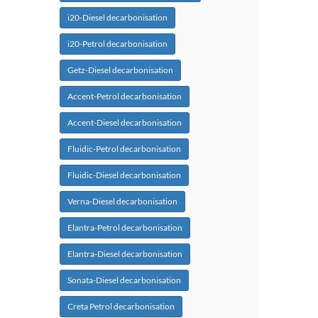
i20-Diesel decarbonisation
i20-Petrol decarbonisation
Getz-Diesel decarbonisation
Accent-Petrol decarbonisation
Accent-Diesel decarbonisation
Fluidic-Petrol decarbonisation
Fluidic-Diesel decarbonisation
Verna-Diesel decarbonisation
Elantra-Petrol decarbonisation
Elantra-Diesel decarbonisation
Sonata-Diesel decarbonisation
Creta Petrol decarbonisation