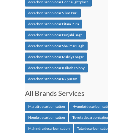
decarbonisation near Connaught place
decarbonisation near Vikas Puri
decarbonisation near Pitam Pura
decarbonisation near Punjabi Bagh
decarbonisation near Shalimar Bagh
decarbonisation near Malviya nagar
decarbonisation near Kailash colony
decarbonisation near Rk puram
All Brands Services
Maruti decarbonisation
Hyundai decarbonisation
Honda decarbonisation
Toyota decarbonisation
Mahindra decarbonisation
Tata decarbonisation