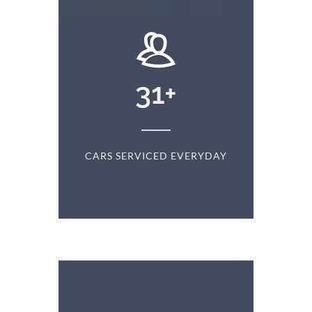
+
31
+
D
CARS SERVICED EVERYDAY
S