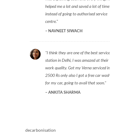
helped me a lot and saved a lot of time
instead of going to authorised service
centre.
NAVNEET SIWACH
I think they are one of the best service
station in Delhi, I was amazed at their
work quality. Got my Verna serviced in
2500 Rs only also I got a free car wash
for my car, going to avail that soon.
ANKITA SHARMA
decarbonisation