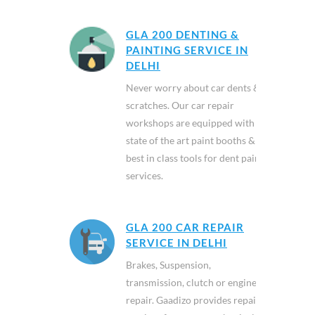
GLA 200 DENTING &
PAINTING SERVICE IN
DELHI
Never worry about car dents &
scratches. Our car repair
workshops are equipped with
state of the art paint booths &
best in class tools for dent paint
services.
GLA 200 CAR REPAIR
SERVICE IN DELHI
Brakes, Suspension,
transmission, clutch or engine
repair. Gaadizo provides repair