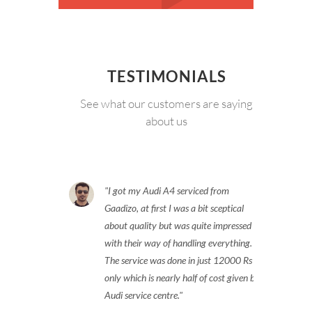
TESTIMONIALS
See what our customers are saying
about us
I got my Audi A4 serviced from
Gaadizo, at first I was a bit sceptical
about quality but was quite impressed
with their way of handling everything.
The service was done in just 12000 Rs
only which is nearly half of cost given by
Audi service centre.