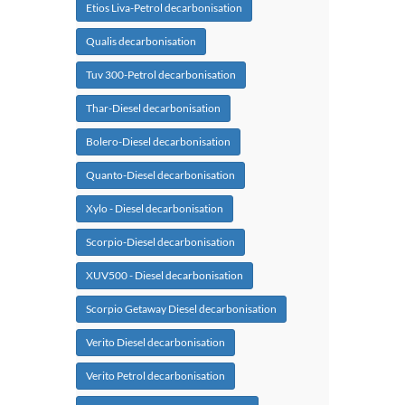
Etios Liva-Petrol decarbonisation
Qualis decarbonisation
Tuv 300-Petrol decarbonisation
Thar-Diesel decarbonisation
Bolero-Diesel decarbonisation
Quanto-Diesel decarbonisation
Xylo - Diesel decarbonisation
Scorpio-Diesel decarbonisation
XUV500 - Diesel decarbonisation
Scorpio Getaway Diesel decarbonisation
Verito Diesel decarbonisation
Verito Petrol decarbonisation