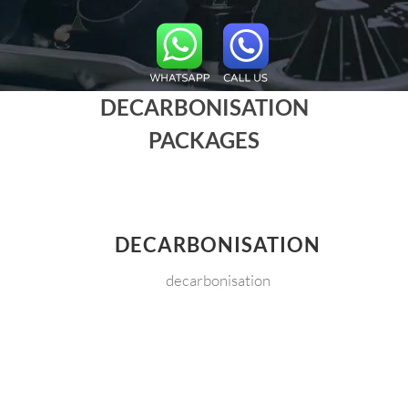
DECARBONISATION
PACKAGES
DECARBONISATION
decarbonisation