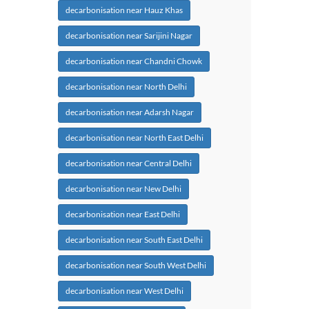
decarbonisation near Hauz Khas
decarbonisation near Sarijini Nagar
decarbonisation near Chandni Chowk
decarbonisation near North Delhi
decarbonisation near Adarsh Nagar
decarbonisation near North East Delhi
decarbonisation near Central Delhi
decarbonisation near New Delhi
decarbonisation near East Delhi
decarbonisation near South East Delhi
decarbonisation near South West Delhi
decarbonisation near West Delhi