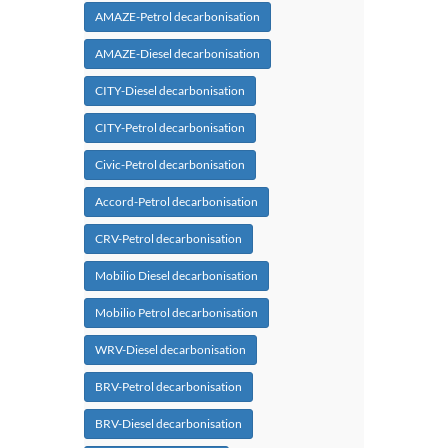
AMAZE-Petrol decarbonisation
AMAZE-Diesel decarbonisation
CITY-Diesel decarbonisation
CITY-Petrol decarbonisation
Civic-Petrol decarbonisation
Accord-Petrol decarbonisation
CRV-Petrol decarbonisation
Mobilio Diesel decarbonisation
Mobilio Petrol decarbonisation
WRV-Diesel decarbonisation
BRV-Petrol decarbonisation
BRV-Diesel decarbonisation