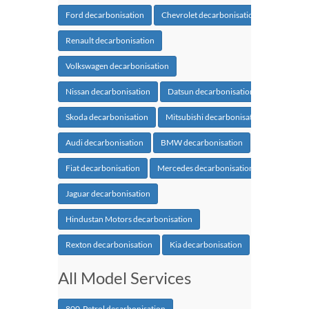
Ford decarbonisation
Chevrolet decarbonisation
Renault decarbonisation
Volkswagen decarbonisation
Nissan decarbonisation
Datsun decarbonisation
Skoda decarbonisation
Mitsubishi decarbonisation
Audi decarbonisation
BMW decarbonisation
Fiat decarbonisation
Mercedes decarbonisation
Jaguar decarbonisation
Hindustan Motors decarbonisation
Rexton decarbonisation
Kia decarbonisation
All Model Services
800-Petrol decarbonisation