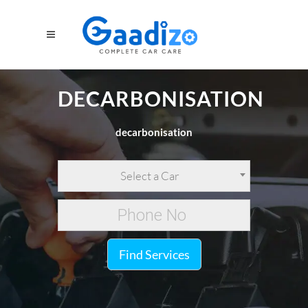
DECARBONISATION
decarbonisation
Select a Car
Find Services