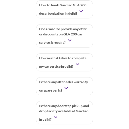
How to book Gaadizo GLA 200
decarbonisation in delhi?
Does Gaadizo provide any offer
or discounts on GLA 200 car
service & repairs?
How much it takes to complete
my car service in delhi?
Is there any after-sales warranty
on spare parts?
Is there any doorstep pickup and
drop facility available at Gaadizo
in delhi?