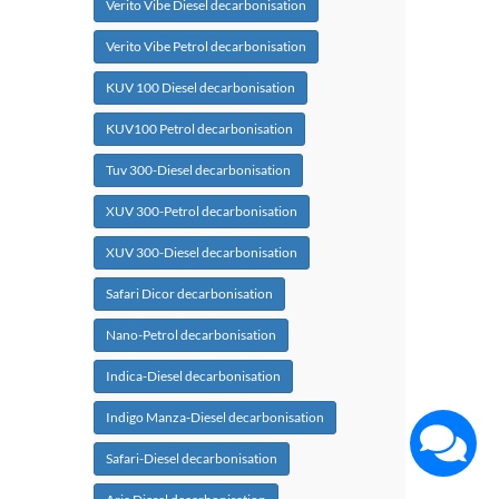
Verito Vibe Diesel decarbonisation
Verito Vibe Petrol decarbonisation
KUV 100 Diesel decarbonisation
KUV100 Petrol decarbonisation
Tuv 300-Diesel decarbonisation
XUV 300-Petrol decarbonisation
XUV 300-Diesel decarbonisation
Safari Dicor decarbonisation
Nano-Petrol decarbonisation
Indica-Diesel decarbonisation
Indigo Manza-Diesel decarbonisation
Safari-Diesel decarbonisation