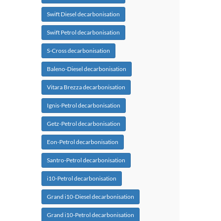
Swift Diesel decarbonisation
Swift Petrol decarbonisation
S-Cross decarbonisation
Baleno-Diesel decarbonisation
Vitara Brezza decarbonisation
Ignis-Petrol decarbonisation
Getz-Petrol decarbonisation
Eon-Petrol decarbonisation
Santro-Petrol decarbonisation
i10-Petrol decarbonisation
Grand i10-Diesel decarbonisation
Grand i10-Petrol decarbonisation