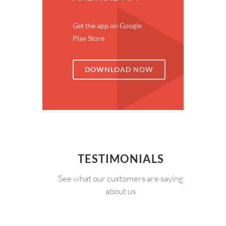
Get the app on Google
Play Store
DOWNLOAD NOW
TESTIMONIALS
See what our customers are saying
about us