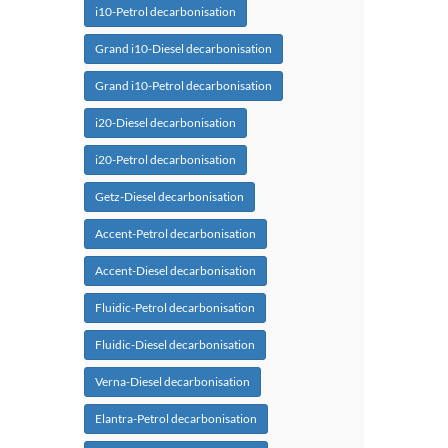
i10-Petrol decarbonisation
Grand i10-Diesel decarbonisation
Grand i10-Petrol decarbonisation
i20-Diesel decarbonisation
i20-Petrol decarbonisation
Getz-Diesel decarbonisation
Accent-Petrol decarbonisation
Accent-Diesel decarbonisation
Fluidic-Petrol decarbonisation
Fluidic-Diesel decarbonisation
Verna-Diesel decarbonisation
Elantra-Petrol decarbonisation