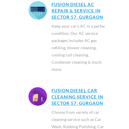
FUSION DIESEL AC
REPAIR & SERVICE IN
SECTOR 57, GURGAON
Keep your car’s AC in a perfect
condition. Our AC service
packages includes AC gas
refilling, blower cleaning,
cooling coil cleaning,
Condenser cleaning & much
more.
FUSION DIESEL CAR
CLEANING SERVICE IN
SECTOR 57, GURGAON
Choose from variety of car
cleaning service such as Car
Wash, Rubbing Polishing, Car