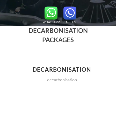
DECARBONISATION
PACKAGES
DECARBONISATION
decarbonisation