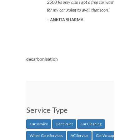
2500 Rs only also I got a free car wash
for my car, going to avail that soon.
ANKITA SHARMA
decarbonisation
Service Type
Car service
Dent Paint
Car Cleaning
Wheel Care Services
AC Service
Car Wrapping