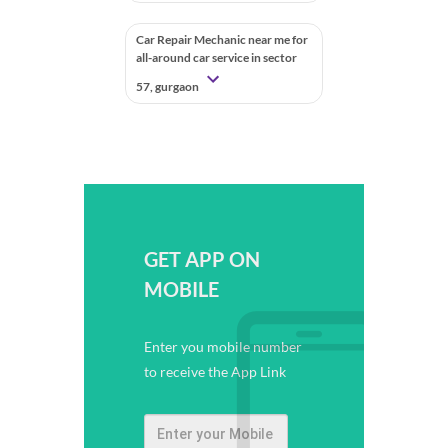
Car Repair Mechanic near me for
all-around car service in sector
57, gurgaon
GET APP ON
MOBILE
Enter you mobile number
to receive the App Link