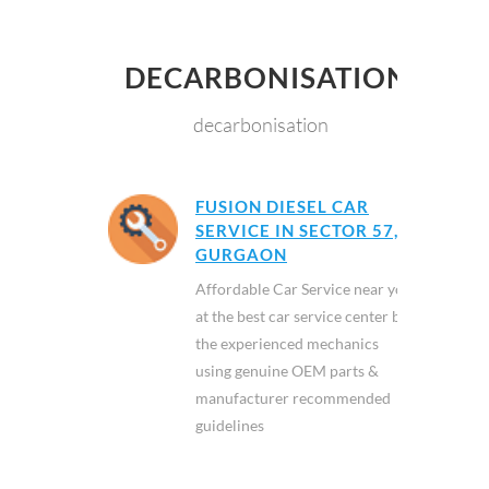
DECARBONISATION
decarbonisation
FUSION DIESEL CAR
SERVICE IN SECTOR 57,
GURGAON
Affordable Car Service near you
at the best car service center by
the experienced mechanics
using genuine OEM parts &
manufacturer recommended
guidelines