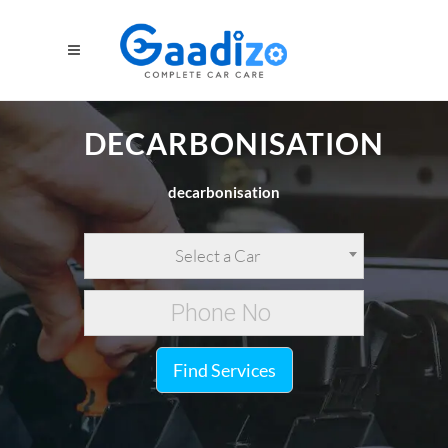
DECARBONISATION
decarbonisation
Select a Car
Find Services