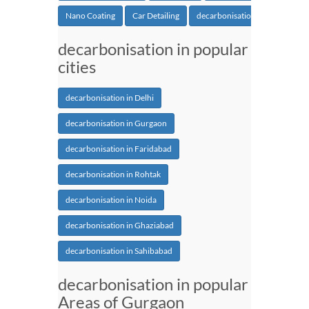
Nano Coating
Car Detailing
decarbonisation
decarbonisation in popular
cities
decarbonisation in Delhi
decarbonisation in Gurgaon
decarbonisation in Faridabad
decarbonisation in Rohtak
decarbonisation in Noida
decarbonisation in Ghaziabad
decarbonisation in Sahibabad
decarbonisation in popular
Areas of Gurgaon