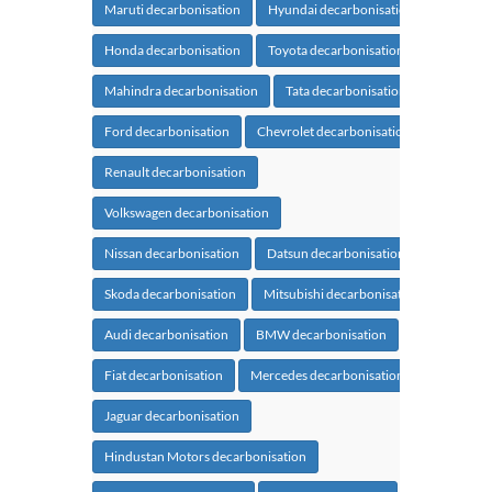
Maruti decarbonisation
Hyundai decarbonisation
Honda decarbonisation
Toyota decarbonisation
Mahindra decarbonisation
Tata decarbonisation
Ford decarbonisation
Chevrolet decarbonisation
Renault decarbonisation
Volkswagen decarbonisation
Nissan decarbonisation
Datsun decarbonisation
Skoda decarbonisation
Mitsubishi decarbonisation
Audi decarbonisation
BMW decarbonisation
Fiat decarbonisation
Mercedes decarbonisation
Jaguar decarbonisation
Hindustan Motors decarbonisation