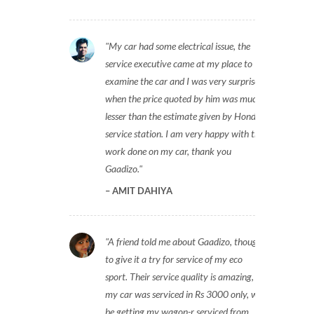
My car had some electrical issue, the
service executive came at my place to
examine the car and I was very surprised
when the price quoted by him was much
lesser than the estimate given by Honda
service station. I am very happy with the
work done on my car, thank you
Gaadizo.
AMIT DAHIYA
A friend told me about Gaadizo, thought
to give it a try for service of my eco
sport. Their service quality is amazing,
my car was serviced in Rs 3000 only, will
be getting my wagon-r serviced from