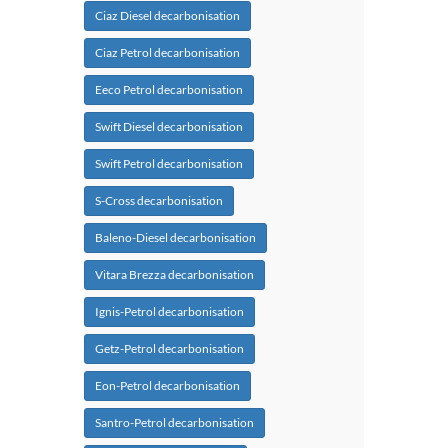
Ciaz Diesel decarbonisation
Ciaz Petrol decarbonisation
Eeco Petrol decarbonisation
Swift Diesel decarbonisation
Swift Petrol decarbonisation
S-Cross decarbonisation
Baleno-Diesel decarbonisation
Vitara Brezza decarbonisation
Ignis-Petrol decarbonisation
Getz-Petrol decarbonisation
Eon-Petrol decarbonisation
Santro-Petrol decarbonisation