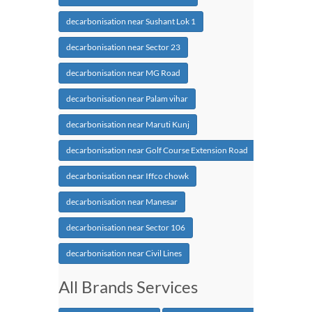
decarbonisation near Sushant Lok 1
decarbonisation near Sector 23
decarbonisation near MG Road
decarbonisation near Palam vihar
decarbonisation near Maruti Kunj
decarbonisation near Golf Course Extension Road
decarbonisation near Iffco chowk
decarbonisation near Manesar
decarbonisation near Sector 106
decarbonisation near Civil Lines
All Brands Services