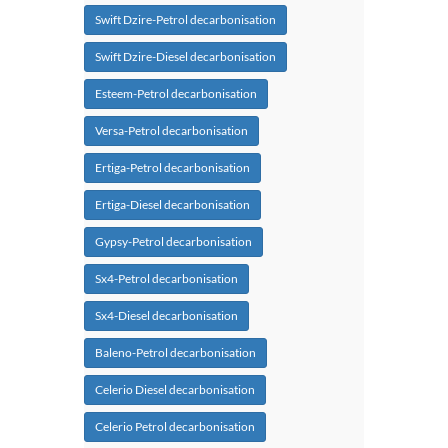
Swift Dzire-Petrol decarbonisation
Swift Dzire-Diesel decarbonisation
Esteem-Petrol decarbonisation
Versa-Petrol decarbonisation
Ertiga-Petrol decarbonisation
Ertiga-Diesel decarbonisation
Gypsy-Petrol decarbonisation
Sx4-Petrol decarbonisation
Sx4-Diesel decarbonisation
Baleno-Petrol decarbonisation
Celerio Diesel decarbonisation
Celerio Petrol decarbonisation