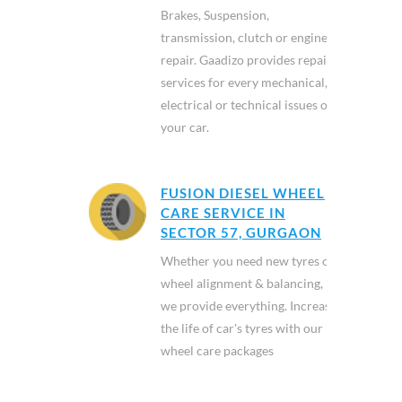
Brakes, Suspension,
transmission, clutch or engine
repair. Gaadizo provides repair
services for every mechanical,
electrical or technical issues of
your car.
FUSION DIESEL WHEEL
CARE SERVICE IN
SECTOR 57, GURGAON
Whether you need new tyres or
wheel alignment & balancing,
we provide everything. Increase
the life of car's tyres with our
wheel care packages