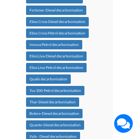
Fortuner-Diesel decarbonisation
Etios Cross Diesel decarbonisation
Etios Cross Petrol decarbonisation
Innova Petrol decarbonisation
Etios Liva-Diesel decarbonisation
Etios Liva-Petrol decarbonisation
Qualis decarbonisation
Tuv 300-Petrol decarbonisation
Thar-Diesel decarbonisation
Bolero-Diesel decarbonisation
Quanto-Diesel decarbonisation
Xylo - Diesel decarbonisation