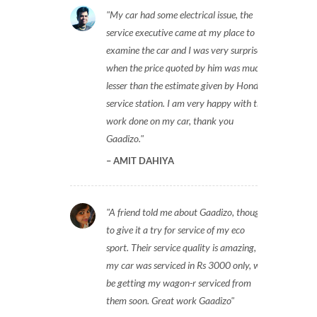
My car had some electrical issue, the
service executive came at my place to
examine the car and I was very surprised
when the price quoted by him was much
lesser than the estimate given by Honda
service station. I am very happy with the
work done on my car, thank you
Gaadizo.
AMIT DAHIYA
A friend told me about Gaadizo, thought
to give it a try for service of my eco
sport. Their service quality is amazing,
my car was serviced in Rs 3000 only, will
be getting my wagon-r serviced from
them soon. Great work Gaadizo