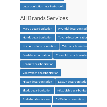
decarbonisation near Pari chowk
All Brands Services
Maruti decarbonisation
Hyundai decarbonisation
Honda decarbonisation
Toyota decarbonisation
Mahindra decarbonisation
Tata decarbonisation
Ford decarbonisation
Chevrolet decarbonisation
Renault decarbonisation
Volkswagen decarbonisation
Nissan decarbonisation
Datsun decarbonisation
Skoda decarbonisation
Mitsubishi decarbonisation
Audi decarbonisation
BMW decarbonisation