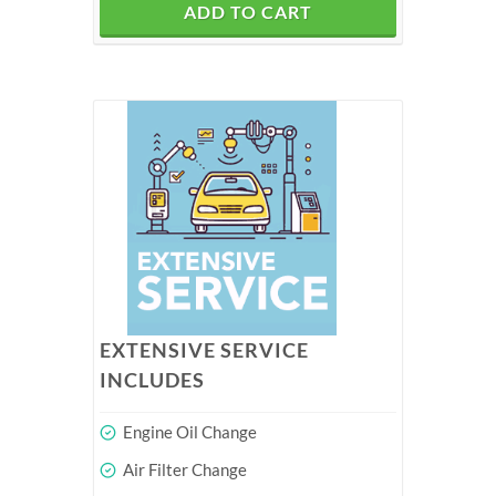
ADD TO CART
EXTENSIVE SERVICE
INCLUDES
Engine Oil Change
Air Filter Change