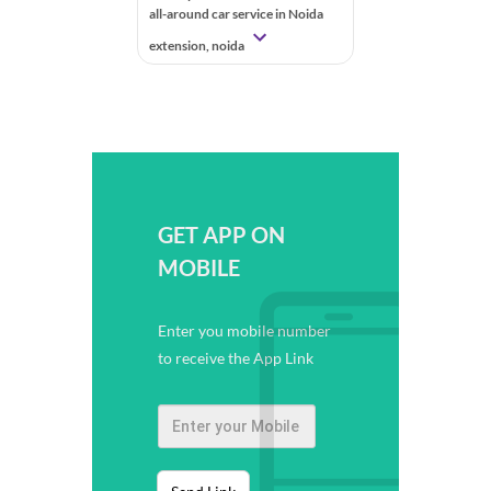
all-around car service in Noida
extension, noida
GET APP ON
MOBILE
Enter you mobile number
to receive the App Link