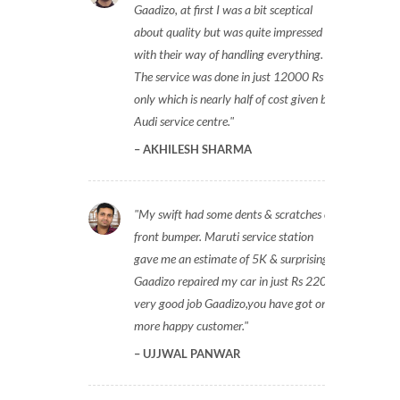
Gaadizo, at first I was a bit sceptical
about quality but was quite impressed
with their way of handling everything.
The service was done in just 12000 Rs
only which is nearly half of cost given by
Audi service centre.
AKHILESH SHARMA
My swift had some dents & scratches on
front bumper. Maruti service station
gave me an estimate of 5K & surprisingly
Gaadizo repaired my car in just Rs 2200,
very good job Gaadizo,you have got one
more happy customer.
UJJWAL PANWAR