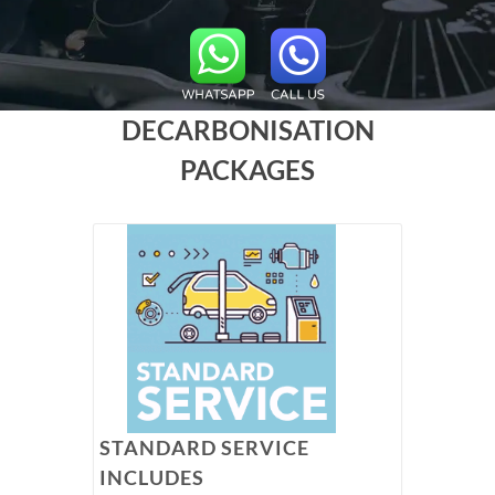
DECARBONISATION
PACKAGES
STANDARD SERVICE
INCLUDES