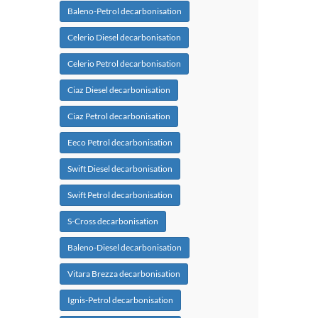
Baleno-Petrol decarbonisation
Celerio Diesel decarbonisation
Celerio Petrol decarbonisation
Ciaz Diesel decarbonisation
Ciaz Petrol decarbonisation
Eeco Petrol decarbonisation
Swift Diesel decarbonisation
Swift Petrol decarbonisation
S-Cross decarbonisation
Baleno-Diesel decarbonisation
Vitara Brezza decarbonisation
Ignis-Petrol decarbonisation