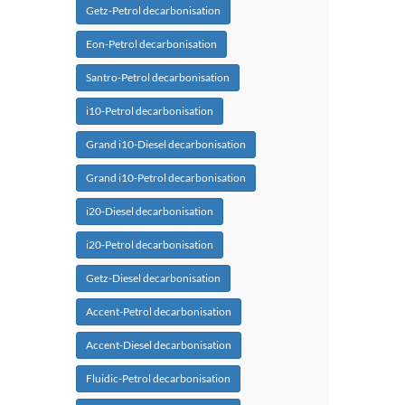
Getz-Petrol decarbonisation
Eon-Petrol decarbonisation
Santro-Petrol decarbonisation
i10-Petrol decarbonisation
Grand i10-Diesel decarbonisation
Grand i10-Petrol decarbonisation
i20-Diesel decarbonisation
i20-Petrol decarbonisation
Getz-Diesel decarbonisation
Accent-Petrol decarbonisation
Accent-Diesel decarbonisation
Fluidic-Petrol decarbonisation