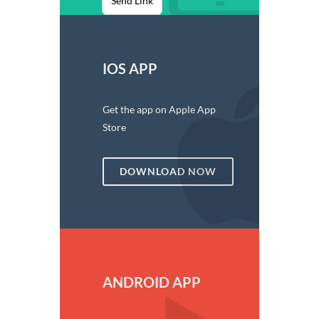
Send Link
IOS APP
Get the app on Apple App
Store
DOWNLOAD NOW
ANDROID APP