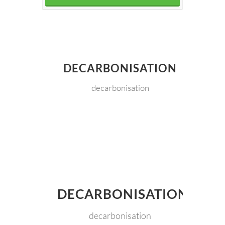
DECARBONISATION
decarbonisation
DECARBONISATION
decarbonisation