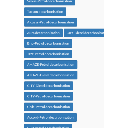
Venue-Petrol decarbonisation
Tucson decarbonisation
Alcazar-Petrol decarbonisation
Aura decarbonisation
Jazz-Diesel decarbonisation
Brio-Petrol decarbonisation
Jazz-Petrol decarbonisation
AMAZE-Petrol decarbonisation
AMAZE-Diesel decarbonisation
CITY-Diesel decarbonisation
CITY-Petrol decarbonisation
Civic-Petrol decarbonisation
Accord-Petrol decarbonisation
CRV-Petrol decarbonisation