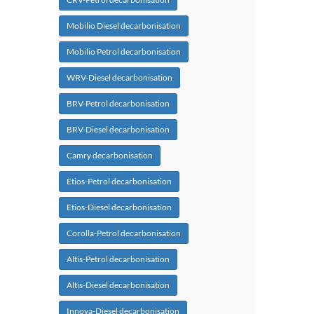
Mobilio Diesel decarbonisation
Mobilio Petrol decarbonisation
WRV-Diesel decarbonisation
BRV-Petrol decarbonisation
BRV-Diesel decarbonisation
Camry decarbonisation
Etios-Petrol decarbonisation
Etios-Diesel decarbonisation
Corolla-Petrol decarbonisation
Altis-Petrol decarbonisation
Altis-Diesel decarbonisation
Innova-Diesel decarbonisation