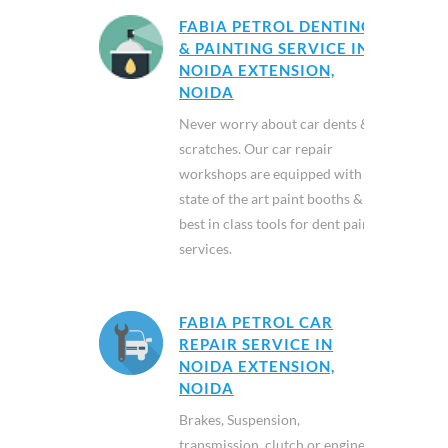
FABIA PETROL DENTING
& PAINTING SERVICE IN
NOIDA EXTENSION,
NOIDA
Never worry about car dents &
scratches. Our car repair
workshops are equipped with
state of the art paint booths &
best in class tools for dent paint
services.
FABIA PETROL CAR
REPAIR SERVICE IN
NOIDA EXTENSION,
NOIDA
Brakes, Suspension,
transmission, clutch or engine