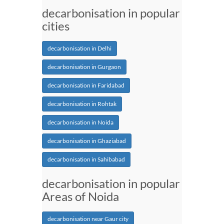
decarbonisation in popular
cities
decarbonisation in Delhi
decarbonisation in Gurgaon
decarbonisation in Faridabad
decarbonisation in Rohtak
decarbonisation in Noida
decarbonisation in Ghaziabad
decarbonisation in Sahibabad
decarbonisation in popular
Areas of Noida
decarbonisation near Gaur city