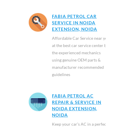
FABIA PETROL CAR
SERVICE IN NOIDA
EXTENSION, NOIDA
Affordable Car Service near you
at the best car service center by
the experienced mechanics
using genuine OEM parts &
manufacturer recommended
guidelines
FABIA PETROL AC
REPAIR & SERVICE IN
NOIDA EXTENSION,
NOIDA
Keep your car’s AC in a perfect