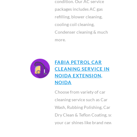
condition. Our AC service
packages includes AC gas
refilling, blower cleaning,
cooling coil cleaning,
Condenser cleaning & much
more.
FABIA PETROL CAR
CLEANING SERVICE IN
NOIDA EXTENSION,
NOIDA
Choose from variety of car
cleaning service such as Car
Wash, Rubbing Polishing, Car
Dry Clean & Teflon Coating, so
your car shines like brand new.