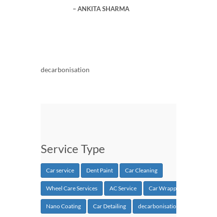
ANKITA SHARMA
decarbonisation
Service Type
Car service
Dent Paint
Car Cleaning
Wheel Care Services
AC Service
Car Wrapping
Nano Coating
Car Detailing
decarbonisation