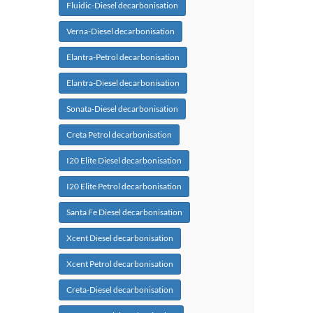
Fluidic-Diesel decarbonisation
Verna-Diesel decarbonisation
Elantra-Petrol decarbonisation
Elantra-Diesel decarbonisation
Sonata-Diesel decarbonisation
Creta Petrol decarbonisation
I20 Elite Diesel decarbonisation
I20 Elite Petrol decarbonisation
Santa Fe Diesel decarbonisation
Xcent Diesel decarbonisation
Xcent Petrol decarbonisation
Creta-Diesel decarbonisation