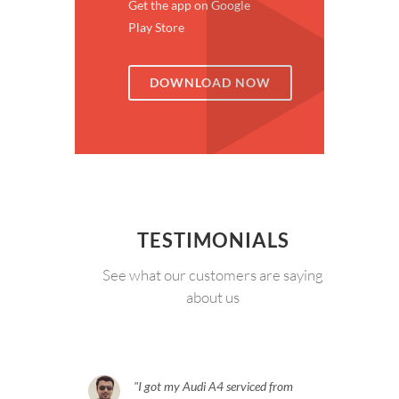
Get the app on Google
Play Store
DOWNLOAD NOW
TESTIMONIALS
See what our customers are saying
about us
I got my Audi A4 serviced from