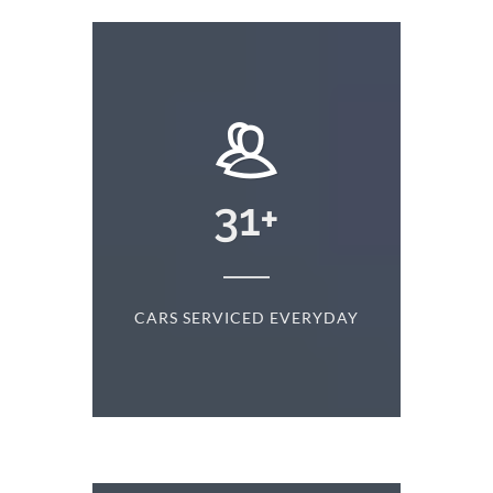
+
31
+
D
CARS SERVICED EVERYDAY
S