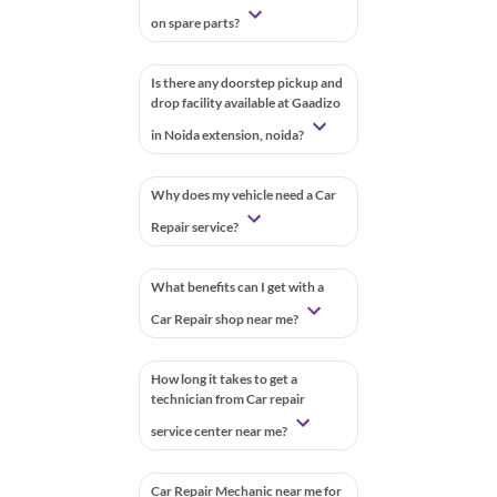
on spare parts?
Is there any doorstep pickup and
drop facility available at Gaadizo
in Noida extension, noida?
Why does my vehicle need a Car
Repair service?
What benefits can I get with a
Car Repair shop near me?
How long it takes to get a
technician from Car repair
service center near me?
Car Repair Mechanic near me for