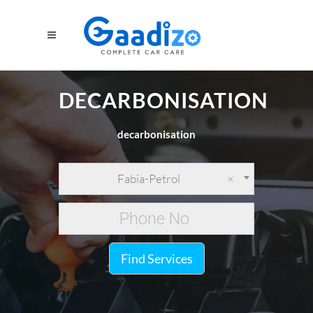
DECARBONISATION
decarbonisation
Fabia-Petrol
×
Find Services