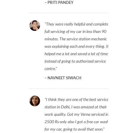
PRITI PANDEY
They were really helpful and completed
full servicing of my car in less than 90
minutes. The service station mechanic
was explaining each and every thing. It
helped me a lot and saved a lot of time
instead of going to authorised service
centre.
NAVNEET SIWACH
I think they are one of the best service
station in Delhi, I was amazed at their
work quality. Got my Verna serviced in
2500 Rs only also I got a free car wash
for my car, going to avail that soon.