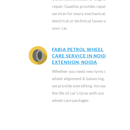
repair. Gaadizo provides repair
services for every mechanical,
electrical or technical issues of
your car.
FABIA PETROL WHEEL
CARE SERVICE IN NOIDA
EXTENSION, NOIDA
Whether you need new tyres or
wheel alignment & balancing,
we provide everything. Increase
the life of car's tyres with our
wheel care packages