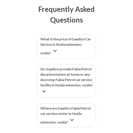
Frequently Asked
Questions
What is the price of Gaadizo Car
Service in Noida extension,
noida?
Do Gaadizo provide Fabia Petrol
decarbonisation at home or any
doorstep Fabia Petrol car service
facility in Noida extension, noida?
Where are Gaadizo Fabia Petrol
car service center in Noida
extension, noida?