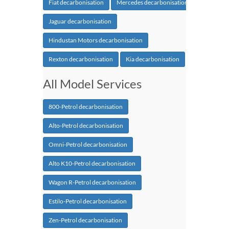
Fiat decarbonisation
Mercedes decarbonisation
Jaguar decarbonisation
Hindustan Motors decarbonisation
Rexton decarbonisation
Kia decarbonisation
All Model Services
800-Petrol decarbonisation
Alto-Petrol decarbonisation
Omni-Petrol decarbonisation
Alto K10-Petrol decarbonisation
Wagon R-Petrol decarbonisation
Estilo-Petrol decarbonisation
Zen-Petrol decarbonisation