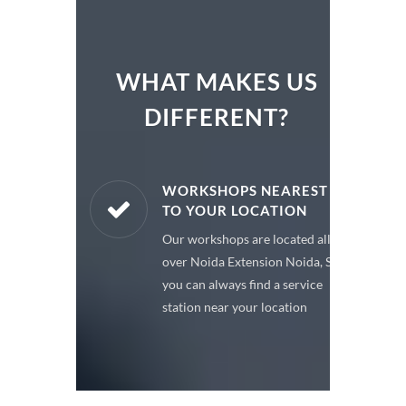
WHAT MAKES US
DIFFERENT?
ARE PARTS
WORKSHOPS NEAREST
TO YOUR LOCATION
enuine spare
Our workshops are located all
 a premium
over Noida Extension Noida, So
or your car
you can always find a service
station near your location