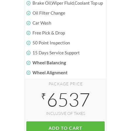
Brake Oil,Wiper Fluid,Coolant Top up
Oil Filter Change
Car Wash
Free Pick & Drop
50 Point Inspection
15 Days Service Support
Wheel Balancing
Wheel Alignment
PACKAGE PRICE
6537
₹
INCLUSIVE OF TAXES
ADD TO CART