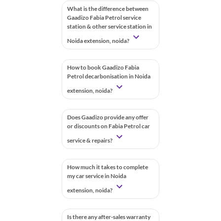
What is the difference between
Gaadizo Fabia Petrol service
station & other service station in
Noida extension, noida?
How to book Gaadizo Fabia
Petrol decarbonisation in Noida
extension, noida?
Does Gaadizo provide any offer
or discounts on Fabia Petrol car
service & repairs?
How much it takes to complete
my car service in Noida
extension, noida?
Is there any after-sales warranty