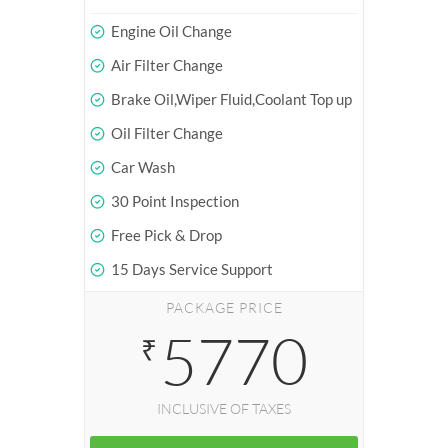
Engine Oil Change
Air Filter Change
Brake Oil,Wiper Fluid,Coolant Top up
Oil Filter Change
Car Wash
30 Point Inspection
Free Pick & Drop
15 Days Service Support
PACKAGE PRICE
5770
₹
INCLUSIVE OF TAXES