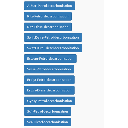
A-Star-Petrol decarbonisation
Ritz-Petrol decarbonisation
Ritz-Diesel decarbonisation
Swift Dzire-Petrol decarbonisation
Swift Dzire-Diesel decarbonisation
Esteem-Petrol decarbonisation
Versa-Petrol decarbonisation
Ertiga-Petrol decarbonisation
Ertiga-Diesel decarbonisation
Gypsy-Petrol decarbonisation
Sx4-Petrol decarbonisation
Sx4-Diesel decarbonisation