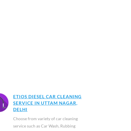
ETIOS DIESEL CAR CLEANING
SERVICE IN UTTAM NAGAR,
DELHI
Choose from variety of car cleaning
service such as Car Wash, Rubbing