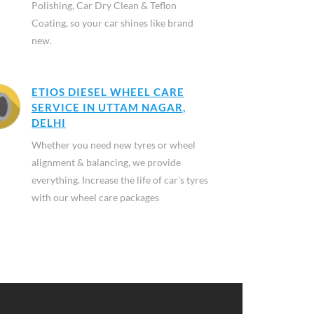
Polishing, Car Dry Clean & Teflon
Coating, so your car shines like brand
new.
ETIOS DIESEL WHEEL CARE
SERVICE IN UTTAM NAGAR,
DELHI
Whether you need new tyres or wheel
alignment & balancing, we provide
everything. Increase the life of car's tyres
with our wheel care packages