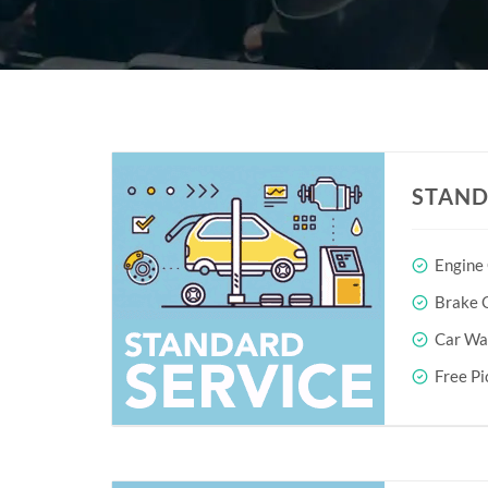
STAND
Engine
Brake O
Car Wa
Free Pi