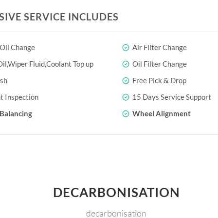
SIVE SERVICE INCLUDES
 Oil Change
Air Filter Change
il,Wiper Fluid,Coolant Top up
Oil Filter Change
sh
Free Pick & Drop
t Inspection
15 Days Service Support
Balancing
Wheel Alignment
DECARBONISATION
decarbonisation