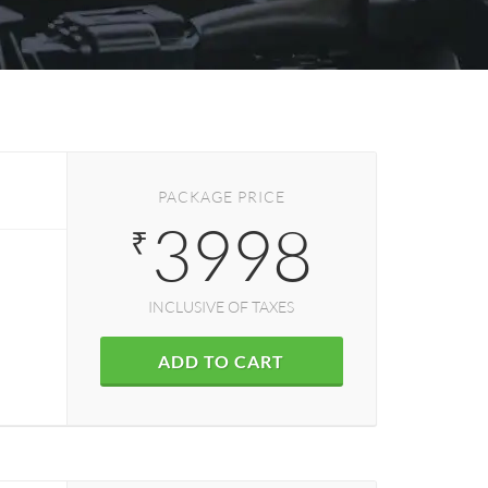
PACKAGE PRICE
3998
₹
INCLUSIVE OF TAXES
ADD TO CART