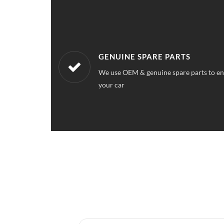
WORKSHOPS NEAREST TO YOU
ce quality for
Our workshops are located all over Utta
a service station near your location