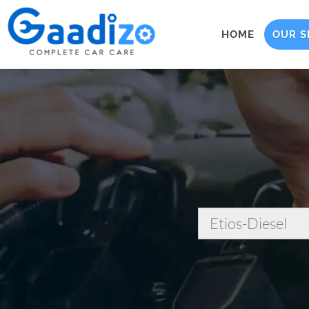
HOME
OUR S
Etios-Diesel