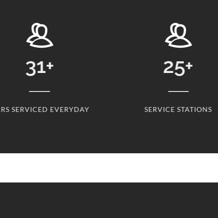
31
+
25
+
RS SERVICED EVERYDAY
SERVICE STATIONS