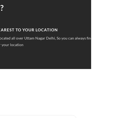
?
 UPFRONT PRICING
ket pricings you can save upto 40% on all car services &