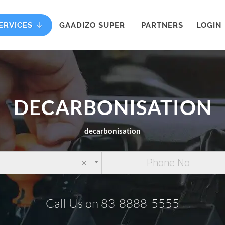
ERVICES
GAADIZO SUPER
PARTNERS
LOGIN
DECARBONISATION
decarbonisation
×
Call Us on 83-8888-5555