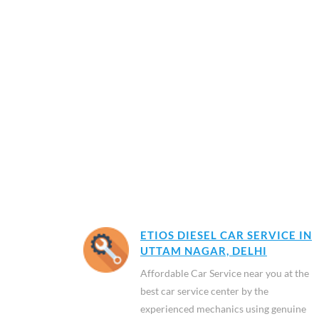
ETIOS DIESEL CAR SERVICE IN
UTTAM NAGAR, DELHI
Affordable Car Service near you at the
best car service center by the
experienced mechanics using genuine