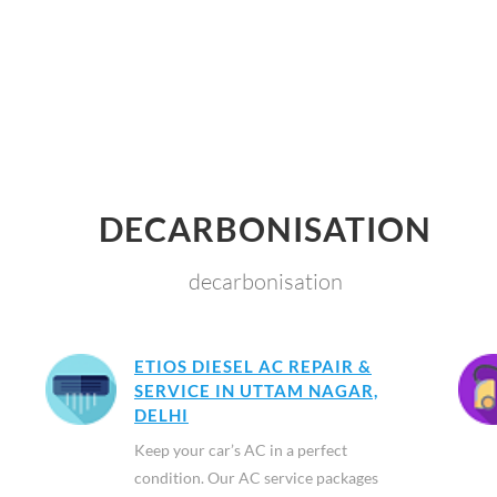
DECARBONISATION
decarbonisation
ETIOS DIESEL AC REPAIR &
SERVICE IN UTTAM NAGAR,
DELHI
Keep your car’s AC in a perfect
condition. Our AC service packages