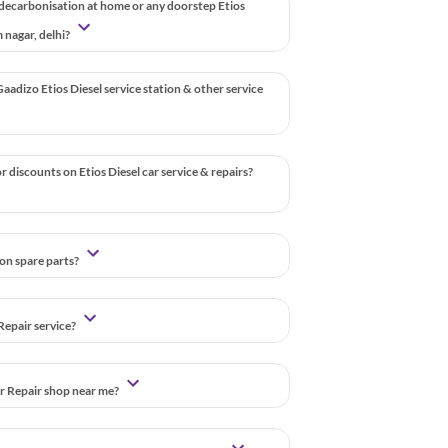
 decarbonisation at home or any doorstep Etios
m nagar, delhi?
aadizo Etios Diesel service station & other service
 discounts on Etios Diesel car service & repairs?
 on spare parts?
Repair service?
ar Repair shop near me?