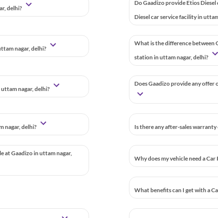
Do Gaadizo provide Etios Diesel
ar, delhi?
Diesel car service facility in utta
What is the difference between G
uttam nagar, delhi?
station in uttam nagar, delhi?
Does Gaadizo provide any offer or
 uttam nagar, delhi?
m nagar, delhi?
Is there any after-sales warranty
le at Gaadizo in uttam nagar,
Why does my vehicle need a Car 
What benefits can I get with a C