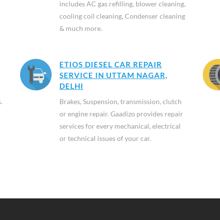
includes AC gas refilling, blower cleaning,
cooling coil cleaning, Condenser cleaning
& much more.
ETIOS DIESEL CAR REPAIR
SERVICE IN UTTAM NAGAR,
DELHI
.
Brakes, Suspension, transmission, clutch
or engine repair. Gaadizo provides repair
services for every mechanical, electrical
or technical issues of your car.