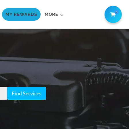
0
MY REWARDS
MORE
Find Services