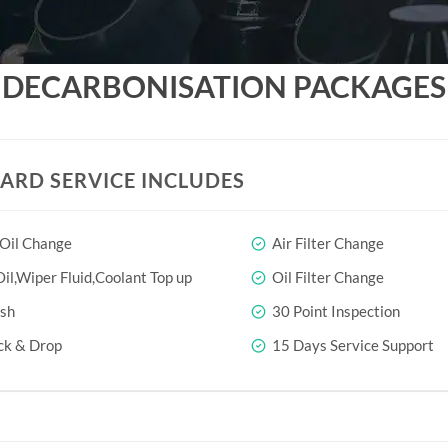
DECARBONISATION PACKAGES
ARD SERVICE INCLUDES
 Oil Change
Air Filter Change
il,Wiper Fluid,Coolant Top up
Oil Filter Change
sh
30 Point Inspection
ck & Drop
15 Days Service Support