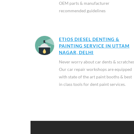
OEM parts & manufacturer
recommended guidelines
ETIOS DIESEL DENTING &
PAINTING SERVICE IN UTTAM
NAGAR, DELHI
Never worry about car dents & scratches
Our car repair workshops are equipped
with state of the art paint booths & best
in class tools for dent paint services.