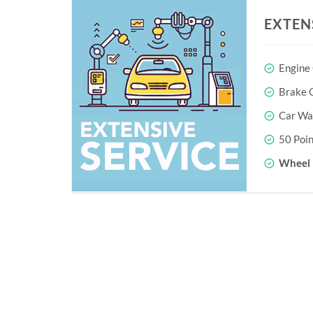
EXTEN
Engine
Brake O
Car Wa
50 Poin
Wheel 