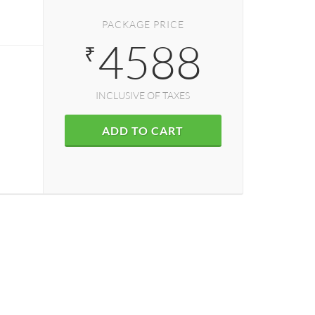
PACKAGE PRICE
4588
₹
INCLUSIVE OF TAXES
ADD TO CART