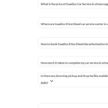
What is the price of Gaadizo Car Service in uttam nag
Where are Gaadizo Etios Diesel car service center in 
How to book Gaadizo Etios Diesel decarbonisation in
How much it takes to complete my car service in utta
Is there any doorstep pickup and drop facility availab
delhi?