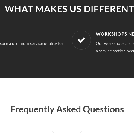
WHAT MAKES US DIFFERENT
R LOCATION
AFFORDABLE &
m Nagar Delhi, So you can always find
With our best in mar
repairs.
Frequently Asked Questions