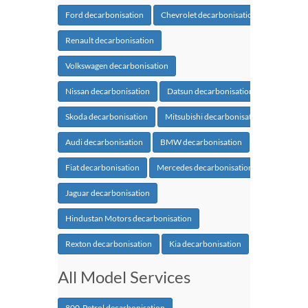
Ford decarbonisation
Chevrolet decarbonisation
Renault decarbonisation
Volkswagen decarbonisation
Nissan decarbonisation
Datsun decarbonisation
Skoda decarbonisation
Mitsubishi decarbonisation
Audi decarbonisation
BMW decarbonisation
Fiat decarbonisation
Mercedes decarbonisation
Jaguar decarbonisation
Hindustan Motors decarbonisation
Rexton decarbonisation
Kia decarbonisation
All Model Services
800-Petrol decarbonisation