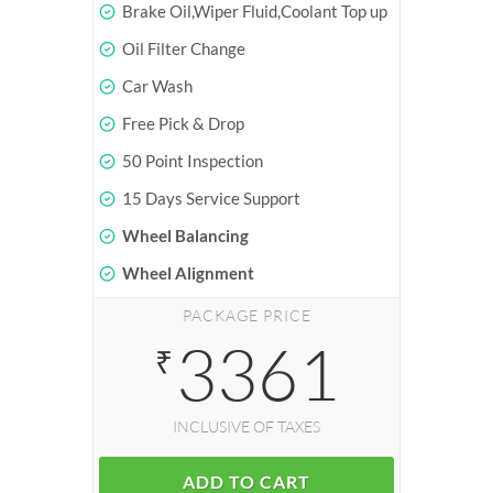
Brake Oil,Wiper Fluid,Coolant Top up
Oil Filter Change
Car Wash
Free Pick & Drop
50 Point Inspection
15 Days Service Support
Wheel Balancing
Wheel Alignment
PACKAGE PRICE
3361
₹
INCLUSIVE OF TAXES
ADD TO CART