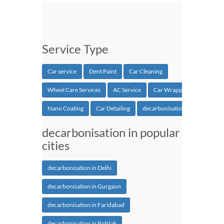
Service Type
Car service
Dent Paint
Car Cleaning
Wheel Care Services
AC Service
Car Wrapping
Nano Coating
Car Detailing
decarbonisation
decarbonisation in popular
cities
decarbonisation in Delhi
decarbonisation in Gurgaon
decarbonisation in Faridabad
decarbonisation in Rohtak