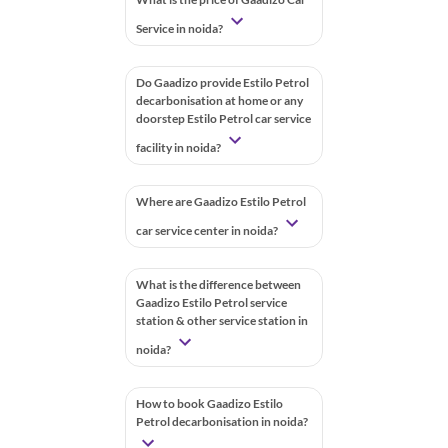
Service in noida?
Do Gaadizo provide Estilo Petrol
decarbonisation at home or any
doorstep Estilo Petrol car service
facility in noida?
Where are Gaadizo Estilo Petrol
car service center in noida?
What is the difference between
Gaadizo Estilo Petrol service
station & other service station in
noida?
How to book Gaadizo Estilo
Petrol decarbonisation in noida?