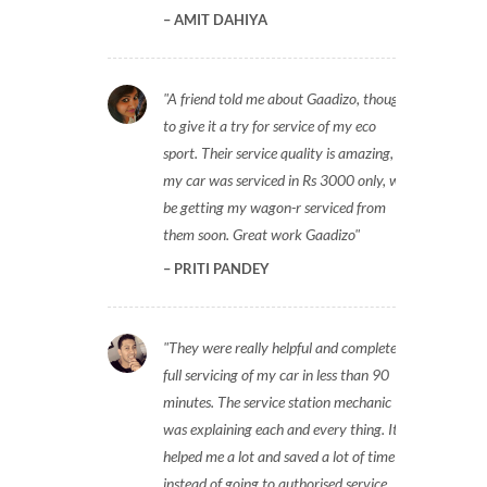
AMIT DAHIYA
A friend told me about Gaadizo, thought
to give it a try for service of my eco
sport. Their service quality is amazing,
my car was serviced in Rs 3000 only, will
be getting my wagon-r serviced from
them soon. Great work Gaadizo
PRITI PANDEY
They were really helpful and completed
full servicing of my car in less than 90
minutes. The service station mechanic
was explaining each and every thing. It
helped me a lot and saved a lot of time
instead of going to authorised service