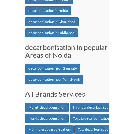
decarbonisation in Noida
decarbonisation in Ghaziabad
decarbonisation in Sahibabad
decarbonisation in popular
Areas of Noida
decarbonisation near Gaur city
decarbonisation near Pari chowk
All Brands Services
Maruti decarbonisation
Hyundai decarbonisation
Honda decarbonisation
Toyota decarbonisation
Mahindra decarbonisation
Tata decarbonisation