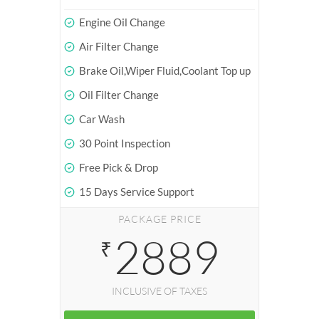
Engine Oil Change
Air Filter Change
Brake Oil,Wiper Fluid,Coolant Top up
Oil Filter Change
Car Wash
30 Point Inspection
Free Pick & Drop
15 Days Service Support
PACKAGE PRICE
2889
₹
INCLUSIVE OF TAXES