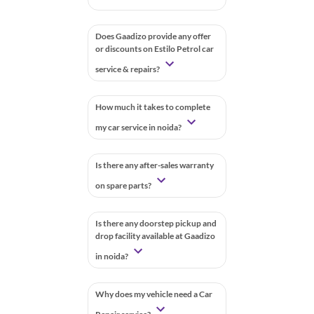
Does Gaadizo provide any offer
or discounts on Estilo Petrol car
service & repairs?
How much it takes to complete
my car service in noida?
Is there any after-sales warranty
on spare parts?
Is there any doorstep pickup and
drop facility available at Gaadizo
in noida?
Why does my vehicle need a Car