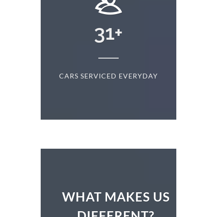
+
31
+
D
CARS SERVICED EVERYDAY
S
WHAT MAKES US
DIFFERENT?