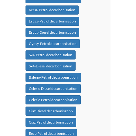
Versa-Petrol decarbonisation
Ertiga-Petrol decarbonisation
Ertiga-Diesel decarbonisation
Gypsy-Petrol decarbonisation
Sx4-Petrol decarbonisation
Sx4-Diesel decarbonisation
Baleno-Petrol decarbonisation
Celerio Diesel decarbonisation
Celerio Petrol decarbonisation
Ciaz Diesel decarbonisation
Ciaz Petrol decarbonisation
Eeco Petrol decarbonisation