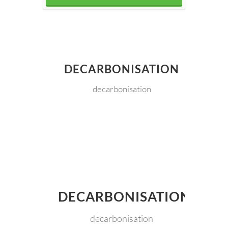
DECARBONISATION
decarbonisation
DECARBONISATION
decarbonisation