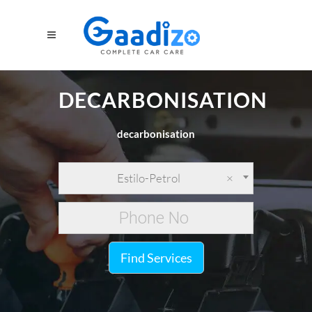
DECARBONISATION
decarbonisation
Estilo-Petrol
×
Find Services