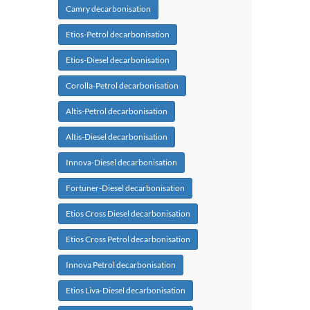
Camry decarbonisation
Etios-Petrol decarbonisation
Etios-Diesel decarbonisation
Corolla-Petrol decarbonisation
Altis-Petrol decarbonisation
Altis-Diesel decarbonisation
Innova-Diesel decarbonisation
Fortuner-Diesel decarbonisation
Etios Cross Diesel decarbonisation
Etios Cross Petrol decarbonisation
Innova Petrol decarbonisation
Etios Liva-Diesel decarbonisation