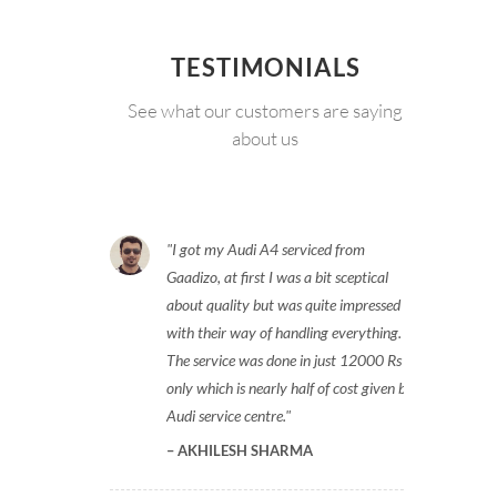
TESTIMONIALS
See what our customers are saying
about us
I got my Audi A4 serviced from
Gaadizo, at first I was a bit sceptical
about quality but was quite impressed
with their way of handling everything.
The service was done in just 12000 Rs
only which is nearly half of cost given by
Audi service centre.
AKHILESH SHARMA