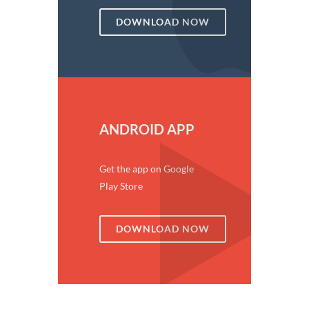
DOWNLOAD NOW
ANDROID APP
Get the app on Google
Play Store
DOWNLOAD NOW