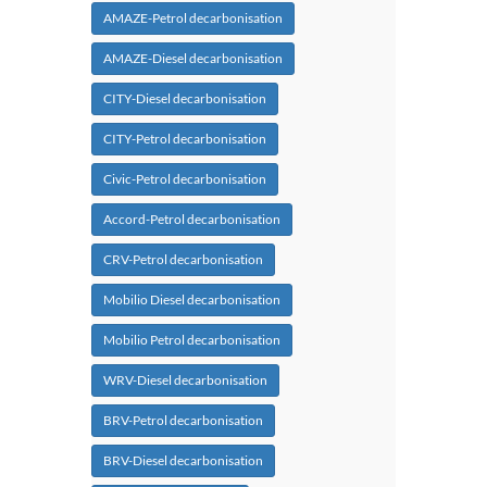
AMAZE-Petrol decarbonisation
AMAZE-Diesel decarbonisation
CITY-Diesel decarbonisation
CITY-Petrol decarbonisation
Civic-Petrol decarbonisation
Accord-Petrol decarbonisation
CRV-Petrol decarbonisation
Mobilio Diesel decarbonisation
Mobilio Petrol decarbonisation
WRV-Diesel decarbonisation
BRV-Petrol decarbonisation
BRV-Diesel decarbonisation