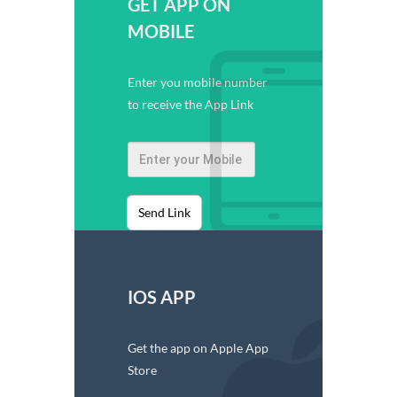
GET APP ON
MOBILE
Enter you mobile number
to receive the App Link
Send Link
IOS APP
Get the app on Apple App
Store