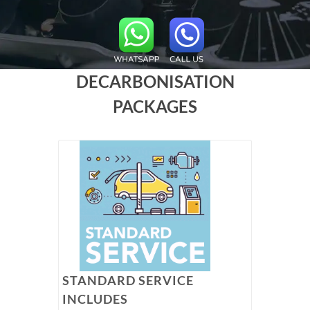
DECARBONISATION
PACKAGES
STANDARD SERVICE
INCLUDES