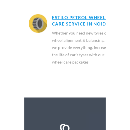
ESTILO PETROL WHEEL
CARE SERVICE IN NOIDA
Whether you need new tyres or
wheel alignment & balancing,
we provide everything. Increase
the life of car's tyres with our
wheel care packages