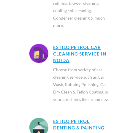
refilling, blower cleaning,
cooling coil cleaning,
Condenser cleaning & much
more.
ESTILO PETROL CAR
CLEANING SERVICE IN
NOIDA
Choose from variety of car
cleaning service such as Car
Wash, Rubbing Polishing, Car
Dry Clean & Teflon Coating, so
your car shines like brand new.
ESTILO PETROL
DENTING & PAINTING