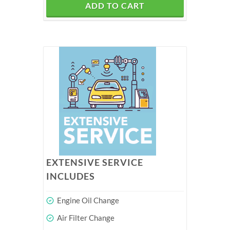
ADD TO CART
EXTENSIVE SERVICE
INCLUDES
Engine Oil Change
Air Filter Change