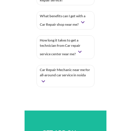
Repair service?
What benefits can I get with a
Car Repair shop near me?
How long it takes to get a
technician from Car repair
service center near me?
Car Repair Mechanic near me for
all-around car service in noida