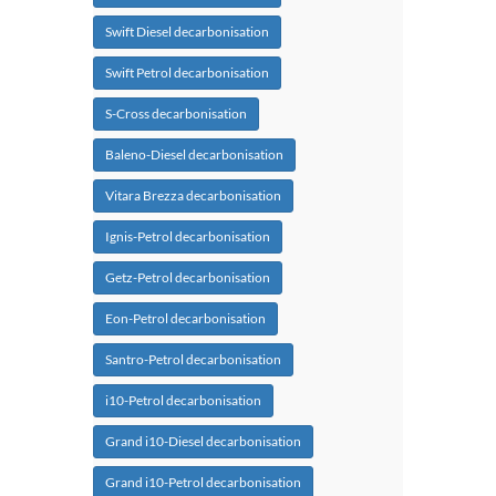
Swift Diesel decarbonisation
Swift Petrol decarbonisation
S-Cross decarbonisation
Baleno-Diesel decarbonisation
Vitara Brezza decarbonisation
Ignis-Petrol decarbonisation
Getz-Petrol decarbonisation
Eon-Petrol decarbonisation
Santro-Petrol decarbonisation
i10-Petrol decarbonisation
Grand i10-Diesel decarbonisation
Grand i10-Petrol decarbonisation