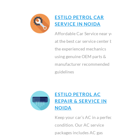
ESTILO PETROL CAR
SERVICE IN NOIDA
Affordable Car Service near you
at the best car service center by
the experienced mechanics
using genuine OEM parts &
manufacturer recommended
guidelines
ESTILO PETROL AC
REPAIR & SERVICE IN
NOIDA
Keep your car’s AC in a perfect
condition. Our AC service
packages includes AC gas