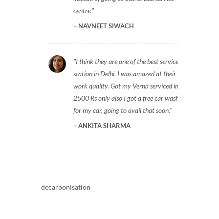
centre.
NAVNEET SIWACH
I think they are one of the best service
station in Delhi, I was amazed at their
work quality. Got my Verna serviced in
2500 Rs only also I got a free car wash
for my car, going to avail that soon.
ANKITA SHARMA
decarbonisation