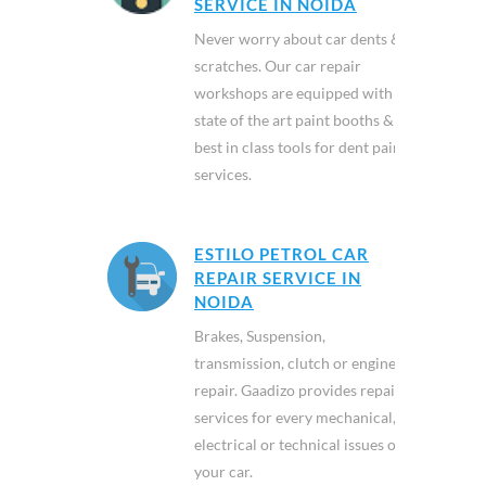
SERVICE IN NOIDA
Never worry about car dents &
scratches. Our car repair
workshops are equipped with
state of the art paint booths &
best in class tools for dent paint
services.
ESTILO PETROL CAR
REPAIR SERVICE IN
NOIDA
Brakes, Suspension,
transmission, clutch or engine
repair. Gaadizo provides repair
services for every mechanical,
electrical or technical issues of
your car.