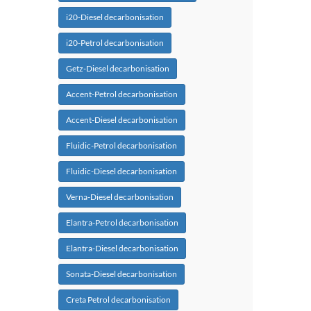
i20-Diesel decarbonisation
i20-Petrol decarbonisation
Getz-Diesel decarbonisation
Accent-Petrol decarbonisation
Accent-Diesel decarbonisation
Fluidic-Petrol decarbonisation
Fluidic-Diesel decarbonisation
Verna-Diesel decarbonisation
Elantra-Petrol decarbonisation
Elantra-Diesel decarbonisation
Sonata-Diesel decarbonisation
Creta Petrol decarbonisation