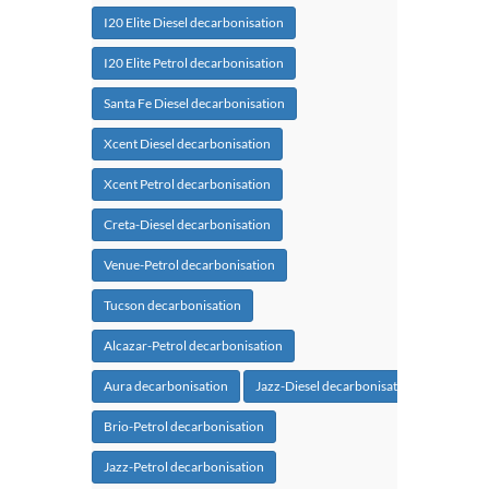
I20 Elite Diesel decarbonisation
I20 Elite Petrol decarbonisation
Santa Fe Diesel decarbonisation
Xcent Diesel decarbonisation
Xcent Petrol decarbonisation
Creta-Diesel decarbonisation
Venue-Petrol decarbonisation
Tucson decarbonisation
Alcazar-Petrol decarbonisation
Aura decarbonisation
Jazz-Diesel decarbonisation
Brio-Petrol decarbonisation
Jazz-Petrol decarbonisation