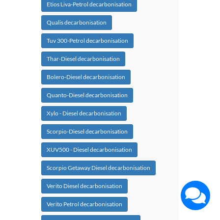
Etios Liva-Petrol decarbonisation
Qualis decarbonisation
Tuv 300-Petrol decarbonisation
Thar-Diesel decarbonisation
Bolero-Diesel decarbonisation
Quanto-Diesel decarbonisation
Xylo - Diesel decarbonisation
Scorpio-Diesel decarbonisation
XUV500 - Diesel decarbonisation
Scorpio Getaway Diesel decarbonisation
Verito Diesel decarbonisation
Verito Petrol decarbonisation