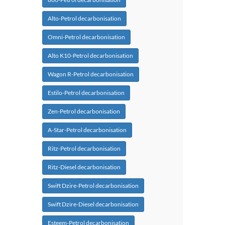
Alto-Petrol decarbonisation
Omni-Petrol decarbonisation
Alto K10-Petrol decarbonisation
Wagon R-Petrol decarbonisation
Estilo-Petrol decarbonisation
Zen-Petrol decarbonisation
A-Star-Petrol decarbonisation
Ritz-Petrol decarbonisation
Ritz-Diesel decarbonisation
Swift Dzire-Petrol decarbonisation
Swift Dzire-Diesel decarbonisation
Esteem-Petrol decarbonisation