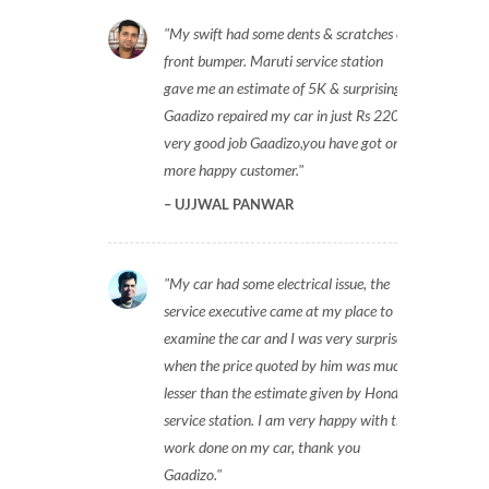
My swift had some dents & scratches on
front bumper. Maruti service station
gave me an estimate of 5K & surprisingly
Gaadizo repaired my car in just Rs 2200,
very good job Gaadizo,you have got one
more happy customer.
UJJWAL PANWAR
My car had some electrical issue, the
service executive came at my place to
examine the car and I was very surprised
when the price quoted by him was much
lesser than the estimate given by Honda
service station. I am very happy with the
work done on my car, thank you
Gaadizo.