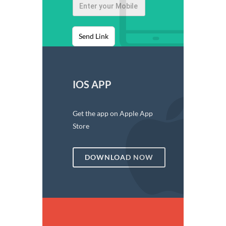
Send Link
IOS APP
Get the app on Apple App
Store
DOWNLOAD NOW