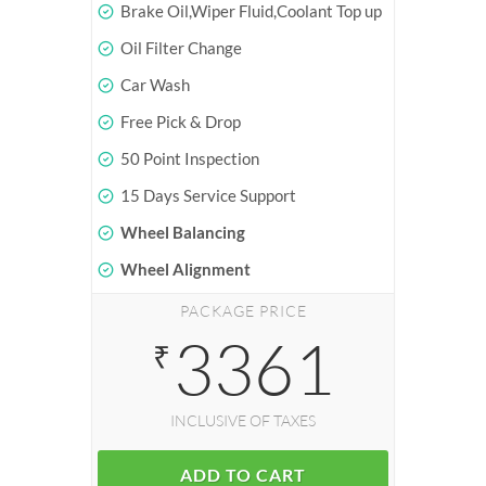
Brake Oil,Wiper Fluid,Coolant Top up
Oil Filter Change
Car Wash
Free Pick & Drop
50 Point Inspection
15 Days Service Support
Wheel Balancing
Wheel Alignment
PACKAGE PRICE
3361
₹
INCLUSIVE OF TAXES
ADD TO CART