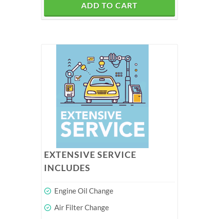
ADD TO CART
EXTENSIVE SERVICE
INCLUDES
Engine Oil Change
Air Filter Change