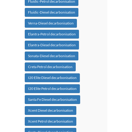
Fluidic-Petrol decarbonisation
Fluidic-Diesel decarbonisation
Verna-Diesel decarbonisation
Elantra-Petrol decarbonisation
Elantra-Diesel decarbonisation
Sonata-Diesel decarbonisation
Creta Petrol decarbonisation
I20 Elite Diesel decarbonisation
I20 Elite Petrol decarbonisation
Santa Fe Diesel decarbonisation
Xcent Diesel decarbonisation
Xcent Petrol decarbonisation