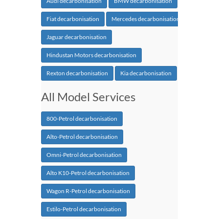
Audi decarbonisation
BMW decarbonisation
Fiat decarbonisation
Mercedes decarbonisation
Jaguar decarbonisation
Hindustan Motors decarbonisation
Rexton decarbonisation
Kia decarbonisation
All Model Services
800-Petrol decarbonisation
Alto-Petrol decarbonisation
Omni-Petrol decarbonisation
Alto K10-Petrol decarbonisation
Wagon R-Petrol decarbonisation
Estilo-Petrol decarbonisation