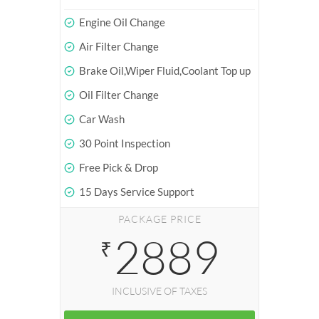
Engine Oil Change
Air Filter Change
Brake Oil,Wiper Fluid,Coolant Top up
Oil Filter Change
Car Wash
30 Point Inspection
Free Pick & Drop
15 Days Service Support
PACKAGE PRICE
2889
₹
INCLUSIVE OF TAXES