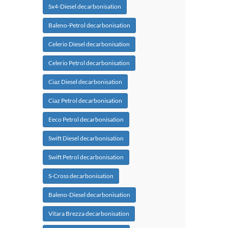
Sx4-Diesel decarbonisation
Baleno-Petrol decarbonisation
Celerio Diesel decarbonisation
Celerio Petrol decarbonisation
Ciaz Diesel decarbonisation
Ciaz Petrol decarbonisation
Eeco Petrol decarbonisation
Swift Diesel decarbonisation
Swift Petrol decarbonisation
S-Cross decarbonisation
Baleno-Diesel decarbonisation
Vitara Brezza decarbonisation