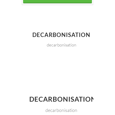
DECARBONISATION
decarbonisation
DECARBONISATION
decarbonisation