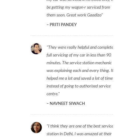
be getting my wagon-r serviced from
them soon. Great work Gaadizo
PRITI PANDEY
They were really helpful and completed
full servicing of my car in less than 90
minutes. The service station mechanic
was explaining each and every thing. It
helped me a lot and saved a lot of time
instead of going to authorised service
centre.
NAVNEET SIWACH
I think they are one of the best service
station in Delhi, I was amazed at their