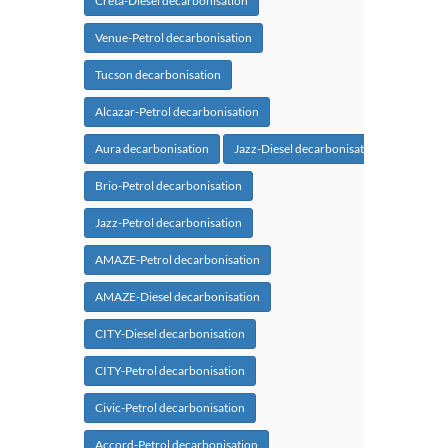
Creta-Diesel decarbonisation
Venue-Petrol decarbonisation
Tucson decarbonisation
Alcazar-Petrol decarbonisation
Aura decarbonisation
Jazz-Diesel decarbonisation
Brio-Petrol decarbonisation
Jazz-Petrol decarbonisation
AMAZE-Petrol decarbonisation
AMAZE-Diesel decarbonisation
CITY-Diesel decarbonisation
CITY-Petrol decarbonisation
Civic-Petrol decarbonisation
Accord-Petrol decarbonisation