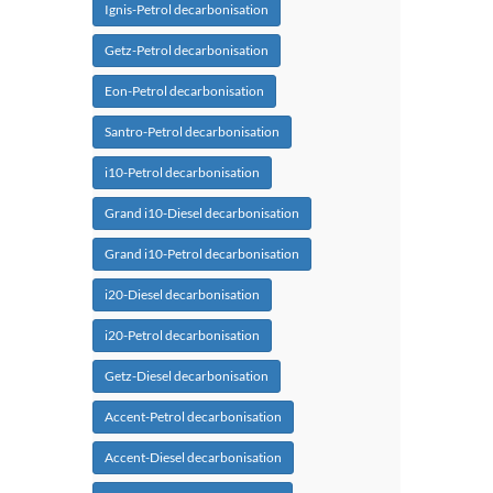
Ignis-Petrol decarbonisation
Getz-Petrol decarbonisation
Eon-Petrol decarbonisation
Santro-Petrol decarbonisation
i10-Petrol decarbonisation
Grand i10-Diesel decarbonisation
Grand i10-Petrol decarbonisation
i20-Diesel decarbonisation
i20-Petrol decarbonisation
Getz-Diesel decarbonisation
Accent-Petrol decarbonisation
Accent-Diesel decarbonisation