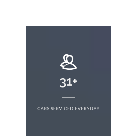
+
31
+
D
CARS SERVICED EVERYDAY
S