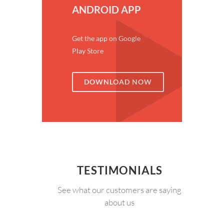
ANDROID APP
Get the app on Google
Play Store
DOWNLOAD NOW
TESTIMONIALS
See what our customers are saying
about us