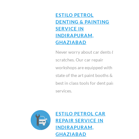
ESTILO PETROL
DENTING & PAINTING
SERVICE IN
INDIRAPURAM,
GHAZIABAD
Never worry about car dents &
scratches. Our car repair
workshops are equipped with
state of the art paint booths &
best in class tools for dent paint
services.
ESTILO PETROL CAR
REPAIR SERVICE IN
INDIRAPURAM,
GHAZIABAD