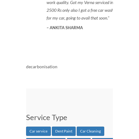
work quality. Got my Verna serviced in
2500 Rs only also I got a free car wash
for my car, going to avail that soon.
ANKITA SHARMA
decarbonisation
Service Type
Car service
Dent Paint
Car Cleaning