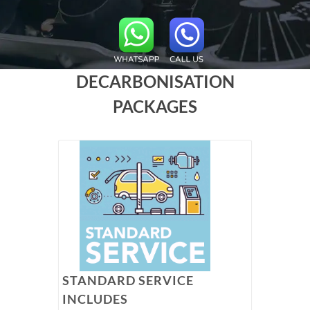
DECARBONISATION
PACKAGES
STANDARD SERVICE
INCLUDES