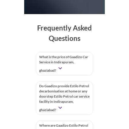
Frequently Asked
Questions
What is the price of Gaadizo Car
Service in Indirapuram,
ghaziabad?
Do Gaadizo provide Estilo Petrol
decarbonisation at home or any
doorstep Estilo Petrol car service
facility in Indirapuram,
ghaziabad?
Where are Gaadizo Estilo Petrol