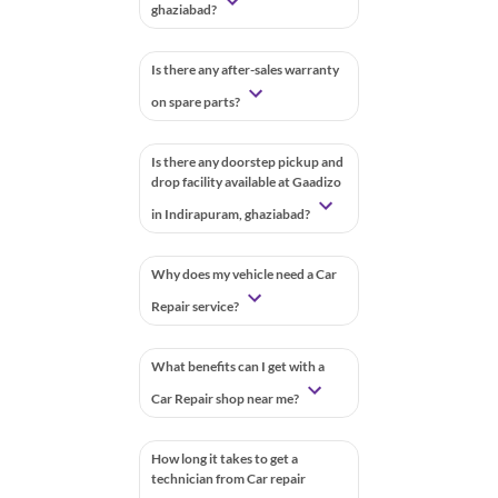
ghaziabad?
Is there any after-sales warranty
on spare parts?
Is there any doorstep pickup and
drop facility available at Gaadizo
in Indirapuram, ghaziabad?
Why does my vehicle need a Car
Repair service?
What benefits can I get with a
Car Repair shop near me?
How long it takes to get a
technician from Car repair