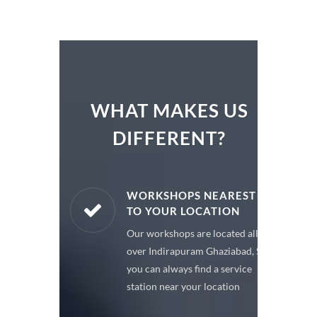
WHAT MAKES US
DIFFERENT?
ARE PARTS
WORKSHOPS NEAREST
TO YOUR LOCATION
enuine spare
Our workshops are located all
 a premium
over Indirapuram Ghaziabad, So
or your car
you can always find a service
station near your location