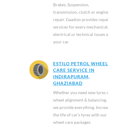
Brakes, Suspension,
transmission, clutch or engine
repair. Gaadizo provides repair
services for every mechanical,
electrical or technical issues of
your car.
ESTILO PETROL WHEEL
CARE SERVICE IN
INDIRAPURAM,
GHAZIABAD
Whether you need new tyres or
wheel alignment & balancing,
we provide everything. Increase
the life of car's tyres with our
wheel care packages