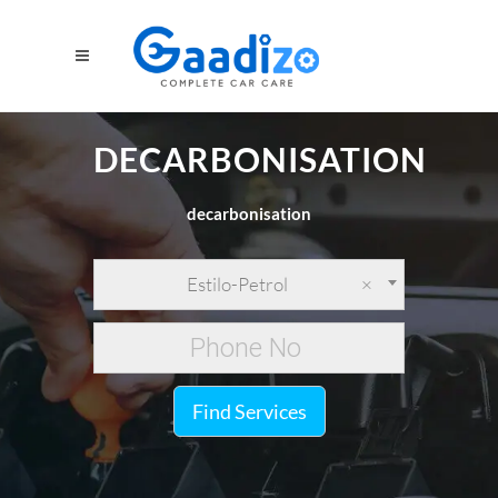
DECARBONISATION
decarbonisation
Estilo-Petrol
×
Find Services