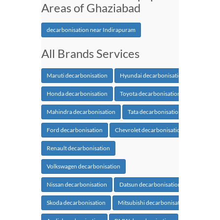
Areas of Ghaziabad
decarbonisation near Indirapuram
All Brands Services
Maruti decarbonisation
Hyundai decarbonisation
Honda decarbonisation
Toyota decarbonisation
Mahindra decarbonisation
Tata decarbonisation
Ford decarbonisation
Chevrolet decarbonisation
Renault decarbonisation
Volkswagen decarbonisation
Nissan decarbonisation
Datsun decarbonisation
Skoda decarbonisation
Mitsubishi decarbonisation