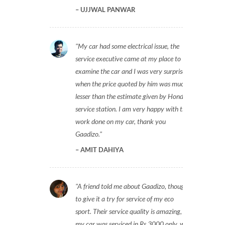
UJJWAL PANWAR
My car had some electrical issue, the
service executive came at my place to
examine the car and I was very surprised
when the price quoted by him was much
lesser than the estimate given by Honda
service station. I am very happy with the
work done on my car, thank you
Gaadizo.
AMIT DAHIYA
A friend told me about Gaadizo, thought
to give it a try for service of my eco
sport. Their service quality is amazing,
my car was serviced in Rs 3000 only, will