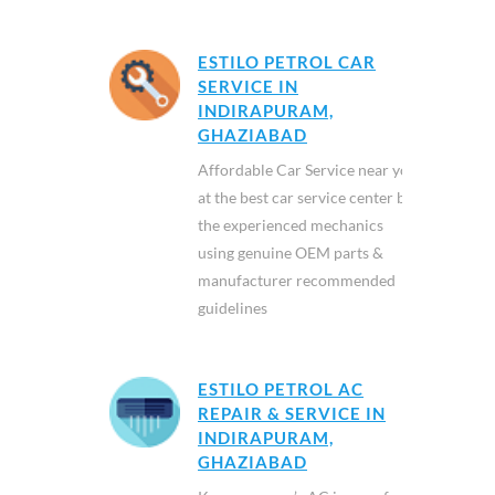
ESTILO PETROL CAR
SERVICE IN
INDIRAPURAM,
GHAZIABAD
Affordable Car Service near you
at the best car service center by
the experienced mechanics
using genuine OEM parts &
manufacturer recommended
guidelines
ESTILO PETROL AC
REPAIR & SERVICE IN
INDIRAPURAM,
GHAZIABAD