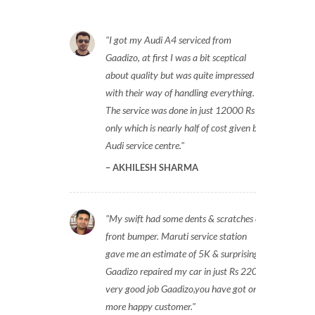
I got my Audi A4 serviced from
Gaadizo, at first I was a bit sceptical
about quality but was quite impressed
with their way of handling everything.
The service was done in just 12000 Rs
only which is nearly half of cost given by
Audi service centre.
AKHILESH SHARMA
My swift had some dents & scratches on
front bumper. Maruti service station
gave me an estimate of 5K & surprisingly
Gaadizo repaired my car in just Rs 2200,
very good job Gaadizo,you have got one
more happy customer.