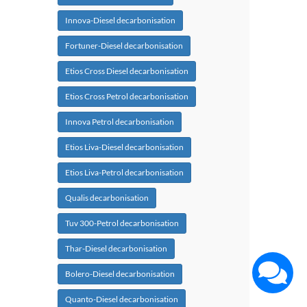
Innova-Diesel decarbonisation
Fortuner-Diesel decarbonisation
Etios Cross Diesel decarbonisation
Etios Cross Petrol decarbonisation
Innova Petrol decarbonisation
Etios Liva-Diesel decarbonisation
Etios Liva-Petrol decarbonisation
Qualis decarbonisation
Tuv 300-Petrol decarbonisation
Thar-Diesel decarbonisation
Bolero-Diesel decarbonisation
Quanto-Diesel decarbonisation