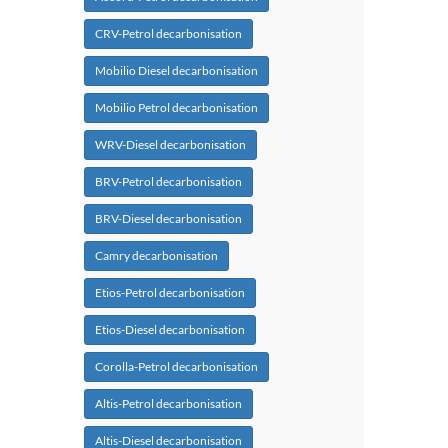
CRV-Petrol decarbonisation
Mobilio Diesel decarbonisation
Mobilio Petrol decarbonisation
WRV-Diesel decarbonisation
BRV-Petrol decarbonisation
BRV-Diesel decarbonisation
Camry decarbonisation
Etios-Petrol decarbonisation
Etios-Diesel decarbonisation
Corolla-Petrol decarbonisation
Altis-Petrol decarbonisation
Altis-Diesel decarbonisation