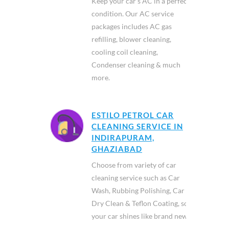
Keep your car’s AC in a perfect
condition. Our AC service
packages includes AC gas
refilling, blower cleaning,
cooling coil cleaning,
Condenser cleaning & much
more.
ESTILO PETROL CAR
CLEANING SERVICE IN
INDIRAPURAM,
GHAZIABAD
Choose from variety of car
cleaning service such as Car
Wash, Rubbing Polishing, Car
Dry Clean & Teflon Coating, so
your car shines like brand new.