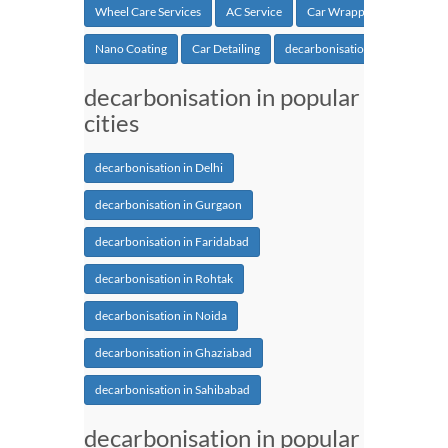
Wheel Care Services
AC Service
Car Wrapping
Nano Coating
Car Detailing
decarbonisation
decarbonisation in popular
cities
decarbonisation in Delhi
decarbonisation in Gurgaon
decarbonisation in Faridabad
decarbonisation in Rohtak
decarbonisation in Noida
decarbonisation in Ghaziabad
decarbonisation in Sahibabad
decarbonisation in popular