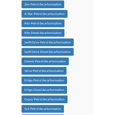
Zen-Petrol decarbonisation
A-Star-Petrol decarbonisation
Ritz-Petrol decarbonisation
Ritz-Diesel decarbonisation
Swift Dzire-Petrol decarbonisation
Swift Dzire-Diesel decarbonisation
Esteem-Petrol decarbonisation
Versa-Petrol decarbonisation
Ertiga-Petrol decarbonisation
Ertiga-Diesel decarbonisation
Gypsy-Petrol decarbonisation
Sx4-Petrol decarbonisation