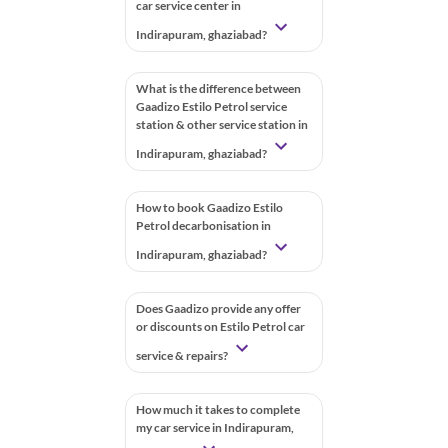
car service center in
Indirapuram, ghaziabad?
What is the difference between
Gaadizo Estilo Petrol service
station & other service station in
Indirapuram, ghaziabad?
How to book Gaadizo Estilo
Petrol decarbonisation in
Indirapuram, ghaziabad?
Does Gaadizo provide any offer
or discounts on Estilo Petrol car
service & repairs?
How much it takes to complete
my car service in Indirapuram,