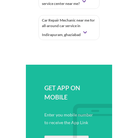
service center near me?
Car Repair Mechanic near me for
all-around car service in
Indirapuram, ghaziabad
GET APP ON
MOBILE
Enter you mobile number
to receive the App Link