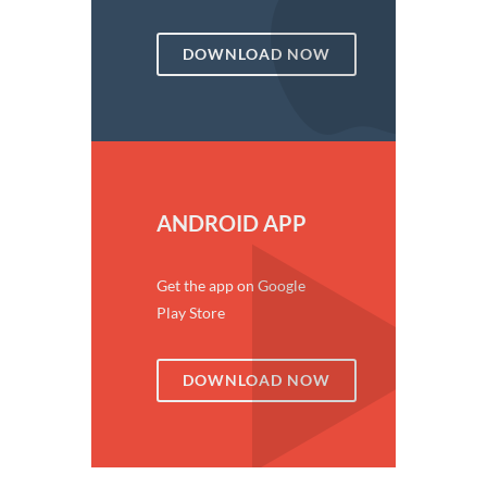
DOWNLOAD NOW
ANDROID APP
Get the app on Google
Play Store
DOWNLOAD NOW