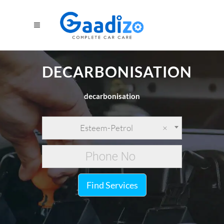
DECARBONISATION
decarbonisation
Esteem-Petrol
×
Find Services