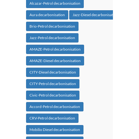
Alcazar-Petrol decarbonisation
Aura decarbonisation
Jazz-Diesel decarbonisation
Brio-Petrol decarbonisation
Jazz-Petrol decarbonisation
AMAZE-Petrol decarbonisation
AMAZE-Diesel decarbonisation
CITY-Diesel decarbonisation
CITY-Petrol decarbonisation
Civic-Petrol decarbonisation
Accord-Petrol decarbonisation
CRV-Petrol decarbonisation
Mobilio Diesel decarbonisation