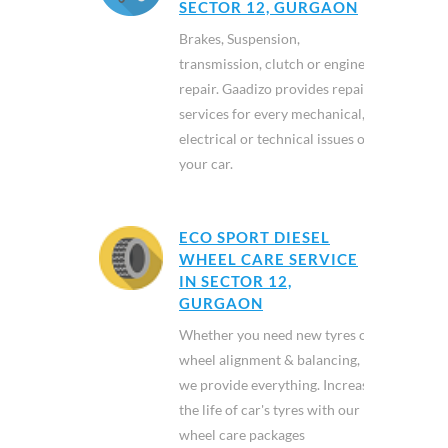
SECTOR 12, GURGAON
Brakes, Suspension,
transmission, clutch or engine
repair. Gaadizo provides repair
services for every mechanical,
electrical or technical issues of
your car.
ECO SPORT DIESEL
WHEEL CARE SERVICE
IN SECTOR 12,
GURGAON
Whether you need new tyres or
wheel alignment & balancing,
we provide everything. Increase
the life of car's tyres with our
wheel care packages