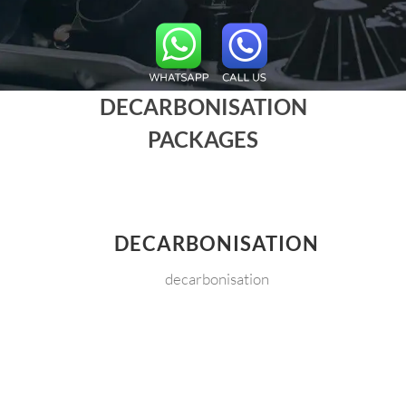
DECARBONISATION
PACKAGES
DECARBONISATION
decarbonisation