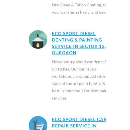
Dry Clean & Teflon Coating, so
your car shines like brand new.
ECO SPORT DIESEL
DENTING & PAINTING
SERVICE IN SECTOR 12,
GURGAON
Never worry about car dents &
scratches. Our car repair
workshops are equipped with
state of the art paint booths &
best in class tools for dent paint
services.
ECO SPORT DIESEL CAR
REPAIR SERVICE IN