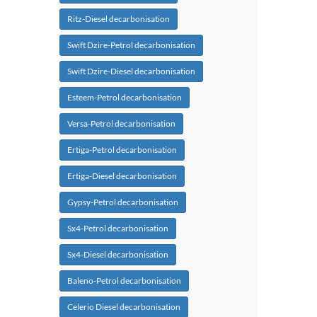
Ritz-Diesel decarbonisation
Swift Dzire-Petrol decarbonisation
Swift Dzire-Diesel decarbonisation
Esteem-Petrol decarbonisation
Versa-Petrol decarbonisation
Ertiga-Petrol decarbonisation
Ertiga-Diesel decarbonisation
Gypsy-Petrol decarbonisation
Sx4-Petrol decarbonisation
Sx4-Diesel decarbonisation
Baleno-Petrol decarbonisation
Celerio Diesel decarbonisation