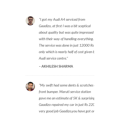
I got my Audi A4 serviced from
Gaadizo, at first I was a bit sceptical
about quality but was quite impressed
with their way of handling everything.
The service was done in just 12000 Rs
only which is nearly half of cost given by
Audi service centre.
AKHILESH SHARMA
My swift had some dents & scratches on
front bumper. Maruti service station
gave me an estimate of 5K & surprisingly
Gaadizo repaired my car in just Rs 2200,
very good job Gaadizo,you have got one