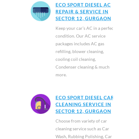
ECO SPORT DIESEL AC
REPAIR & SERVICE IN
SECTOR 12, GURGAON
Keep your car’s AC in a perfect
condition. Our AC service
packages includes AC gas
refilling, blower cleaning,
cooling coil cleaning,
Condenser cleaning & much
more.
ECO SPORT DIESEL CAR
CLEANING SERVICE IN
SECTOR 12, GURGAON
Choose from variety of car
cleaning service such as Car
Wash, Rubbing Polishing, Car