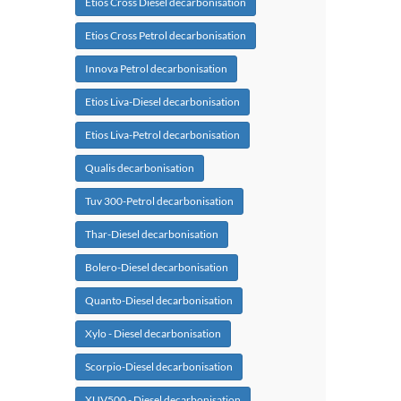
Etios Cross Diesel decarbonisation
Etios Cross Petrol decarbonisation
Innova Petrol decarbonisation
Etios Liva-Diesel decarbonisation
Etios Liva-Petrol decarbonisation
Qualis decarbonisation
Tuv 300-Petrol decarbonisation
Thar-Diesel decarbonisation
Bolero-Diesel decarbonisation
Quanto-Diesel decarbonisation
Xylo - Diesel decarbonisation
Scorpio-Diesel decarbonisation
XUV500 - Diesel decarbonisation