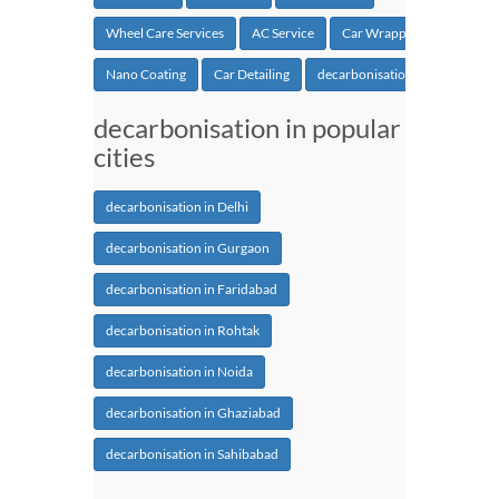
Wheel Care Services
AC Service
Car Wrapping
Nano Coating
Car Detailing
decarbonisation
decarbonisation in popular
cities
decarbonisation in Delhi
decarbonisation in Gurgaon
decarbonisation in Faridabad
decarbonisation in Rohtak
decarbonisation in Noida
decarbonisation in Ghaziabad
decarbonisation in Sahibabad