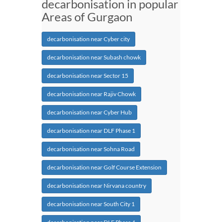
decarbonisation in popular
Areas of Gurgaon
decarbonisation near Cyber city
decarbonisation near Subash chowk
decarbonisation near Sector 15
decarbonisation near Rajiv Chowk
decarbonisation near Cyber Hub
decarbonisation near DLF Phase 1
decarbonisation near Sohna Road
decarbonisation near Golf Course Extension
decarbonisation near Nirvana country
decarbonisation near South City 1