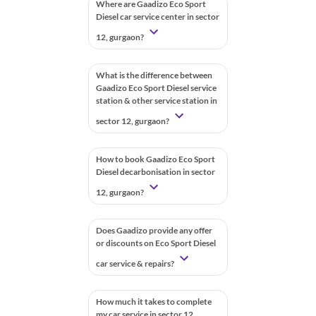
Where are Gaadizo Eco Sport
Diesel car service center in sector
12, gurgaon?
What is the difference between
Gaadizo Eco Sport Diesel service
station & other service station in
sector 12, gurgaon?
How to book Gaadizo Eco Sport
Diesel decarbonisation in sector
12, gurgaon?
Does Gaadizo provide any offer
or discounts on Eco Sport Diesel
car service & repairs?
How much it takes to complete
my car service in sector 12,