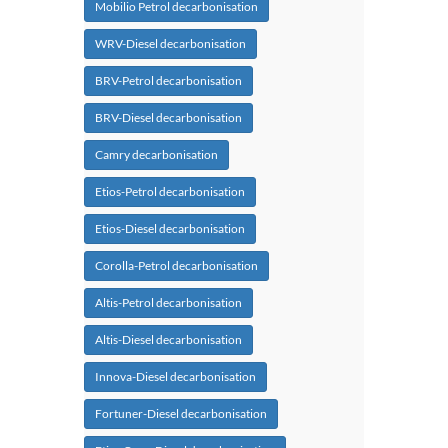
Mobilio Petrol decarbonisation
WRV-Diesel decarbonisation
BRV-Petrol decarbonisation
BRV-Diesel decarbonisation
Camry decarbonisation
Etios-Petrol decarbonisation
Etios-Diesel decarbonisation
Corolla-Petrol decarbonisation
Altis-Petrol decarbonisation
Altis-Diesel decarbonisation
Innova-Diesel decarbonisation
Fortuner-Diesel decarbonisation