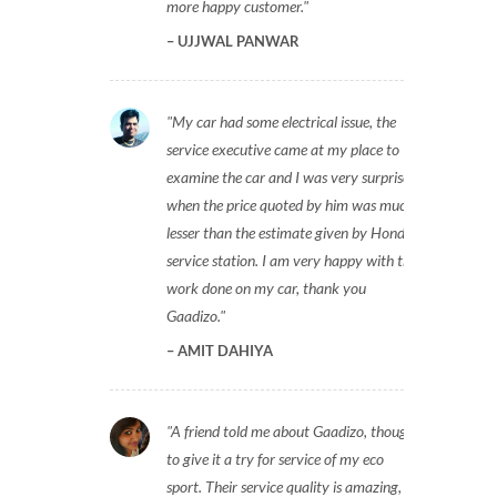
more happy customer.
UJJWAL PANWAR
My car had some electrical issue, the
service executive came at my place to
examine the car and I was very surprised
when the price quoted by him was much
lesser than the estimate given by Honda
service station. I am very happy with the
work done on my car, thank you
Gaadizo.
AMIT DAHIYA
A friend told me about Gaadizo, thought
to give it a try for service of my eco
sport. Their service quality is amazing,