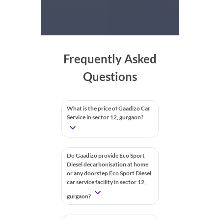
Frequently Asked
Questions
What is the price of Gaadizo Car
Service in sector 12, gurgaon?
Do Gaadizo provide Eco Sport
Diesel decarbonisation at home
or any doorstep Eco Sport Diesel
car service facility in sector 12,
gurgaon?