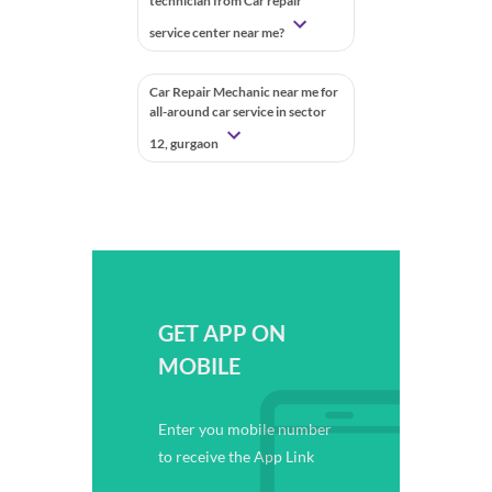
technician from Car repair
service center near me?
Car Repair Mechanic near me for
all-around car service in sector
12, gurgaon
GET APP ON
MOBILE
Enter you mobile number
to receive the App Link