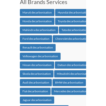
All Brands Services
Maruti decarbonisation
Hyundai decarbonisation
Honda decarbonisation
Toyota decarbonisation
Mahindra decarbonisation
Tata decarbonisation
Ford decarbonisation
Chevrolet decarbonisation
Renault decarbonisation
Volkswagen decarbonisation
Nissan decarbonisation
Datsun decarbonisation
Skoda decarbonisation
Mitsubishi decarbonisation
Audi decarbonisation
BMW decarbonisation
Fiat decarbonisation
Mercedes decarbonisation
Jaguar decarbonisation