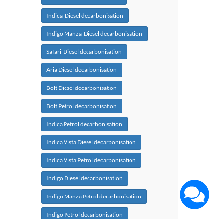
Indica-Diesel decarbonisation
Indigo Manza-Diesel decarbonisation
Safari-Diesel decarbonisation
Aria Diesel decarbonisation
Bolt Diesel decarbonisation
Bolt Petrol decarbonisation
Indica Petrol decarbonisation
Indica Vista Diesel decarbonisation
Indica Vista Petrol decarbonisation
Indigo Diesel decarbonisation
Indigo Manza Petrol decarbonisation
Indigo Petrol decarbonisation