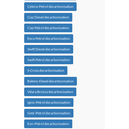
Celerio Petrol decarbonisation
Ciaz Diesel decarbonisation
Ciaz Petrol decarbonisation
Eeco Petrol decarbonisation
Swift Diesel decarbonisation
Swift Petrol decarbonisation
S-Cross decarbonisation
Baleno-Diesel decarbonisation
Vitara Brezza decarbonisation
Ignis-Petrol decarbonisation
Getz-Petrol decarbonisation
Eon-Petrol decarbonisation