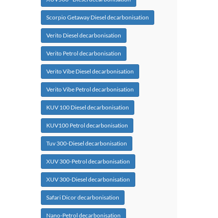
Scorpio Getaway Diesel decarbonisation
Verito Diesel decarbonisation
Verito Petrol decarbonisation
Verito Vibe Diesel decarbonisation
Verito Vibe Petrol decarbonisation
KUV 100 Diesel decarbonisation
KUV100 Petrol decarbonisation
Tuv 300-Diesel decarbonisation
XUV 300-Petrol decarbonisation
XUV 300-Diesel decarbonisation
Safari Dicor decarbonisation
Nano-Petrol decarbonisation