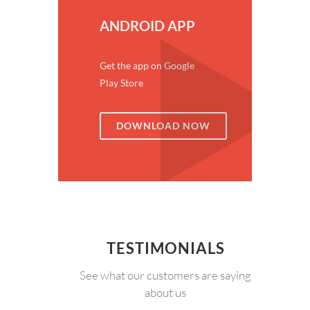
ANDROID APP
Get the app on Google
Play Store
DOWNLOAD NOW
TESTIMONIALS
See what our customers are saying
about us