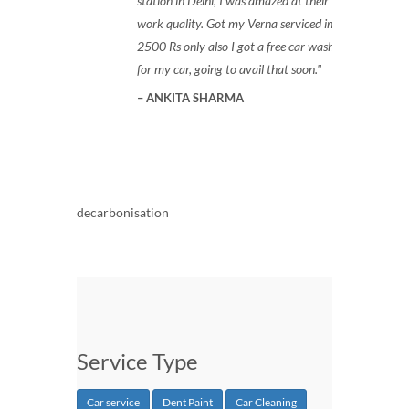
station in Delhi, I was amazed at their
work quality. Got my Verna serviced in
2500 Rs only also I got a free car wash
for my car, going to avail that soon.
ANKITA SHARMA
decarbonisation
Service Type
Car service
Dent Paint
Car Cleaning