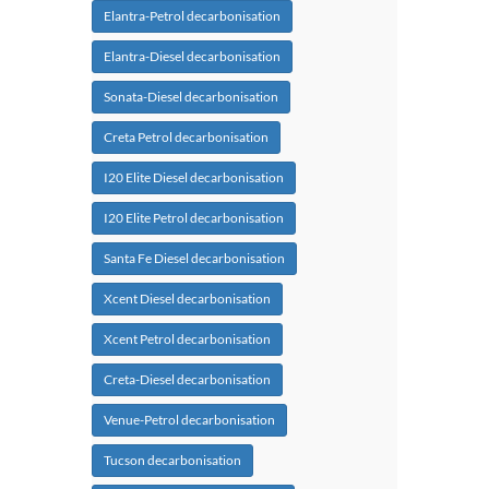
Elantra-Petrol decarbonisation
Elantra-Diesel decarbonisation
Sonata-Diesel decarbonisation
Creta Petrol decarbonisation
I20 Elite Diesel decarbonisation
I20 Elite Petrol decarbonisation
Santa Fe Diesel decarbonisation
Xcent Diesel decarbonisation
Xcent Petrol decarbonisation
Creta-Diesel decarbonisation
Venue-Petrol decarbonisation
Tucson decarbonisation