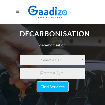
DECARBONISATION
decarbonisation
Select a Car
Find Services