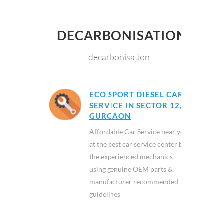
DECARBONISATION
decarbonisation
ECO SPORT DIESEL CAR
SERVICE IN SECTOR 12,
GURGAON
Affordable Car Service near you
at the best car service center by
the experienced mechanics
using genuine OEM parts &
manufacturer recommended
guidelines