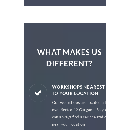
WHAT MAKES US
DIFFERENT?
ARE PARTS
WORKSHOPS NEAREST
TO YOUR LOCATION
enuine spare
Our workshops are located all
 a premium
over Sector 12 Gurgaon, So you
or your car
can always find a service station
near your location