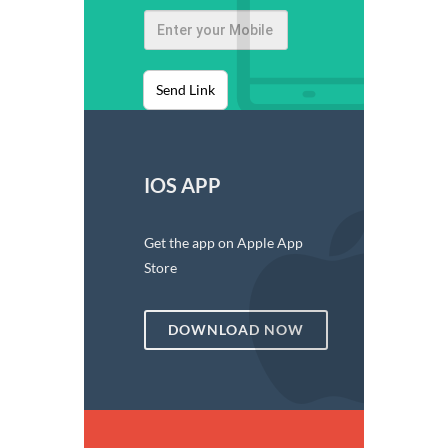
Send Link
IOS APP
Get the app on Apple App
Store
DOWNLOAD NOW