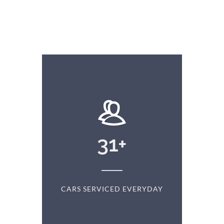
+
31
+
D
CARS SERVICED EVERYDAY
S