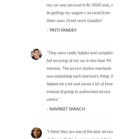
my car was serviced in Rs 3000 only, will
be getting my wagon-r serviced from
them soon. Great work Gaadizo
PRITI PANDEY
They were really helpful and completed
full servicing of my car in less than 90
minutes. The service station mechanic
was explaining each and every thing. It
helped me a lot and saved a lot of time
instead of going to authorised service
centre.
NAVNEET SIWACH
I think they are one of the best service