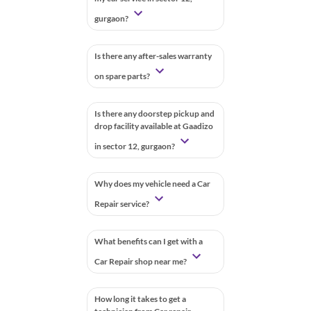
gurgaon?
Is there any after-sales warranty
on spare parts?
Is there any doorstep pickup and
drop facility available at Gaadizo
in sector 12, gurgaon?
Why does my vehicle need a Car
Repair service?
What benefits can I get with a
Car Repair shop near me?
How long it takes to get a