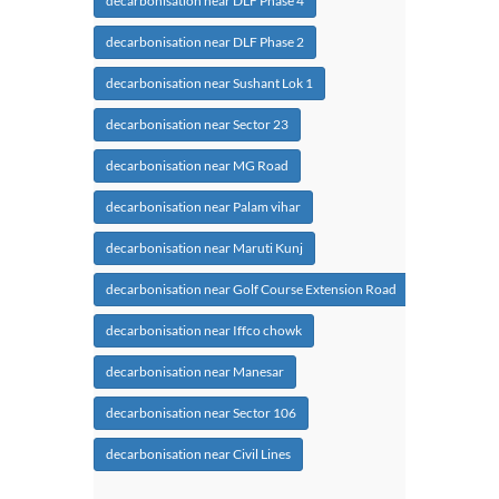
decarbonisation near DLF Phase 4
decarbonisation near DLF Phase 2
decarbonisation near Sushant Lok 1
decarbonisation near Sector 23
decarbonisation near MG Road
decarbonisation near Palam vihar
decarbonisation near Maruti Kunj
decarbonisation near Golf Course Extension Road
decarbonisation near Iffco chowk
decarbonisation near Manesar
decarbonisation near Sector 106
decarbonisation near Civil Lines