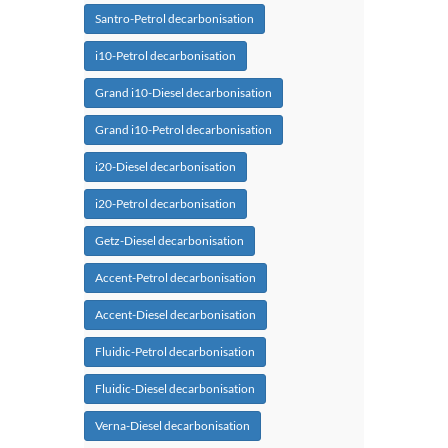
Santro-Petrol decarbonisation
i10-Petrol decarbonisation
Grand i10-Diesel decarbonisation
Grand i10-Petrol decarbonisation
i20-Diesel decarbonisation
i20-Petrol decarbonisation
Getz-Diesel decarbonisation
Accent-Petrol decarbonisation
Accent-Diesel decarbonisation
Fluidic-Petrol decarbonisation
Fluidic-Diesel decarbonisation
Verna-Diesel decarbonisation