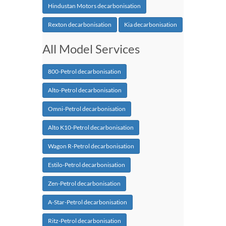
Hindustan Motors decarbonisation
Rexton decarbonisation
Kia decarbonisation
All Model Services
800-Petrol decarbonisation
Alto-Petrol decarbonisation
Omni-Petrol decarbonisation
Alto K10-Petrol decarbonisation
Wagon R-Petrol decarbonisation
Estilo-Petrol decarbonisation
Zen-Petrol decarbonisation
A-Star-Petrol decarbonisation
Ritz-Petrol decarbonisation