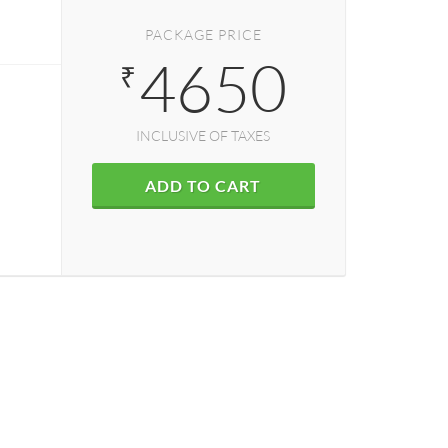
PACKAGE PRICE
4650
₹
INCLUSIVE OF TAXES
ADD TO CART