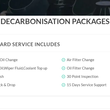
DECARBONISATION PACKAGES
ARD SERVICE INCLUDES
 Oil Change
Air Filter Change
il,Wiper Fluid,Coolant Top up
Oil Filter Change
sh
30 Point Inspection
ck & Drop
15 Days Service Support