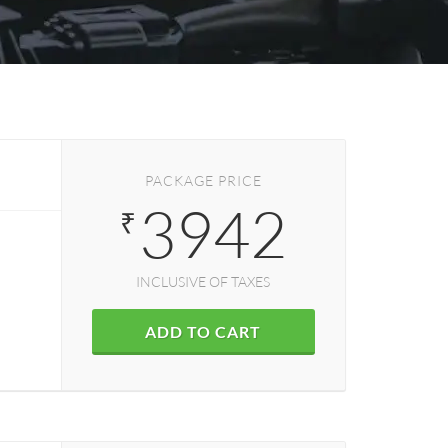
PACKAGE PRICE
3942
₹
INCLUSIVE OF TAXES
ADD TO CART