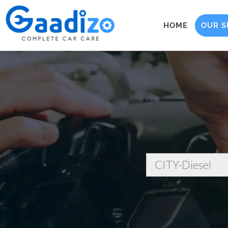
HOME
OUR S
CITY-Diesel