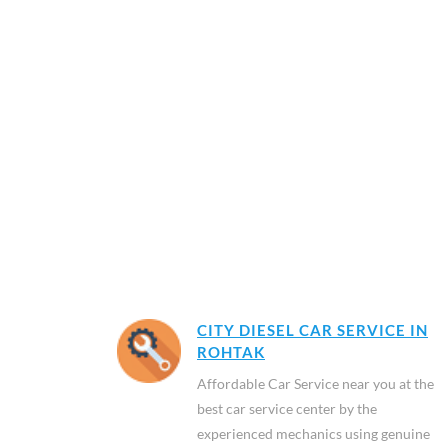
CITY DIESEL CAR SERVICE IN
ROHTAK
Affordable Car Service near you at the
best car service center by the
experienced mechanics using genuine