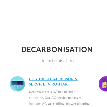
DECARBONISATION
decarbonisation
CITY DIESEL AC REPAIR &
SERVICE IN ROHTAK
Keep your car’s AC in a perfect
condition. Our AC service packages
includes AC gas refilling, blower cleaning,