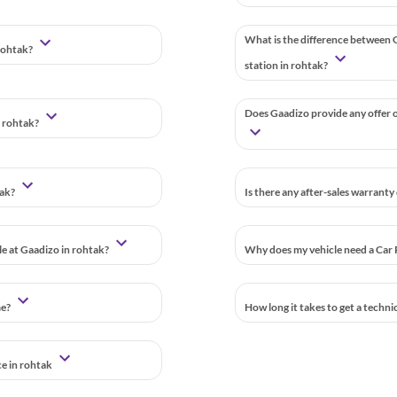
What is the difference between G
 rohtak?
station in rohtak?
Does Gaadizo provide any offer o
n rohtak?
tak?
Is there any after-sales warranty
ble at Gaadizo in rohtak?
Why does my vehicle need a Car 
me?
How long it takes to get a techni
ce in rohtak