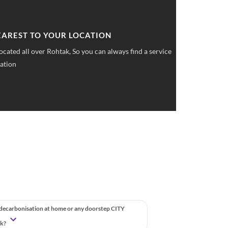
 UPFRONT PRICING
ket pricings you can save upto 40% on all car services &
 decarbonisation at home or any doorstep CITY
ak?