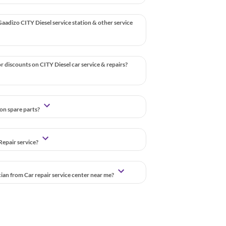
aadizo CITY Diesel service station & other service
r discounts on CITY Diesel car service & repairs?
 on spare parts?
Repair service?
cian from Car repair service center near me?