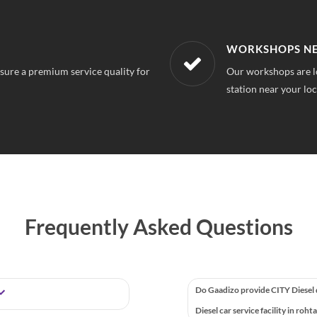
R LOCATION
AFFORDABLE &
k, So you can always find a service
With our best in mar
repairs.
Frequently Asked Questions
Do Gaadizo provide CITY Diesel
Diesel car service facility in roht