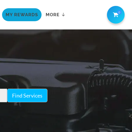
0
MY REWARDS
MORE
Find Services