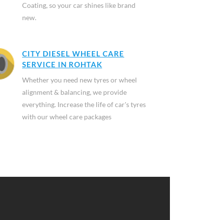
Coating, so your car shines like brand
new.
CITY DIESEL WHEEL CARE
SERVICE IN ROHTAK
Whether you need new tyres or wheel
alignment & balancing, we provide
everything. Increase the life of car's tyres
with our wheel care packages