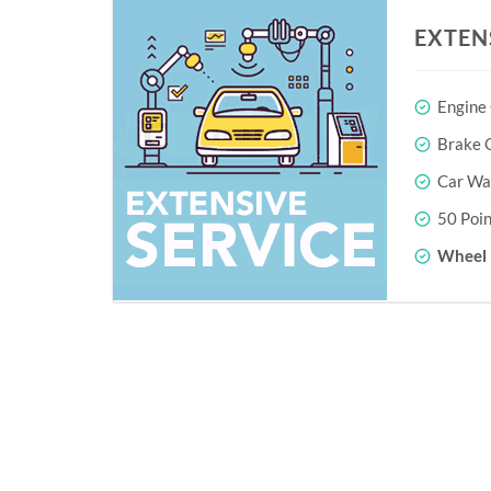
EXTEN
Engine
Brake O
Car Wa
50 Poin
Wheel 