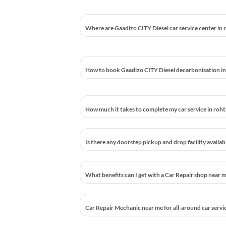
Where are Gaadizo CITY Diesel car service center in
How to book Gaadizo CITY Diesel decarbonisation i
How much it takes to complete my car service in roh
Is there any doorstep pickup and drop facility availa
What benefits can I get with a Car Repair shop near 
Car Repair Mechanic near me for all-around car servi