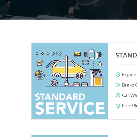
STAND
Engine
Brake O
Car Wa
Free Pi