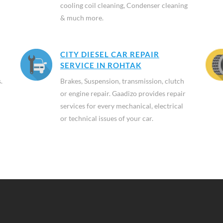
cooling coil cleaning, Condenser cleaning
& much more.
CITY DIESEL CAR REPAIR
SERVICE IN ROHTAK
.
Brakes, Suspension, transmission, clutch
or engine repair. Gaadizo provides repair
services for every mechanical, electrical
or technical issues of your car.