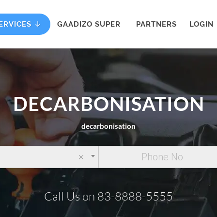
ERVICES
GAADIZO SUPER
PARTNERS
LOGIN
DECARBONISATION
decarbonisation
×
Call Us on 83-8888-5555