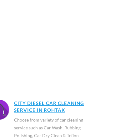
CITY DIESEL CAR CLEANING
SERVICE IN ROHTAK
Choose from variety of car cleaning
service such as Car Wash, Rubbing
Polishing, Car Dry Clean & Teflon