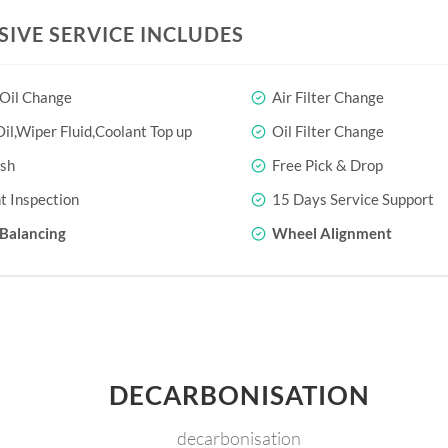
SIVE SERVICE INCLUDES
 Oil Change
Air Filter Change
il,Wiper Fluid,Coolant Top up
Oil Filter Change
sh
Free Pick & Drop
t Inspection
15 Days Service Support
Balancing
Wheel Alignment
DECARBONISATION
decarbonisation