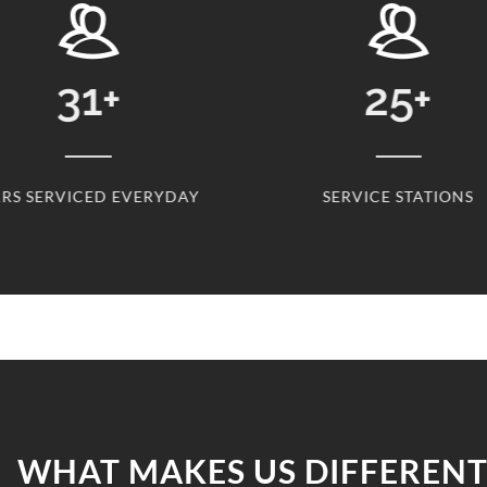
31
+
25
+
RS SERVICED EVERYDAY
SERVICE STATIONS
WHAT MAKES US DIFFERENT