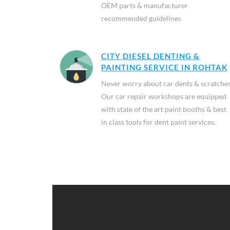
OEM parts & manufacturer
recommended guidelines
CITY DIESEL DENTING &
PAINTING SERVICE IN ROHTAK
Never worry about car dents & scratches
Our car repair workshops are equipped
with state of the art paint booths & best
in class tools for dent paint services.