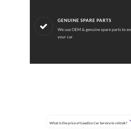
WORKSHOPS NEAREST TO YOU
ce quality for
Our workshops are located all over Rohta
station near your location
What is the price of Gaadizo Car Service in rohtak?