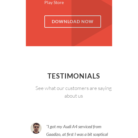
Play Store
DOWNLOAD NOW
TESTIMONIALS
See what our customers are saying
about us
I got my Audi A4 serviced from
Gaadizo, at first I was a bit sceptical