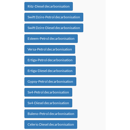
Ritz-Diesel decarbonisation
Swift Dzire-Petrol decarbonisation
Swift Dzire-Diesel decarbonisation
Esteem-Petrol decarbonisation
Versa-Petrol decarbonisation
Ertiga-Petrol decarbonisation
Ertiga-Diesel decarbonisation
Gypsy-Petrol decarbonisation
Sx4-Petrol decarbonisation
Sx4-Diesel decarbonisation
Baleno-Petrol decarbonisation
Celerio Diesel decarbonisation