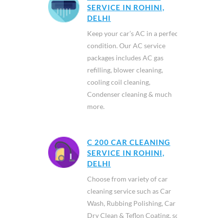
SERVICE IN ROHINI,
DELHI
Keep your car’s AC in a perfect
condition. Our AC service
packages includes AC gas
refilling, blower cleaning,
cooling coil cleaning,
Condenser cleaning & much
more.
C 200 CAR CLEANING
SERVICE IN ROHINI,
DELHI
Choose from variety of car
cleaning service such as Car
Wash, Rubbing Polishing, Car
Dry Clean & Teflon Coating, so