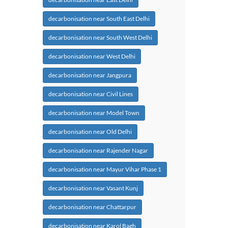
decarbonisation near South East Delhi
decarbonisation near South West Delhi
decarbonisation near West Delhi
decarbonisation near Jangpura
decarbonisation near Civil Lines
decarbonisation near Model Town
decarbonisation near Old Delhi
decarbonisation near Rajender Nagar
decarbonisation near Mayur Vihar Phase 1
decarbonisation near Vasant Kunj
decarbonisation near Chattarpur
decarbonisation near Karol Bagh