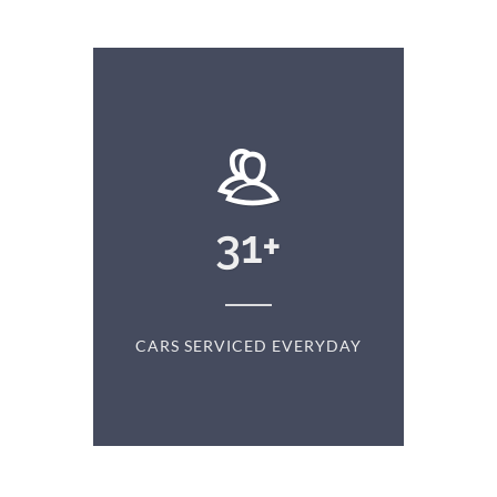
+
31
+
D
CARS SERVICED EVERYDAY
S