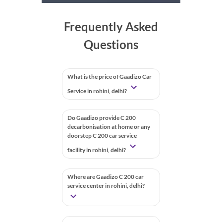
Frequently Asked
Questions
What is the price of Gaadizo Car
Service in rohini, delhi?
Do Gaadizo provide C 200
decarbonisation at home or any
doorstep C 200 car service
facility in rohini, delhi?
Where are Gaadizo C 200 car
service center in rohini, delhi?