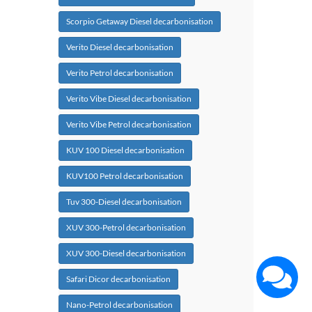
Scorpio Getaway Diesel decarbonisation
Verito Diesel decarbonisation
Verito Petrol decarbonisation
Verito Vibe Diesel decarbonisation
Verito Vibe Petrol decarbonisation
KUV 100 Diesel decarbonisation
KUV100 Petrol decarbonisation
Tuv 300-Diesel decarbonisation
XUV 300-Petrol decarbonisation
XUV 300-Diesel decarbonisation
Safari Dicor decarbonisation
Nano-Petrol decarbonisation