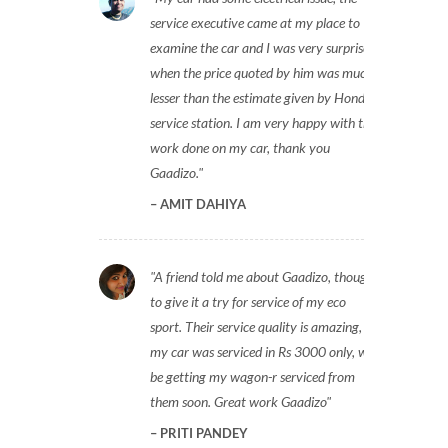
service executive came at my place to
examine the car and I was very surprised
when the price quoted by him was much
lesser than the estimate given by Honda
service station. I am very happy with the
work done on my car, thank you
Gaadizo.
AMIT DAHIYA
A friend told me about Gaadizo, thought
to give it a try for service of my eco
sport. Their service quality is amazing,
my car was serviced in Rs 3000 only, will
be getting my wagon-r serviced from
them soon. Great work Gaadizo
PRITI PANDEY