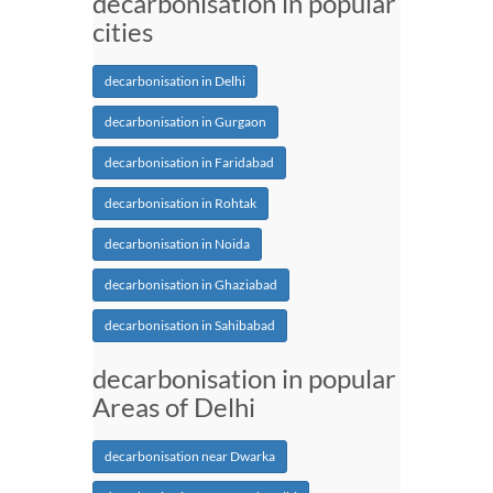
decarbonisation in popular
cities
decarbonisation in Delhi
decarbonisation in Gurgaon
decarbonisation in Faridabad
decarbonisation in Rohtak
decarbonisation in Noida
decarbonisation in Ghaziabad
decarbonisation in Sahibabad
decarbonisation in popular
Areas of Delhi
decarbonisation near Dwarka