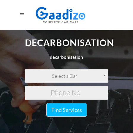
DECARBONISATION
decarbonisation
Select a Car
Find Services