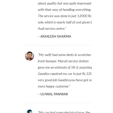
about quality but was quite impressed
with their way of handling everything.
The service was done in just 12000 Rs
only which is nearly half of cost given by
Audi service centre.
AKHILESH SHARMA
My swift had some dents & scratches on
front bumper. Maruti service station
gave me an estimate of 5K & surprisingly
Gaadizo repaired my car in just Rs 2200,
very good job Gaadizo,you have got one
more happy customer.
UJJWAL PANWAR
My car had some electrical issue, the