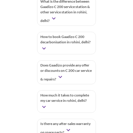
What is the difference between
Gaadizo C 200 service station &
other service station in rohini,
delhi?
How to book Gaadizo C 200
decarbonisation in rohini, delhi?
Does Gaadizo provide any offer
or discounts on C 200 car service
& repairs?
How much it takes to complete
my car service in rohini, delhi?
Is there any after-sales warranty
on spare parts?