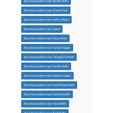
decarbonisation near South Delhi
decarbonisation near Green Park
decarbonisation near Nehru Place
decarbonisation near Saket
decarbonisation near Hauz Khas
decarbonisation near Sarijini Nagar
decarbonisation near Chandni Chowk
decarbonisation near North Delhi
decarbonisation near Adarsh Nagar
decarbonisation near North East Delhi
decarbonisation near Central Delhi
decarbonisation near New Delhi
decarbonisation near East Delhi