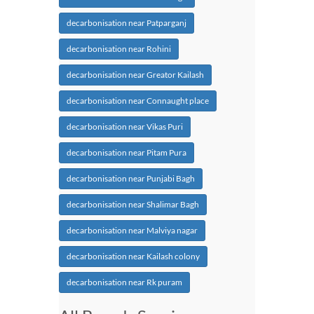
decarbonisation near Patparganj
decarbonisation near Rohini
decarbonisation near Greator Kailash
decarbonisation near Connaught place
decarbonisation near Vikas Puri
decarbonisation near Pitam Pura
decarbonisation near Punjabi Bagh
decarbonisation near Shalimar Bagh
decarbonisation near Malviya nagar
decarbonisation near Kailash colony
decarbonisation near Rk puram