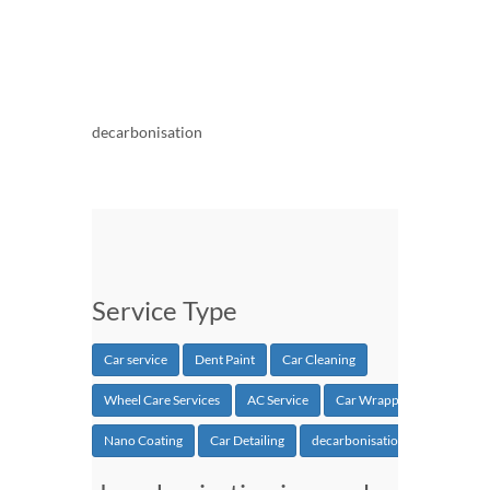
decarbonisation
Service Type
Car service
Dent Paint
Car Cleaning
Wheel Care Services
AC Service
Car Wrapping
Nano Coating
Car Detailing
decarbonisation