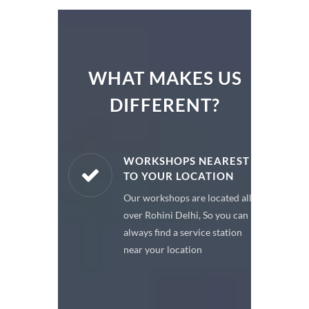
WHAT MAKES US
DIFFERENT?
ARE PARTS
WORKSHOPS NEAREST
TO YOUR LOCATION
enuine spare
Our workshops are located all
 a premium
over Rohini Delhi, So you can
or your car
always find a service station
near your location