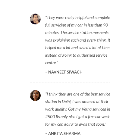
They were really helpful and completed
full servicing of my car in less than 90
minutes. The service station mechanic
was explaining each and every thing. It
helped me a lot and saved a lot of time
instead of going to authorised service
centre.
NAVNEET SIWACH
I think they are one of the best service
station in Delhi, I was amazed at their
work quality. Got my Verna serviced in
2500 Rs only also I got a free car wash
for my car, going to avail that soon.
ANKITA SHARMA