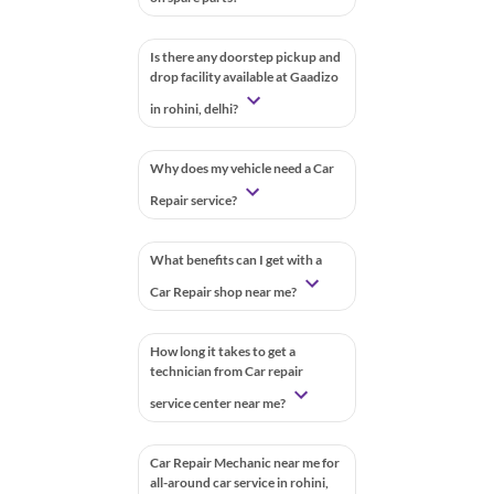
Is there any doorstep pickup and
drop facility available at Gaadizo
in rohini, delhi?
Why does my vehicle need a Car
Repair service?
What benefits can I get with a
Car Repair shop near me?
How long it takes to get a
technician from Car repair
service center near me?
Car Repair Mechanic near me for
all-around car service in rohini,