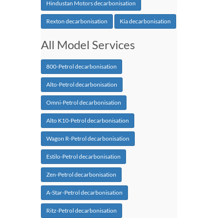
Hindustan Motors decarbonisation
Rexton decarbonisation
Kia decarbonisation
All Model Services
800-Petrol decarbonisation
Alto-Petrol decarbonisation
Omni-Petrol decarbonisation
Alto K10-Petrol decarbonisation
Wagon R-Petrol decarbonisation
Estilo-Petrol decarbonisation
Zen-Petrol decarbonisation
A-Star-Petrol decarbonisation
Ritz-Petrol decarbonisation