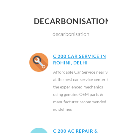
DECARBONISATION
decarbonisation
C 200 CAR SERVICE IN
ROHINI, DELHI
Affordable Car Service near you
at the best car service center by
the experienced mechanics
using genuine OEM parts &
manufacturer recommended
guidelines
C 200 AC REPAIR &