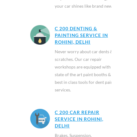
your car shines like brand new.
C 200 DENTING &
PAINTING SERVICE IN
ROHINI, DELHI
Never worry about car dents &
scratches. Our car repair
workshops are equipped with
state of the art paint booths &
best in class tools for dent paint
services.
C 200 CAR REPAIR
SERVICE IN ROHINI,
DELHI
Brakes, Suspension,