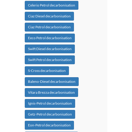
Celerio Petrol decarbonisation
Ciaz Diesel decarbonisation
Ciaz Petrol decarbonisation
Eeco Petrol decarbonisation
Swift Diesel decarbonisation
Swift Petrol decarbonisation
S-Cross decarbonisation
Baleno-Diesel decarbonisation
Vitara Brezza decarbonisation
Ignis-Petrol decarbonisation
Getz-Petrol decarbonisation
Eon-Petrol decarbonisation