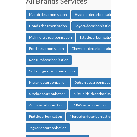
All Brands Services
Maruti decarbonisation
Hyundai decarbonisation
Honda decarbonisation
Toyota decarbonisation
Mahindra decarbonisation
Tata decarbonisation
Ford decarbonisation
Chevrolet decarbonisation
Renault decarbonisation
Volkswagen decarbonisation
Nissan decarbonisation
Datsun decarbonisation
Skoda decarbonisation
Mitsubishi decarbonisation
Audi decarbonisation
BMW decarbonisation
Fiat decarbonisation
Mercedes decarbonisation
Jaguar decarbonisation