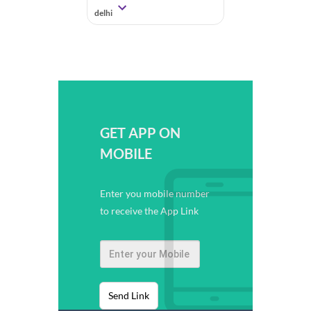
delhi
GET APP ON
MOBILE
Enter you mobile number
to receive the App Link
Send Link