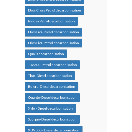
Etios Cross Petrol decarbonisation
Innova Petrol decarbonisation
Etios Liva-Diesel decarbonisation
Etios Liva-Petrol decarbonisation
Qualis decarbonisation
Tuv 300-Petrol decarbonisation
Thar-Diesel decarbonisation
Bolero-Diesel decarbonisation
Quanto-Diesel decarbonisation
Xylo - Diesel decarbonisation
Scorpio-Diesel decarbonisation
XUV500 - Diesel decarbonisation