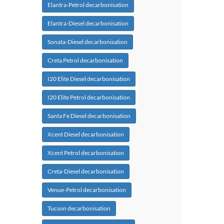
Elantra-Petrol decarbonisation
Elantra-Diesel decarbonisation
Sonata-Diesel decarbonisation
Creta Petrol decarbonisation
I20 Elite Diesel decarbonisation
I20 Elite Petrol decarbonisation
Santa Fe Diesel decarbonisation
Xcent Diesel decarbonisation
Xcent Petrol decarbonisation
Creta-Diesel decarbonisation
Venue-Petrol decarbonisation
Tucson decarbonisation