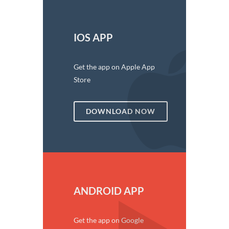
IOS APP
Get the app on Apple App
Store
DOWNLOAD NOW
ANDROID APP
Get the app on Google