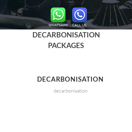
DECARBONISATION
PACKAGES
DECARBONISATION
decarbonisation