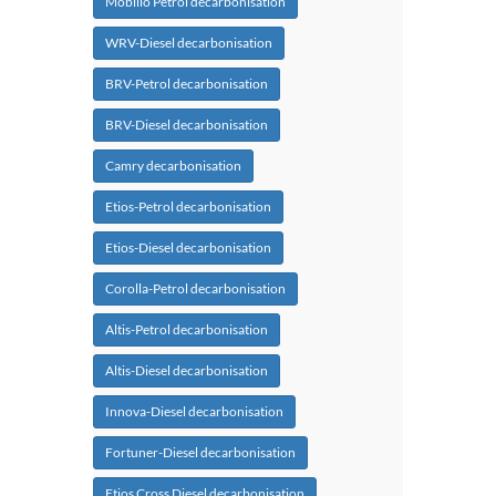
Mobilio Petrol decarbonisation
WRV-Diesel decarbonisation
BRV-Petrol decarbonisation
BRV-Diesel decarbonisation
Camry decarbonisation
Etios-Petrol decarbonisation
Etios-Diesel decarbonisation
Corolla-Petrol decarbonisation
Altis-Petrol decarbonisation
Altis-Diesel decarbonisation
Innova-Diesel decarbonisation
Fortuner-Diesel decarbonisation
Etios Cross Diesel decarbonisation