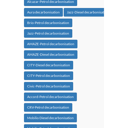
Alcazar-Petrol decarbonisation
Aura decarbonisation
Jazz-Diesel decarbonisation
Brio-Petrol decarbonisation
Jazz-Petrol decarbonisation
AMAZE-Petrol decarbonisation
AMAZE-Diesel decarbonisation
CITY-Diesel decarbonisation
CITY-Petrol decarbonisation
Civic-Petrol decarbonisation
Accord-Petrol decarbonisation
CRV-Petrol decarbonisation
Mobilio Diesel decarbonisation