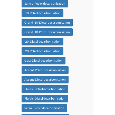
Santro-Petrol decarbonisation
i10-Petrol decarbonisation
Grand i10-Diesel decarbonisation
Grand i10-Petrol decarbonisation
i20-Diesel decarbonisation
i20-Petrol decarbonisation
Getz-Diesel decarbonisation
Accent-Petrol decarbonisation
Accent-Diesel decarbonisation
Fluidic-Petrol decarbonisation
Fluidic-Diesel decarbonisation
Verna-Diesel decarbonisation