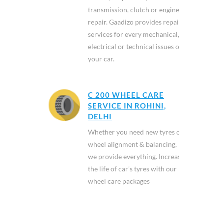
transmission, clutch or engine
repair. Gaadizo provides repair
services for every mechanical,
electrical or technical issues of
your car.
C 200 WHEEL CARE
SERVICE IN ROHINI,
DELHI
Whether you need new tyres or
wheel alignment & balancing,
we provide everything. Increase
the life of car's tyres with our
wheel care packages