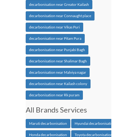
decarbonisation near Greator Kailash
decarbonisation near Connaught place
decarbonisation near Vikas Puri
decarbonisation near Pitam Pura
decarbonisation near Punjabi Bagh
decarbonisation near Shalimar Bagh
decarbonisation near Malviya nagar
decarbonisation near Kailash colony
decarbonisation near Rk puram
All Brands Services
Maruti decarbonisation
Hyundai decarbonisation
Honda decarbonisation
Toyota decarbonisation