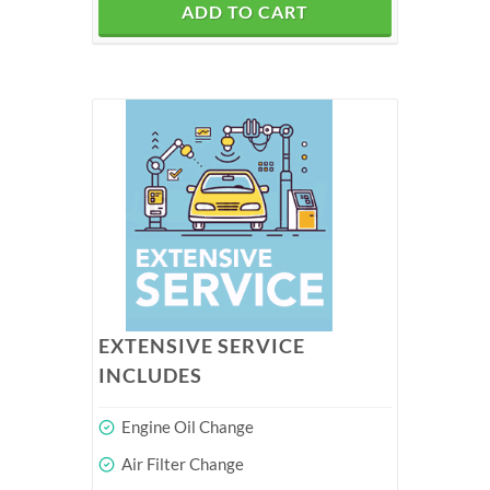
ADD TO CART
EXTENSIVE SERVICE
INCLUDES
Engine Oil Change
Air Filter Change