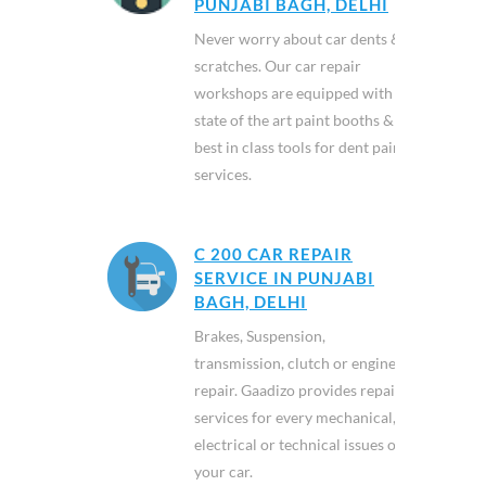
PUNJABI BAGH, DELHI
Never worry about car dents &
scratches. Our car repair
workshops are equipped with
state of the art paint booths &
best in class tools for dent paint
services.
C 200 CAR REPAIR
SERVICE IN PUNJABI
BAGH, DELHI
Brakes, Suspension,
transmission, clutch or engine
repair. Gaadizo provides repair
services for every mechanical,
electrical or technical issues of
your car.