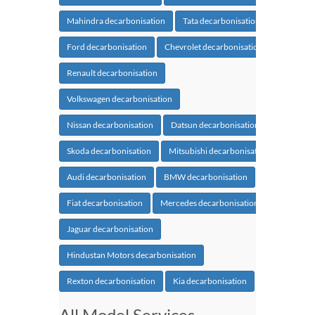
Mahindra decarbonisation
Tata decarbonisation
Ford decarbonisation
Chevrolet decarbonisation
Renault decarbonisation
Volkswagen decarbonisation
Nissan decarbonisation
Datsun decarbonisation
Skoda decarbonisation
Mitsubishi decarbonisation
Audi decarbonisation
BMW decarbonisation
Fiat decarbonisation
Mercedes decarbonisation
Jaguar decarbonisation
Hindustan Motors decarbonisation
Rexton decarbonisation
Kia decarbonisation
All Model Services