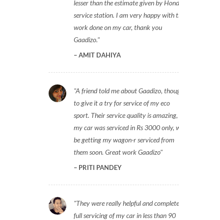
lesser than the estimate given by Honda
service station. I am very happy with the
work done on my car, thank you
Gaadizo.
AMIT DAHIYA
A friend told me about Gaadizo, thought
to give it a try for service of my eco
sport. Their service quality is amazing,
my car was serviced in Rs 3000 only, will
be getting my wagon-r serviced from
them soon. Great work Gaadizo
PRITI PANDEY
They were really helpful and completed
full servicing of my car in less than 90