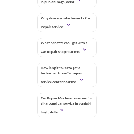
in punjabi bagh, delhi?
Why does my vehicle need a Car
Repair service?
What benefits can I get with a
Car Repair shop near me?
How long it takes to get a
technician from Car repair
service center near me?
Car Repair Mechanic near me for
all-around car service in punjabi
bagh, delhi