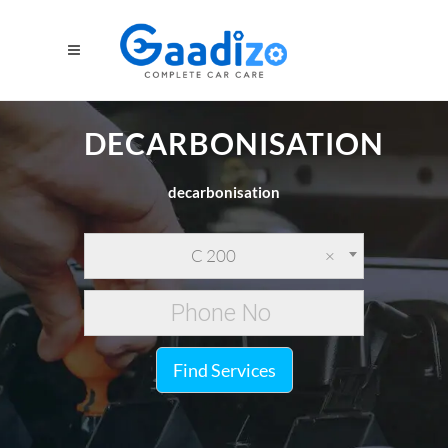
DECARBONISATION
decarbonisation
C 200
×
Find Services