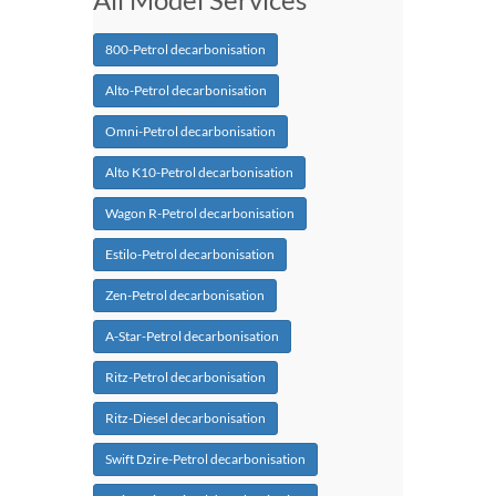
800-Petrol decarbonisation
Alto-Petrol decarbonisation
Omni-Petrol decarbonisation
Alto K10-Petrol decarbonisation
Wagon R-Petrol decarbonisation
Estilo-Petrol decarbonisation
Zen-Petrol decarbonisation
A-Star-Petrol decarbonisation
Ritz-Petrol decarbonisation
Ritz-Diesel decarbonisation
Swift Dzire-Petrol decarbonisation