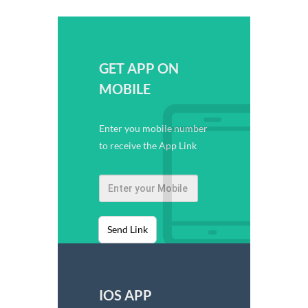
GET APP ON
MOBILE
Enter you mobile number
to receive the App Link
Send Link
IOS APP