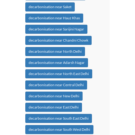
decarbonisation near Saket
decarbonisation near Hauz Khas
decarbonisation near Sarijini Nagar
decarbonisation near Chandni Chowk
decarbonisation near North Delhi
decarbonisation near Adarsh Nagar
decarbonisation near North East Delhi
decarbonisation near Central Delhi
decarbonisation near New Delhi
decarbonisation near East Delhi
decarbonisation near South East Delhi
decarbonisation near South West Delhi