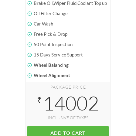
Brake Oil,Wiper Fluid,Coolant Top up
Oil Filter Change
Car Wash
Free Pick & Drop
50 Point Inspection
15 Days Service Support
Wheel Balancing
Wheel Alignment
PACKAGE PRICE
14002
₹
INCLUSIVE OF TAXES
ADD TO CART