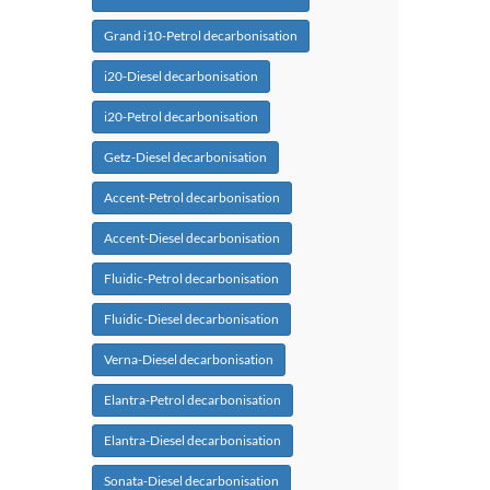
Grand i10-Petrol decarbonisation
i20-Diesel decarbonisation
i20-Petrol decarbonisation
Getz-Diesel decarbonisation
Accent-Petrol decarbonisation
Accent-Diesel decarbonisation
Fluidic-Petrol decarbonisation
Fluidic-Diesel decarbonisation
Verna-Diesel decarbonisation
Elantra-Petrol decarbonisation
Elantra-Diesel decarbonisation
Sonata-Diesel decarbonisation