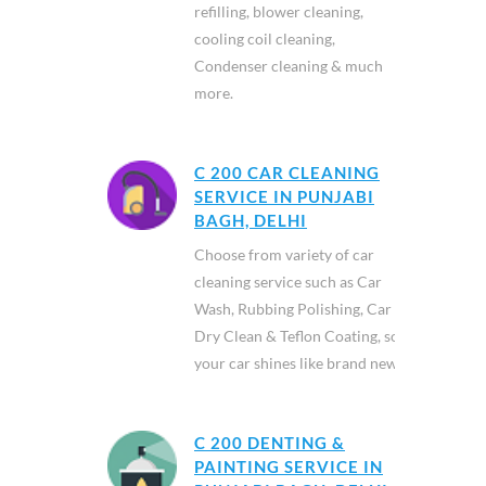
refilling, blower cleaning,
cooling coil cleaning,
Condenser cleaning & much
more.
C 200 CAR CLEANING
SERVICE IN PUNJABI
BAGH, DELHI
Choose from variety of car
cleaning service such as Car
Wash, Rubbing Polishing, Car
Dry Clean & Teflon Coating, so
your car shines like brand new.
C 200 DENTING &
PAINTING SERVICE IN