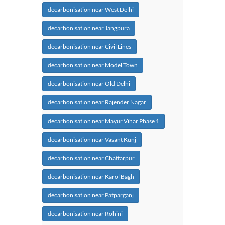
decarbonisation near West Delhi
decarbonisation near Jangpura
decarbonisation near Civil Lines
decarbonisation near Model Town
decarbonisation near Old Delhi
decarbonisation near Rajender Nagar
decarbonisation near Mayur Vihar Phase 1
decarbonisation near Vasant Kunj
decarbonisation near Chattarpur
decarbonisation near Karol Bagh
decarbonisation near Patparganj
decarbonisation near Rohini