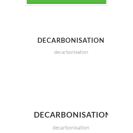
DECARBONISATION
decarbonisation
DECARBONISATION
decarbonisation