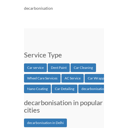
decarbonisation
Service Type
Car service
Dent Paint
Car Cleaning
Wheel Care Services
AC Service
Car Wrapping
Nano Coating
Car Detailing
decarbonisation
decarbonisation in popular
cities
decarbonisation in Delhi