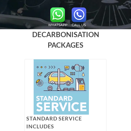
DECARBONISATION
PACKAGES
STANDARD SERVICE
INCLUDES