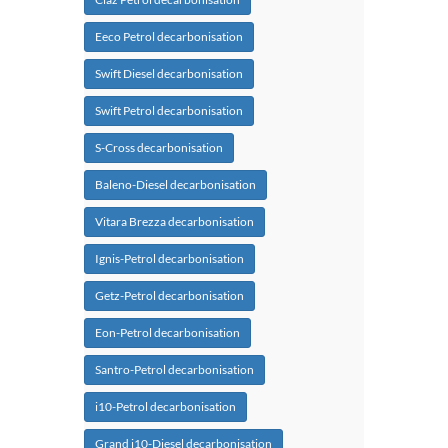
Eeco Petrol decarbonisation
Swift Diesel decarbonisation
Swift Petrol decarbonisation
S-Cross decarbonisation
Baleno-Diesel decarbonisation
Vitara Brezza decarbonisation
Ignis-Petrol decarbonisation
Getz-Petrol decarbonisation
Eon-Petrol decarbonisation
Santro-Petrol decarbonisation
i10-Petrol decarbonisation
Grand i10-Diesel decarbonisation