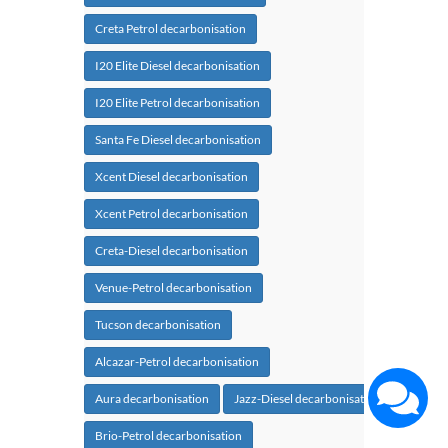
Creta Petrol decarbonisation
I20 Elite Diesel decarbonisation
I20 Elite Petrol decarbonisation
Santa Fe Diesel decarbonisation
Xcent Diesel decarbonisation
Xcent Petrol decarbonisation
Creta-Diesel decarbonisation
Venue-Petrol decarbonisation
Tucson decarbonisation
Alcazar-Petrol decarbonisation
Aura decarbonisation
Jazz-Diesel decarbonisation
Brio-Petrol decarbonisation