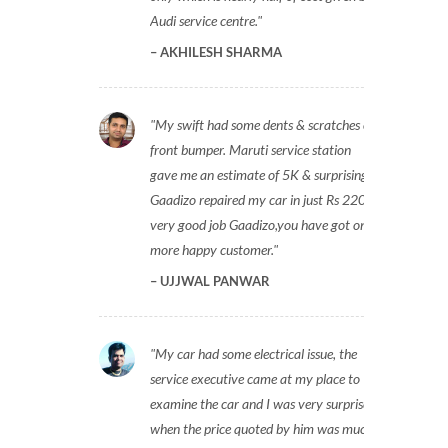
Audi service centre.
AKHILESH SHARMA
My swift had some dents & scratches on
front bumper. Maruti service station
gave me an estimate of 5K & surprisingly
Gaadizo repaired my car in just Rs 2200,
very good job Gaadizo,you have got one
more happy customer.
UJJWAL PANWAR
My car had some electrical issue, the
service executive came at my place to
examine the car and I was very surprised
when the price quoted by him was much