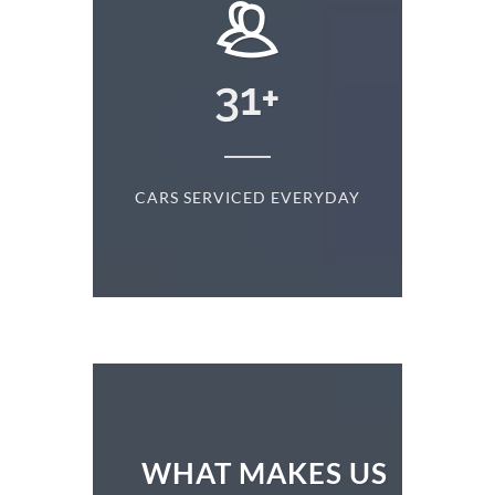
+
31
+
D
CARS SERVICED EVERYDAY
S
WHAT MAKES US