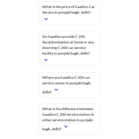
What is the price of Gaadizo Car
Service in punjabi bagh, delhi?
Do Gaadizo provide C 200
decarbonisation at home or any
doorstep C 200 car service
facility in punjabi bagh, delhi?
Where are Gaadizo C 200 car
service center in punjabi bagh,
delhi?
What is the difference between
Gaadizo C 200 service station &
other service station in punjabi
bagh, delhi?