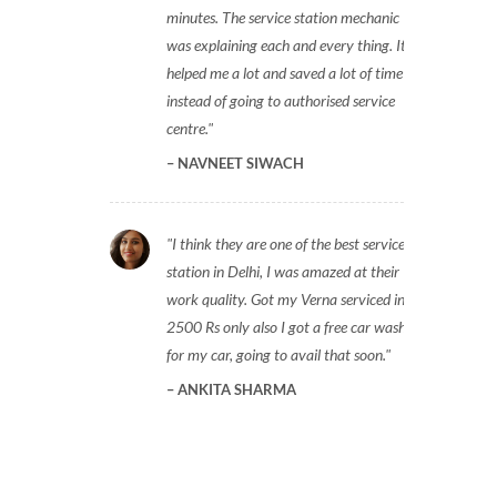
minutes. The service station mechanic
was explaining each and every thing. It
helped me a lot and saved a lot of time
instead of going to authorised service
centre.
NAVNEET SIWACH
I think they are one of the best service
station in Delhi, I was amazed at their
work quality. Got my Verna serviced in
2500 Rs only also I got a free car wash
for my car, going to avail that soon.
ANKITA SHARMA