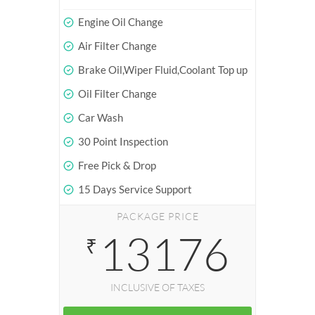
Engine Oil Change
Air Filter Change
Brake Oil,Wiper Fluid,Coolant Top up
Oil Filter Change
Car Wash
30 Point Inspection
Free Pick & Drop
15 Days Service Support
PACKAGE PRICE
13176
₹
INCLUSIVE OF TAXES