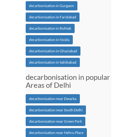
decarbonisation in Gurgaon
decarbonisation in Faridabad
decarbonisation in Rohtak
decarbonisation in Noida
decarbonisation in Ghaziabad
decarbonisation in Sahibabad
decarbonisation in popular
Areas of Delhi
decarbonisation near Dwarka
decarbonisation near South Delhi
decarbonisation near Green Park
decarbonisation near Nehru Place