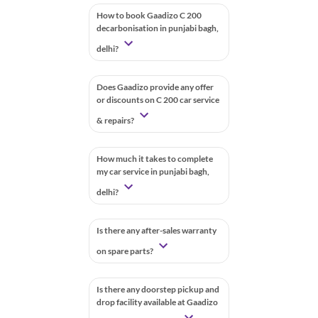
How to book Gaadizo C 200
decarbonisation in punjabi bagh,
delhi?
Does Gaadizo provide any offer
or discounts on C 200 car service
& repairs?
How much it takes to complete
my car service in punjabi bagh,
delhi?
Is there any after-sales warranty
on spare parts?
Is there any doorstep pickup and
drop facility available at Gaadizo