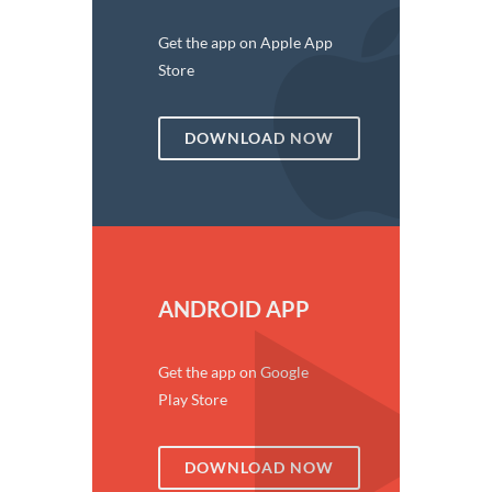
Get the app on Apple App
Store
DOWNLOAD NOW
ANDROID APP
Get the app on Google
Play Store
DOWNLOAD NOW