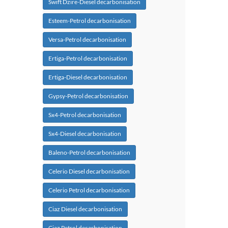
Swift Dzire-Diesel decarbonisation
Esteem-Petrol decarbonisation
Versa-Petrol decarbonisation
Ertiga-Petrol decarbonisation
Ertiga-Diesel decarbonisation
Gypsy-Petrol decarbonisation
Sx4-Petrol decarbonisation
Sx4-Diesel decarbonisation
Baleno-Petrol decarbonisation
Celerio Diesel decarbonisation
Celerio Petrol decarbonisation
Ciaz Diesel decarbonisation
Ciaz Petrol decarbonisation