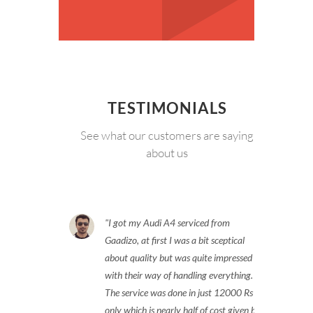
TESTIMONIALS
See what our customers are saying
about us
I got my Audi A4 serviced from
Gaadizo, at first I was a bit sceptical
about quality but was quite impressed
with their way of handling everything.
The service was done in just 12000 Rs
only which is nearly half of cost given by