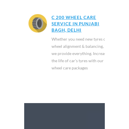
C 200 WHEEL CARE
SERVICE IN PUNJABI
BAGH, DELHI
Whether you need new tyres or
wheel alignment & balancing,
we provide everything. Increase
the life of car's tyres with our
wheel care packages