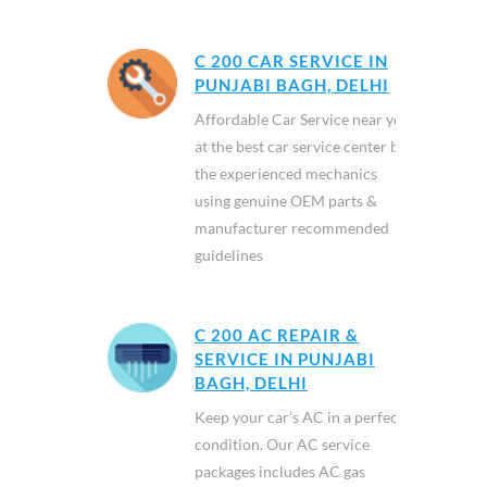
C 200 CAR SERVICE IN
PUNJABI BAGH, DELHI
Affordable Car Service near you
at the best car service center by
the experienced mechanics
using genuine OEM parts &
manufacturer recommended
guidelines
C 200 AC REPAIR &
SERVICE IN PUNJABI
BAGH, DELHI
Keep your car’s AC in a perfect
condition. Our AC service
packages includes AC gas