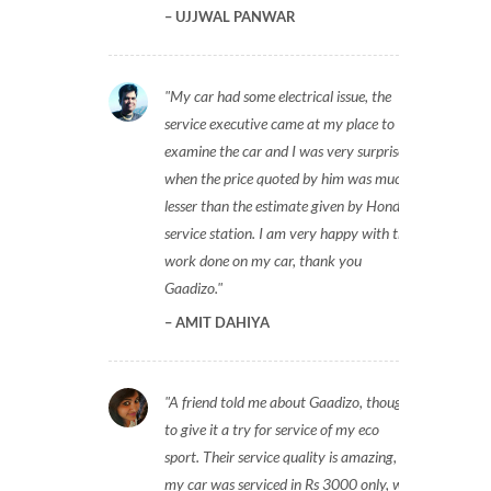
UJJWAL PANWAR
My car had some electrical issue, the
service executive came at my place to
examine the car and I was very surprised
when the price quoted by him was much
lesser than the estimate given by Honda
service station. I am very happy with the
work done on my car, thank you
Gaadizo.
AMIT DAHIYA
A friend told me about Gaadizo, thought
to give it a try for service of my eco
sport. Their service quality is amazing,
my car was serviced in Rs 3000 only, will