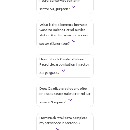
Petrol car service center in
sector 63, gurgaon?
What is the difference between
Gaadizo Baleno Petrol service
station & other service station in
sector 63, gurgaon?
How to book Gaadizo Baleno
Petrol decarbonisation in sector
63, gurgaon?
Does Gaadizo provide any offer
or discounts on Baleno Petrol car
service & repairs?
How much it takes to complete
my car service in sector 63,