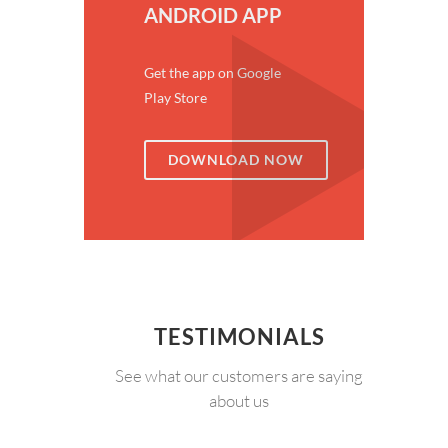
ANDROID APP
Get the app on Google
Play Store
DOWNLOAD NOW
TESTIMONIALS
See what our customers are saying
about us