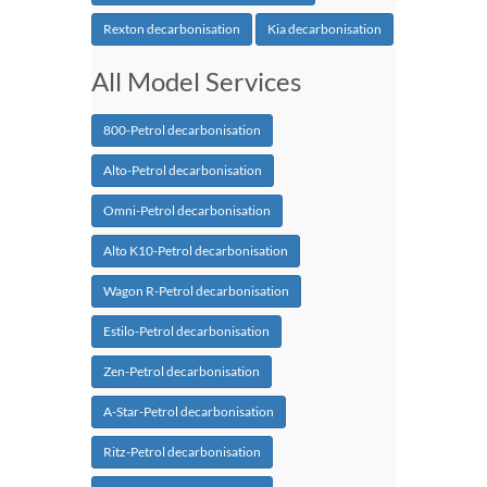
Rexton decarbonisation
Kia decarbonisation
All Model Services
800-Petrol decarbonisation
Alto-Petrol decarbonisation
Omni-Petrol decarbonisation
Alto K10-Petrol decarbonisation
Wagon R-Petrol decarbonisation
Estilo-Petrol decarbonisation
Zen-Petrol decarbonisation
A-Star-Petrol decarbonisation
Ritz-Petrol decarbonisation