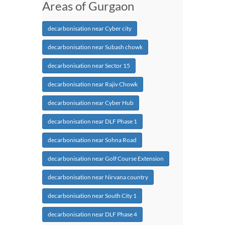
Areas of Gurgaon
decarbonisation near Cyber city
decarbonisation near Subash chowk
decarbonisation near Sector 15
decarbonisation near Rajiv Chowk
decarbonisation near Cyber Hub
decarbonisation near DLF Phase 1
decarbonisation near Sohna Road
decarbonisation near Golf Course Extension
decarbonisation near Nirvana country
decarbonisation near South City 1
decarbonisation near DLF Phase 4