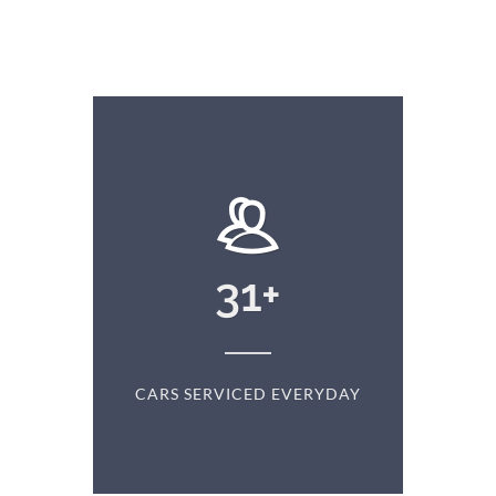
+
31
+
D
CARS SERVICED EVERYDAY
S