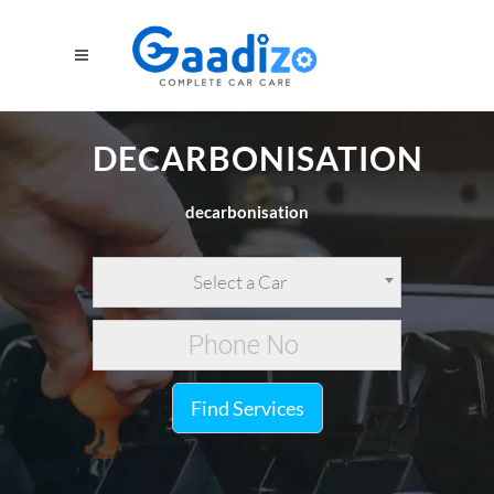
DECARBONISATION
decarbonisation
Select a Car
Find Services