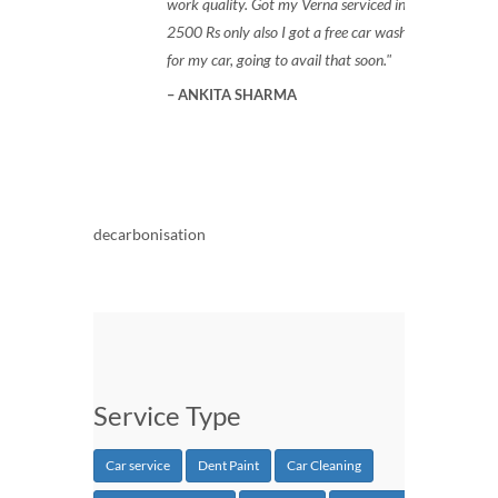
work quality. Got my Verna serviced in
2500 Rs only also I got a free car wash
for my car, going to avail that soon.
ANKITA SHARMA
decarbonisation
Service Type
Car service
Dent Paint
Car Cleaning