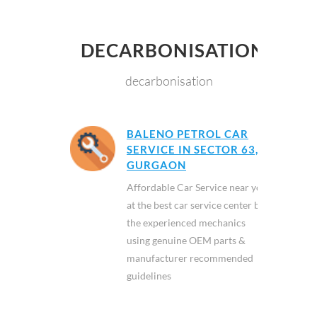
DECARBONISATION
decarbonisation
BALENO PETROL CAR
SERVICE IN SECTOR 63,
GURGAON
Affordable Car Service near you
at the best car service center by
the experienced mechanics
using genuine OEM parts &
manufacturer recommended
guidelines