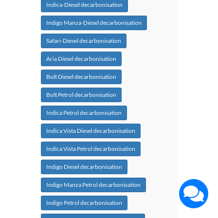
Indica-Diesel decarbonisation
Indigo Manza-Diesel decarbonisation
Safari-Diesel decarbonisation
Aria Diesel decarbonisation
Bolt Diesel decarbonisation
Bolt Petrol decarbonisation
Indica Petrol decarbonisation
Indica Vista Diesel decarbonisation
Indica Vista Petrol decarbonisation
Indigo Diesel decarbonisation
Indigo Manza Petrol decarbonisation
Indigo Petrol decarbonisation