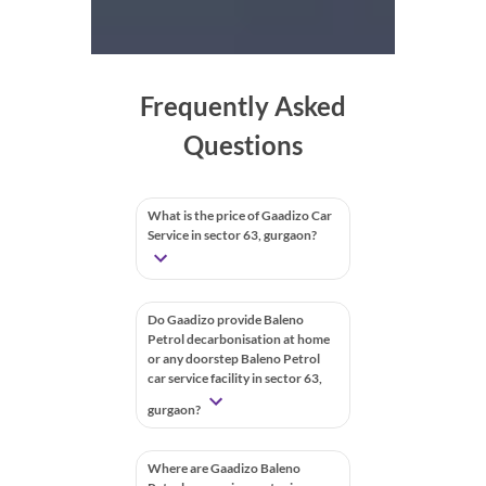
Frequently Asked
Questions
What is the price of Gaadizo Car
Service in sector 63, gurgaon?
Do Gaadizo provide Baleno
Petrol decarbonisation at home
or any doorstep Baleno Petrol
car service facility in sector 63,
gurgaon?
Where are Gaadizo Baleno