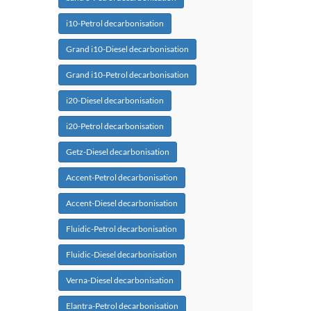
i10-Petrol decarbonisation
Grand i10-Diesel decarbonisation
Grand i10-Petrol decarbonisation
i20-Diesel decarbonisation
i20-Petrol decarbonisation
Getz-Diesel decarbonisation
Accent-Petrol decarbonisation
Accent-Diesel decarbonisation
Fluidic-Petrol decarbonisation
Fluidic-Diesel decarbonisation
Verna-Diesel decarbonisation
Elantra-Petrol decarbonisation