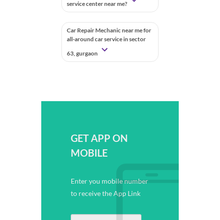
service center near me?
Car Repair Mechanic near me for
all-around car service in sector
63, gurgaon
GET APP ON
MOBILE
Enter you mobile number
to receive the App Link