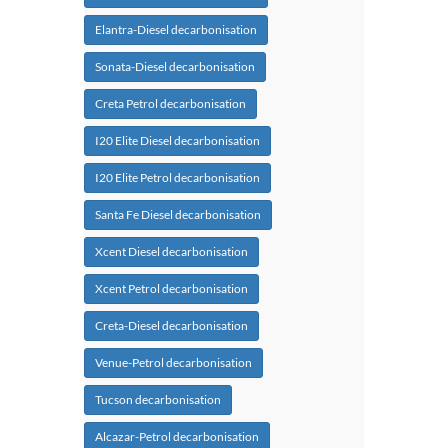
Elantra-Diesel decarbonisation
Sonata-Diesel decarbonisation
Creta Petrol decarbonisation
I20 Elite Diesel decarbonisation
I20 Elite Petrol decarbonisation
Santa Fe Diesel decarbonisation
Xcent Diesel decarbonisation
Xcent Petrol decarbonisation
Creta-Diesel decarbonisation
Venue-Petrol decarbonisation
Tucson decarbonisation
Alcazar-Petrol decarbonisation