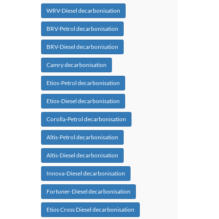
WRV-Diesel decarbonisation
BRV-Petrol decarbonisation
BRV-Diesel decarbonisation
Camry decarbonisation
Etios-Petrol decarbonisation
Etios-Diesel decarbonisation
Corolla-Petrol decarbonisation
Altis-Petrol decarbonisation
Altis-Diesel decarbonisation
Innova-Diesel decarbonisation
Fortuner-Diesel decarbonisation
Etios Cross Diesel decarbonisation