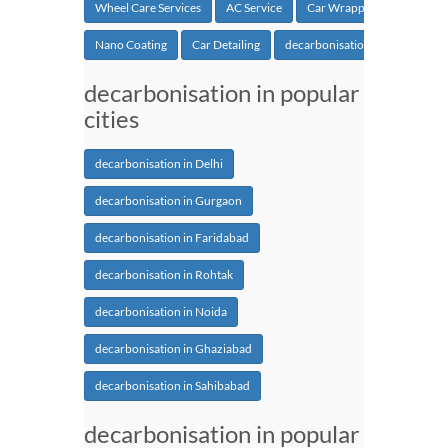
Wheel Care Services
AC Service
Car Wrapping
Nano Coating
Car Detailing
decarbonisation
decarbonisation in popular
cities
decarbonisation in Delhi
decarbonisation in Gurgaon
decarbonisation in Faridabad
decarbonisation in Rohtak
decarbonisation in Noida
decarbonisation in Ghaziabad
decarbonisation in Sahibabad
decarbonisation in popular