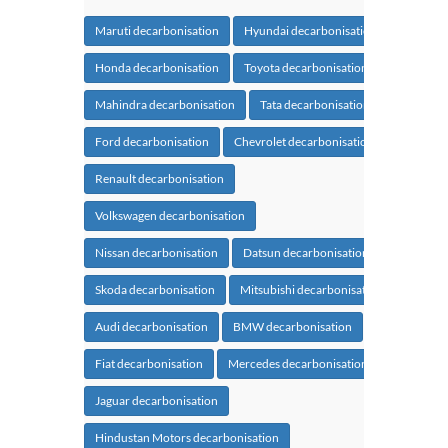
Maruti decarbonisation
Hyundai decarbonisation
Honda decarbonisation
Toyota decarbonisation
Mahindra decarbonisation
Tata decarbonisation
Ford decarbonisation
Chevrolet decarbonisation
Renault decarbonisation
Volkswagen decarbonisation
Nissan decarbonisation
Datsun decarbonisation
Skoda decarbonisation
Mitsubishi decarbonisation
Audi decarbonisation
BMW decarbonisation
Fiat decarbonisation
Mercedes decarbonisation
Jaguar decarbonisation
Hindustan Motors decarbonisation