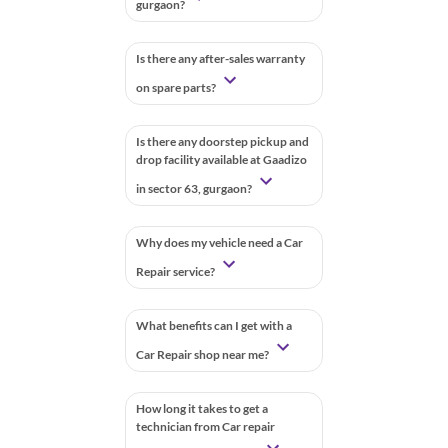
gurgaon?
Is there any after-sales warranty
on spare parts?
Is there any doorstep pickup and
drop facility available at Gaadizo
in sector 63, gurgaon?
Why does my vehicle need a Car
Repair service?
What benefits can I get with a
Car Repair shop near me?
How long it takes to get a
technician from Car repair