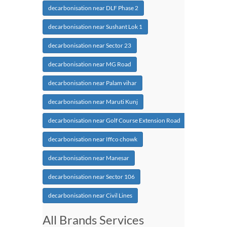
decarbonisation near DLF Phase 2
decarbonisation near Sushant Lok 1
decarbonisation near Sector 23
decarbonisation near MG Road
decarbonisation near Palam vihar
decarbonisation near Maruti Kunj
decarbonisation near Golf Course Extension Road
decarbonisation near Iffco chowk
decarbonisation near Manesar
decarbonisation near Sector 106
decarbonisation near Civil Lines
All Brands Services