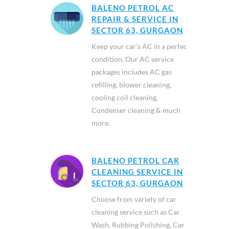
BALENO PETROL AC
REPAIR & SERVICE IN
SECTOR 63, GURGAON
Keep your car’s AC in a perfect
condition. Our AC service
packages includes AC gas
refilling, blower cleaning,
cooling coil cleaning,
Condenser cleaning & much
more.
BALENO PETROL CAR
CLEANING SERVICE IN
SECTOR 63, GURGAON
Choose from variety of car
cleaning service such as Car
Wash, Rubbing Polishing, Car