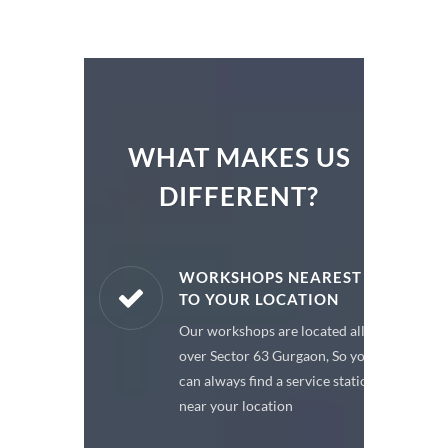
WHAT MAKES US
DIFFERENT?
ARE PARTS
WORKSHOPS NEAREST
TO YOUR LOCATION
enuine spare
Our workshops are located all
 a premium
over Sector 63 Gurgaon, So you
or your car
can always find a service station
near your location