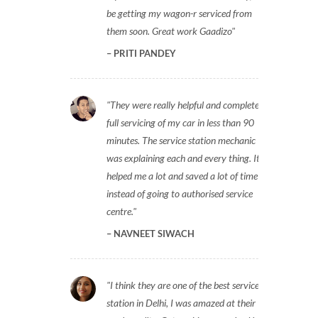
be getting my wagon-r serviced from
them soon. Great work Gaadizo
PRITI PANDEY
They were really helpful and completed
full servicing of my car in less than 90
minutes. The service station mechanic
was explaining each and every thing. It
helped me a lot and saved a lot of time
instead of going to authorised service
centre.
NAVNEET SIWACH
I think they are one of the best service
station in Delhi, I was amazed at their