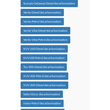
Scorpio Getaway Diesel decarbonisation
Verito Diesel decarbonisation
Verito Petrol decarbonisation
Verito Vibe Diesel decarbonisation
Verito Vibe Petrol decarbonisation
KUV 100 Diesel decarbonisation
KUV100 Petrol decarbonisation
Tuv 300-Diesel decarbonisation
XUV 300-Petrol decarbonisation
XUV 300-Diesel decarbonisation
Safari Dicor decarbonisation
Nano-Petrol decarbonisation