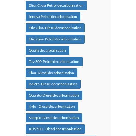
Etios Cross Petrol decarbonisation
Innova Petrol decarbonisation
Etios Liva-Diesel decarbonisation
Etios Liva-Petrol decarbonisation
Qualis decarbonisation
Tuv 300-Petrol decarbonisation
Thar-Diesel decarbonisation
Bolero-Diesel decarbonisation
Quanto-Diesel decarbonisation
Xylo - Diesel decarbonisation
Scorpio-Diesel decarbonisation
XUV500 - Diesel decarbonisation