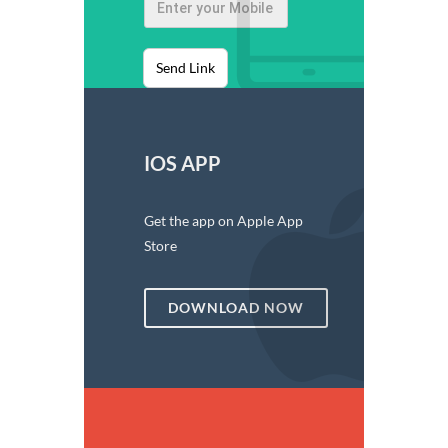
Send Link
IOS APP
Get the app on Apple App
Store
DOWNLOAD NOW