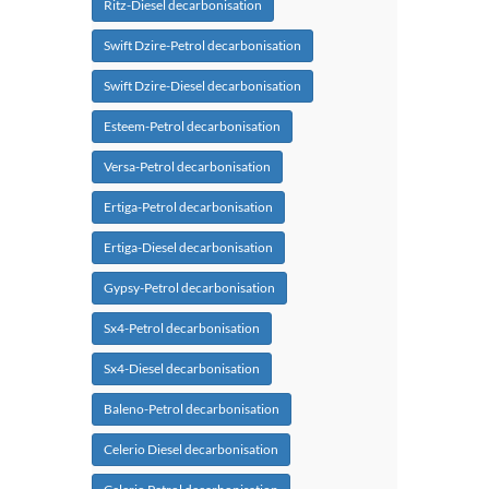
Ritz-Diesel decarbonisation
Swift Dzire-Petrol decarbonisation
Swift Dzire-Diesel decarbonisation
Esteem-Petrol decarbonisation
Versa-Petrol decarbonisation
Ertiga-Petrol decarbonisation
Ertiga-Diesel decarbonisation
Gypsy-Petrol decarbonisation
Sx4-Petrol decarbonisation
Sx4-Diesel decarbonisation
Baleno-Petrol decarbonisation
Celerio Diesel decarbonisation