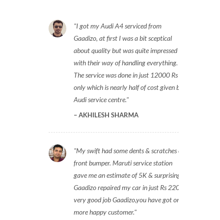
I got my Audi A4 serviced from
Gaadizo, at first I was a bit sceptical
about quality but was quite impressed
with their way of handling everything.
The service was done in just 12000 Rs
only which is nearly half of cost given by
Audi service centre.
AKHILESH SHARMA
My swift had some dents & scratches on
front bumper. Maruti service station
gave me an estimate of 5K & surprisingly
Gaadizo repaired my car in just Rs 2200,
very good job Gaadizo,you have got one
more happy customer.