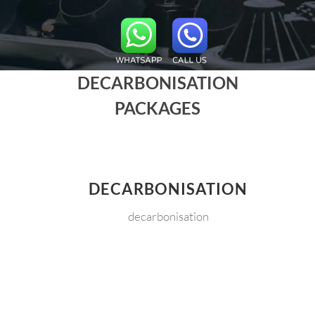
DECARBONISATION
PACKAGES
DECARBONISATION
decarbonisation