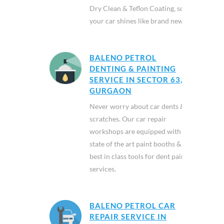
Dry Clean & Teflon Coating, so
your car shines like brand new.
BALENO PETROL
DENTING & PAINTING
SERVICE IN SECTOR 63,
GURGAON
Never worry about car dents &
scratches. Our car repair
workshops are equipped with
state of the art paint booths &
best in class tools for dent paint
services.
BALENO PETROL CAR
REPAIR SERVICE IN