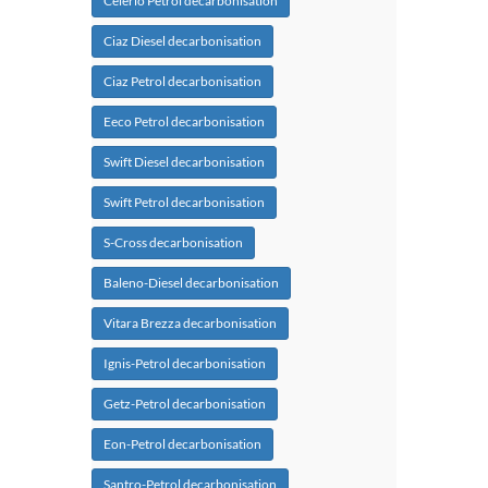
Celerio Petrol decarbonisation
Ciaz Diesel decarbonisation
Ciaz Petrol decarbonisation
Eeco Petrol decarbonisation
Swift Diesel decarbonisation
Swift Petrol decarbonisation
S-Cross decarbonisation
Baleno-Diesel decarbonisation
Vitara Brezza decarbonisation
Ignis-Petrol decarbonisation
Getz-Petrol decarbonisation
Eon-Petrol decarbonisation
Santro-Petrol decarbonisation