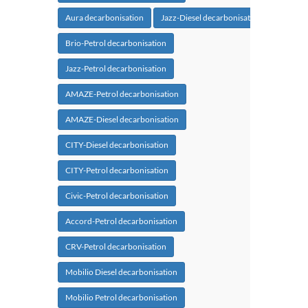
Aura decarbonisation
Jazz-Diesel decarbonisation
Brio-Petrol decarbonisation
Jazz-Petrol decarbonisation
AMAZE-Petrol decarbonisation
AMAZE-Diesel decarbonisation
CITY-Diesel decarbonisation
CITY-Petrol decarbonisation
Civic-Petrol decarbonisation
Accord-Petrol decarbonisation
CRV-Petrol decarbonisation
Mobilio Diesel decarbonisation
Mobilio Petrol decarbonisation