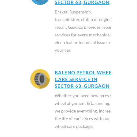
SECTOR 63, GURGAON
Brakes, Suspension,
transmission, clutch or engine
repair. Gaadizo provides repair
services for every mechanical,
electrical or technical issues of
your car.
BALENO PETROL WHEEL
CARE SERVICE IN
SECTOR 63, GURGAON
Whether you need new tyres or
wheel alignment & balancing,
we provide everything. Increase
the life of car's tyres with our
wheel care packages