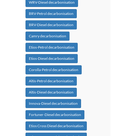
WRV-Diesel decarbonisation
BRV-Petrol decarbonisation
BRV-Diesel decarbonisation
Camry decarbonisation
Etios-Petrol decarbonisation
Etios-Diesel decarbonisation
Corolla-Petrol decarbonisation
Altis-Petrol decarbonisation
Altis-Diesel decarbonisation
Innova-Diesel decarbonisation
Fortuner-Diesel decarbonisation
Etios Cross Diesel decarbonisation