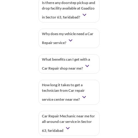
Is there any doorstep pickup and
drop facility available at Gaadizo
in Sector 63, faridabad?
Why does my vehicle need a Car
Repair service?
What benefits can I get with a
Car Repair shop near me?
How long it takes to get a
technician from Car repair
service center near me?
Car Repair Mechanic near me for
all-around car service in Sector
63, faridabad