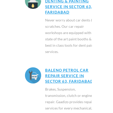
DENTING & PAINTING
SERVICE IN SECTOR 63,
FARIDABAD
Never worry about car dents &
scratches. Our car repair
workshops are equipped with
state of the art paint booths &
best in class tools for dent paint
services.
BALENO PETROL CAR
REPAIR SERVICE IN
SECTOR 63, FARIDABAD
Brakes, Suspension,
transmission, clutch or engine
repair. Gaadizo provides repair
services for every mechanical,