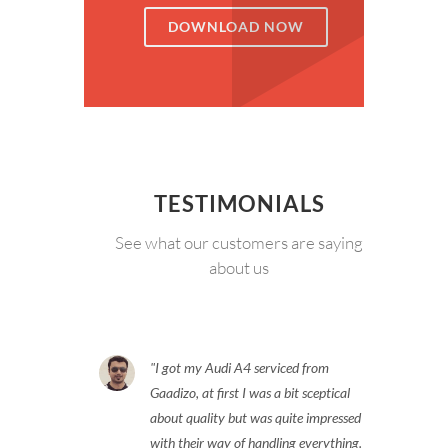
DOWNLOAD NOW
TESTIMONIALS
See what our customers are saying
about us
I got my Audi A4 serviced from
Gaadizo, at first I was a bit sceptical
about quality but was quite impressed
with their way of handling everything.