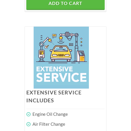
ADD TO CART
EXTENSIVE SERVICE
INCLUDES
Engine Oil Change
Air Filter Change