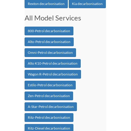
Rexton decarbonisation
Kia decarbonisation
All Model Services
800-Petrol decarbonisation
Alto-Petrol decarbonisation
Omni-Petrol decarbonisation
Alto K10-Petrol decarbonisation
Wagon R-Petrol decarbonisation
Estilo-Petrol decarbonisation
Zen-Petrol decarbonisation
A-Star-Petrol decarbonisation
Ritz-Petrol decarbonisation
Ritz-Diesel decarbonisation