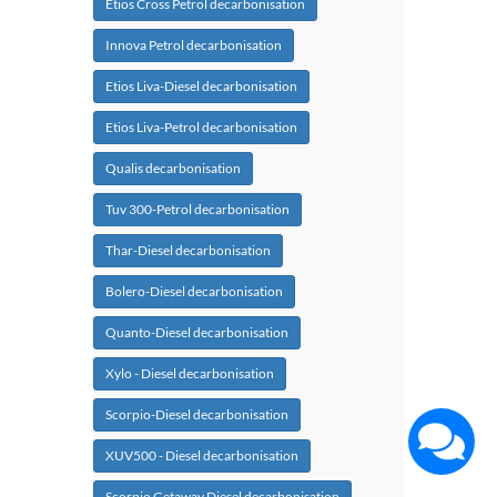
Etios Cross Petrol decarbonisation
Innova Petrol decarbonisation
Etios Liva-Diesel decarbonisation
Etios Liva-Petrol decarbonisation
Qualis decarbonisation
Tuv 300-Petrol decarbonisation
Thar-Diesel decarbonisation
Bolero-Diesel decarbonisation
Quanto-Diesel decarbonisation
Xylo - Diesel decarbonisation
Scorpio-Diesel decarbonisation
XUV500 - Diesel decarbonisation
Scorpio Getaway Diesel decarbonisation