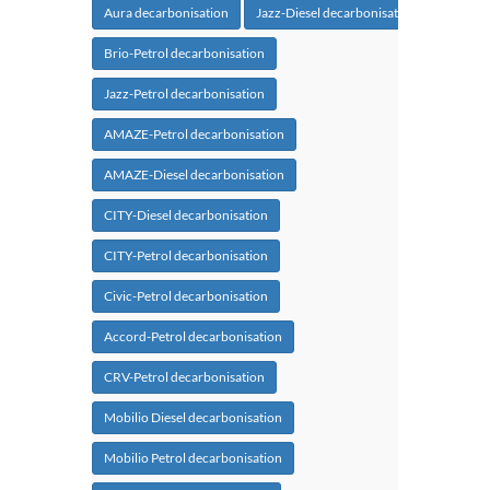
Aura decarbonisation
Jazz-Diesel decarbonisation
Brio-Petrol decarbonisation
Jazz-Petrol decarbonisation
AMAZE-Petrol decarbonisation
AMAZE-Diesel decarbonisation
CITY-Diesel decarbonisation
CITY-Petrol decarbonisation
Civic-Petrol decarbonisation
Accord-Petrol decarbonisation
CRV-Petrol decarbonisation
Mobilio Diesel decarbonisation
Mobilio Petrol decarbonisation