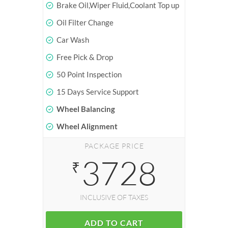
Brake Oil,Wiper Fluid,Coolant Top up
Oil Filter Change
Car Wash
Free Pick & Drop
50 Point Inspection
15 Days Service Support
Wheel Balancing
Wheel Alignment
PACKAGE PRICE
3728
₹
INCLUSIVE OF TAXES
ADD TO CART