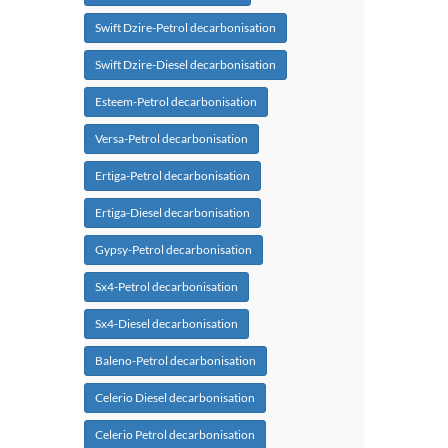
Swift Dzire-Petrol decarbonisation
Swift Dzire-Diesel decarbonisation
Esteem-Petrol decarbonisation
Versa-Petrol decarbonisation
Ertiga-Petrol decarbonisation
Ertiga-Diesel decarbonisation
Gypsy-Petrol decarbonisation
Sx4-Petrol decarbonisation
Sx4-Diesel decarbonisation
Baleno-Petrol decarbonisation
Celerio Diesel decarbonisation
Celerio Petrol decarbonisation