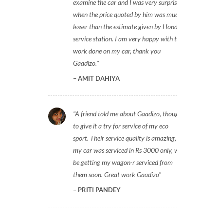
examine the car and I was very surprised
when the price quoted by him was much
lesser than the estimate given by Honda
service station. I am very happy with the
work done on my car, thank you
Gaadizo.
AMIT DAHIYA
A friend told me about Gaadizo, thought
to give it a try for service of my eco
sport. Their service quality is amazing,
my car was serviced in Rs 3000 only, will
be getting my wagon-r serviced from
them soon. Great work Gaadizo
PRITI PANDEY