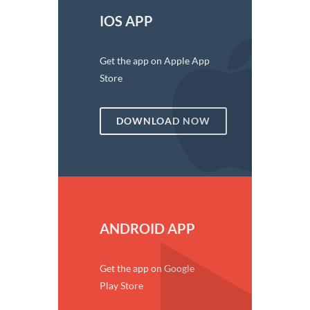
IOS APP
Get the app on Apple App
Store
DOWNLOAD NOW
ANDROID APP
Get the app on Google
Play Store