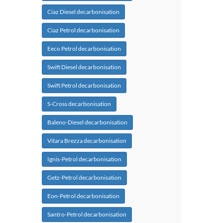
Ciaz Diesel decarbonisation
Ciaz Petrol decarbonisation
Eeco Petrol decarbonisation
Swift Diesel decarbonisation
Swift Petrol decarbonisation
S-Cross decarbonisation
Baleno-Diesel decarbonisation
Vitara Brezza decarbonisation
Ignis-Petrol decarbonisation
Getz-Petrol decarbonisation
Eon-Petrol decarbonisation
Santro-Petrol decarbonisation