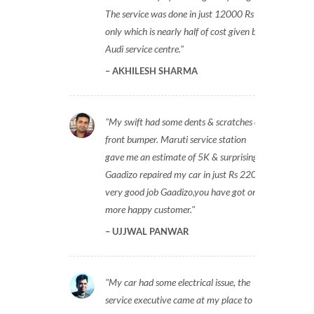
The service was done in just 12000 Rs
only which is nearly half of cost given by
Audi service centre.
AKHILESH SHARMA
My swift had some dents & scratches on
front bumper. Maruti service station
gave me an estimate of 5K & surprisingly
Gaadizo repaired my car in just Rs 2200,
very good job Gaadizo,you have got one
more happy customer.
UJJWAL PANWAR
My car had some electrical issue, the
service executive came at my place to