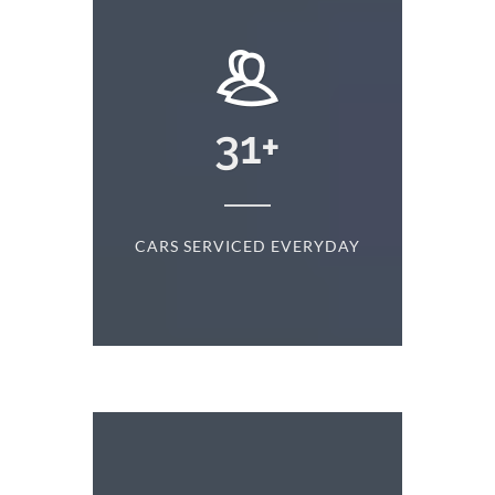
+
31
+
D
CARS SERVICED EVERYDAY
S