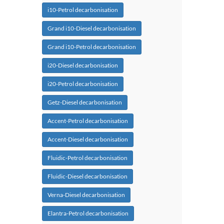
i10-Petrol decarbonisation
Grand i10-Diesel decarbonisation
Grand i10-Petrol decarbonisation
i20-Diesel decarbonisation
i20-Petrol decarbonisation
Getz-Diesel decarbonisation
Accent-Petrol decarbonisation
Accent-Diesel decarbonisation
Fluidic-Petrol decarbonisation
Fluidic-Diesel decarbonisation
Verna-Diesel decarbonisation
Elantra-Petrol decarbonisation