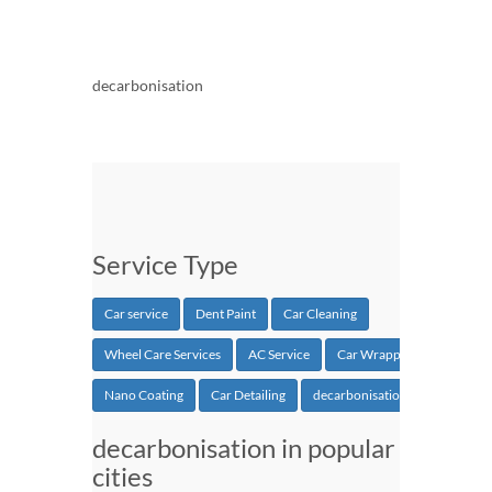
decarbonisation
Service Type
Car service
Dent Paint
Car Cleaning
Wheel Care Services
AC Service
Car Wrapping
Nano Coating
Car Detailing
decarbonisation
decarbonisation in popular
cities