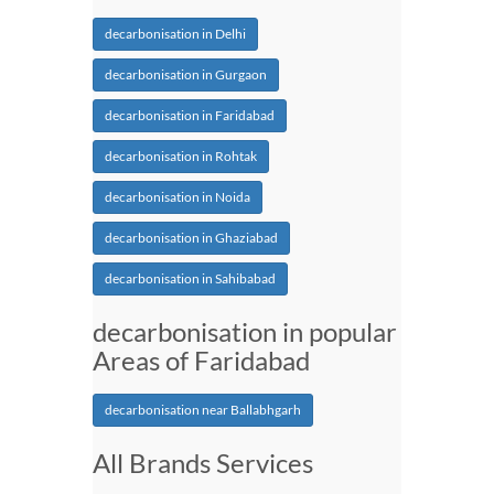
decarbonisation in Delhi
decarbonisation in Gurgaon
decarbonisation in Faridabad
decarbonisation in Rohtak
decarbonisation in Noida
decarbonisation in Ghaziabad
decarbonisation in Sahibabad
decarbonisation in popular
Areas of Faridabad
decarbonisation near Ballabhgarh
All Brands Services