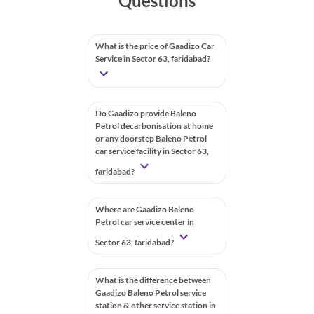
Questions
What is the price of Gaadizo Car
Service in Sector 63, faridabad?
Do Gaadizo provide Baleno
Petrol decarbonisation at home
or any doorstep Baleno Petrol
car service facility in Sector 63,
faridabad?
Where are Gaadizo Baleno
Petrol car service center in
Sector 63, faridabad?
What is the difference between
Gaadizo Baleno Petrol service
station & other service station in