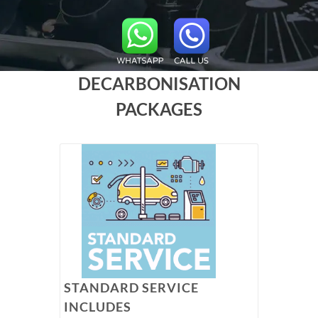
DECARBONISATION
PACKAGES
STANDARD SERVICE
INCLUDES