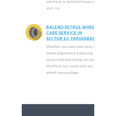
electrical or technical issues of
your car.
BALENO PETROL WHEEL
CARE SERVICE IN
SECTOR 63, FARIDABAD
Whether you need new tyres or
wheel alignment & balancing,
we provide everything. Increase
the life of car's tyres with our
wheel care packages