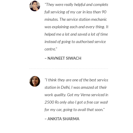
They were really helpful and completed
full servicing of my car in less than 90
minutes. The service station mechanic
was explaining each and every thing. It
helped me a lot and saved a lot of time
instead of going to authorised service
centre.
NAVNEET SIWACH
I think they are one of the best service
station in Delhi, I was amazed at their
work quality. Got my Verna serviced in
2500 Rs only also I got a free car wash
for my car, going to avail that soon.
ANKITA SHARMA