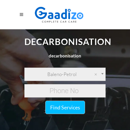
DECARBONISATION
decarbonisation
Baleno-Petrol
×
Find Services