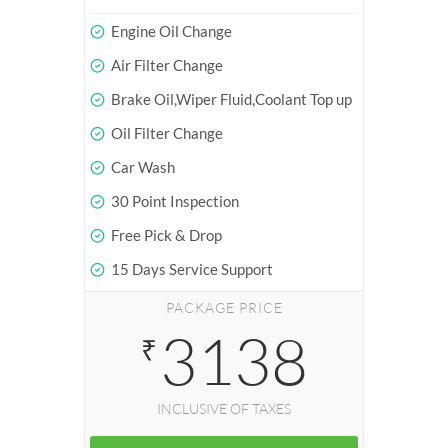
Engine Oil Change
Air Filter Change
Brake Oil,Wiper Fluid,Coolant Top up
Oil Filter Change
Car Wash
30 Point Inspection
Free Pick & Drop
15 Days Service Support
PACKAGE PRICE
3138
₹
INCLUSIVE OF TAXES