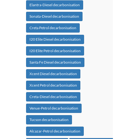
Elantra-Diesel decarbonisation
Sonata-Diesel decarbonisation
Creta Petrol decarbonisation
I20 Elite Diesel decarbonisation
I20 Elite Petrol decarbonisation
Santa Fe Diesel decarbonisation
Xcent Diesel decarbonisation
Xcent Petrol decarbonisation
Creta-Diesel decarbonisation
Venue-Petrol decarbonisation
Tucson decarbonisation
Alcazar-Petrol decarbonisation