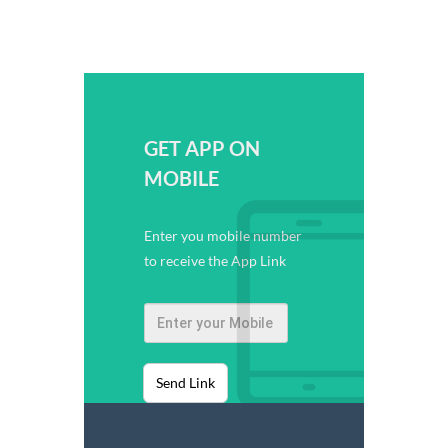
GET APP ON
MOBILE
Enter you mobile number
to receive the App Link
Send Link