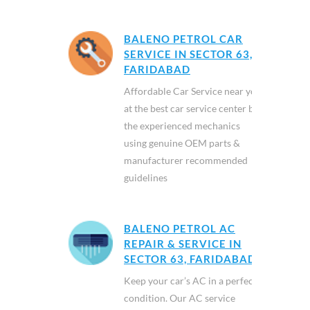
BALENO PETROL CAR
SERVICE IN SECTOR 63,
FARIDABAD
Affordable Car Service near you
at the best car service center by
the experienced mechanics
using genuine OEM parts &
manufacturer recommended
guidelines
BALENO PETROL AC
REPAIR & SERVICE IN
SECTOR 63, FARIDABAD
Keep your car’s AC in a perfect
condition. Our AC service