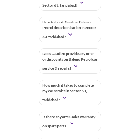
Sector 63, faridabad?
How to book Gaadizo Baleno
Petrol decarbonisation in Sector
63, faridabad?
Does Gaadizo provide any offer
or discounts on Baleno Petrol car
service & repairs?
How much it takes to complete
my car service in Sector 63,
faridabad?
Is there any after-sales warranty
on spare parts?