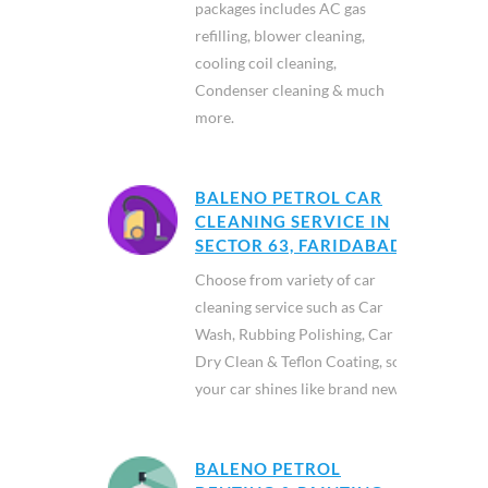
packages includes AC gas
refilling, blower cleaning,
cooling coil cleaning,
Condenser cleaning & much
more.
BALENO PETROL CAR
CLEANING SERVICE IN
SECTOR 63, FARIDABAD
Choose from variety of car
cleaning service such as Car
Wash, Rubbing Polishing, Car
Dry Clean & Teflon Coating, so
your car shines like brand new.
BALENO PETROL