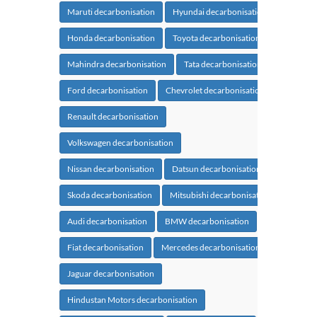
Maruti decarbonisation
Hyundai decarbonisation
Honda decarbonisation
Toyota decarbonisation
Mahindra decarbonisation
Tata decarbonisation
Ford decarbonisation
Chevrolet decarbonisation
Renault decarbonisation
Volkswagen decarbonisation
Nissan decarbonisation
Datsun decarbonisation
Skoda decarbonisation
Mitsubishi decarbonisation
Audi decarbonisation
BMW decarbonisation
Fiat decarbonisation
Mercedes decarbonisation
Jaguar decarbonisation
Hindustan Motors decarbonisation