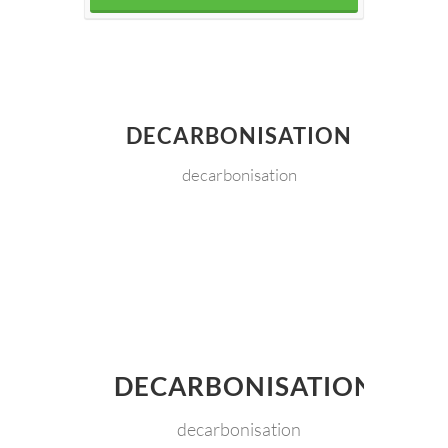
DECARBONISATION
decarbonisation
DECARBONISATION
decarbonisation