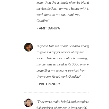
lesser than the estimate given by Honda
service station. I am very happy with the
work done on my car, thank you
Gaadizo.
AMIT DAHIYA
A friend told me about Gaadizo, thought
to give it a try for service of my eco
sport. Their service quality is amazing,
my car was serviced in Rs 3000 only, will
be getting my wagon-r serviced from
them soon. Great work Gaadizo
PRITI PANDEY
They were really helpful and completed
full servicing of my car in less than 90