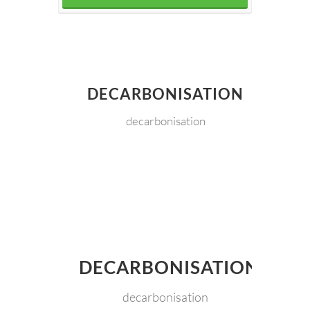
DECARBONISATION
decarbonisation
DECARBONISATION
decarbonisation