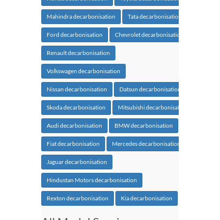
Mahindra decarbonisation
Tata decarbonisation
Ford decarbonisation
Chevrolet decarbonisation
Renault decarbonisation
Volkswagen decarbonisation
Nissan decarbonisation
Datsun decarbonisation
Skoda decarbonisation
Mitsubishi decarbonisation
Audi decarbonisation
BMW decarbonisation
Fiat decarbonisation
Mercedes decarbonisation
Jaguar decarbonisation
Hindustan Motors decarbonisation
Rexton decarbonisation
Kia decarbonisation