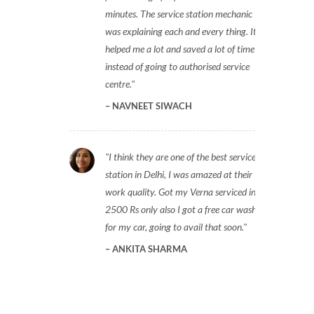
minutes. The service station mechanic
was explaining each and every thing. It
helped me a lot and saved a lot of time
instead of going to authorised service
centre.
NAVNEET SIWACH
I think they are one of the best service
station in Delhi, I was amazed at their
work quality. Got my Verna serviced in
2500 Rs only also I got a free car wash
for my car, going to avail that soon.
ANKITA SHARMA