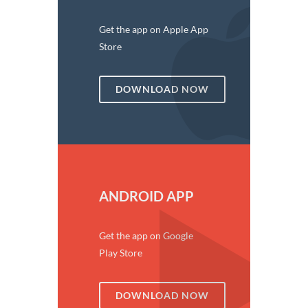
Get the app on Apple App
Store
DOWNLOAD NOW
ANDROID APP
Get the app on Google
Play Store
DOWNLOAD NOW