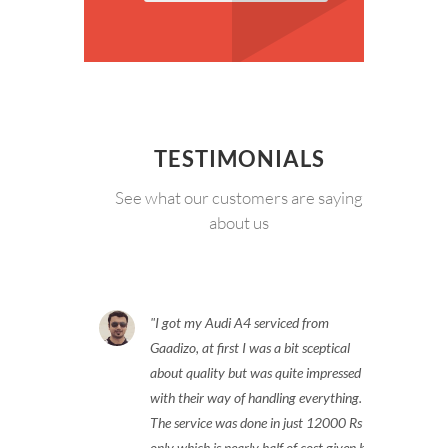
TESTIMONIALS
See what our customers are saying
about us
I got my Audi A4 serviced from
Gaadizo, at first I was a bit sceptical
about quality but was quite impressed
with their way of handling everything.
The service was done in just 12000 Rs
only which is nearly half of cost given by