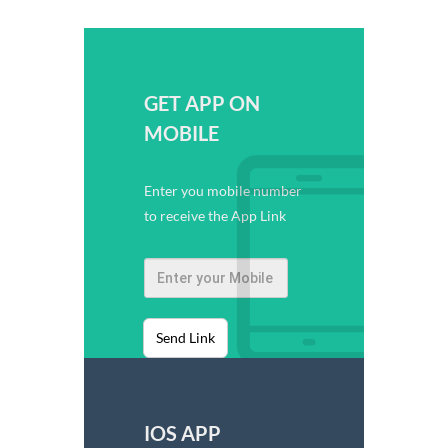
GET APP ON
MOBILE
Enter you mobile number
to receive the App Link
Send Link
IOS APP