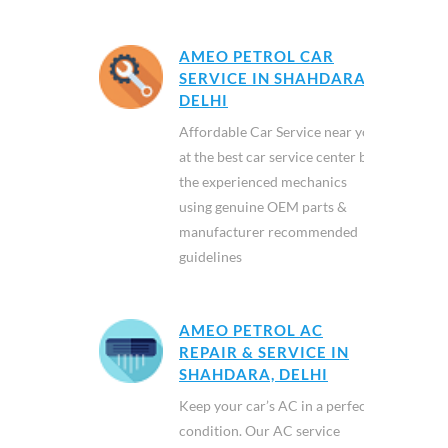
AMEO PETROL CAR
SERVICE IN SHAHDARA,
DELHI
Affordable Car Service near you
at the best car service center by
the experienced mechanics
using genuine OEM parts &
manufacturer recommended
guidelines
AMEO PETROL AC
REPAIR & SERVICE IN
SHAHDARA, DELHI
Keep your car’s AC in a perfect
condition. Our AC service