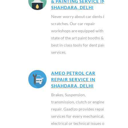
& PAINTING SERVICE IN
SHAHDARA, DELHI
Never worry about car dents &
scratches. Our car repair
workshops are equipped with
state of the art paint booths &
best in class tools for dent paint
services.
AMEO PETROL CAR
REPAIR SERVICE IN
SHAHDARA, DELHI
Brakes, Suspension,
transmission, clutch or engine
repair. Gaadizo provides repair
services for every mechanical,
electrical or technical issues of