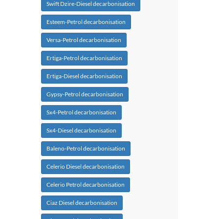
Swift Dzire-Diesel decarbonisation
Esteem-Petrol decarbonisation
Versa-Petrol decarbonisation
Ertiga-Petrol decarbonisation
Ertiga-Diesel decarbonisation
Gypsy-Petrol decarbonisation
Sx4-Petrol decarbonisation
Sx4-Diesel decarbonisation
Baleno-Petrol decarbonisation
Celerio Diesel decarbonisation
Celerio Petrol decarbonisation
Ciaz Diesel decarbonisation