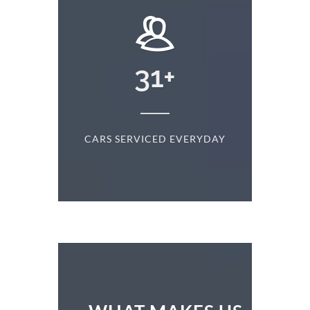
+
31
+
D
CARS SERVICED EVERYDAY
S