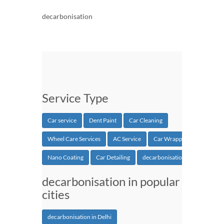
decarbonisation
Service Type
Car service
Dent Paint
Car Cleaning
Wheel Care Services
AC Service
Car Wrapping
Nano Coating
Car Detailing
decarbonisation
decarbonisation in popular
cities
decarbonisation in Delhi