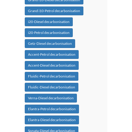
Grand i10-Petrol decarbonisation
i20-Diesel decarbonisation
i20-Petrol decarbonisation
Getz-Diesel decarbonisation
Accent-Petrol decarbonisation
Accent-Diesel decarbonisation
Fluidic-Petrol decarbonisation
Fluidic-Diesel decarbonisation
Verna-Diesel decarbonisation
Elantra-Petrol decarbonisation
Elantra-Diesel decarbonisation
Sonata-Diesel decarbonisation