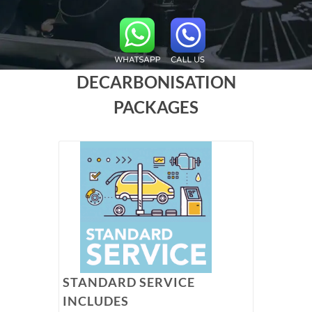
DECARBONISATION
PACKAGES
STANDARD SERVICE
INCLUDES