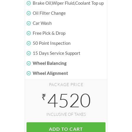
Brake Oil,Wiper Fluid,Coolant Top up
Oil Filter Change
Car Wash
Free Pick & Drop
50 Point Inspection
15 Days Service Support
Wheel Balancing
Wheel Alignment
PACKAGE PRICE
4520
₹
INCLUSIVE OF TAXES
ADD TO CART