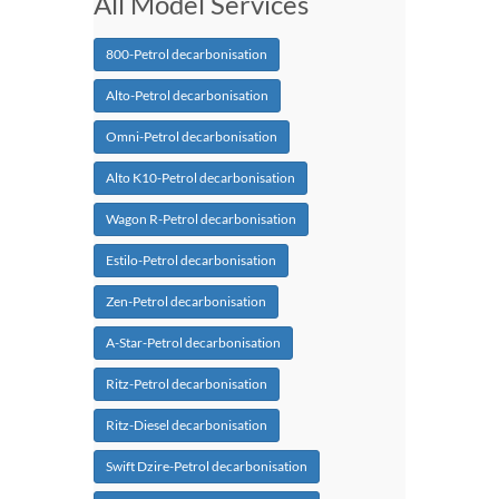
All Model Services
800-Petrol decarbonisation
Alto-Petrol decarbonisation
Omni-Petrol decarbonisation
Alto K10-Petrol decarbonisation
Wagon R-Petrol decarbonisation
Estilo-Petrol decarbonisation
Zen-Petrol decarbonisation
A-Star-Petrol decarbonisation
Ritz-Petrol decarbonisation
Ritz-Diesel decarbonisation
Swift Dzire-Petrol decarbonisation