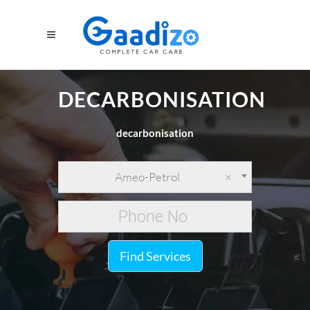
DECARBONISATION
decarbonisation
Ameo-Petrol
×
Find Services