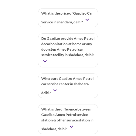
What is the price of Gaadizo Car
Service in shahdara, delhi?
Do Gaadizo provide Ameo Petrol
decarbonisation at home or any
doorstep Ameo Petrol car
service facility in shahdara, delhi?
Where are Gaadizo Ameo Petrol
car service center in shahdara,
delhi?
What is the difference between
Gaadizo Ameo Petrol service
station & other service station in
shahdara, delhi?