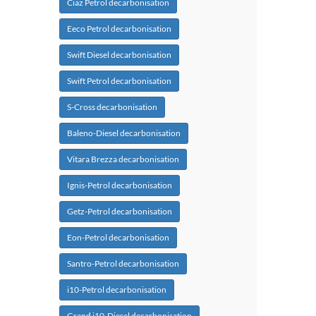
Ciaz Petrol decarbonisation
Eeco Petrol decarbonisation
Swift Diesel decarbonisation
Swift Petrol decarbonisation
S-Cross decarbonisation
Baleno-Diesel decarbonisation
Vitara Brezza decarbonisation
Ignis-Petrol decarbonisation
Getz-Petrol decarbonisation
Eon-Petrol decarbonisation
Santro-Petrol decarbonisation
i10-Petrol decarbonisation
Grand i10-Diesel decarbonisation