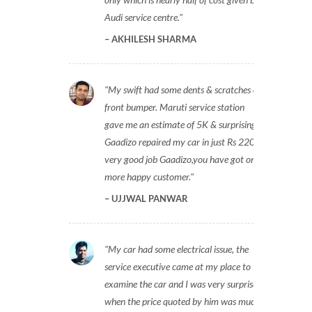
Audi service centre.
AKHILESH SHARMA
My swift had some dents & scratches on
front bumper. Maruti service station
gave me an estimate of 5K & surprisingly
Gaadizo repaired my car in just Rs 2200,
very good job Gaadizo,you have got one
more happy customer.
UJJWAL PANWAR
My car had some electrical issue, the
service executive came at my place to
examine the car and I was very surprised
when the price quoted by him was much