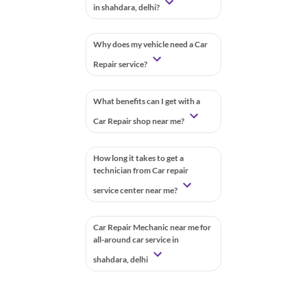
in shahdara, delhi?
Why does my vehicle need a Car
Repair service?
What benefits can I get with a
Car Repair shop near me?
How long it takes to get a
technician from Car repair
service center near me?
Car Repair Mechanic near me for
all-around car service in
shahdara, delhi