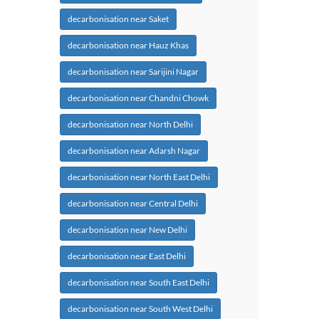
decarbonisation near Saket
decarbonisation near Hauz Khas
decarbonisation near Sarijini Nagar
decarbonisation near Chandni Chowk
decarbonisation near North Delhi
decarbonisation near Adarsh Nagar
decarbonisation near North East Delhi
decarbonisation near Central Delhi
decarbonisation near New Delhi
decarbonisation near East Delhi
decarbonisation near South East Delhi
decarbonisation near South West Delhi