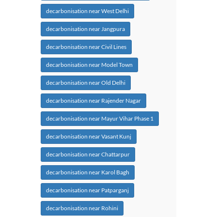
decarbonisation near West Delhi
decarbonisation near Jangpura
decarbonisation near Civil Lines
decarbonisation near Model Town
decarbonisation near Old Delhi
decarbonisation near Rajender Nagar
decarbonisation near Mayur Vihar Phase 1
decarbonisation near Vasant Kunj
decarbonisation near Chattarpur
decarbonisation near Karol Bagh
decarbonisation near Patparganj
decarbonisation near Rohini