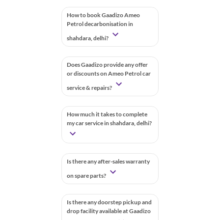
How to book Gaadizo Ameo
Petrol decarbonisation in
shahdara, delhi?
Does Gaadizo provide any offer
or discounts on Ameo Petrol car
service & repairs?
How much it takes to complete
my car service in shahdara, delhi?
Is there any after-sales warranty
on spare parts?
Is there any doorstep pickup and
drop facility available at Gaadizo