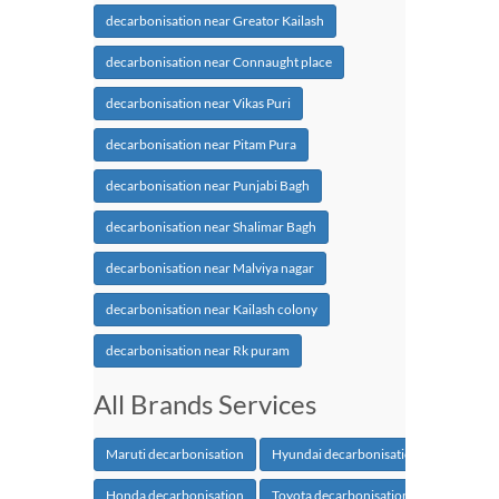
decarbonisation near Greator Kailash
decarbonisation near Connaught place
decarbonisation near Vikas Puri
decarbonisation near Pitam Pura
decarbonisation near Punjabi Bagh
decarbonisation near Shalimar Bagh
decarbonisation near Malviya nagar
decarbonisation near Kailash colony
decarbonisation near Rk puram
All Brands Services
Maruti decarbonisation
Hyundai decarbonisation
Honda decarbonisation
Toyota decarbonisation