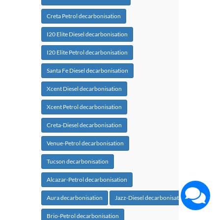
Creta Petrol decarbonisation
I20 Elite Diesel decarbonisation
I20 Elite Petrol decarbonisation
Santa Fe Diesel decarbonisation
Xcent Diesel decarbonisation
Xcent Petrol decarbonisation
Creta-Diesel decarbonisation
Venue-Petrol decarbonisation
Tucson decarbonisation
Alcazar-Petrol decarbonisation
Aura decarbonisation
Jazz-Diesel decarbonisation
Brio-Petrol decarbonisation