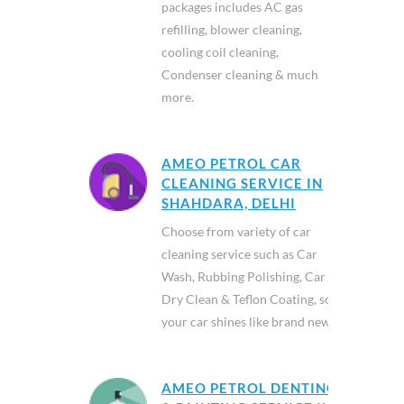
packages includes AC gas
refilling, blower cleaning,
cooling coil cleaning,
Condenser cleaning & much
more.
AMEO PETROL CAR
CLEANING SERVICE IN
SHAHDARA, DELHI
Choose from variety of car
cleaning service such as Car
Wash, Rubbing Polishing, Car
Dry Clean & Teflon Coating, so
your car shines like brand new.
AMEO PETROL DENTING