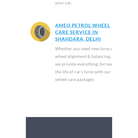
your car.
AMEO PETROL WHEEL
CARE SERVICE IN
SHAHDARA, DELHI
Whether you need new tyres or
wheel alignment & balancing,
we provide everything. Increase
the life of car's tyres with our
wheel care packages