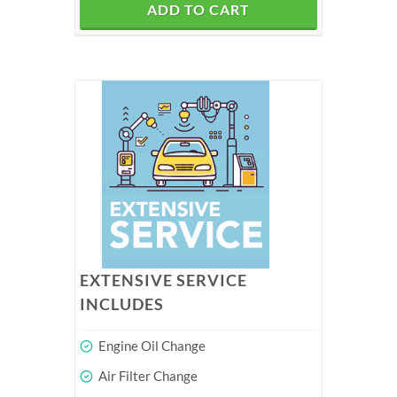
ADD TO CART
EXTENSIVE SERVICE
INCLUDES
Engine Oil Change
Air Filter Change