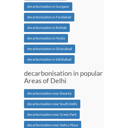
decarbonisation in Gurgaon
decarbonisation in Faridabad
decarbonisation in Rohtak
decarbonisation in Noida
decarbonisation in Ghaziabad
decarbonisation in Sahibabad
decarbonisation in popular
Areas of Delhi
decarbonisation near Dwarka
decarbonisation near South Delhi
decarbonisation near Green Park
decarbonisation near Nehru Place