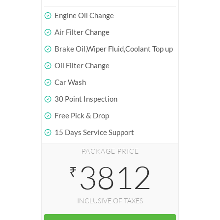
Engine Oil Change
Air Filter Change
Brake Oil,Wiper Fluid,Coolant Top up
Oil Filter Change
Car Wash
30 Point Inspection
Free Pick & Drop
15 Days Service Support
PACKAGE PRICE
3812
₹
INCLUSIVE OF TAXES