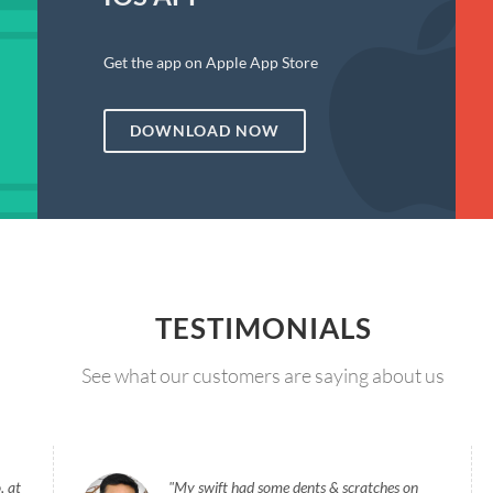
Get the app on Apple App Store
DOWNLOAD NOW
TESTIMONIALS
See what our customers are saying about us
, at
My swift had some dents & scratches on