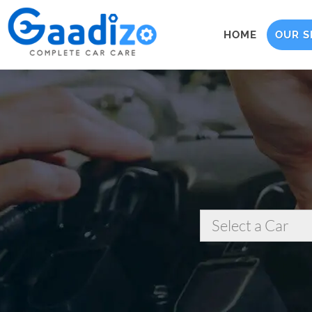
HOME
OUR S
Select a Car