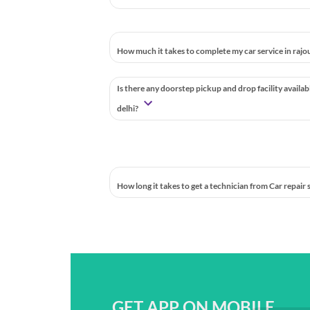
How much it takes to complete my car service in rajou
Is there any doorstep pickup and drop facility availab
delhi?
How long it takes to get a technician from Car repair
GET APP ON MOBILE