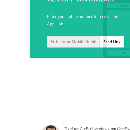
Enter you mobile number to receive the
App Link
Send Link
I got my Audi A4 serviced from Gaadizo