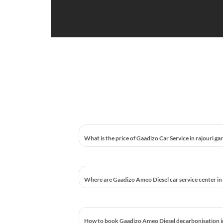
What is the price of Gaadizo Car Service in rajouri ga
Where are Gaadizo Ameo Diesel car service center in 
How to book Gaadizo Ameo Diesel decarbonisation in