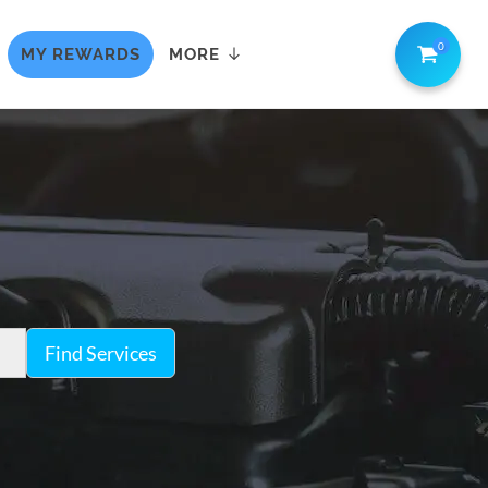
0
MY REWARDS
MORE
Find Services