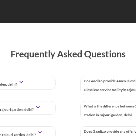
Frequently Asked Questions
Do Gaadizo provide Ameo Diesel
rden, delhi?
Diesel car service facility in rajo
What is the difference between G
rajouri garden, delhi?
station in rajouri garden, delhi?
Does Gaadizo provide any offer o
 rajouri garden, delhi?