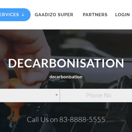
ERVICES
GAADIZO SUPER
PARTNERS
LOGIN
DECARBONISATION
decarbonisation
Call Us on 83-8888-5555