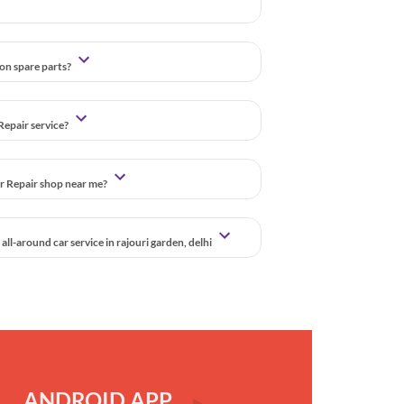
 on spare parts?
Repair service?
ar Repair shop near me?
ll-around car service in rajouri garden, delhi
ANDROID APP