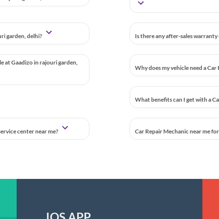
ri garden, delhi?
Is there any after-sales warranty
le at Gaadizo in rajouri garden,
Why does my vehicle need a Car 
What benefits can I get with a C
 service center near me?
Car Repair Mechanic near me for a
IOS APP