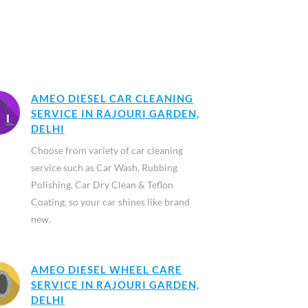
AMEO DIESEL CAR CLEANING
SERVICE IN RAJOURI GARDEN,
DELHI
Choose from variety of car cleaning
service such as Car Wash, Rubbing
Polishing, Car Dry Clean & Teflon
Coating, so your car shines like brand
new.
AMEO DIESEL WHEEL CARE
SERVICE IN RAJOURI GARDEN,
DELHI