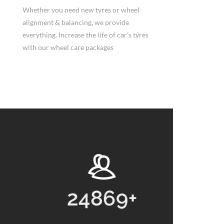
Whether you need new tyres or wheel
alignment & balancing, we provide
everything. Increase the life of car's tyres
with our wheel care packages
69
+
13768
+