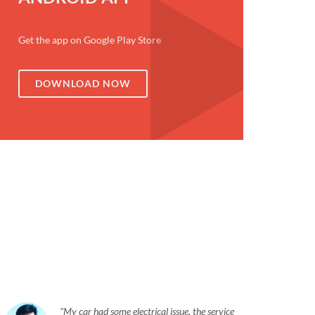
Get the app on Google Play Store
DOWNLOAD NOW
My car had some electrical issue, the service