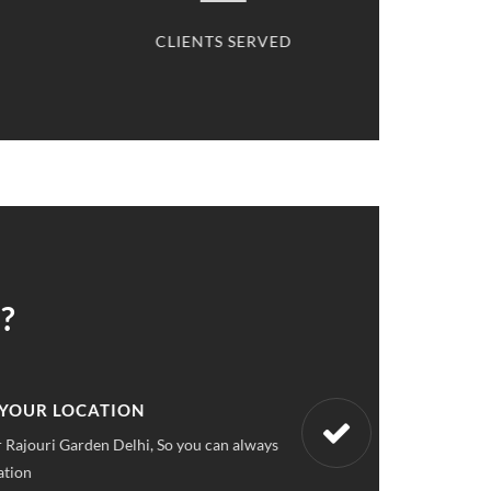
SERVED
CARS SERVICED
?
 UPFRONT PRICING
ket pricings you can save upto 40% on all car services &