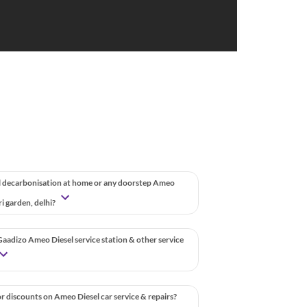
 decarbonisation at home or any doorstep Ameo
uri garden, delhi?
aadizo Ameo Diesel service station & other service
r discounts on Ameo Diesel car service & repairs?