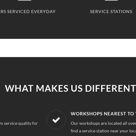
SERVICE STATIONS
CLIENTS 
WHAT MAKES US DIFFERENT
R LOCATION
AFFORDABLE &
uri Garden Delhi, So you can always
With our best in mar
repairs.