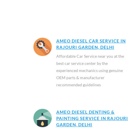
AMEO DIESEL CAR SERVICE IN
RAJOURI GARDEN, DELHI
Affordable Car Service near you at the
best car service center by the
experienced mechanics using genuine
OEM parts & manufacturer
recommended guidelines
AMEO DIESEL DENTING &
PAINTING SERVICE IN RAJOURI
GARDEN, DELHI