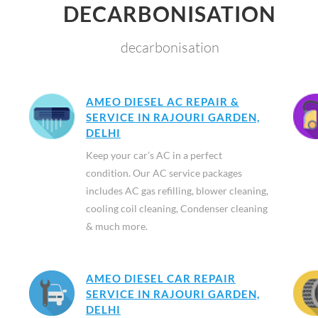
DECARBONISATION
decarbonisation
AMEO DIESEL AC REPAIR &
SERVICE IN RAJOURI GARDEN,
DELHI
Keep your car’s AC in a perfect
condition. Our AC service packages
includes AC gas refilling, blower cleaning,
cooling coil cleaning, Condenser cleaning
& much more.
AMEO DIESEL CAR REPAIR
SERVICE IN RAJOURI GARDEN,
DELHI