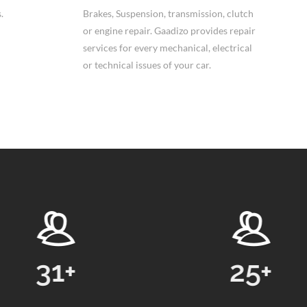
.
Brakes, Suspension, transmission, clutch
or engine repair. Gaadizo provides repair
services for every mechanical, electrical
or technical issues of your car.
25
+
248