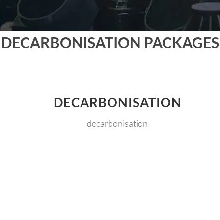
DECARBONISATION PACKAGES
DECARBONISATION
decarbonisation