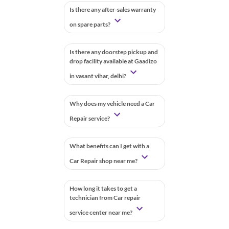
Is there any after-sales warranty
on spare parts?
Is there any doorstep pickup and
drop facility available at Gaadizo
in vasant vihar, delhi?
Why does my vehicle need a Car
Repair service?
What benefits can I get with a
Car Repair shop near me?
How long it takes to get a
technician from Car repair
service center near me?