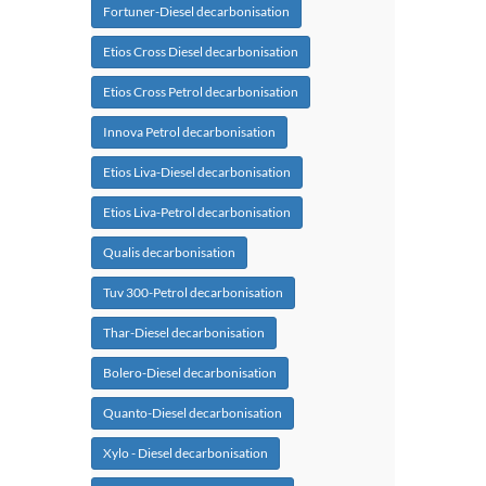
Fortuner-Diesel decarbonisation
Etios Cross Diesel decarbonisation
Etios Cross Petrol decarbonisation
Innova Petrol decarbonisation
Etios Liva-Diesel decarbonisation
Etios Liva-Petrol decarbonisation
Qualis decarbonisation
Tuv 300-Petrol decarbonisation
Thar-Diesel decarbonisation
Bolero-Diesel decarbonisation
Quanto-Diesel decarbonisation
Xylo - Diesel decarbonisation