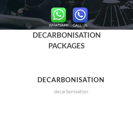
DECARBONISATION
PACKAGES
DECARBONISATION
decarbonisation