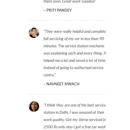
them soon. Great work Gaadizo
PRITI PANDEY
They were really helpful and completed
full servicing of my car in less than 90
minutes. The service station mechanic
was explaining each and every thing. It
helped me a lot and saved a lot of time
instead of going to authorised service
centre.
NAVNEET SIWACH
I think they are one of the best service
station in Delhi, I was amazed at their
work quality. Got my Verna serviced in
2500 Rs only also I got a free car wash