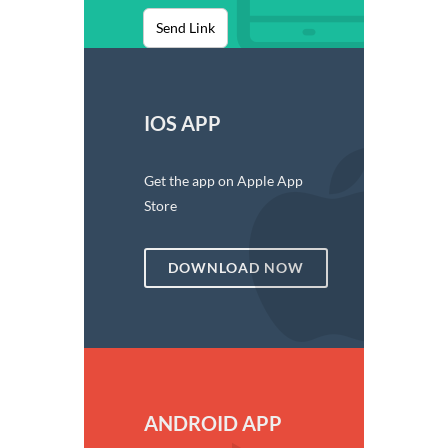
Send Link
IOS APP
Get the app on Apple App
Store
DOWNLOAD NOW
ANDROID APP