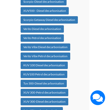
Scorpio-Diesel decarbonisation
XUV500 - Diesel decarbonisation
Scorpio Getaway Diesel decarbonisation
Verito Diesel decarbonisation
Verito Petrol decarbonisation
Verito Vibe Diesel decarbonisation
Verito Vibe Petrol decarbonisation
KUV 100 Diesel decarbonisation
KUV100 Petrol decarbonisation
Tuv 300-Diesel decarbonisation
XUV 300-Petrol decarbonisation
XUV 300-Diesel decarbonisation