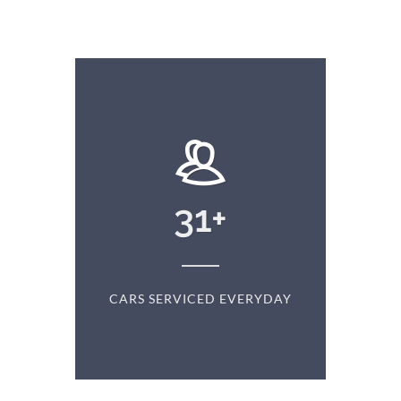
+
31
+
D
CARS SERVICED EVERYDAY
S