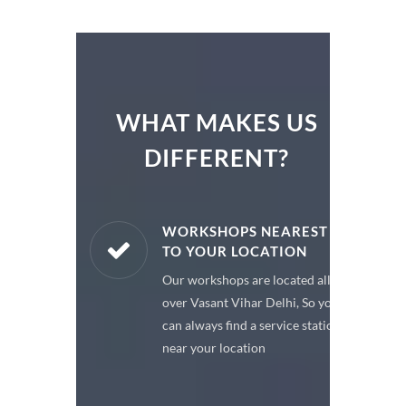
WHAT MAKES US
DIFFERENT?
ARE PARTS
WORKSHOPS NEAREST
TO YOUR LOCATION
enuine spare
Our workshops are located all
 a premium
over Vasant Vihar Delhi, So you
or your car
can always find a service station
near your location