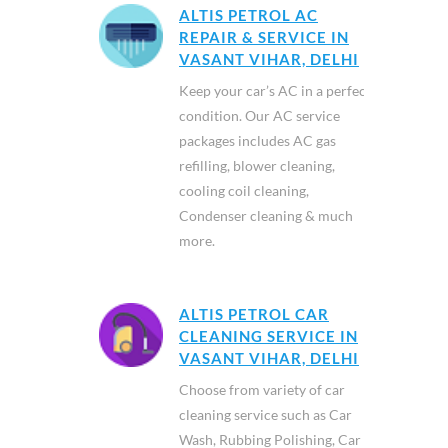
ALTIS PETROL AC
REPAIR & SERVICE IN
VASANT VIHAR, DELHI
Keep your car’s AC in a perfect
condition. Our AC service
packages includes AC gas
refilling, blower cleaning,
cooling coil cleaning,
Condenser cleaning & much
more.
ALTIS PETROL CAR
CLEANING SERVICE IN
VASANT VIHAR, DELHI
Choose from variety of car
cleaning service such as Car
Wash, Rubbing Polishing, Car