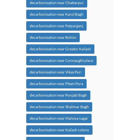
decarbonisation near Chattarpur
decarbonisation near Karol Bagh
decarbonisation near Patparganj
decarbonisation near Rohini
decarbonisation near Greator Kailash
decarbonisation near Connaught place
decarbonisation near Vikas Puri
decarbonisation near Pitam Pura
decarbonisation near Punjabi Bagh
decarbonisation near Shalimar Bagh
decarbonisation near Malviya nagar
decarbonisation near Kailash colony