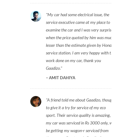
My car had some electrical issue, the
service executive came at my place to
examine the car and I was very surprised
when the price quoted by him was much
lesser than the estimate given by Honda
service station. I am very happy with the
work done on my car, thank you
Gaadizo.
AMIT DAHIYA
A friend told me about Gaadizo, thought
to give it a try for service of my eco
sport. Their service quality is amazing,
my car was serviced in Rs 3000 only, will
be getting my wagon-r serviced from