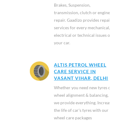
Brakes, Suspension,
transmission, clutch or engine
repair. Gaadizo provides repair
services for every mechanical,
electrical or technical issues of
your car.
ALTIS PETROL WHEEL
CARE SERVICE IN
VASANT VIHAR, DELHI
Whether you need new tyres or
wheel alignment & balancing,
we provide everything. Increase
the life of car's tyres with our
wheel care packages