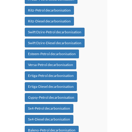
Ritz-Petrol decarbonisation
Ritz-Diesel decarbonisation
Swift Dzire-Petrol decarbonisation
Swift Dzire-Diesel decarbonisation
Esteem-Petrol decarbonisation
Versa-Petrol decarbonisation
Ertiga-Petrol decarbonisation
Ertiga-Diesel decarbonisation
Gypsy-Petrol decarbonisation
Sx4-Petrol decarbonisation
Sx4-Diesel decarbonisation
Baleno-Petrol decarbonisation