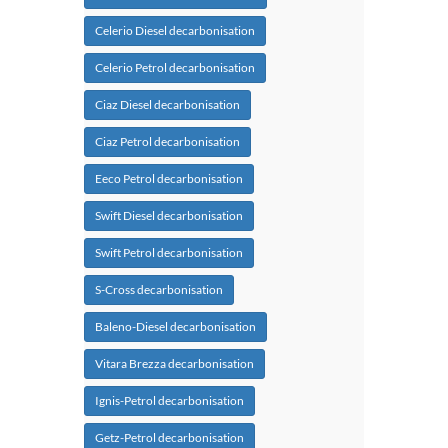
Celerio Diesel decarbonisation
Celerio Petrol decarbonisation
Ciaz Diesel decarbonisation
Ciaz Petrol decarbonisation
Eeco Petrol decarbonisation
Swift Diesel decarbonisation
Swift Petrol decarbonisation
S-Cross decarbonisation
Baleno-Diesel decarbonisation
Vitara Brezza decarbonisation
Ignis-Petrol decarbonisation
Getz-Petrol decarbonisation