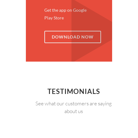
Get the app on Google
Play Store
DOWNLOAD NOW
TESTIMONIALS
See what our customers are saying
about us