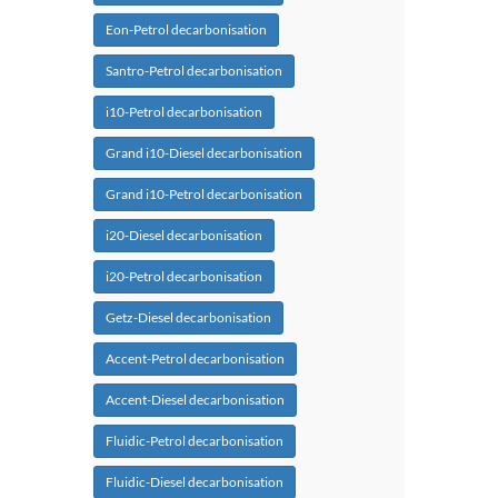
Eon-Petrol decarbonisation
Santro-Petrol decarbonisation
i10-Petrol decarbonisation
Grand i10-Diesel decarbonisation
Grand i10-Petrol decarbonisation
i20-Diesel decarbonisation
i20-Petrol decarbonisation
Getz-Diesel decarbonisation
Accent-Petrol decarbonisation
Accent-Diesel decarbonisation
Fluidic-Petrol decarbonisation
Fluidic-Diesel decarbonisation