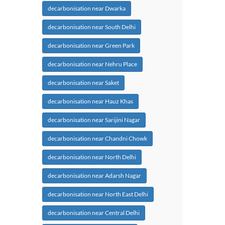
decarbonisation near Dwarka
decarbonisation near South Delhi
decarbonisation near Green Park
decarbonisation near Nehru Place
decarbonisation near Saket
decarbonisation near Hauz Khas
decarbonisation near Sarijini Nagar
decarbonisation near Chandni Chowk
decarbonisation near North Delhi
decarbonisation near Adarsh Nagar
decarbonisation near North East Delhi
decarbonisation near Central Delhi