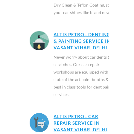
Dry Clean & Teflon Coating, so
your car shines like brand new.
ALTIS PETROL DENTING
& PAINTING SERVICE IN
VASANT VIHAR, DELHI
Never worry about car dents &
scratches. Our car repair
workshops are equipped with
state of the art paint booths &
best in class tools for dent paint
services.
ALTIS PETROL CAR
REPAIR SERVICE IN
VASANT VIHAR, DELHI