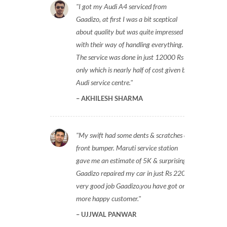
I got my Audi A4 serviced from
Gaadizo, at first I was a bit sceptical
about quality but was quite impressed
with their way of handling everything.
The service was done in just 12000 Rs
only which is nearly half of cost given by
Audi service centre.
AKHILESH SHARMA
My swift had some dents & scratches on
front bumper. Maruti service station
gave me an estimate of 5K & surprisingly
Gaadizo repaired my car in just Rs 2200,
very good job Gaadizo,you have got one
more happy customer.
UJJWAL PANWAR