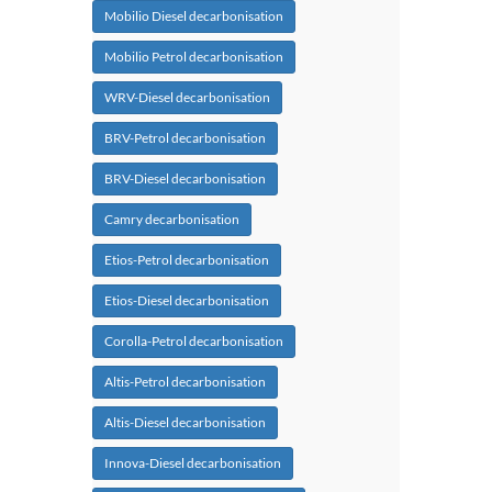
Mobilio Diesel decarbonisation
Mobilio Petrol decarbonisation
WRV-Diesel decarbonisation
BRV-Petrol decarbonisation
BRV-Diesel decarbonisation
Camry decarbonisation
Etios-Petrol decarbonisation
Etios-Diesel decarbonisation
Corolla-Petrol decarbonisation
Altis-Petrol decarbonisation
Altis-Diesel decarbonisation
Innova-Diesel decarbonisation