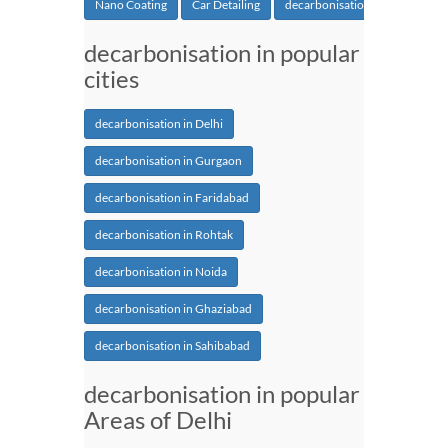
Nano Coating
Car Detailing
decarbonisation
decarbonisation in popular
cities
decarbonisation in Delhi
decarbonisation in Gurgaon
decarbonisation in Faridabad
decarbonisation in Rohtak
decarbonisation in Noida
decarbonisation in Ghaziabad
decarbonisation in Sahibabad
decarbonisation in popular
Areas of Delhi