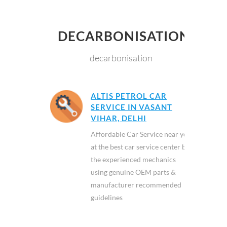
DECARBONISATION
decarbonisation
ALTIS PETROL CAR
SERVICE IN VASANT
VIHAR, DELHI
Affordable Car Service near you
at the best car service center by
the experienced mechanics
using genuine OEM parts &
manufacturer recommended
guidelines