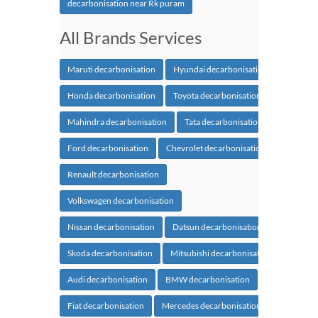
decarbonisation near Rk puram
All Brands Services
Maruti decarbonisation
Hyundai decarbonisation
Honda decarbonisation
Toyota decarbonisation
Mahindra decarbonisation
Tata decarbonisation
Ford decarbonisation
Chevrolet decarbonisation
Renault decarbonisation
Volkswagen decarbonisation
Nissan decarbonisation
Datsun decarbonisation
Skoda decarbonisation
Mitsubishi decarbonisation
Audi decarbonisation
BMW decarbonisation
Fiat decarbonisation
Mercedes decarbonisation