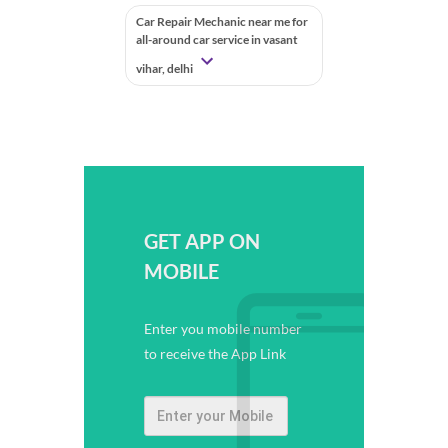
Car Repair Mechanic near me for
all-around car service in vasant
vihar, delhi
GET APP ON
MOBILE
Enter you mobile number
to receive the App Link