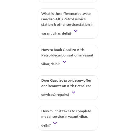
What is the difference between
Gaadizo Altis Petrol service
station & other service station in
vasant vihar, delhi?
How to book Gaadizo Altis
Petrol decarbonisation in vasant
vihar, delhi?
Does Gaadizo provide any offer
or discounts on Altis Petrol car
service & repairs?
How much it takes to complete
my car service in vasant vihar,
delhi?