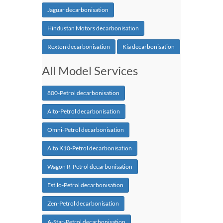
Jaguar decarbonisation
Hindustan Motors decarbonisation
Rexton decarbonisation
Kia decarbonisation
All Model Services
800-Petrol decarbonisation
Alto-Petrol decarbonisation
Omni-Petrol decarbonisation
Alto K10-Petrol decarbonisation
Wagon R-Petrol decarbonisation
Estilo-Petrol decarbonisation
Zen-Petrol decarbonisation
A-Star-Petrol decarbonisation