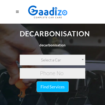
DECARBONISATION
decarbonisation
Select a Car
Find Services