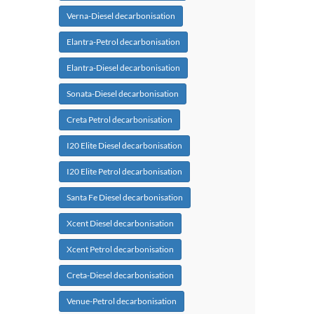
Verna-Diesel decarbonisation
Elantra-Petrol decarbonisation
Elantra-Diesel decarbonisation
Sonata-Diesel decarbonisation
Creta Petrol decarbonisation
I20 Elite Diesel decarbonisation
I20 Elite Petrol decarbonisation
Santa Fe Diesel decarbonisation
Xcent Diesel decarbonisation
Xcent Petrol decarbonisation
Creta-Diesel decarbonisation
Venue-Petrol decarbonisation