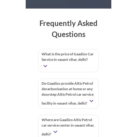
Frequently Asked
Questions
What is the price of Gaadizo Car
Service in vasant vihar, delhi?
Do Gaadizo provide Altis Petrol
decarbonisation at home or any
doorstep Altis Petrol car service
facility in vasant vihar, delhi?
Where are Gaadizo Altis Petrol
car service center in vasant vihar,
delhi?