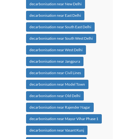
decarbonisation near New Delhi
decarbonisation near East Delhi
decarbonisation near South East Delhi
decarbonisation near South West Delhi
decarbonisation near West Delhi
decarbonisation near Jangpura
decarbonisation near Civil Lines
decarbonisation near Model Town
decarbonisation near Old Delhi
decarbonisation near Rajender Nagar
decarbonisation near Mayur Vihar Phase 1
decarbonisation near Vasant Kunj