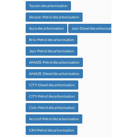
Tucson decarbonisation
Alcazar-Petrol decarbonisation
Aura decarbonisation
Jazz-Diesel decarbonisation
Brio-Petrol decarbonisation
Jazz-Petrol decarbonisation
AMAZE-Petrol decarbonisation
AMAZE-Diesel decarbonisation
CITY-Diesel decarbonisation
CITY-Petrol decarbonisation
Civic-Petrol decarbonisation
Accord-Petrol decarbonisation
CRV-Petrol decarbonisation