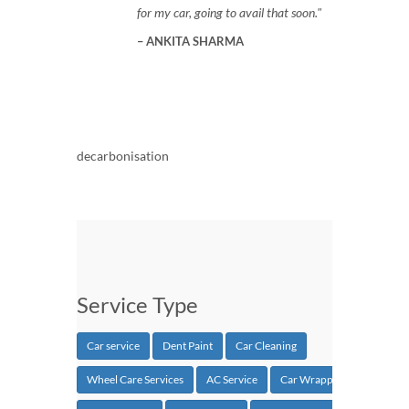
for my car, going to avail that soon.
ANKITA SHARMA
decarbonisation
Service Type
Car service
Dent Paint
Car Cleaning
Wheel Care Services
AC Service
Car Wrapping