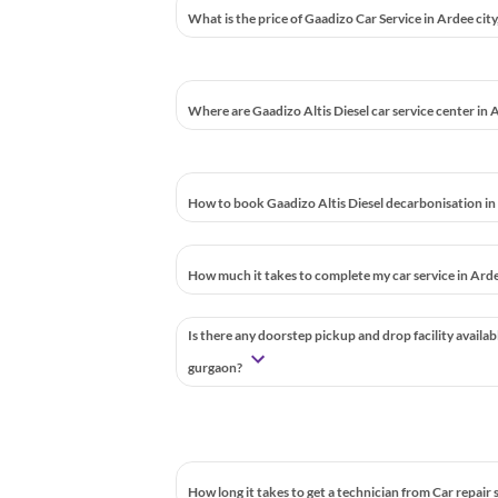
What is the price of Gaadizo Car Service in Ardee cit
Where are Gaadizo Altis Diesel car service center in 
How to book Gaadizo Altis Diesel decarbonisation in
How much it takes to complete my car service in Arde
Is there any doorstep pickup and drop facility availab
gurgaon?
How long it takes to get a technician from Car repair