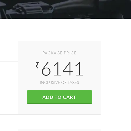
PACKAGE PRICE
6141
₹
INCLUSIVE OF TAXES
ADD TO CART