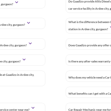
Do Gaadizo provide Altis Diesel 
y, gurgaon?
car service facility in Ardee city
What is the difference between G
Ardee city, gurgaon?
station in Ardee city, gurgaon?
 Ardee city, gurgaon?
Does Gaadizo provide any offer or
e city, gurgaon?
Is there any after-sales warranty
le at Gaadizo in Ardee city,
Why does my vehicle need a Car 
What benefits can I get with a C
 service center near me?
Car Repair Mechanic near me for 