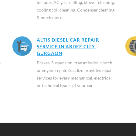
includes AC gas refilling, blower cleaning,
cooling coil cleaning, Condenser cleaning
& much more.
ALTIS DIESEL CAR REPAIR
SERVICE IN ARDEE CITY,
GURGAON
.
Brakes, Suspension, transmission, clutch
or engine repair. Gaadizo provides repair
services for every mechanical, electrical
or technical issues of your car.