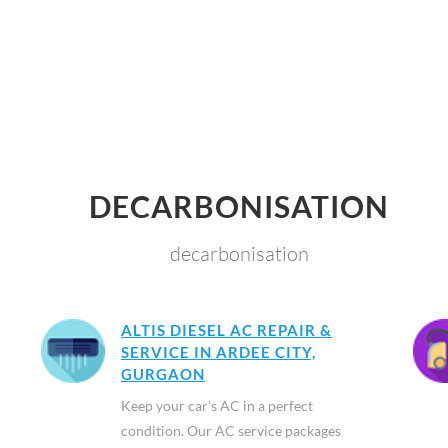
DECARBONISATION
decarbonisation
ALTIS DIESEL AC REPAIR &
SERVICE IN ARDEE CITY,
GURGAON
Keep your car’s AC in a perfect
condition. Our AC service packages