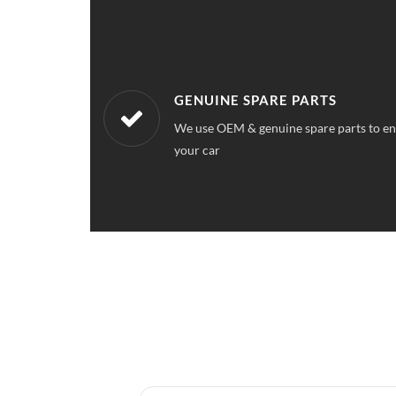
WORKSHOPS NEAREST TO YOU
ce quality for
Our workshops are located all over Arde
a service station near your location