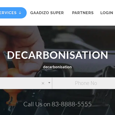
ERVICES
GAADIZO SUPER
PARTNERS
LOGIN
DECARBONISATION
decarbonisation
×
Call Us on 83-8888-5555