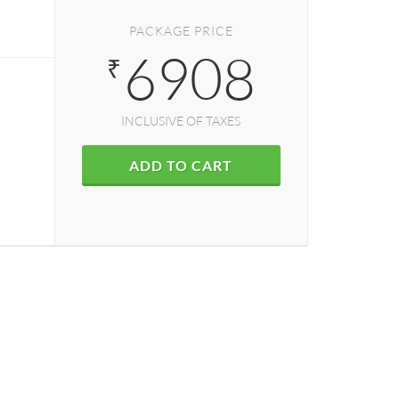
PACKAGE PRICE
6908
₹
INCLUSIVE OF TAXES
ADD TO CART