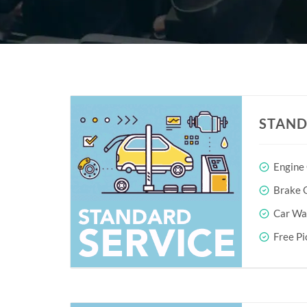
STAND
Engine
Brake O
Car Wa
Free Pi