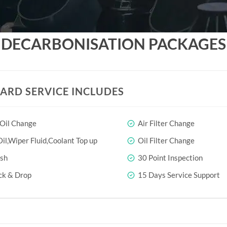
DECARBONISATION PACKAGES
ARD SERVICE INCLUDES
 Oil Change
Air Filter Change
il,Wiper Fluid,Coolant Top up
Oil Filter Change
sh
30 Point Inspection
ck & Drop
15 Days Service Support