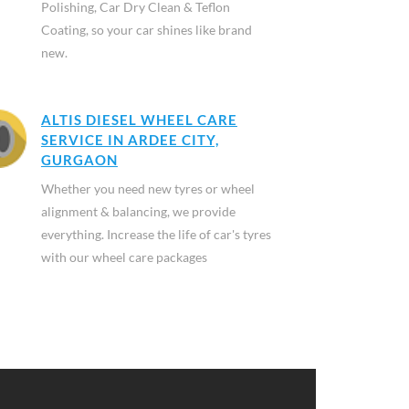
Polishing, Car Dry Clean & Teflon
Coating, so your car shines like brand
new.
ALTIS DIESEL WHEEL CARE
SERVICE IN ARDEE CITY,
GURGAON
Whether you need new tyres or wheel
alignment & balancing, we provide
everything. Increase the life of car's tyres
with our wheel care packages