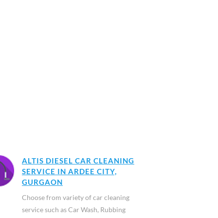
ALTIS DIESEL CAR CLEANING
SERVICE IN ARDEE CITY,
GURGAON
Choose from variety of car cleaning
service such as Car Wash, Rubbing