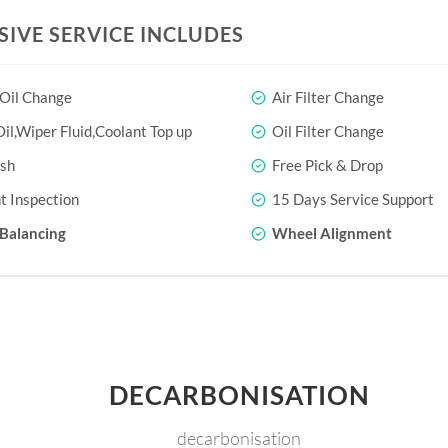
SIVE SERVICE INCLUDES
 Oil Change
Air Filter Change
il,Wiper Fluid,Coolant Top up
Oil Filter Change
sh
Free Pick & Drop
t Inspection
15 Days Service Support
Balancing
Wheel Alignment
DECARBONISATION
decarbonisation