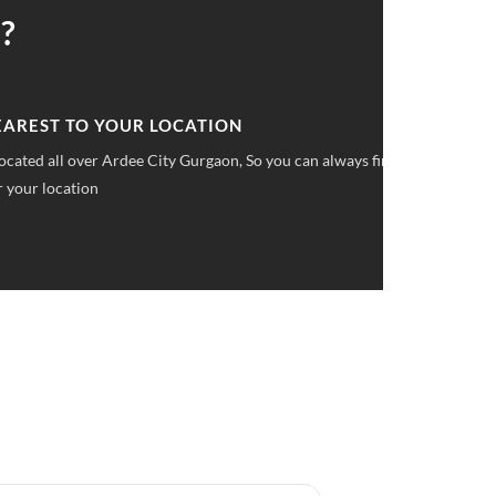
?
 UPFRONT PRICING
ket pricings you can save upto 40% on all car services &