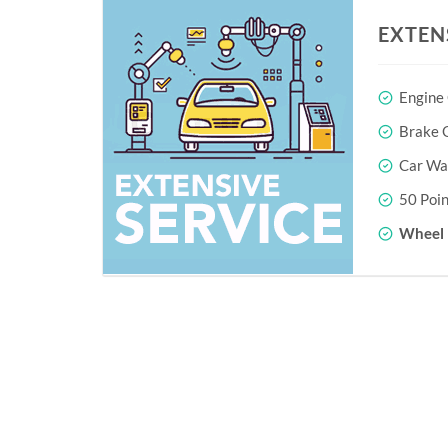
EXTEN
Engine
Brake O
Car Wa
50 Poin
Wheel 