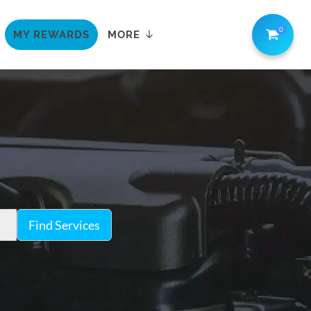
0
MY REWARDS
MORE
Find Services