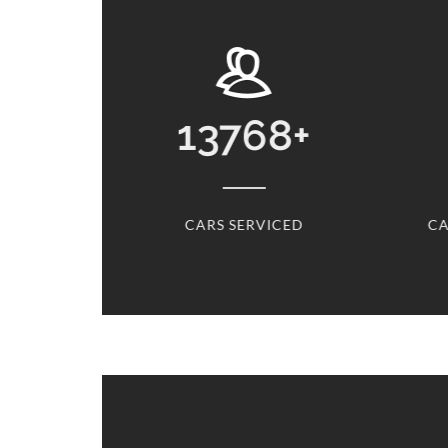
13768
+
CARS SERVICED
CARS S