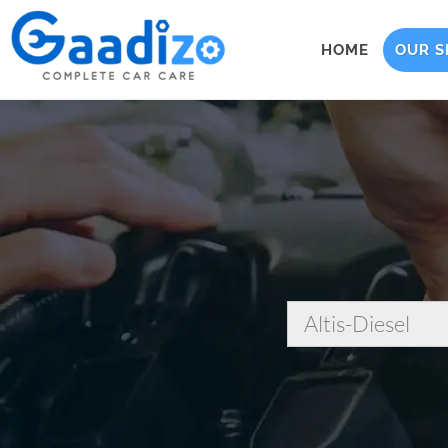
HOME
OUR S
Altis-Diesel