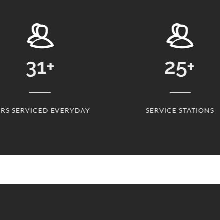
31
+
25
+
ERVICED EVERYDAY
SERVICE STATIONS