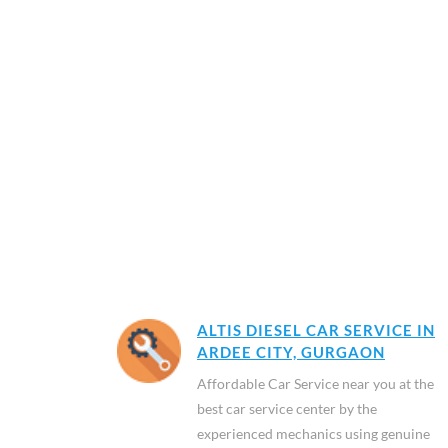
ALTIS DIESEL CAR SERVICE IN
ARDEE CITY, GURGAON
Affordable Car Service near you at the
best car service center by the
experienced mechanics using genuine