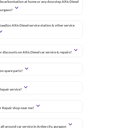
decarbonisation at home or any doorstep Altis Diesel
, gurgaon?
aadizo Altis Diesel service station & other service
 discounts on Altis Diesel car service & repairs?
 on spare parts?
Repair service?
ar Repair shop near me?
all-around car service in Ardee city, gurgaon