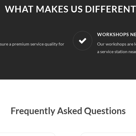
WHAT MAKES US DIFFERENT
R LOCATION
AFFORDABLE &
e City Gurgaon, So you can always find
With our best in mar
repairs.
Frequently Asked Questions