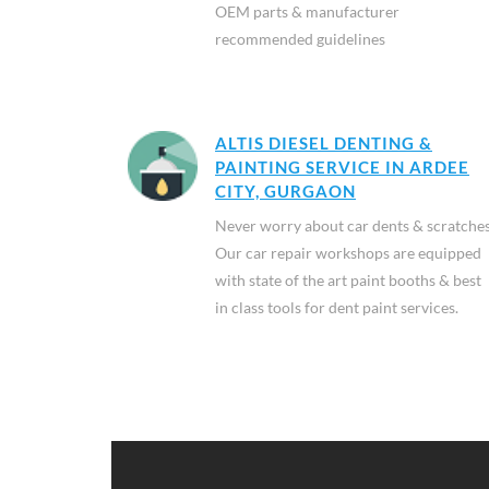
OEM parts & manufacturer
recommended guidelines
ALTIS DIESEL DENTING &
PAINTING SERVICE IN ARDEE
CITY, GURGAON
Never worry about car dents & scratches
Our car repair workshops are equipped
with state of the art paint booths & best
in class tools for dent paint services.