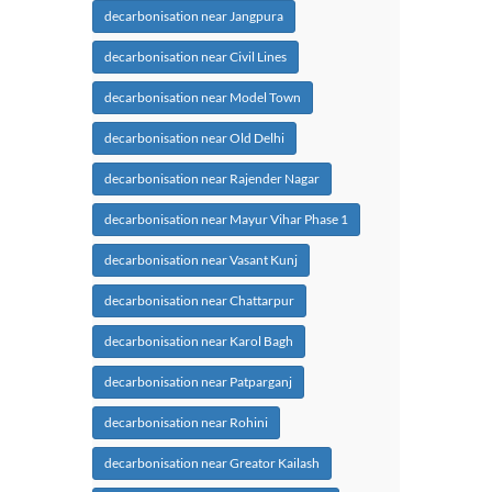
decarbonisation near Jangpura
decarbonisation near Civil Lines
decarbonisation near Model Town
decarbonisation near Old Delhi
decarbonisation near Rajender Nagar
decarbonisation near Mayur Vihar Phase 1
decarbonisation near Vasant Kunj
decarbonisation near Chattarpur
decarbonisation near Karol Bagh
decarbonisation near Patparganj
decarbonisation near Rohini
decarbonisation near Greator Kailash