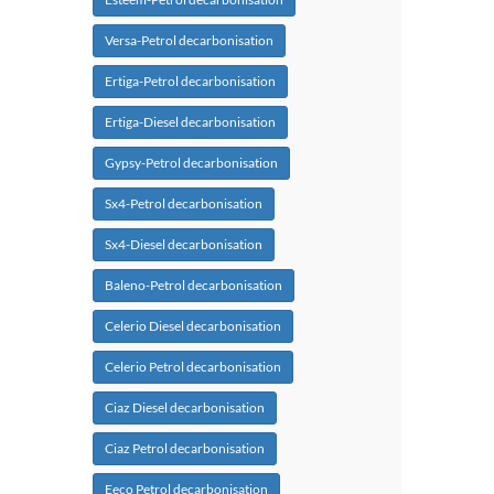
Versa-Petrol decarbonisation
Ertiga-Petrol decarbonisation
Ertiga-Diesel decarbonisation
Gypsy-Petrol decarbonisation
Sx4-Petrol decarbonisation
Sx4-Diesel decarbonisation
Baleno-Petrol decarbonisation
Celerio Diesel decarbonisation
Celerio Petrol decarbonisation
Ciaz Diesel decarbonisation
Ciaz Petrol decarbonisation
Eeco Petrol decarbonisation