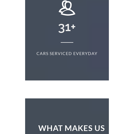
+
31
+
D
CARS SERVICED EVERYDAY
S
WHAT MAKES US