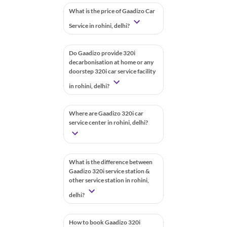
What is the price of Gaadizo Car
Service in rohini, delhi?
Do Gaadizo provide 320i
decarbonisation at home or any
doorstep 320i car service facility
in rohini, delhi?
Where are Gaadizo 320i car
service center in rohini, delhi?
What is the difference between
Gaadizo 320i service station &
other service station in rohini,
delhi?
How to book Gaadizo 320i