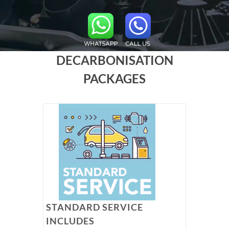
DECARBONISATION
PACKAGES
STANDARD SERVICE
INCLUDES