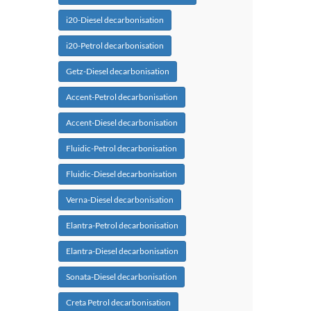
i20-Diesel decarbonisation
i20-Petrol decarbonisation
Getz-Diesel decarbonisation
Accent-Petrol decarbonisation
Accent-Diesel decarbonisation
Fluidic-Petrol decarbonisation
Fluidic-Diesel decarbonisation
Verna-Diesel decarbonisation
Elantra-Petrol decarbonisation
Elantra-Diesel decarbonisation
Sonata-Diesel decarbonisation
Creta Petrol decarbonisation