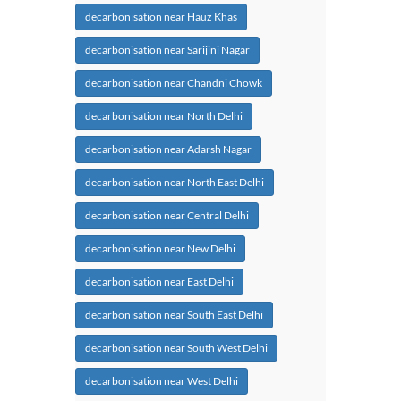
decarbonisation near Hauz Khas
decarbonisation near Sarijini Nagar
decarbonisation near Chandni Chowk
decarbonisation near North Delhi
decarbonisation near Adarsh Nagar
decarbonisation near North East Delhi
decarbonisation near Central Delhi
decarbonisation near New Delhi
decarbonisation near East Delhi
decarbonisation near South East Delhi
decarbonisation near South West Delhi
decarbonisation near West Delhi