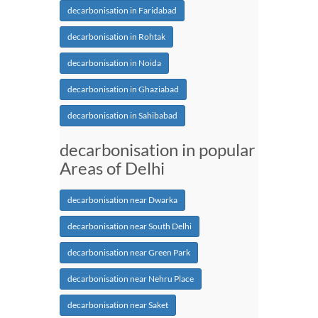
decarbonisation in Faridabad
decarbonisation in Rohtak
decarbonisation in Noida
decarbonisation in Ghaziabad
decarbonisation in Sahibabad
decarbonisation in popular
Areas of Delhi
decarbonisation near Dwarka
decarbonisation near South Delhi
decarbonisation near Green Park
decarbonisation near Nehru Place
decarbonisation near Saket