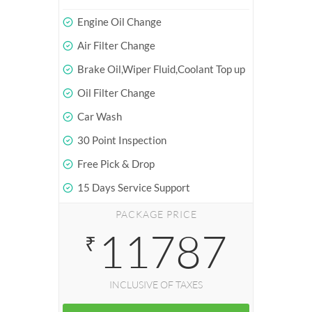
Engine Oil Change
Air Filter Change
Brake Oil,Wiper Fluid,Coolant Top up
Oil Filter Change
Car Wash
30 Point Inspection
Free Pick & Drop
15 Days Service Support
PACKAGE PRICE
11787
₹
INCLUSIVE OF TAXES