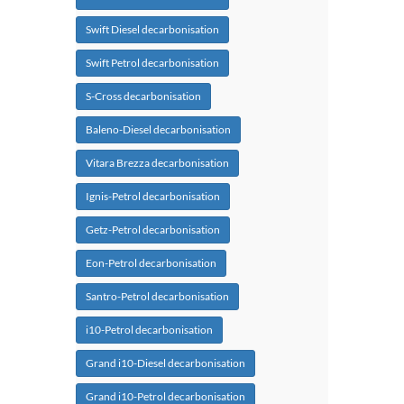
Swift Diesel decarbonisation
Swift Petrol decarbonisation
S-Cross decarbonisation
Baleno-Diesel decarbonisation
Vitara Brezza decarbonisation
Ignis-Petrol decarbonisation
Getz-Petrol decarbonisation
Eon-Petrol decarbonisation
Santro-Petrol decarbonisation
i10-Petrol decarbonisation
Grand i10-Diesel decarbonisation
Grand i10-Petrol decarbonisation