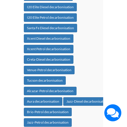
I20 Elite Diesel decarbonisation
I20 Elite Petrol decarbonisation
Santa Fe Diesel decarbonisation
Xcent Diesel decarbonisation
Xcent Petrol decarbonisation
Creta-Diesel decarbonisation
Venue-Petrol decarbonisation
Tucson decarbonisation
Alcazar-Petrol decarbonisation
Aura decarbonisation
Jazz-Diesel decarbonisation
Brio-Petrol decarbonisation
Jazz-Petrol decarbonisation