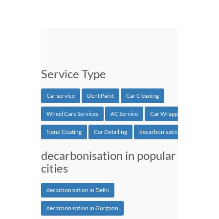
Service Type
Car service
Dent Paint
Car Cleaning
Wheel Care Services
AC Service
Car Wrapping
Nano Coating
Car Detailing
decarbonisation
decarbonisation in popular
cities
decarbonisation in Delhi
decarbonisation in Gurgaon