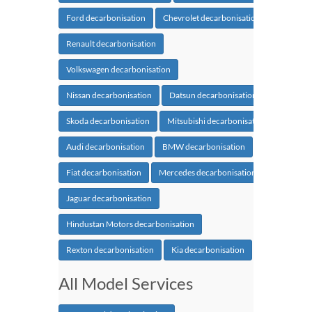
Ford decarbonisation
Chevrolet decarbonisation
Renault decarbonisation
Volkswagen decarbonisation
Nissan decarbonisation
Datsun decarbonisation
Skoda decarbonisation
Mitsubishi decarbonisation
Audi decarbonisation
BMW decarbonisation
Fiat decarbonisation
Mercedes decarbonisation
Jaguar decarbonisation
Hindustan Motors decarbonisation
Rexton decarbonisation
Kia decarbonisation
All Model Services