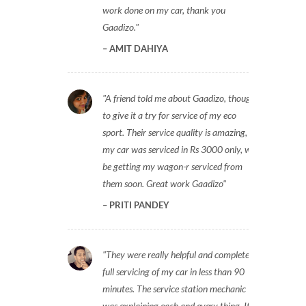
work done on my car, thank you
Gaadizo.
AMIT DAHIYA
A friend told me about Gaadizo, thought
to give it a try for service of my eco
sport. Their service quality is amazing,
my car was serviced in Rs 3000 only, will
be getting my wagon-r serviced from
them soon. Great work Gaadizo
PRITI PANDEY
They were really helpful and completed
full servicing of my car in less than 90
minutes. The service station mechanic
was explaining each and every thing. It