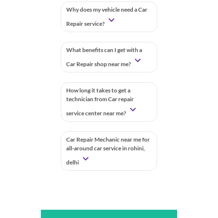
Why does my vehicle need a Car
Repair service?
What benefits can I get with a
Car Repair shop near me?
How long it takes to get a
technician from Car repair
service center near me?
Car Repair Mechanic near me for
all-around car service in rohini,
delhi