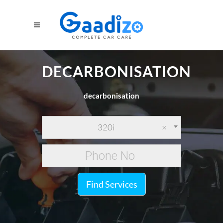
DECARBONISATION
decarbonisation
320i
×
Find Services