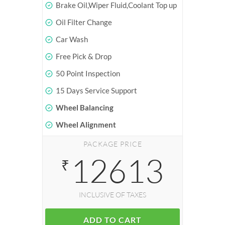
Brake Oil,Wiper Fluid,Coolant Top up
Oil Filter Change
Car Wash
Free Pick & Drop
50 Point Inspection
15 Days Service Support
Wheel Balancing
Wheel Alignment
PACKAGE PRICE
12613
₹
INCLUSIVE OF TAXES
ADD TO CART