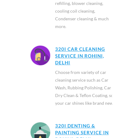
refilling, blower cleaning,
cooling coil cleaning,
Condenser cleaning & much
more.
320I CAR CLEANING
SERVICE IN ROHINI,
DELHI
Choose from variety of car
cleaning service such as Car
Wash, Rubbing Polishing, Car
Dry Clean & Teflon Coating, so
your car shines like brand new.
320I DENTING &
PAINTING SERVICE IN