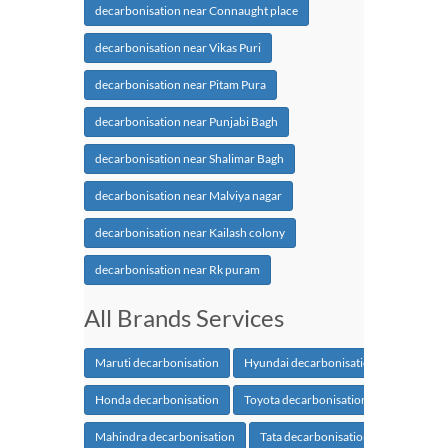
decarbonisation near Connaught place
decarbonisation near Vikas Puri
decarbonisation near Pitam Pura
decarbonisation near Punjabi Bagh
decarbonisation near Shalimar Bagh
decarbonisation near Malviya nagar
decarbonisation near Kailash colony
decarbonisation near Rk puram
All Brands Services
Maruti decarbonisation
Hyundai decarbonisation
Honda decarbonisation
Toyota decarbonisation
Mahindra decarbonisation
Tata decarbonisation