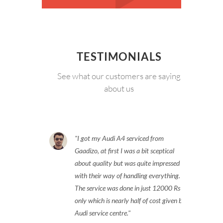
TESTIMONIALS
See what our customers are saying
about us
I got my Audi A4 serviced from
Gaadizo, at first I was a bit sceptical
about quality but was quite impressed
with their way of handling everything.
The service was done in just 12000 Rs
only which is nearly half of cost given by
Audi service centre.