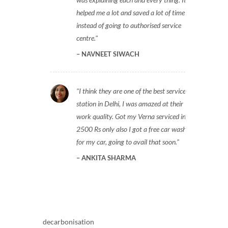
helped me a lot and saved a lot of time
instead of going to authorised service
centre.
NAVNEET SIWACH
I think they are one of the best service
station in Delhi, I was amazed at their
work quality. Got my Verna serviced in
2500 Rs only also I got a free car wash
for my car, going to avail that soon.
ANKITA SHARMA
decarbonisation