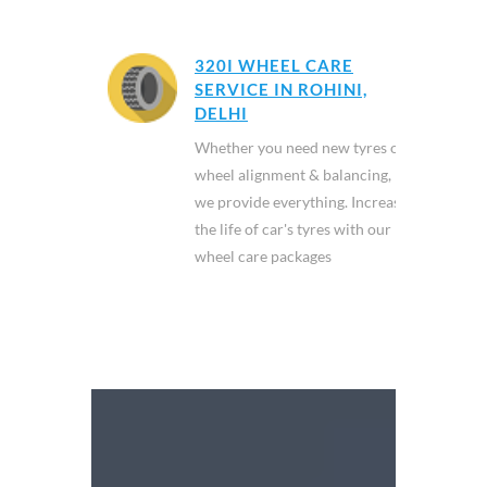
320I WHEEL CARE
SERVICE IN ROHINI,
DELHI
Whether you need new tyres or
wheel alignment & balancing,
we provide everything. Increase
the life of car's tyres with our
wheel care packages