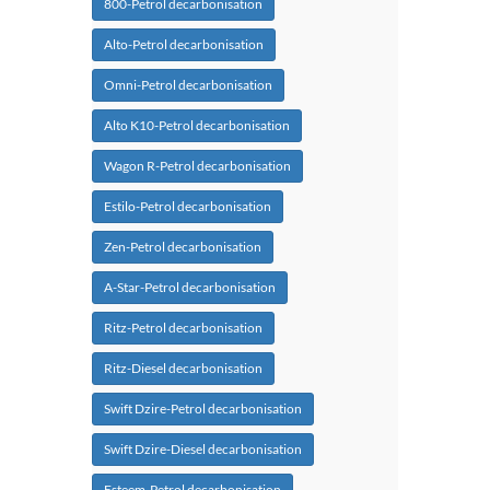
800-Petrol decarbonisation
Alto-Petrol decarbonisation
Omni-Petrol decarbonisation
Alto K10-Petrol decarbonisation
Wagon R-Petrol decarbonisation
Estilo-Petrol decarbonisation
Zen-Petrol decarbonisation
A-Star-Petrol decarbonisation
Ritz-Petrol decarbonisation
Ritz-Diesel decarbonisation
Swift Dzire-Petrol decarbonisation
Swift Dzire-Diesel decarbonisation
Esteem-Petrol decarbonisation