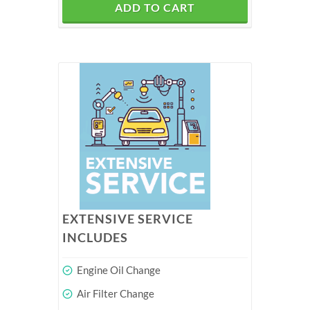
ADD TO CART
EXTENSIVE SERVICE
INCLUDES
Engine Oil Change
Air Filter Change