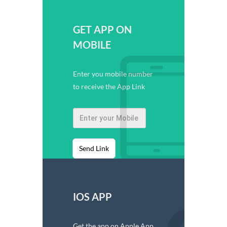
GET APP ON
MOBILE
Enter you mobile number
to receive the App Link
Send Link
IOS APP
Get the app on Apple App