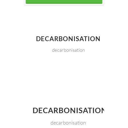
DECARBONISATION
decarbonisation
DECARBONISATION
decarbonisation