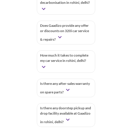
decarbonisation in rohini, delhi?
Does Gaadizo provide any offer
or discounts on 320i car service
& repairs?
How much it takes to complete
my car service in rohini, delhi?
Is there any after-sales warranty
on spare parts?
Is there any doorstep pickup and
drop facility available at Gaadizo
in rohini, delhi?