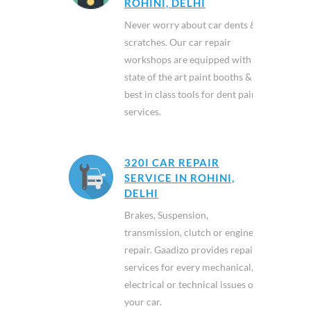
ROHINI, DELHI
Never worry about car dents &
scratches. Our car repair
workshops are equipped with
state of the art paint booths &
best in class tools for dent paint
services.
320I CAR REPAIR
SERVICE IN ROHINI,
DELHI
Brakes, Suspension,
transmission, clutch or engine
repair. Gaadizo provides repair
services for every mechanical,
electrical or technical issues of
your car.