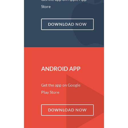
Store
DOWNLOAD NOW
ANDROID APP
Get the app on Google
Play Store
DOWNLOAD NOW