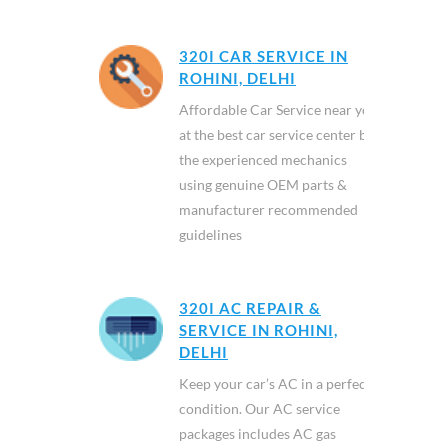
320I CAR SERVICE IN
ROHINI, DELHI
Affordable Car Service near you
at the best car service center by
the experienced mechanics
using genuine OEM parts &
manufacturer recommended
guidelines
320I AC REPAIR &
SERVICE IN ROHINI,
DELHI
Keep your car’s AC in a perfect
condition. Our AC service
packages includes AC gas