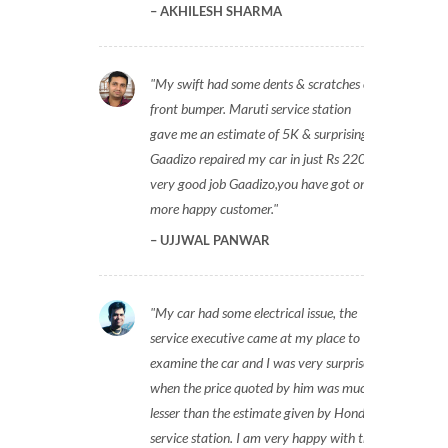
AKHILESH SHARMA
My swift had some dents & scratches on
front bumper. Maruti service station
gave me an estimate of 5K & surprisingly
Gaadizo repaired my car in just Rs 2200,
very good job Gaadizo,you have got one
more happy customer.
UJJWAL PANWAR
My car had some electrical issue, the
service executive came at my place to
examine the car and I was very surprised
when the price quoted by him was much
lesser than the estimate given by Honda
service station. I am very happy with the