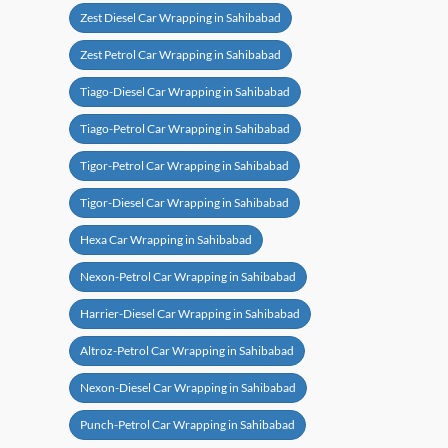
Zest Diesel Car Wrapping in Sahibabad
Zest Petrol Car Wrapping in Sahibabad
Tiago-Diesel Car Wrapping in Sahibabad
Tiago-Petrol Car Wrapping in Sahibabad
Tigor-Petrol Car Wrapping in Sahibabad
Tigor-Diesel Car Wrapping in Sahibabad
Hexa Car Wrapping in Sahibabad
Nexon-Petrol Car Wrapping in Sahibabad
Harrier-Diesel Car Wrapping in Sahibabad
Altroz-Petrol Car Wrapping in Sahibabad
Nexon-Diesel Car Wrapping in Sahibabad
Punch-Petrol Car Wrapping in Sahibabad