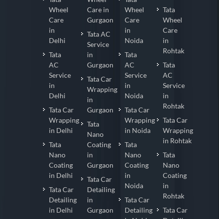
Wheel
Care in
Wheel
Tata
Care
Gurgaon
Care
Wheel
in
in
Care
Tata AC
Delhi
Noida
in
Service
Rohtak
Tata
in
Tata
AC
Gurgaon
AC
Tata
Service
Service
AC
Tata Car
in
in
Service
Wrapping
Delhi
Noida
in
in
Rohtak
Tata Car
Gurgaon
Tata Car
Wrapping
Wrapping
Tata Car
Tata
in Delhi
in Noida
Wrapping
Nano
in Rohtak
Tata
Coating
Tata
Nano
in
Nano
Tata
Coating
Gurgaon
Coating
Nano
in Delhi
in
Coating
Tata Car
Noida
in
Tata Car
Detailing
Rohtak
Detailing
in
Tata Car
in Delhi
Gurgaon
Detailing
Tata Car