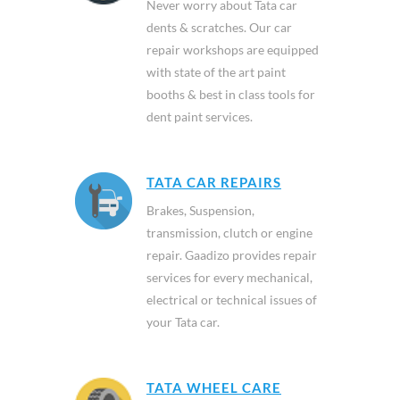
Never worry about Tata car
dents & scratches. Our car
repair workshops are equipped
with state of the art paint
booths & best in class tools for
dent paint services.
TATA CAR REPAIRS
Brakes, Suspension,
transmission, clutch or engine
repair. Gaadizo provides repair
services for every mechanical,
electrical or technical issues of
your Tata car.
TATA WHEEL CARE