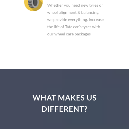
Whether you need new tyres or
wheel alignment & balancing,
we provide everything. Increase
the life of Tata car's tyres with
our wheel care packages
WHAT MAKES US
DIFFERENT?