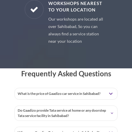
E PARTS
WORKSHOPS NEAREST
TO YOUR LOCATION
uine spare
Our workshops are located all
 premium
over Sahibabad, So you can
 your car
always find a service station
near your location
Frequently Asked Questions
What is the price of Gaadizo car service in Sahibabad?
Do Gaadizo provide Tata service at home or any doorstep
Tata service facility in Sahibabad?