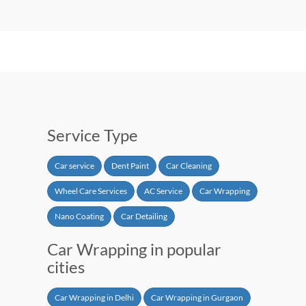
Service Type
Car service
Dent Paint
Car Cleaning
Wheel Care Services
AC Service
Car Wrapping
Nano Coating
Car Detailing
Car Wrapping in popular
cities
Car Wrapping in Delhi
Car Wrapping in Gurgaon