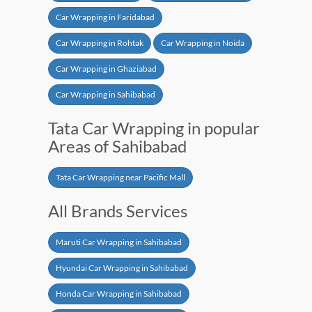
Car Wrapping in Faridabad
Car Wrapping in Rohtak
Car Wrapping in Noida
Car Wrapping in Ghaziabad
Car Wrapping in Sahibabad
Tata Car Wrapping in popular
Areas of Sahibabad
Tata Car Wrapping near Pacific Mall
All Brands Services
Maruti Car Wrapping in Sahibabad
Hyundai Car Wrapping in Sahibabad
Honda Car Wrapping in Sahibabad