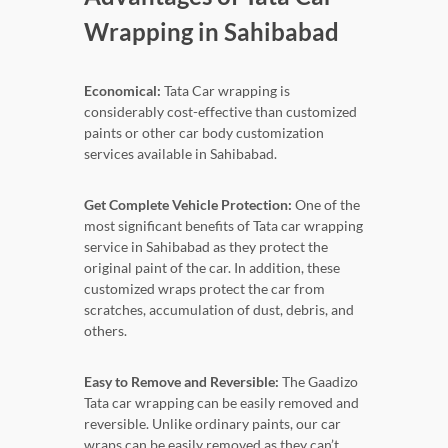
Wrapping in Sahibabad
Economical:
Tata Car wrapping is
considerably cost-effective than customized
paints or other car body customization
services available in Sahibabad.
Get Complete Vehicle Protection:
One of the
most significant benefits of Tata car wrapping
service in Sahibabad as they protect the
original paint of the car. In addition, these
customized wraps protect the car from
scratches, accumulation of dust, debris, and
others.
Easy to Remove and Reversible:
The Gaadizo
Tata car wrapping can be easily removed and
reversible. Unlike ordinary paints, our car
wraps can be easily removed as they can’t