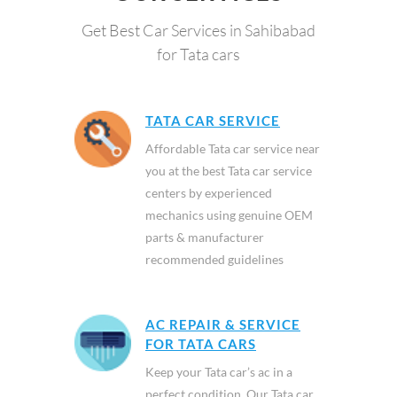
Get Best Car Services in Sahibabad
for Tata cars
TATA CAR SERVICE
Affordable Tata car service near
you at the best Tata car service
centers by experienced
mechanics using genuine OEM
parts & manufacturer
recommended guidelines
AC REPAIR & SERVICE
FOR TATA CARS
Keep your Tata car’s ac in a
perfect condition. Our Tata car