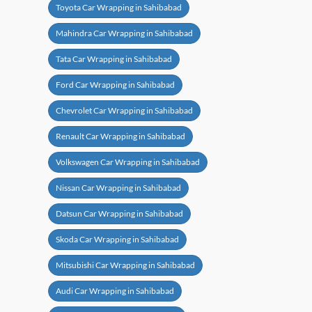
Toyota Car Wrapping in Sahibabad
Mahindra Car Wrapping in Sahibabad
Tata Car Wrapping in Sahibabad
Ford Car Wrapping in Sahibabad
Chevrolet Car Wrapping in Sahibabad
Renault Car Wrapping in Sahibabad
Volkswagen Car Wrapping in Sahibabad
Nissan Car Wrapping in Sahibabad
Datsun Car Wrapping in Sahibabad
Skoda Car Wrapping in Sahibabad
Mitsubishi Car Wrapping in Sahibabad
Audi Car Wrapping in Sahibabad