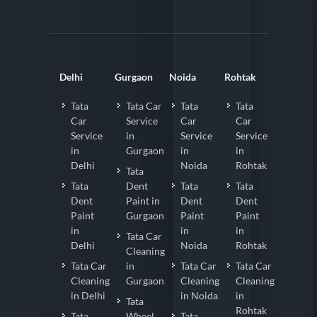
Delhi
Gurgaon
Noida
Rohtak
Tata
Tata Car
Tata
Tata
Car
Service
Car
Car
Service
in
Service
Service
in
Gurgaon
in
in
Delhi
Noida
Rohtak
Tata
Tata
Dent
Tata
Tata
Dent
Paint in
Dent
Dent
Paint
Gurgaon
Paint
Paint
in
in
in
Tata Car
Delhi
Noida
Rohtak
Cleaning
Tata Car
in
Tata Car
Tata Car
Cleaning
Gurgaon
Cleaning
Cleaning
in Delhi
in Noida
in
Tata
Rohtak
Tata
Wheel
Tata