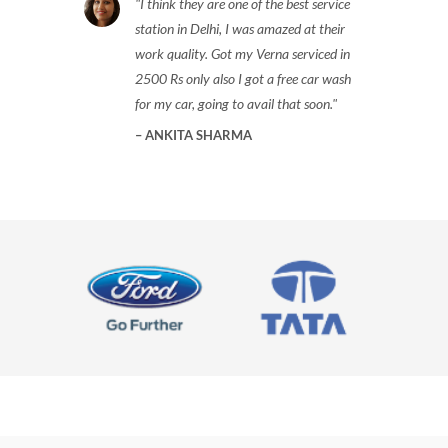
I think they are one of the best service
station in Delhi, I was amazed at their
work quality. Got my Verna serviced in
2500 Rs only also I got a free car wash
for my car, going to avail that soon.
ANKITA SHARMA