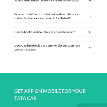
Where are Gaadizo Tata service center in Sahibabad?
What is the difference between Gaadizo Tata service
station & other service station in Sahibabad?
How to book Gaadizo Tata service in Sahibabad?
Does Gaadizo provide any offer or discounts on Tata
service & repairs?
GET APP ON MOBILE FOR YOUR
TATA CAR