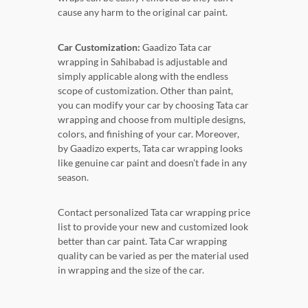
cause any harm to the original car paint.
Car Customization:
Gaadizo Tata car
wrapping in Sahibabad is adjustable and
simply applicable along with the endless
scope of customization. Other than paint,
you can modify your car by choosing Tata car
wrapping and choose from multiple designs,
colors, and finishing of your car. Moreover,
by Gaadizo experts, Tata car wrapping looks
like genuine car paint and doesn’t fade in any
season.
Contact personalized Tata car wrapping price
list to provide your new and customized look
better than car paint. Tata Car wrapping
quality can be varied as per the material used
in wrapping and the size of the car.