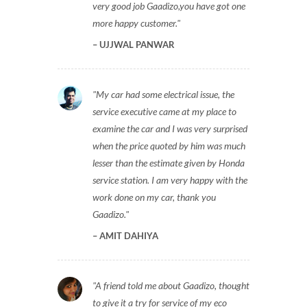
very good job Gaadizo,you have got one
more happy customer.
UJJWAL PANWAR
My car had some electrical issue, the
service executive came at my place to
examine the car and I was very surprised
when the price quoted by him was much
lesser than the estimate given by Honda
service station. I am very happy with the
work done on my car, thank you
Gaadizo.
AMIT DAHIYA
A friend told me about Gaadizo, thought
to give it a try for service of my eco