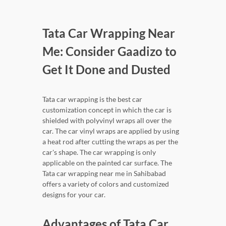
Tata Car Wrapping Near
Me: Consider Gaadizo to
Get It Done and Dusted
Tata car wrapping is the best car
customization concept in which the car is
shielded with polyvinyl wraps all over the
car. The car vinyl wraps are applied by using
a heat rod after cutting the wraps as per the
car's shape. The car wrapping is only
applicable on the painted car surface. The
Tata car wrapping near me in Sahibabad
offers a variety of colors and customized
designs for your car.
Advantages of Tata Car