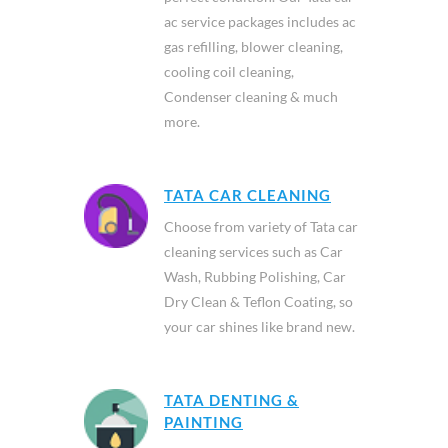
ac service packages includes ac
gas refilling, blower cleaning,
cooling coil cleaning,
Condenser cleaning & much
more.
TATA CAR CLEANING
Choose from variety of Tata car
cleaning services such as Car
Wash, Rubbing Polishing, Car
Dry Clean & Teflon Coating, so
your car shines like brand new.
TATA DENTING &
PAINTING