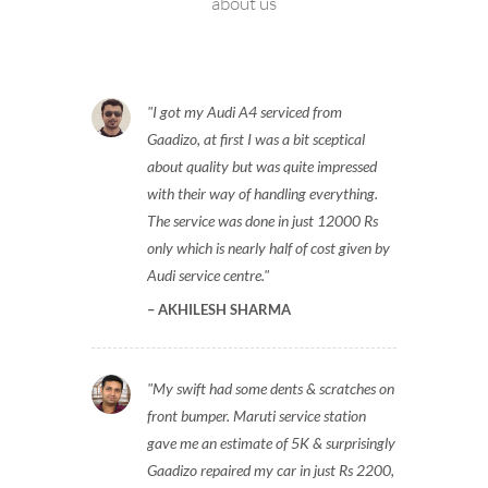
about us
I got my Audi A4 serviced from
Gaadizo, at first I was a bit sceptical
about quality but was quite impressed
with their way of handling everything.
The service was done in just 12000 Rs
only which is nearly half of cost given by
Audi service centre.
AKHILESH SHARMA
My swift had some dents & scratches on
front bumper. Maruti service station
gave me an estimate of 5K & surprisingly
Gaadizo repaired my car in just Rs 2200,