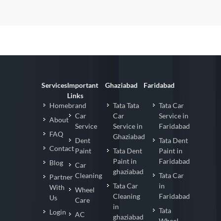
Services
Important
Ghaziabad
Faridabad
Links
Homebrand
Tata Tata
Tata Car
Car
Car
Service in
About
Service
Service in
Faridabad
FAQ
Ghaziabad
Dent
Tata Dent
Contact
Paint
Tata Dent
Paint in
Paint in
Faridabad
Blog
Car
ghaziabad
Cleaning
Tata Car
Partner
Tata Car
in
With
Wheel
Cleaning
Faridabad
Us
Care
in
Tata
Login
AC
ghaziabad
Wheel