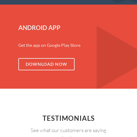
ANDROID APP
Get the app on Google Play Store
DOWNLOAD NOW
TESTIMONIALS
See what our customers are saying