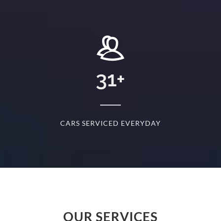
+
31
+
D
CARS SERVICED EVERYDAY
S
OUR SERVICES