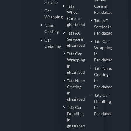
Service
Tata
Care in
Car
Wheel
Faridabad
Wrapping
Care in
Tata AC
ghaziabad
Nano
Service in
Coating
Tata AC
Faridabad
Service in
Car
Tata Car
ghaziabad
Detailing
Wrapping
Tata Car
in
Wrapping
Faridabad
in
Tata Nano
ghaziabad
Coating
Tata Nano
in
Coating
Faridabad
in
Tata Car
ghaziabad
Detailing
Tata Car
in
Detailing
Faridabad
in
ghaziabad