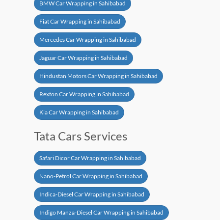
BMW Car Wrapping in Sahibabad
Fiat Car Wrapping in Sahibabad
Mercedes Car Wrapping in Sahibabad
Jaguar Car Wrapping in Sahibabad
Hindustan Motors Car Wrapping in Sahibabad
Rexton Car Wrapping in Sahibabad
Kia Car Wrapping in Sahibabad
Tata Cars Services
Safari Dicor Car Wrapping in Sahibabad
Nano-Petrol Car Wrapping in Sahibabad
Indica-Diesel Car Wrapping in Sahibabad
Indigo Manza-Diesel Car Wrapping in Sahibabad