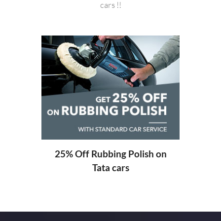
cars !!
20%
ng
25% Off Rubbing Polish on
Tata cars