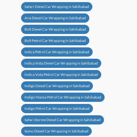
Safari-Diesel Car Wrapping in Sahibabad
Aria Diesel Car Wrapping in Sahibabad
Bolt Diesel Car Wrapping in Sahibabad
Bolt Petrol Car Wrapping in Sahibabad
Indica Petrol Car Wrapping in Sahibabad
Indica Vista Diesel Car Wrapping in Sahibabad
Indica Vista Petrol Car Wrapping in Sahibabad
Indigo Diesel Car Wrapping in Sahibabad
Indigo Manza Petrol Car Wrapping in Sahibabad
Indigo Petrol Car Wrapping in Sahibabad
Safari Storme Diesel Car Wrapping in Sahibabad
Sumo Diesel Car Wrapping in Sahibabad