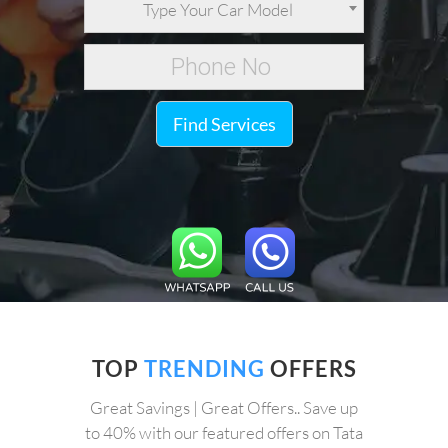
Type Your Car Model
Find Services
TOP
TRENDING
OFFERS
Great Savings | Great Offers.. Save up
to 40% with our featured offers on Tata