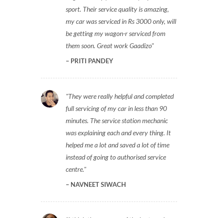
sport. Their service quality is amazing,
my car was serviced in Rs 3000 only, will
be getting my wagon-r serviced from
them soon. Great work Gaadizo
PRITI PANDEY
They were really helpful and completed
full servicing of my car in less than 90
minutes. The service station mechanic
was explaining each and every thing. It
helped me a lot and saved a lot of time
instead of going to authorised service
centre.
NAVNEET SIWACH