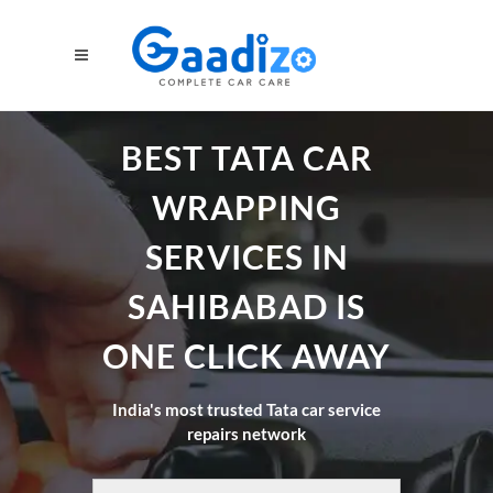
BEST TATA CAR
WRAPPING
SERVICES IN
SAHIBABAD IS
ONE CLICK AWAY
India's most trusted Tata car service
repairs network