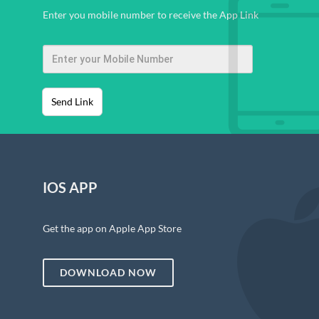
Enter you mobile number to receive the App Link
Send Link
IOS APP
Get the app on Apple App Store
DOWNLOAD NOW