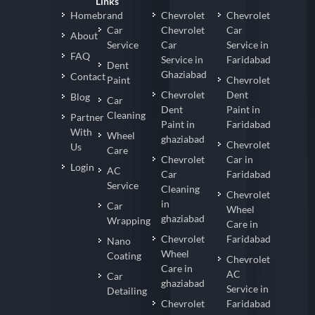
Links
Homebrand
Chevrolet
Chevrolet
Car
Chevrolet
Car
About
Service
Car
Service in
FAQ
Service in
Faridabad
Dent
Ghaziabad
Contact
Paint
Chevrolet
Chevrolet
Dent
Blog
Car
Dent
Paint in
Cleaning
Partner
Paint in
Faridabad
With
Wheel
ghaziabad
Chevrolet
Us
Care
Chevrolet
Car in
Login
AC
Car
Faridabad
Service
Cleaning
Chevrolet
in
Car
Wheel
ghaziabad
Wrapping
Care in
Chevrolet
Faridabad
Nano
Wheel
Coating
Chevrolet
Care in
AC
Car
ghaziabad
Service in
Detailing
Chevrolet
Faridabad