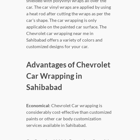
shielded with polyvinyl wraps all over the
car. The car vinyl wraps are applied by using
a heat rod after cutting the wraps as per the
car's shape. The car wrapping is only
applicable on the painted car surface. The
Chevrolet car wrapping near me in
Sahibabad offers a variety of colors and
customized designs for your car.
Advantages of Chevrolet
Car Wrapping in
Sahibabad
Economical:
Chevrolet Car wrapping is
considerably cost-effective than customized
paints or other car body customization
services available in Sahibabad.