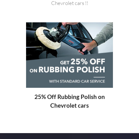
Chevrolet cars !!
20%
ng
25% Off Rubbing Polish on
Chevrolet cars