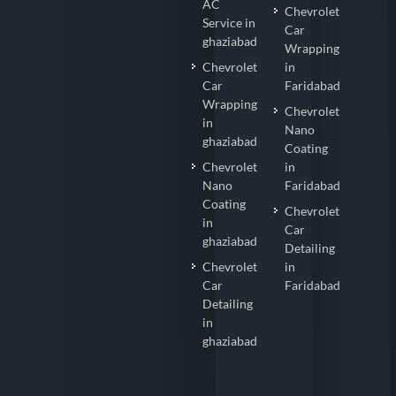
AC
Chevrolet
Service in
Car
ghaziabad
Wrapping
Chevrolet
in
Car
Faridabad
Wrapping
Chevrolet
in
Nano
ghaziabad
Coating
Chevrolet
in
Nano
Faridabad
Coating
Chevrolet
in
Car
ghaziabad
Detailing
Chevrolet
in
Car
Faridabad
Detailing
in
ghaziabad