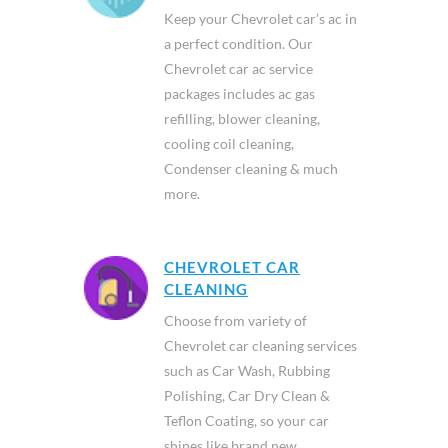
Keep your Chevrolet car’s ac in
a perfect condition. Our
Chevrolet car ac service
packages includes ac gas
refilling, blower cleaning,
cooling coil cleaning,
Condenser cleaning & much
more.
CHEVROLET CAR
CLEANING
Choose from variety of
Chevrolet car cleaning services
such as Car Wash, Rubbing
Polishing, Car Dry Clean &
Teflon Coating, so your car
shines like brand new.