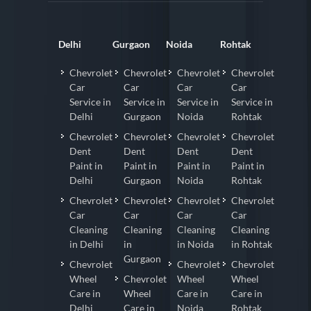
Delhi
Gurgaon
Noida
Rohtak
Chevrolet
Chevrolet
Chevrolet
Chevrolet
Car
Car
Car
Car
Service in
Service in
Service in
Service in
Delhi
Gurgaon
Noida
Rohtak
Chevrolet
Chevrolet
Chevrolet
Chevrolet
Dent
Dent
Dent
Dent
Paint in
Paint in
Paint in
Paint in
Delhi
Gurgaon
Noida
Rohtak
Chevrolet
Chevrolet
Chevrolet
Chevrolet
Car
Car
Car
Car
Cleaning
Cleaning
Cleaning
Cleaning
in Delhi
in
in Noida
in Rohtak
Gurgaon
Chevrolet
Chevrolet
Chevrolet
Wheel
Chevrolet
Wheel
Wheel
Care in
Wheel
Care in
Care in
Delhi
Care in
Noida
Rohtak