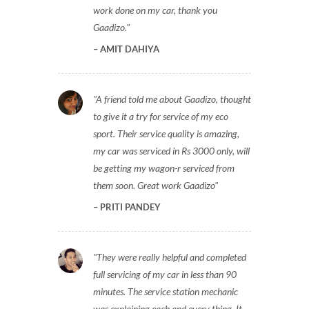
work done on my car, thank you
Gaadizo.
AMIT DAHIYA
A friend told me about Gaadizo, thought
to give it a try for service of my eco
sport. Their service quality is amazing,
my car was serviced in Rs 3000 only, will
be getting my wagon-r serviced from
them soon. Great work Gaadizo
PRITI PANDEY
They were really helpful and completed
full servicing of my car in less than 90
minutes. The service station mechanic
was explaining each and every thing. It