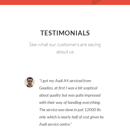
TESTIMONIALS
See what our customers are saying
about us
I got my Audi A4 serviced from
Gaadizo, at first I was a bit sceptical
about quality but was quite impressed
with their way of handling everything.
The service was done in just 12000 Rs
only which is nearly half of cost given by
Audi service centre.