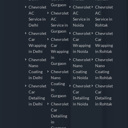
Gurgaon
Chevrolet
Chevrolet
Chevrolet
AC
Chevrolet
AC
AC
Service in
AC
Service in
Service in
Delhi
Service in
Noida
Rohtak
Gurgaon
Chevrolet
Chevrolet
Chevrolet
Car
Chevrolet
Car
Car
Wrapping
Car
Wrapping
Wrapping
in Delhi
Wrapping
in Noida
in Rohtak
in
Chevrolet
Chevrolet
Chevrolet
Gurgaon
Nano
Nano
Nano
Coating
Chevrolet
Coating
Coating
in Delhi
Nano
in Noida
in Rohtak
Coating
Chevrolet
Chevrolet
Chevrolet
in
Car
Car
Car
Gurgaon
Detailing
Detailing
Detailing
in Delhi
Chevrolet
in Noida
in Rohtak
Car
Detailing
in
Gurgaon