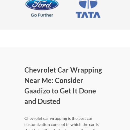
Chevrolet Car Wrapping
Near Me: Consider
Gaadizo to Get It Done
and Dusted
Chevrolet car wrapping is the best car
customization concept in which the car is