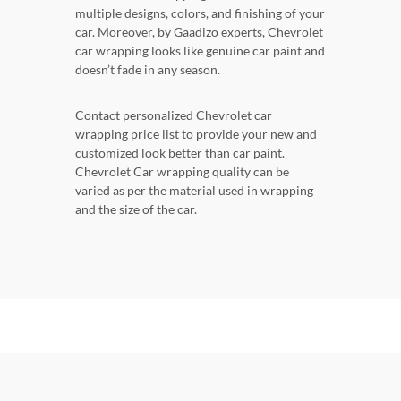
multiple designs, colors, and finishing of your
car. Moreover, by Gaadizo experts, Chevrolet
car wrapping looks like genuine car paint and
doesn’t fade in any season.
Contact personalized Chevrolet car
wrapping price list to provide your new and
customized look better than car paint.
Chevrolet Car wrapping quality can be
varied as per the material used in wrapping
and the size of the car.