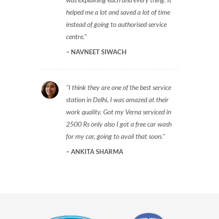
helped me a lot and saved a lot of time
instead of going to authorised service
centre.
NAVNEET SIWACH
I think they are one of the best service
station in Delhi, I was amazed at their
work quality. Got my Verna serviced in
2500 Rs only also I got a free car wash
for my car, going to avail that soon.
ANKITA SHARMA