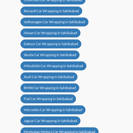
Renault Car Wrapping in Sahibabad
Volkswagen Car Wrapping in Sahibabad
Nissan Car Wrapping in Sahibabad
Datsun Car Wrapping in Sahibabad
Skoda Car Wrapping in Sahibabad
Mitsubishi Car Wrapping in Sahibabad
Audi Car Wrapping in Sahibabad
BMW Car Wrapping in Sahibabad
Fiat Car Wrapping in Sahibabad
Mercedes Car Wrapping in Sahibabad
Jaguar Car Wrapping in Sahibabad
Hindustan Motors Car Wrapping in Sahibabad