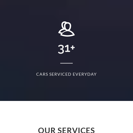
+
31
+
D
CARS SERVICED EVERYDAY
S
OUR SERVICES