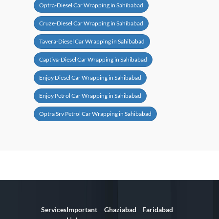
Optra-Diesel Car Wrapping in Sahibabad
Cruze-Diesel Car Wrapping in Sahibabad
Tavera-Diesel Car Wrapping in Sahibabad
Captiva-Diesel Car Wrapping in Sahibabad
Enjoy Diesel Car Wrapping in Sahibabad
Enjoy Petrol Car Wrapping in Sahibabad
Optra Srv Petrol Car Wrapping in Sahibabad
Services
Important
Ghaziabad
Faridabad