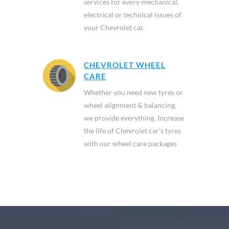
services for every mechanical,
electrical or technical issues of
your Chevrolet car.
CHEVROLET WHEEL
CARE
Whether you need new tyres or
wheel alignment & balancing,
we provide everything. Increase
the life of Chevrolet car's tyres
with our wheel care packages