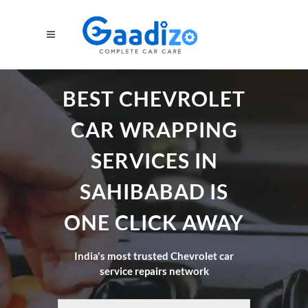
BEST CHEVROLET
CAR WRAPPING
SERVICES IN
SAHIBABAD IS
ONE CLICK AWAY
India's most trusted Chevrolet car
service repairs network