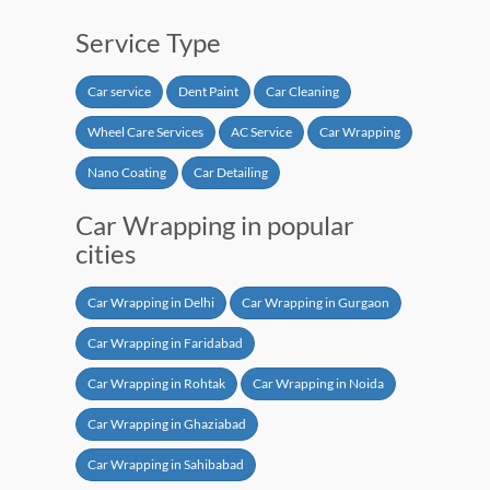
Service Type
Car service
Dent Paint
Car Cleaning
Wheel Care Services
AC Service
Car Wrapping
Nano Coating
Car Detailing
Car Wrapping in popular
cities
Car Wrapping in Delhi
Car Wrapping in Gurgaon
Car Wrapping in Faridabad
Car Wrapping in Rohtak
Car Wrapping in Noida
Car Wrapping in Ghaziabad
Car Wrapping in Sahibabad