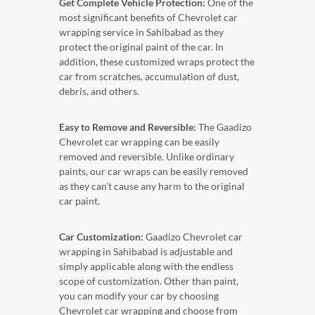
Get Complete Vehicle Protection:
One of the
most significant benefits of Chevrolet car
wrapping service in Sahibabad as they
protect the original paint of the car. In
addition, these customized wraps protect the
car from scratches, accumulation of dust,
debris, and others.
Easy to Remove and Reversible:
The Gaadizo
Chevrolet car wrapping can be easily
removed and reversible. Unlike ordinary
paints, our car wraps can be easily removed
as they can’t cause any harm to the original
car paint.
Car Customization:
Gaadizo Chevrolet car
wrapping in Sahibabad is adjustable and
simply applicable along with the endless
scope of customization. Other than paint,
you can modify your car by choosing
Chevrolet car wrapping and choose from