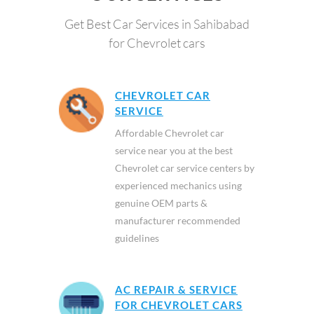
Get Best Car Services in Sahibabad
for Chevrolet cars
CHEVROLET CAR
SERVICE
Affordable Chevrolet car
service near you at the best
Chevrolet car service centers by
experienced mechanics using
genuine OEM parts &
manufacturer recommended
guidelines
AC REPAIR & SERVICE
FOR CHEVROLET CARS