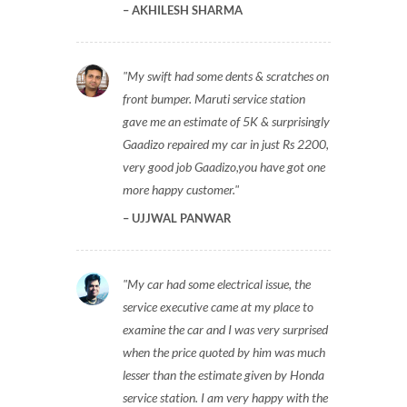
AKHILESH SHARMA
My swift had some dents & scratches on
front bumper. Maruti service station
gave me an estimate of 5K & surprisingly
Gaadizo repaired my car in just Rs 2200,
very good job Gaadizo,you have got one
more happy customer.
UJJWAL PANWAR
My car had some electrical issue, the
service executive came at my place to
examine the car and I was very surprised
when the price quoted by him was much
lesser than the estimate given by Honda
service station. I am very happy with the