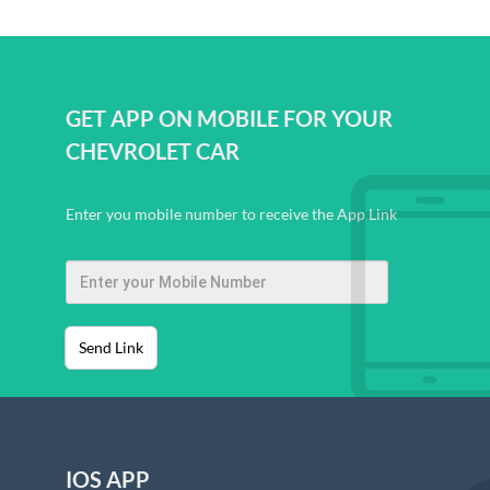
GET APP ON MOBILE FOR YOUR
CHEVROLET CAR
Enter you mobile number to receive the App Link
Send Link
IOS APP