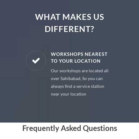
WHAT MAKES US
DIFFERENT?
E PARTS
WORKSHOPS NEAREST
TO YOUR LOCATION
uine spare
Our workshops are located all
 premium
over Sahibabad, So you can
 your car
always find a service station
near your location
Frequently Asked Questions