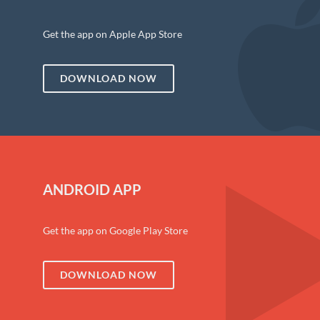
Get the app on Apple App Store
DOWNLOAD NOW
ANDROID APP
Get the app on Google Play Store
DOWNLOAD NOW