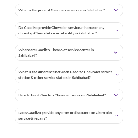
What is the price of Gaadizo car service in Sahibabad?
Do Gaadizo provide Chevrolet service at home or any
doorstep Chevrolet service facility in Sahibabad?
Where are Gaadizo Chevrolet service center in
Sahibabad?
What is the difference between Gaadizo Chevrolet service
station & other service station in Sahibabad?
How to book Gaadizo Chevrolet service in Sahibabad?
Does Gaadizo provide any offer or discounts on Chevrolet
service & repairs?