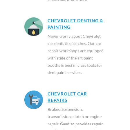
CHEVROLET DENTING &
PAINTING
Never worry about Chevrolet
car dents & scratches. Our car
repair workshops are equipped
with state of the art paint
booths & best in class tools for
dent paint services.
CHEVROLET CAR
REPAIRS
Brakes, Suspension,
transmission, clutch or engine
repair. Gaadizo provides repair