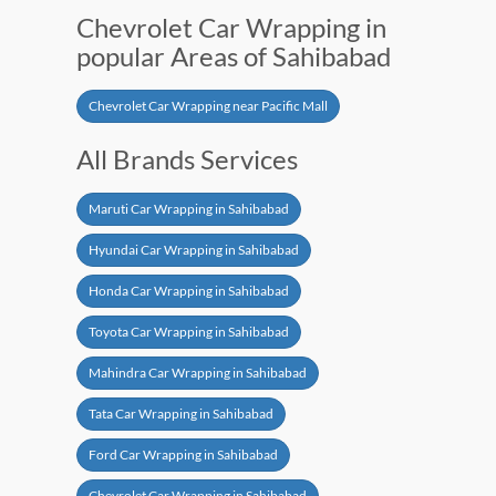
Chevrolet Car Wrapping in
popular Areas of Sahibabad
Chevrolet Car Wrapping near Pacific Mall
All Brands Services
Maruti Car Wrapping in Sahibabad
Hyundai Car Wrapping in Sahibabad
Honda Car Wrapping in Sahibabad
Toyota Car Wrapping in Sahibabad
Mahindra Car Wrapping in Sahibabad
Tata Car Wrapping in Sahibabad
Ford Car Wrapping in Sahibabad
Chevrolet Car Wrapping in Sahibabad