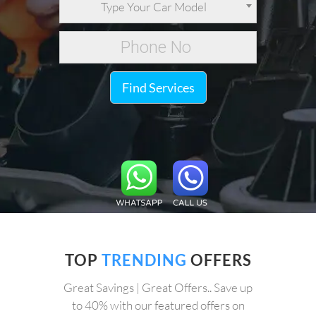
Type Your Car Model
Find Services
TOP
TRENDING
OFFERS
Great Savings | Great Offers.. Save up
to 40% with our featured offers on