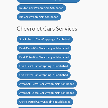
Rexton Car Wrapping in Sahibabad
Kia Car Wrapping in Sahibabad
Chevrolet Cars Services
Spark-Petrol Car Wrapping in Sahibabad
Beat-Diesel Car Wrapping in Sahibabad
Beat-Petrol Car Wrapping in Sahibabad
Uva-Diesel Car Wrapping in Sahibabad
Uva-Petrol Car Wrapping in Sahibabad
Aveo Sail-Petrol Car Wrapping in Sahibabad
Aveo Sail-Diesel Car Wrapping in Sahibabad
Optra-Petrol Car Wrapping in Sahibabad