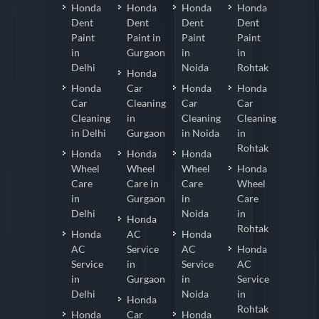
Honda
Honda
Honda
Honda
Dent
Dent
Dent
Dent
Paint
Paint in
Paint
Paint
in
Gurgaon
in
in
Delhi
Noida
Rohtak
Honda
Honda
Car
Honda
Honda
Car
Cleaning
Car
Car
Cleaning
in
Cleaning
Cleaning
in Delhi
Gurgaon
in Noida
in
Rohtak
Honda
Honda
Honda
Wheel
Wheel
Wheel
Honda
Care
Care in
Care
Wheel
in
Gurgaon
in
Care
Delhi
Noida
in
Honda
Rohtak
Honda
AC
Honda
AC
Service
AC
Honda
Service
in
Service
AC
in
Gurgaon
in
Service
Delhi
Noida
in
Honda
Rohtak
Honda
Car
Honda