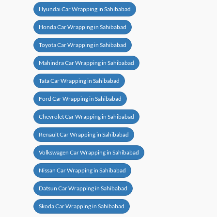
Hyundai Car Wrapping in Sahibabad
Honda Car Wrapping in Sahibabad
Toyota Car Wrapping in Sahibabad
Mahindra Car Wrapping in Sahibabad
Tata Car Wrapping in Sahibabad
Ford Car Wrapping in Sahibabad
Chevrolet Car Wrapping in Sahibabad
Renault Car Wrapping in Sahibabad
Volkswagen Car Wrapping in Sahibabad
Nissan Car Wrapping in Sahibabad
Datsun Car Wrapping in Sahibabad
Skoda Car Wrapping in Sahibabad