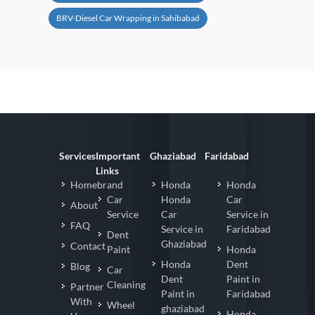
BRV-Diesel Car Wrapping in Sahibabad
Services
Important
Ghaziabad
Faridabad
Links
Homebrand
Honda
Honda
Car
Honda
Car
About
Service
Car
Service in
FAQ
Service in
Faridabad
Dent
Ghaziabad
Contact
Paint
Honda
Honda
Dent
Blog
Car
Dent
Paint in
Cleaning
Partner
Paint in
Faridabad
With
Wheel
ghaziabad
Honda