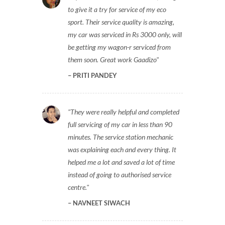
to give it a try for service of my eco
sport. Their service quality is amazing,
my car was serviced in Rs 3000 only, will
be getting my wagon-r serviced from
them soon. Great work Gaadizo
PRITI PANDEY
They were really helpful and completed
full servicing of my car in less than 90
minutes. The service station mechanic
was explaining each and every thing. It
helped me a lot and saved a lot of time
instead of going to authorised service
centre.
NAVNEET SIWACH