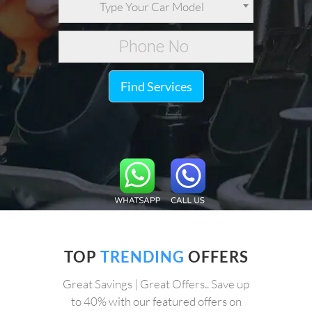
Type Your Car Model
Find Services
TOP
TRENDING
OFFERS
Great Savings | Great Offers.. Save up
to 40% with our featured offers on