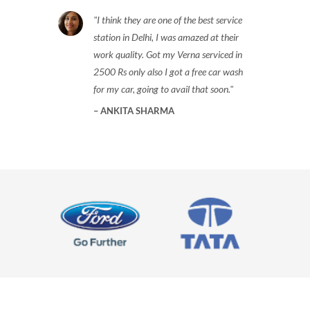
I think they are one of the best service
station in Delhi, I was amazed at their
work quality. Got my Verna serviced in
2500 Rs only also I got a free car wash
for my car, going to avail that soon.
ANKITA SHARMA