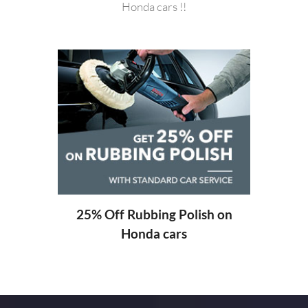
Honda cars !!
20%
ng
25% Off Rubbing Polish on
Honda cars