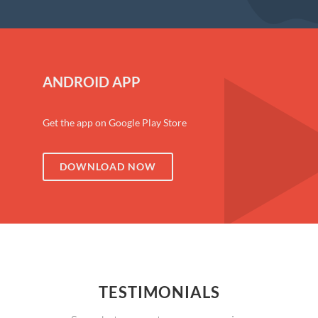
ANDROID APP
Get the app on Google Play Store
DOWNLOAD NOW
TESTIMONIALS