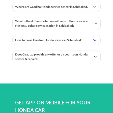
Where are Gaadizo Honda service center in Sahibabad?
What is the difference between Gaadizo Honda service
station & other service station in Sahibabad?
How to book Gaadizo Honda service in Sahibabad?
Does Gaadizo provide any offer or discounts on Honda
service & repairs?
GET APP ON MOBILE FOR YOUR
HONDA CAR