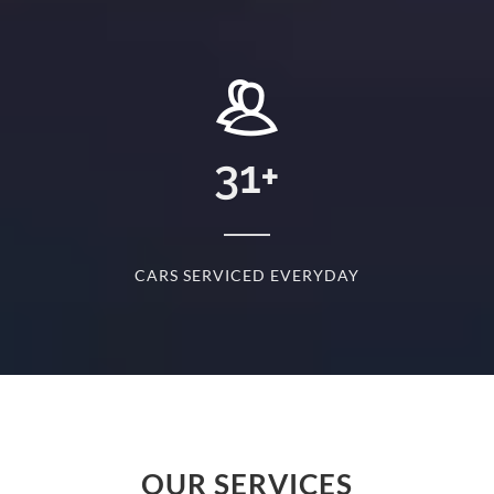
+
31
+
D
CARS SERVICED EVERYDAY
S
OUR SERVICES