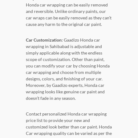
Honda car wrapping can be easily removed
and reversible. Unlike ordinary paints, our
car wraps can be easily removed as they can’t
cause any harm to the original car paint.
Car Customization:
Gaadizo Honda car
wrapping in Sahibabad is adjustable and
simply applicable along with the endless
scope of customization. Other than paint,
you can modify your car by choosing Honda
car wrapping and choose from multiple
designs, colors, and finishing of your car.
Moreover, by Gaadizo experts, Honda car
wrapping looks like genuine car paint and
doesn’t fade in any season.
Contact personalized Honda car wrapping
price list to provide your new and
customized look better than car paint. Honda
Car wrapping quality can be varied as per the