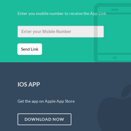
Enter you mobile number to receive the App Link
Send Link
IOS APP
Get the app on Apple App Store
DOWNLOAD NOW