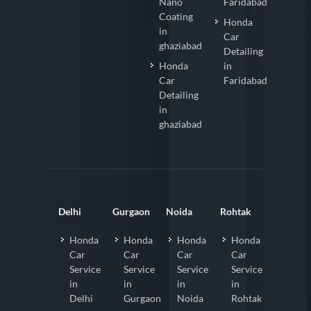
Nano
Faridabad
Coating
Honda
in
Car
ghaziabad
Detailing
Honda
in
Car
Faridabad
Detailing
in
ghaziabad
Delhi
Gurgaon
Noida
Rohtak
Honda
Honda
Honda
Honda
Car
Car
Car
Car
Service
Service
Service
Service
in
in
in
in
Delhi
Gurgaon
Noida
Rohtak