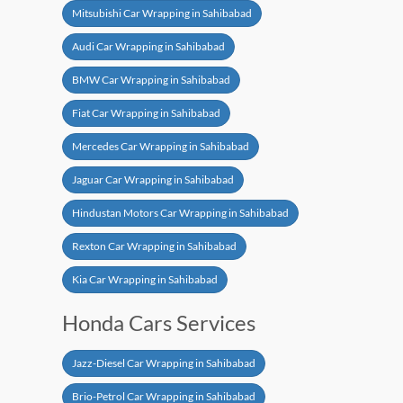
Mitsubishi Car Wrapping in Sahibabad
Audi Car Wrapping in Sahibabad
BMW Car Wrapping in Sahibabad
Fiat Car Wrapping in Sahibabad
Mercedes Car Wrapping in Sahibabad
Jaguar Car Wrapping in Sahibabad
Hindustan Motors Car Wrapping in Sahibabad
Rexton Car Wrapping in Sahibabad
Kia Car Wrapping in Sahibabad
Honda Cars Services
Jazz-Diesel Car Wrapping in Sahibabad
Brio-Petrol Car Wrapping in Sahibabad