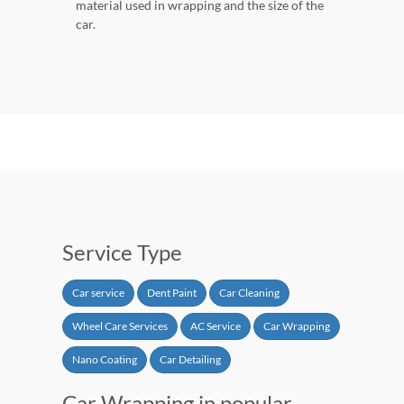
material used in wrapping and the size of the
car.
Service Type
Car service
Dent Paint
Car Cleaning
Wheel Care Services
AC Service
Car Wrapping
Nano Coating
Car Detailing
Car Wrapping in popular