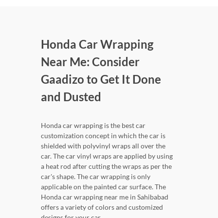
Honda Car Wrapping
Near Me: Consider
Gaadizo to Get It Done
and Dusted
Honda car wrapping is the best car
customization concept in which the car is
shielded with polyvinyl wraps all over the
car. The car vinyl wraps are applied by using
a heat rod after cutting the wraps as per the
car's shape. The car wrapping is only
applicable on the painted car surface. The
Honda car wrapping near me in Sahibabad
offers a variety of colors and customized
designs for your car.