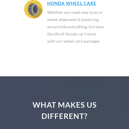
HONDA WHEEL CARE
Whether you need new tyres or
wheel alignment & balancing,
we provide everything. Increase
the life of Honda car's tyres
with our wheel care packages
WHAT MAKES US
DIFFERENT?