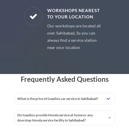
E PARTS
WORKSHOPS NEAREST
TO YOUR LOCATION
uine spare
Our workshops are located all
 premium
over Sahibabad, So you can
 your car
always find a service station
near your location
Frequently Asked Questions
What is the price of Gaadizo car service in Sahibabad?
Do Gaadizo provide Honda service at home or any
doorstep Honda service facility in Sahibabad?