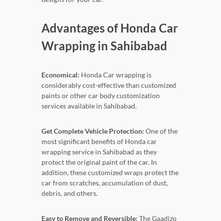
Advantages of Honda Car
Wrapping in Sahibabad
Economical:
Honda Car wrapping is
considerably cost-effective than customized
paints or other car body customization
services available in Sahibabad.
Get Complete Vehicle Protection:
One of the
most significant benefits of Honda car
wrapping service in Sahibabad as they
protect the original paint of the car. In
addition, these customized wraps protect the
car from scratches, accumulation of dust,
debris, and others.
Easy to Remove and Reversible:
The Gaadizo