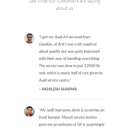
See what our customers are saying
about us
I got my Audi A4 serviced from
Gaadizo, at first I was a bit sceptical
about quality but was quite impressed
with their way of handling everything.
The service was done in just 12000 Rs
only which is nearly half of cost given by
Audi service centre.
AKHILESH SHARMA
My swift had some dents & scratches on
front bumper. Maruti service station
gave me an estimate of 5K & surprisingly