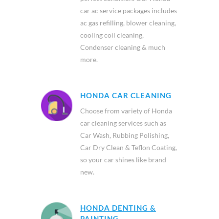
car ac service packages includes
ac gas refilling, blower cleaning,
cooling coil cleaning,
Condenser cleaning & much
more.
HONDA CAR CLEANING
Choose from variety of Honda
car cleaning services such as
Car Wash, Rubbing Polishing,
Car Dry Clean & Teflon Coating,
so your car shines like brand
new.
HONDA DENTING &
PAINTING