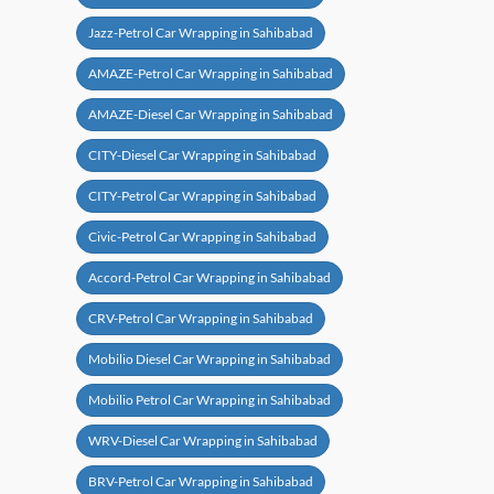
Jazz-Petrol Car Wrapping in Sahibabad
AMAZE-Petrol Car Wrapping in Sahibabad
AMAZE-Diesel Car Wrapping in Sahibabad
CITY-Diesel Car Wrapping in Sahibabad
CITY-Petrol Car Wrapping in Sahibabad
Civic-Petrol Car Wrapping in Sahibabad
Accord-Petrol Car Wrapping in Sahibabad
CRV-Petrol Car Wrapping in Sahibabad
Mobilio Diesel Car Wrapping in Sahibabad
Mobilio Petrol Car Wrapping in Sahibabad
WRV-Diesel Car Wrapping in Sahibabad
BRV-Petrol Car Wrapping in Sahibabad