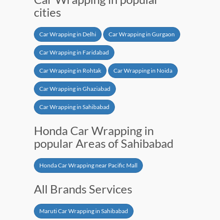
cities
Car Wrapping in Delhi
Car Wrapping in Gurgaon
Car Wrapping in Faridabad
Car Wrapping in Rohtak
Car Wrapping in Noida
Car Wrapping in Ghaziabad
Car Wrapping in Sahibabad
Honda Car Wrapping in
popular Areas of Sahibabad
Honda Car Wrapping near Pacific Mall
All Brands Services
Maruti Car Wrapping in Sahibabad