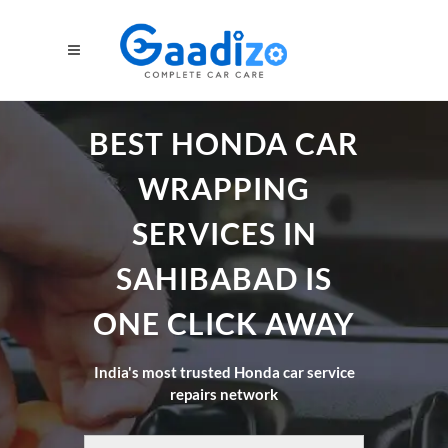
BEST HONDA CAR
WRAPPING
SERVICES IN
SAHIBABAD IS
ONE CLICK AWAY
India's most trusted Honda car service
repairs network