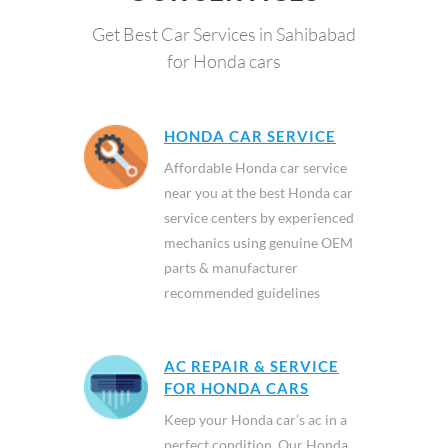
Get Best Car Services in Sahibabad
for Honda cars
HONDA CAR SERVICE
Affordable Honda car service
near you at the best Honda car
service centers by experienced
mechanics using genuine OEM
parts & manufacturer
recommended guidelines
AC REPAIR & SERVICE
FOR HONDA CARS
Keep your Honda car’s ac in a
perfect condition. Our Honda