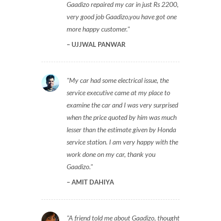
Gaadizo repaired my car in just Rs 2200,
very good job Gaadizo,you have got one
more happy customer.
UJJWAL PANWAR
My car had some electrical issue, the
service executive came at my place to
examine the car and I was very surprised
when the price quoted by him was much
lesser than the estimate given by Honda
service station. I am very happy with the
work done on my car, thank you
Gaadizo.
AMIT DAHIYA
A friend told me about Gaadizo, thought