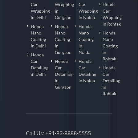
Car
Wrapping
Car
Honda
Wrapping
in
Wrapping
Car
in Delhi
Gurgaon
in Noida
Wrapping
in Rohtak
Honda
Honda
Honda
Nano
Nano
Nano
Honda
Coating
Coating
Coating
Nano
in Delhi
in
in
Coating
Gurgaon
Noida
in
Honda
Rohtak
Car
Honda
Honda
Detailing
Car
Car
Honda
in Delhi
Detailing
Detailing
Car
in
in Noida
Detailing
Gurgaon
in
Rohtak
Call Us:
+91-83-8888-5555