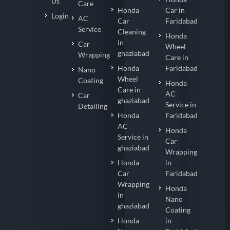
Us
Care
Honda
Car in
Login
AC
Car
Faridabad
Service
Cleaning
Honda
in
Car
Wheel
ghaziabad
Wrapping
Care in
Honda
Faridabad
Nano
Wheel
Coating
Honda
Care in
AC
Car
ghaziabad
Service in
Detailing
Honda
Faridabad
AC
Honda
Service in
Car
ghaziabad
Wrapping
Honda
in
Car
Faridabad
Wrapping
Honda
in
Nano
ghaziabad
Coating
Honda
in