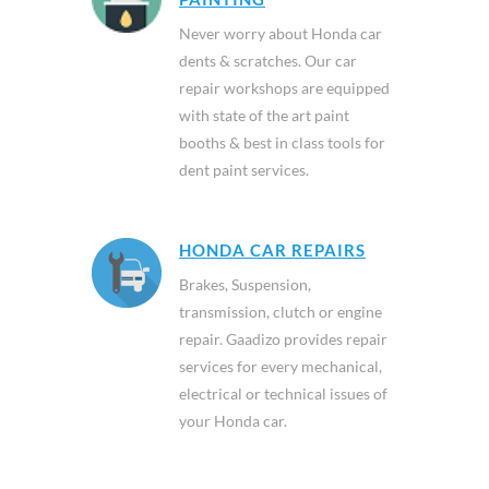
Never worry about Honda car
dents & scratches. Our car
repair workshops are equipped
with state of the art paint
booths & best in class tools for
dent paint services.
HONDA CAR REPAIRS
Brakes, Suspension,
transmission, clutch or engine
repair. Gaadizo provides repair
services for every mechanical,
electrical or technical issues of
your Honda car.