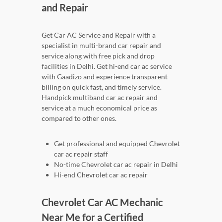
and Repair
Get Car AC Service and Repair with a
specialist in multi-brand car repair and
service along with free pick and drop
facilities in Delhi. Get hi-end car ac service
with Gaadizo and experience transparent
billing on quick fast, and timely service.
Handpick multiband car ac repair and
service at a much economical price as
compared to other ones.
Get professional and equipped Chevrolet
car ac repair staff
No-time Chevrolet car ac repair in Delhi
Hi-end Chevrolet car ac repair
Chevrolet Car AC Mechanic
Near Me for a Certified