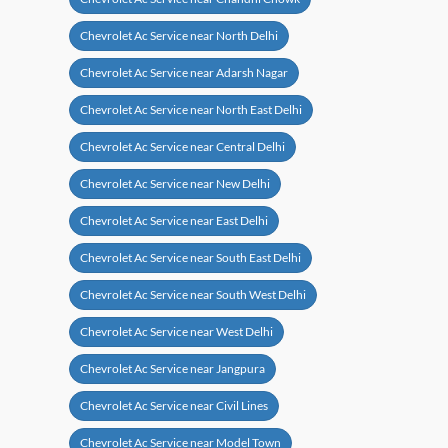
Chevrolet Ac Service near North Delhi
Chevrolet Ac Service near Adarsh Nagar
Chevrolet Ac Service near North East Delhi
Chevrolet Ac Service near Central Delhi
Chevrolet Ac Service near New Delhi
Chevrolet Ac Service near East Delhi
Chevrolet Ac Service near South East Delhi
Chevrolet Ac Service near South West Delhi
Chevrolet Ac Service near West Delhi
Chevrolet Ac Service near Jangpura
Chevrolet Ac Service near Civil Lines
Chevrolet Ac Service near Model Town