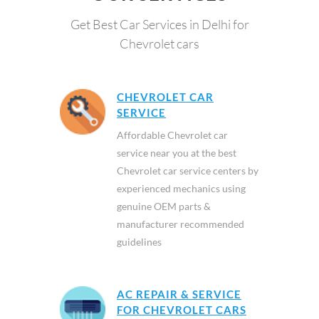
Get Best Car Services in Delhi for
Chevrolet cars
CHEVROLET CAR
SERVICE
Affordable Chevrolet car
service near you at the best
Chevrolet car service centers by
experienced mechanics using
genuine OEM parts &
manufacturer recommended
guidelines
AC REPAIR & SERVICE
FOR CHEVROLET CARS