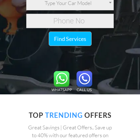
Type Your Car Model
Find Services
TOP
TRENDING
OFFERS
Great Savings | Great Offers.. Save up
to 40% with our featured offers on