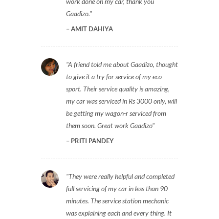
work done on my car, thank you
Gaadizo.
AMIT DAHIYA
A friend told me about Gaadizo, thought
to give it a try for service of my eco
sport. Their service quality is amazing,
my car was serviced in Rs 3000 only, will
be getting my wagon-r serviced from
them soon. Great work Gaadizo
PRITI PANDEY
They were really helpful and completed
full servicing of my car in less than 90
minutes. The service station mechanic
was explaining each and every thing. It