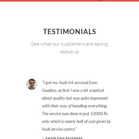
TESTIMONIALS
See what our customers are saying
about us
I got my Audi A4 serviced from
Gaadizo, at first I was a bit sceptical
about quality but was quite impressed
with their way of handling everything.
The service was done in just 12000 Rs
only which is nearly half of cost given by
Audi service centre.
AKHILESH SHARMA