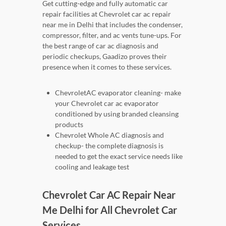
Get cutting-edge and fully automatic car
repair facilities at Chevrolet car ac repair
near me in Delhi that includes the condenser,
compressor, filter, and ac vents tune-ups. For
the best range of car ac diagnosis and
periodic checkups, Gaadizo proves their
presence when it comes to these services.
ChevroletAC evaporator cleaning- make
your Chevrolet car ac evaporator
conditioned by using branded cleansing
products
Chevrolet Whole AC diagnosis and
checkup- the complete diagnosis is
needed to get the exact service needs like
cooling and leakage test
Chevrolet Car AC Repair Near
Me Delhi for All Chevrolet Car
Services