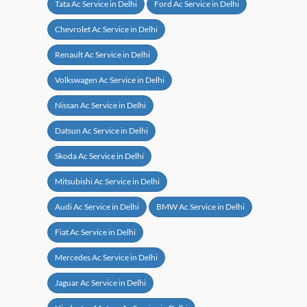
Tata Ac Service in Delhi
Ford Ac Service in Delhi
Chevrolet Ac Service in Delhi
Renault Ac Service in Delhi
Volkswagen Ac Service in Delhi
Nissan Ac Service in Delhi
Datsun Ac Service in Delhi
Skoda Ac Service in Delhi
Mitsubishi Ac Service in Delhi
Audi Ac Service in Delhi
BMW Ac Service in Delhi
Fiat Ac Service in Delhi
Mercedes Ac Service in Delhi
Jaguar Ac Service in Delhi