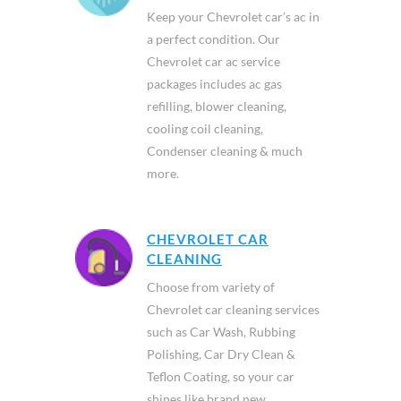
Keep your Chevrolet car’s ac in
a perfect condition. Our
Chevrolet car ac service
packages includes ac gas
refilling, blower cleaning,
cooling coil cleaning,
Condenser cleaning & much
more.
CHEVROLET CAR
CLEANING
Choose from variety of
Chevrolet car cleaning services
such as Car Wash, Rubbing
Polishing, Car Dry Clean &
Teflon Coating, so your car
shines like brand new.