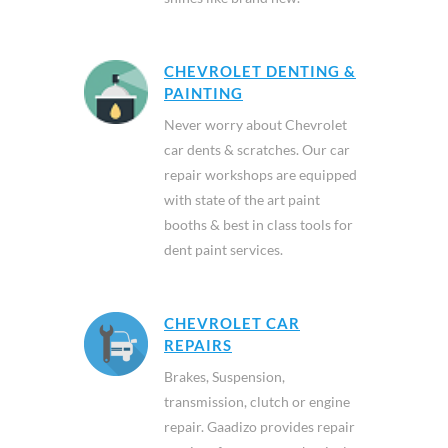
CHEVROLET DENTING &
PAINTING
Never worry about Chevrolet
car dents & scratches. Our car
repair workshops are equipped
with state of the art paint
booths & best in class tools for
dent paint services.
CHEVROLET CAR
REPAIRS
Brakes, Suspension,
transmission, clutch or engine
repair. Gaadizo provides repair