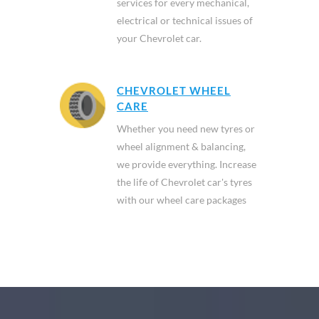
services for every mechanical,
electrical or technical issues of
your Chevrolet car.
CHEVROLET WHEEL
CARE
Whether you need new tyres or
wheel alignment & balancing,
we provide everything. Increase
the life of Chevrolet car's tyres
with our wheel care packages