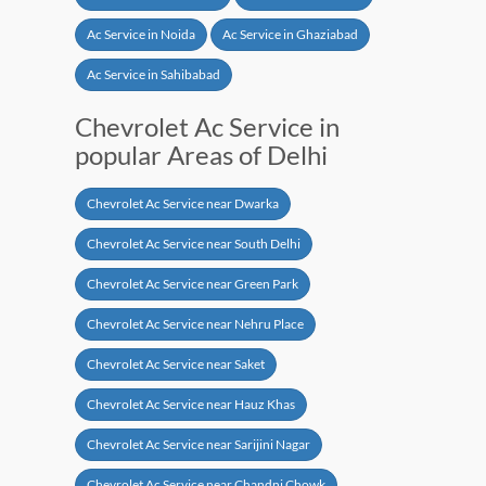
Ac Service in Noida
Ac Service in Ghaziabad
Ac Service in Sahibabad
Chevrolet Ac Service in
popular Areas of Delhi
Chevrolet Ac Service near Dwarka
Chevrolet Ac Service near South Delhi
Chevrolet Ac Service near Green Park
Chevrolet Ac Service near Nehru Place
Chevrolet Ac Service near Saket
Chevrolet Ac Service near Hauz Khas
Chevrolet Ac Service near Sarijini Nagar
Chevrolet Ac Service near Chandni Chowk