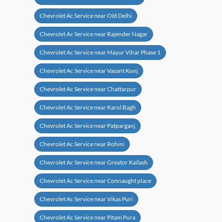
Chevrolet Ac Service near Old Delhi
Chevrolet Ac Service near Rajender Nagar
Chevrolet Ac Service near Mayur Vihar Phase 1
Chevrolet Ac Service near Vasant Kunj
Chevrolet Ac Service near Chattarpur
Chevrolet Ac Service near Karol Bagh
Chevrolet Ac Service near Patparganj
Chevrolet Ac Service near Rohini
Chevrolet Ac Service near Greator Kailash
Chevrolet Ac Service near Connaught place
Chevrolet Ac Service near Vikas Puri
Chevrolet Ac Service near Pitam Pura