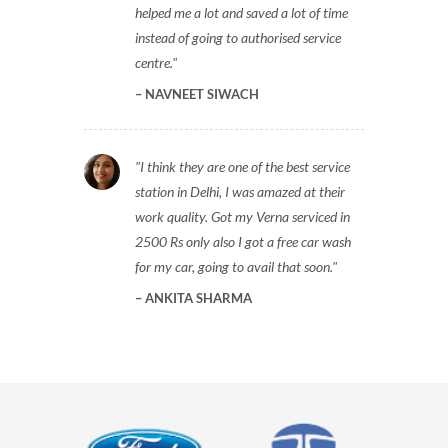
helped me a lot and saved a lot of time
instead of going to authorised service
centre.
NAVNEET SIWACH
I think they are one of the best service
station in Delhi, I was amazed at their
work quality. Got my Verna serviced in
2500 Rs only also I got a free car wash
for my car, going to avail that soon.
ANKITA SHARMA