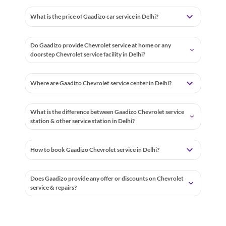
What is the price of Gaadizo car service in Delhi?
Do Gaadizo provide Chevrolet service at home or any
doorstep Chevrolet service facility in Delhi?
Where are Gaadizo Chevrolet service center in Delhi?
What is the difference between Gaadizo Chevrolet service
station & other service station in Delhi?
How to book Gaadizo Chevrolet service in Delhi?
Does Gaadizo provide any offer or discounts on Chevrolet
service & repairs?