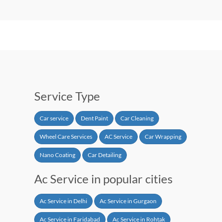
Service Type
Car service
Dent Paint
Car Cleaning
Wheel Care Services
AC Service
Car Wrapping
Nano Coating
Car Detailing
Ac Service in popular cities
Ac Service in Delhi
Ac Service in Gurgaon
Ac Service in Faridabad
Ac Service in Rohtak