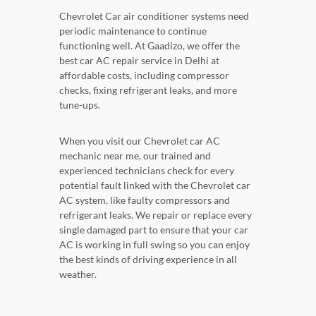
Chevrolet Car air conditioner systems need
periodic maintenance to continue
functioning well. At Gaadizo, we offer the
best car AC repair service in Delhi at
affordable costs, including compressor
checks, fixing refrigerant leaks, and more
tune-ups.
When you visit our Chevrolet car AC
mechanic near me, our trained and
experienced technicians check for every
potential fault linked with the Chevrolet car
AC system, like faulty compressors and
refrigerant leaks. We repair or replace every
single damaged part to ensure that your car
AC is working in full swing so you can enjoy
the best kinds of driving experience in all
weather.