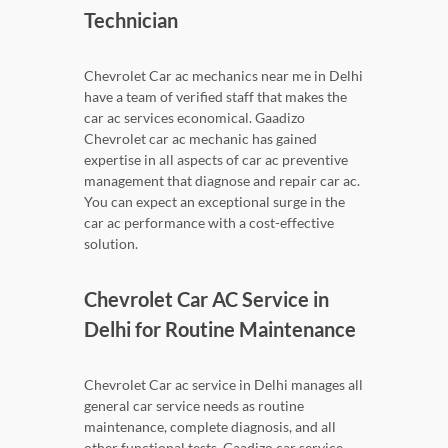
Technician
Chevrolet Car ac mechanics near me in Delhi
have a team of verified staff that makes the
car ac services economical. Gaadizo
Chevrolet car ac mechanic has gained
expertise in all aspects of car ac preventive
management that diagnose and repair car ac.
You can expect an exceptional surge in the
car ac performance with a cost-effective
solution.
Chevrolet Car AC Service in
Delhi for Routine Maintenance
Chevrolet Car ac service in Delhi manages all
general car service needs as routine
maintenance, complete diagnosis, and all
other functional tests. Gaadizo car service