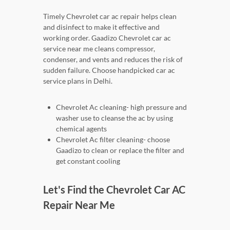
Timely Chevrolet car ac repair helps clean
and disinfect to make it effective and
working order. Gaadizo Chevrolet car ac
service near me cleans compressor,
condenser, and vents and reduces the risk of
sudden failure. Choose handpicked car ac
service plans in Delhi.
Chevrolet Ac cleaning- high pressure and
washer use to cleanse the ac by using
chemical agents
Chevrolet Ac filter cleaning- choose
Gaadizo to clean or replace the filter and
get constant cooling
Let's Find the Chevrolet Car AC
Repair Near Me