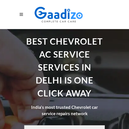
BEST CHEVROLET
AC SERVICE
SERVICES IN
DELHI IS ONE
CLICK AWAY
India's most trusted Chevrolet car
service repairs network