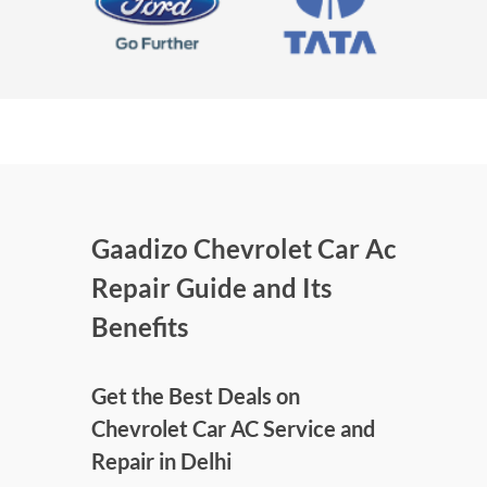
Gaadizo Chevrolet Car Ac
Repair Guide and Its
Benefits
Get the Best Deals on
Chevrolet Car AC Service and
Repair in Delhi