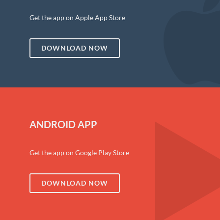
Get the app on Apple App Store
DOWNLOAD NOW
ANDROID APP
Get the app on Google Play Store
DOWNLOAD NOW