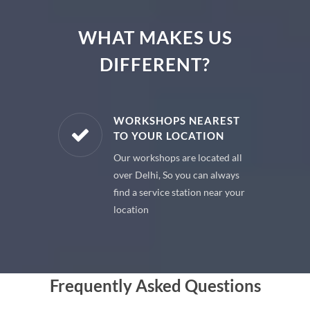
WHAT MAKES US
DIFFERENT?
E PARTS
WORKSHOPS NEAREST
TO YOUR LOCATION
uine spare
Our workshops are located all
 premium
over Delhi, So you can always
 your car
find a service station near your
location
Frequently Asked Questions