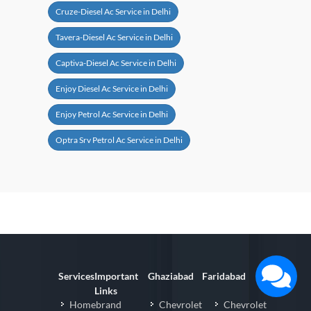
Cruze-Diesel Ac Service in Delhi
Tavera-Diesel Ac Service in Delhi
Captiva-Diesel Ac Service in Delhi
Enjoy Diesel Ac Service in Delhi
Enjoy Petrol Ac Service in Delhi
Optra Srv Petrol Ac Service in Delhi
Services
Important
Ghaziabad
Faridabad
Links
Homebrand
Chevrolet
Chevrolet