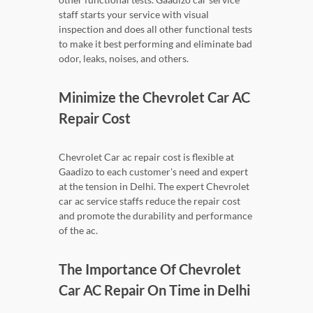
staff starts your service with visual
inspection and does all other functional tests
to make it best performing and eliminate bad
odor, leaks, noises, and others.
Minimize the Chevrolet Car AC
Repair Cost
Chevrolet Car ac repair cost is flexible at
Gaadizo to each customer's need and expert
at the tension in Delhi. The expert Chevrolet
car ac service staffs reduce the repair cost
and promote the durability and performance
of the ac.
The Importance Of Chevrolet
Car AC Repair On Time in Delhi