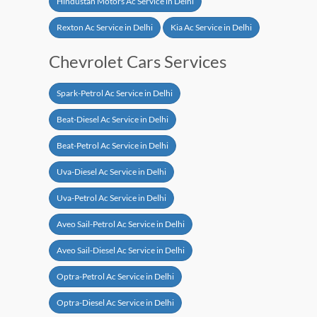
Hindustan Motors Ac Service in Delhi
Rexton Ac Service in Delhi
Kia Ac Service in Delhi
Chevrolet Cars Services
Spark-Petrol Ac Service in Delhi
Beat-Diesel Ac Service in Delhi
Beat-Petrol Ac Service in Delhi
Uva-Diesel Ac Service in Delhi
Uva-Petrol Ac Service in Delhi
Aveo Sail-Petrol Ac Service in Delhi
Aveo Sail-Diesel Ac Service in Delhi
Optra-Petrol Ac Service in Delhi
Optra-Diesel Ac Service in Delhi