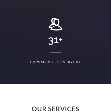
+
31
+
D
CARS SERVICED EVERYDAY
S
OUR SERVICES