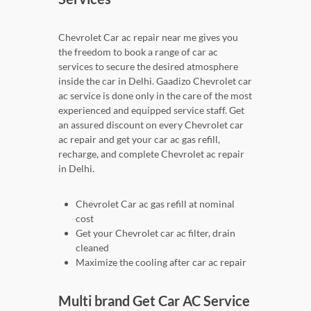
Chevrolet Car ac repair near me gives you
the freedom to book a range of car ac
services to secure the desired atmosphere
inside the car in Delhi. Gaadizo Chevrolet car
ac service is done only in the care of the most
experienced and equipped service staff. Get
an assured discount on every Chevrolet car
ac repair and get your car ac gas refill,
recharge, and complete Chevrolet ac repair
in Delhi.
Chevrolet Car ac gas refill at nominal
cost
Get your Chevrolet car ac filter, drain
cleaned
Maximize the cooling after car ac repair
Multi brand Get Car AC Service