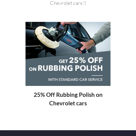
Chevrolet cars !!
20%
ng
25% Off Rubbing Polish on
Chevrolet cars