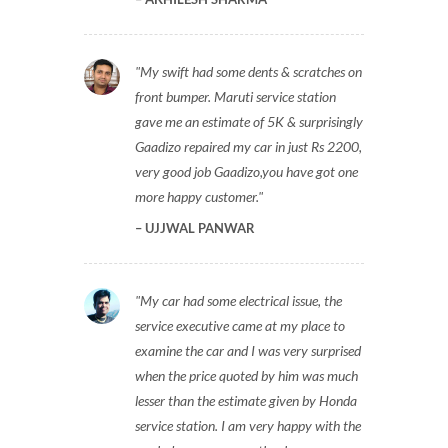
My swift had some dents & scratches on
front bumper. Maruti service station
gave me an estimate of 5K & surprisingly
Gaadizo repaired my car in just Rs 2200,
very good job Gaadizo,you have got one
more happy customer.
UJJWAL PANWAR
My car had some electrical issue, the
service executive came at my place to
examine the car and I was very surprised
when the price quoted by him was much
lesser than the estimate given by Honda
service station. I am very happy with the