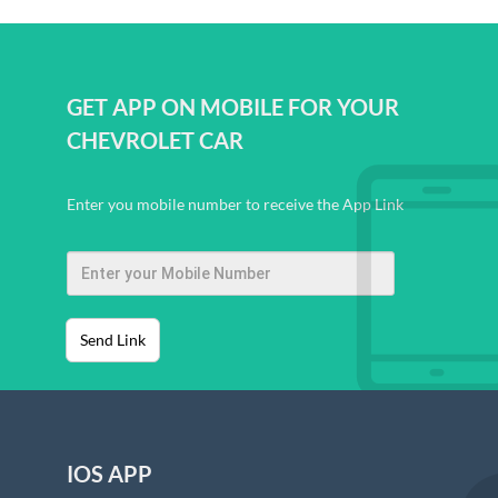
GET APP ON MOBILE FOR YOUR
CHEVROLET CAR
Enter you mobile number to receive the App Link
Send Link
IOS APP