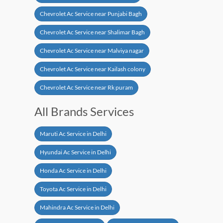
Chevrolet Ac Service near Punjabi Bagh
Chevrolet Ac Service near Shalimar Bagh
Chevrolet Ac Service near Malviya nagar
Chevrolet Ac Service near Kailash colony
Chevrolet Ac Service near Rk puram
All Brands Services
Maruti Ac Service in Delhi
Hyundai Ac Service in Delhi
Honda Ac Service in Delhi
Toyota Ac Service in Delhi
Mahindra Ac Service in Delhi