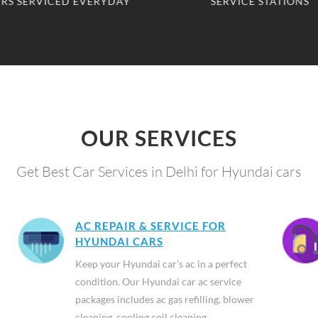
SERVICE STATIONS
CLIENTS SERVED
OUR SERVICES
Get Best Car Services in Delhi for Hyundai cars
AC REPAIR & SERVICE FOR
HYUNDAI CARS
Keep your Hyundai car’s ac in a perfect
condition. Our Hyundai car ac service
packages includes ac gas refilling, blower
cleaning, cooling coil cleaning,