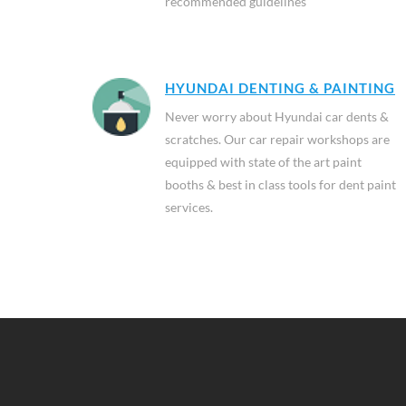
recommended guidelines
HYUNDAI DENTING & PAINTING
Never worry about Hyundai car dents &
scratches. Our car repair workshops are
equipped with state of the art paint
booths & best in class tools for dent paint
services.