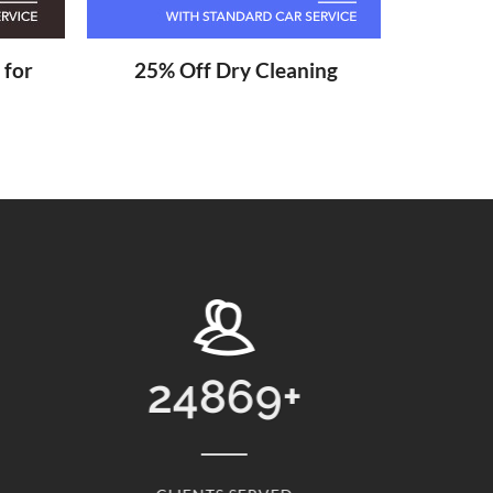
 for
25% Off Dry Cleaning
13768
+