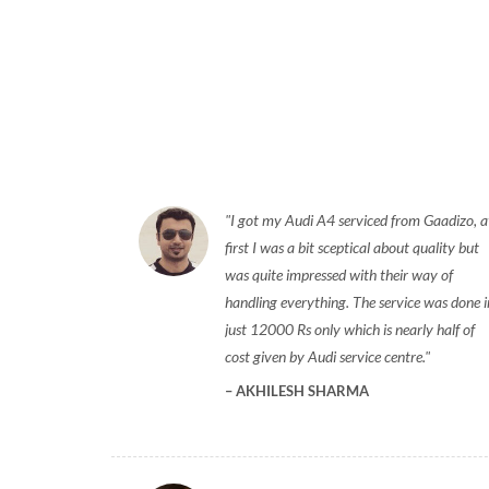
I got my Audi A4 serviced from Gaadizo, a
first I was a bit sceptical about quality but
was quite impressed with their way of
handling everything. The service was done i
just 12000 Rs only which is nearly half of
cost given by Audi service centre.
AKHILESH SHARMA