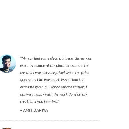
My car had some electrical issue, the service
executive came at my place to examine the
car and I was very surprised when the price
quoted by him was much lesser than the
estimate given by Honda service station. I
am very happy with the work done on my
car, thank you Gaadizo.
AMIT DAHIYA