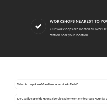
WORKSHOPS NEAREST TO YOUR 
 quality for
Our workshops are located all over Delhi, S
station near your location
What is the price of Gaadizo car service in Delhi?
Do Gaadizo provide Hyundai service at home or any doorstep Hyundai ser