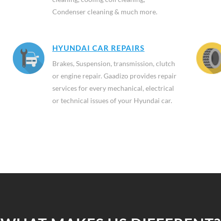
Condenser cleaning & much more.
HYUNDAI CAR REPAIRS
Brakes, Suspension, transmission, clutch
or engine repair. Gaadizo provides repair
services for every mechanical, electrical
or technical issues of your Hyundai car.