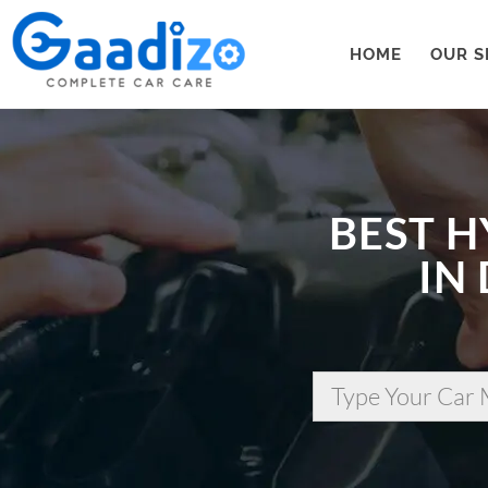
HOME
OUR S
BEST H
IN
Type Your Car