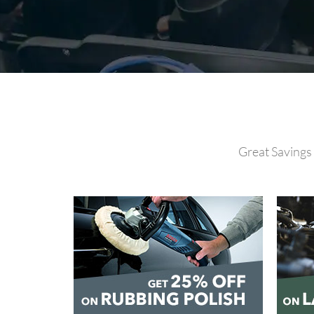
Great Savings 