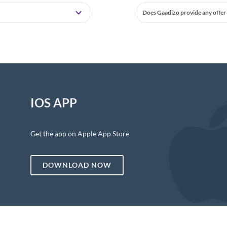
Does Gaadizo provide any offer 
IOS APP
Get the app on Apple App Store
DOWNLOAD NOW