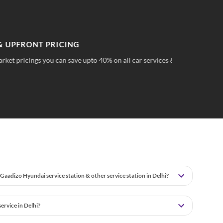
PFRONT PRICING
TR
 pricings you can save upto 40% on all car services &
No 
wha
Gaadizo Hyundai service station & other service station in Delhi?
rvice in Delhi?