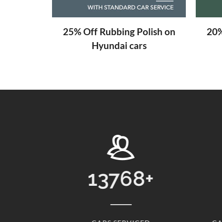
aning
25% Off Rubbing Polish on
20%
Hyundai cars
8
+
31
+