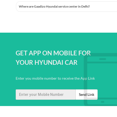
Where are Gaadizo Hyundai service center in Delhi?
GET APP ON MOBILE FOR
YOUR HYUNDAI CAR
Enter you mobile number to receive the App Link
Send Link