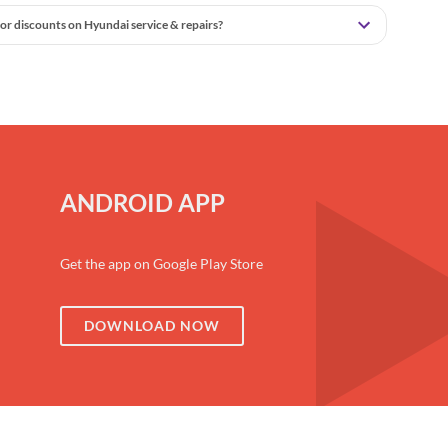
or discounts on Hyundai service & repairs?
ANDROID APP
Get the app on Google Play Store
DOWNLOAD NOW