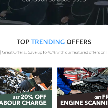
TOP
TRENDING
OFFERS
| Great Offers.. Save up to 40% with our featured offers on 