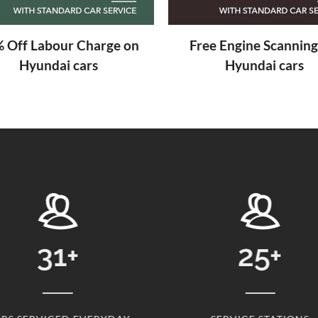
 Off Labour Charge on
Free Engine Scanning
Hyundai cars
Hyundai cars
25
+
24869
+