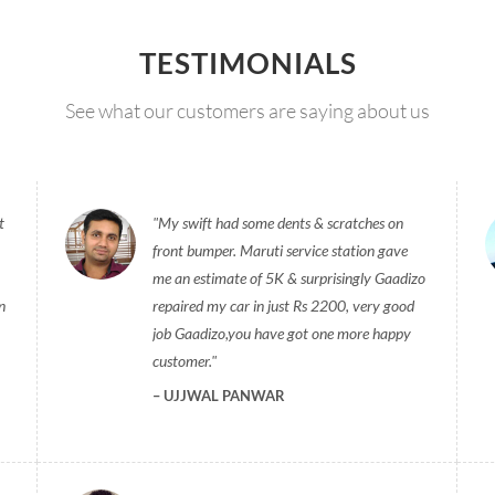
TESTIMONIALS
See what our customers are saying about us
t
My swift had some dents & scratches on
front bumper. Maruti service station gave
me an estimate of 5K & surprisingly Gaadizo
n
repaired my car in just Rs 2200, very good
job Gaadizo,you have got one more happy
customer.
UJJWAL PANWAR