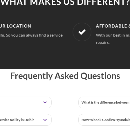
WHAT MAKES US DIFFERENT?
LOCATION
AFFORDABLE & U
o you can always find a service
With our best in market
repairs.
Frequently Asked Questions
What is the difference between 
vice facility in Delhi?
How to book Gaadizo Hyundai se