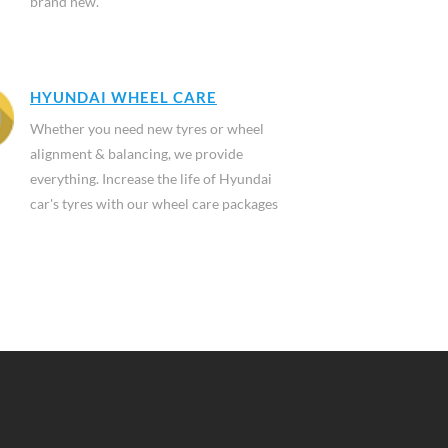
brand new.
HYUNDAI WHEEL CARE
Whether you need new tyres or wheel
alignment & balancing, we provide
everything. Increase the life of Hyundai
car's tyres with our wheel care packages