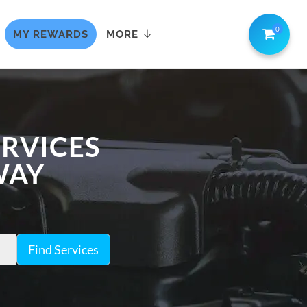
0
MY REWARDS
MORE
ERVICES
WAY
Find Services