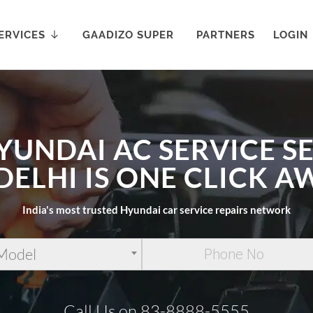
ERVICES
GAADIZO SUPER
PARTNERS
LOGIN
YUNDAI AC SERVICE S
 DELHI IS ONE CLICK A
India's most trusted Hyundai car service repairs network
 Model
Call Us on 83-8888-5555