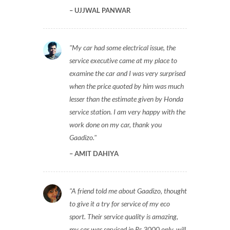
UJJWAL PANWAR
My car had some electrical issue, the
service executive came at my place to
examine the car and I was very surprised
when the price quoted by him was much
lesser than the estimate given by Honda
service station. I am very happy with the
work done on my car, thank you
Gaadizo.
AMIT DAHIYA
A friend told me about Gaadizo, thought
to give it a try for service of my eco
sport. Their service quality is amazing,
my car was serviced in Rs 3000 only, will