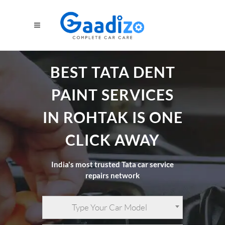
BEST TATA DENT
PAINT SERVICES
IN ROHTAK IS ONE
CLICK AWAY
India's most trusted Tata car service
repairs network
Type Your Car Model