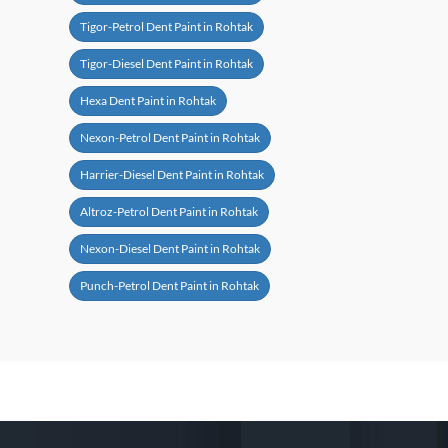
Tigor-Petrol Dent Paint in Rohtak
Tigor-Diesel Dent Paint in Rohtak
Hexa Dent Paint in Rohtak
Nexon-Petrol Dent Paint in Rohtak
Harrier-Diesel Dent Paint in Rohtak
Altroz-Petrol Dent Paint in Rohtak
Nexon-Diesel Dent Paint in Rohtak
Punch-Petrol Dent Paint in Rohtak