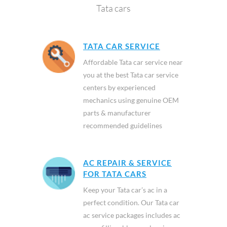
Tata cars
TATA CAR SERVICE
Affordable Tata car service near
you at the best Tata car service
centers by experienced
mechanics using genuine OEM
parts & manufacturer
recommended guidelines
AC REPAIR & SERVICE
FOR TATA CARS
Keep your Tata car’s ac in a
perfect condition. Our Tata car
ac service packages includes ac