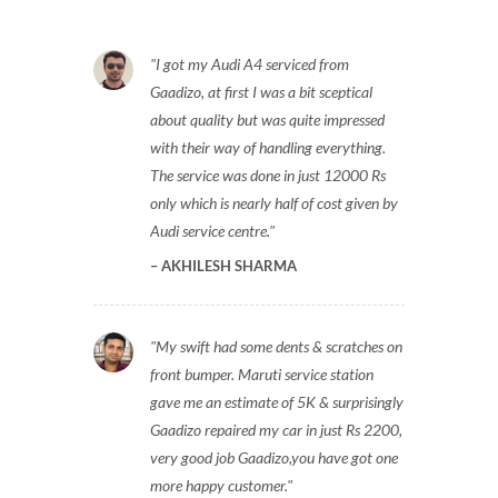
I got my Audi A4 serviced from
Gaadizo, at first I was a bit sceptical
about quality but was quite impressed
with their way of handling everything.
The service was done in just 12000 Rs
only which is nearly half of cost given by
Audi service centre.
AKHILESH SHARMA
My swift had some dents & scratches on
front bumper. Maruti service station
gave me an estimate of 5K & surprisingly
Gaadizo repaired my car in just Rs 2200,
very good job Gaadizo,you have got one
more happy customer.