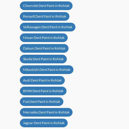
Chevrolet Dent Paint in Rohtak
Renault Dent Paint in Rohtak
Volkswagen Dent Paint in Rohtak
Nissan Dent Paint in Rohtak
Datsun Dent Paint in Rohtak
Skoda Dent Paint in Rohtak
Mitsubishi Dent Paint in Rohtak
Audi Dent Paint in Rohtak
BMW Dent Paint in Rohtak
Fiat Dent Paint in Rohtak
Mercedes Dent Paint in Rohtak
Jaguar Dent Paint in Rohtak