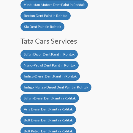
Hindustan Motors Dent Paint in Rohtak
Rexton Dent Paint in Rohtak
Kia Dent Paint in Rohtak
Tata Cars Services
Safari Dicor Dent Paint in Rohtak
Nano-Petrol Dent Paint in Rohtak
Indica-Diesel Dent Paint in Rohtak
Indigo Manza-Diesel Dent Paint in Rohtak
Safari-Diesel Dent Paint in Rohtak
Aria Diesel Dent Paint in Rohtak
Bolt Diesel Dent Paint in Rohtak
Bolt Petrol Dent Paint in Rohtak