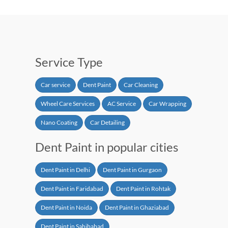
Service Type
Car service
Dent Paint
Car Cleaning
Wheel Care Services
AC Service
Car Wrapping
Nano Coating
Car Detailing
Dent Paint in popular cities
Dent Paint in Delhi
Dent Paint in Gurgaon
Dent Paint in Faridabad
Dent Paint in Rohtak
Dent Paint in Noida
Dent Paint in Ghaziabad
Dent Paint in Sahibabad