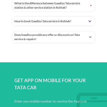
What is the difference between Gaadizo Tata service
station & other service station in Rohtak?
How to book Gaadizo Tata service in Rohtak?
Does Gaadizo provide any offer or discounts on Tata
service & repairs?
GET APP ON MOBILE FOR YOUR
TATA CAR
Enter you mobile number to receive the App Link