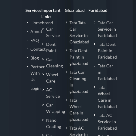
Services
Important
Ghaziabad
Faridabad
Links
Homebrand
Tata Tata
Tata Car
Car
Car
Service in
About
Service
Service in
Faridabad
FAQ
Ghaziabad
Dent
Tata Dent
Contact
Paint
Tata Dent
Paint in
Paint in
Faridabad
Blog
Car
ghaziabad
Cleaning
Tata Car
Partner
Tata Car
in
With
Wheel
Cleaning
Faridabad
Us
Care
in
Tata
Login
AC
ghaziabad
Wheel
Service
Tata
Care in
Car
Wheel
Faridabad
Wrapping
Care in
Tata AC
ghaziabad
Nano
Service in
Coating
Tata AC
Faridabad
Service in
Car