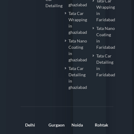
Tata Car
ghaziabad
Detailing
Wrapping
Tata Car
in
Wrapping
Faridabad
in
Tata Nano
ghaziabad
Coating
Tata Nano
in
Coating
Faridabad
in
Tata Car
ghaziabad
Detailing
Tata Car
in
Detailing
Faridabad
in
ghaziabad
Delhi
Gurgaon
Noida
Rohtak