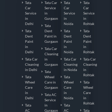
Tata
Tata Car
Tata
Tata
Car
Service
Car
Car
Service
in
Service
Service
in
Gurgaon
in
in
Delhi
Noida
Rohtak
Tata
Tata
Dent
Tata
Tata
Dent
Paint in
Dent
Dent
Paint
Gurgaon
Paint
Paint
in
in
in
Tata Car
Delhi
Noida
Rohtak
Cleaning
Tata Car
in
Tata Car
Tata Car
Cleaning
Gurgaon
Cleaning
Cleaning
in Delhi
in Noida
in
Tata
Rohtak
Tata
Wheel
Tata
Wheel
Care in
Wheel
Tata
Care
Gurgaon
Care
Wheel
in
in
Care
Tata AC
Delhi
Noida
in
Service
Rohtak
Tata
in
Tata
AC
Gurgaon
AC
Tata