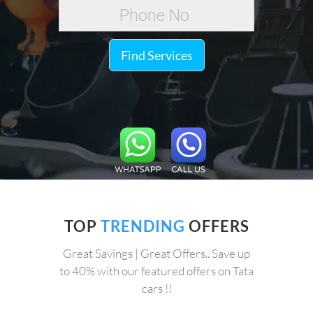
Find Services
TOP
TRENDING
OFFERS
Great Savings | Great Offers.. Save up
to 40% with our featured offers on Tata
cars !!