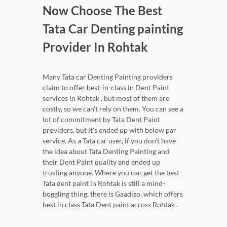
Now Choose The Best
Tata Car Denting painting
Provider In Rohtak
Many Tata car Denting Painting providers
claim to offer best-in-class in Dent Paint
services in Rohtak , but most of them are
costly, so we can't rely on them. You can see a
lot of commitment by Tata Dent Paint
providers, but it's ended up with below par
service. As a Tata car user, if you don't have
the idea about Tata Denting Painting and
their Dent Paint quality and ended up
trusting anyone. Where you can get the best
Tata dent paint in Rohtak is still a mind-
boggling thing, there is Gaadizo, which offers
best in class Tata Dent paint across Rohtak .