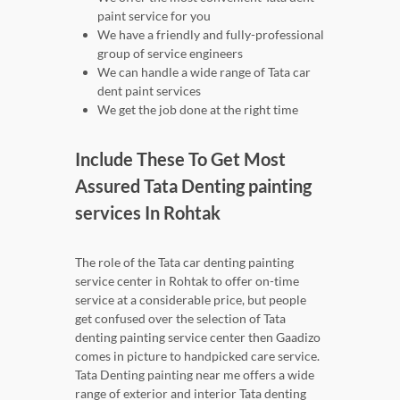
paint service for you
We have a friendly and fully-professional
group of service engineers
We can handle a wide range of Tata car
dent paint services
We get the job done at the right time
Include These To Get Most
Assured Tata Denting painting
services In Rohtak
The role of the Tata car denting painting
service center in Rohtak to offer on-time
service at a considerable price, but people
get confused over the selection of Tata
denting painting service center then Gaadizo
comes in picture to handpicked care service.
Tata Denting painting near me offers a wide
range of exterior and interior Tata denting