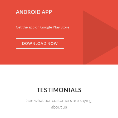
ANDROID APP
Get the app on Google Play Store
DOWNLOAD NOW
TESTIMONIALS
See what our customers are saying
about us