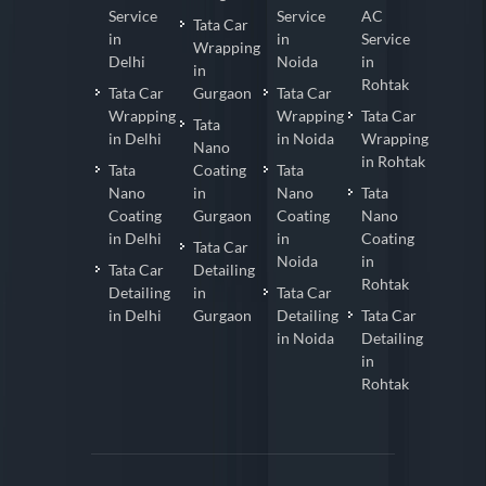
Service
Service
AC
Tata Car
in
in
Service
Wrapping
Delhi
Noida
in
in
Rohtak
Tata Car
Gurgaon
Tata Car
Wrapping
Wrapping
Tata Car
Tata
in Delhi
in Noida
Wrapping
Nano
in Rohtak
Tata
Coating
Tata
Nano
in
Nano
Tata
Coating
Gurgaon
Coating
Nano
in Delhi
in
Coating
Tata Car
Noida
in
Tata Car
Detailing
Rohtak
Detailing
in
Tata Car
in Delhi
Gurgaon
Detailing
Tata Car
in Noida
Detailing
in
Rohtak