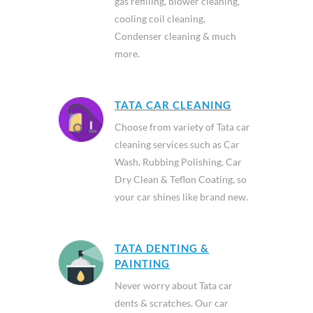
gas refilling, blower cleaning,
cooling coil cleaning,
Condenser cleaning & much
more.
TATA CAR CLEANING
Choose from variety of Tata car
cleaning services such as Car
Wash, Rubbing Polishing, Car
Dry Clean & Teflon Coating, so
your car shines like brand new.
TATA DENTING &
PAINTING
Never worry about Tata car
dents & scratches. Our car