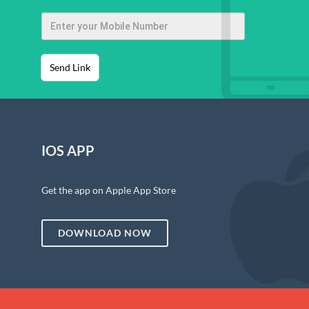
Send Link
IOS APP
Get the app on Apple App Store
DOWNLOAD NOW