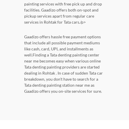
painting services with free pick up and drop
facilities. Gaadizo offers both on-spot and
pickup services apart from regular care
services in Rohtak for Tata cars./p>
Gaadizo offers hassle free payment options
that include all possible payment mediums
like cash, card, UPI, and installments as
well.Finding a Tata denting painting center
near me becomes easy when various online
Tata denting painting providers are started
dealing in Rohtak . In case of sudden Tata car
breakdown, you don't have to search for a
Tata denting painting station near me as
Gaadizo offers you on-site services for sure.