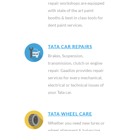
repair workshops are equipped
with state of the art paint
booths & best in class tools for
dent paint services.
TATA CAR REPAIRS
Brakes, Suspension,
transmission, clutch or engine
repair. Gaadizo provides repair
services for every mechanical,
electrical or technical issues of
your Tata car.
TATA WHEEL CARE
Whether you need new tyres or
wheel alignment & balancing,