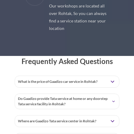
Our workshops are located all
 premium
over Rohtak, So you can always
 your car
find a service station near your
location
Frequently Asked Questions
What is the price of Gaadizo car service in Rohtak?
Do Gaadizo provide Tata service at home or any doorstep
Tata service facility in Rohtak?
Where are Gaadizo Tata service center in Rohtak?