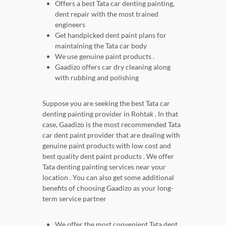
Offers a best Tata car denting painting,
dent repair with the most trained
engineers
Get handpicked dent paint plans for
maintaining the Tata car body
We use genuine paint products .
Gaadizo offers car dry cleaning along
with rubbing and polishing
Suppose you are seeking the best Tata car
denting painting provider in Rohtak . In that
case, Gaadizo is the most recommended Tata
car dent paint provider that are dealing with
genuine paint products with low cost and
best quality dent paint products . We offer
Tata denting painting services near your
location . You can also get some additional
benefits of choosing Gaadizo as your long-
term service partner
We offer the most convenient Tata dent