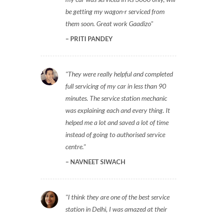
be getting my wagon-r serviced from
them soon. Great work Gaadizo
PRITI PANDEY
They were really helpful and completed
full servicing of my car in less than 90
minutes. The service station mechanic
was explaining each and every thing. It
helped me a lot and saved a lot of time
instead of going to authorised service
centre.
NAVNEET SIWACH
I think they are one of the best service
station in Delhi, I was amazed at their