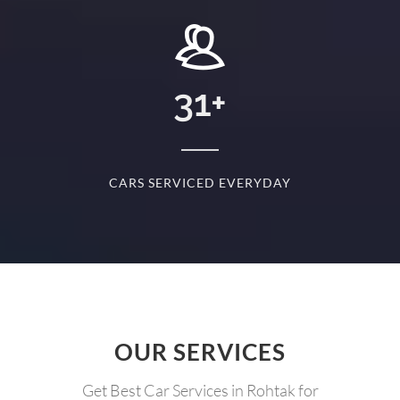
+
31
+
D
CARS SERVICED EVERYDAY
S
OUR SERVICES
Get Best Car Services in Rohtak for