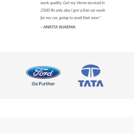
work quality. Got my Verna serviced in
2500 Rs only also I got a free car wash
for my car, going to avail that soon.
ANKITA SHARMA