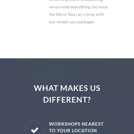
we provide everything. Increase
the life of Tata car's tyres with
our wheel care packages
WHAT MAKES US
DIFFERENT?
E PARTS
WORKSHOPS NEAREST
TO YOUR LOCATION
uine spare