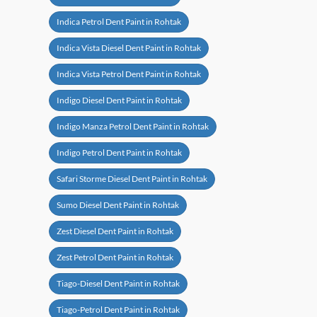
Indica Petrol Dent Paint in Rohtak
Indica Vista Diesel Dent Paint in Rohtak
Indica Vista Petrol Dent Paint in Rohtak
Indigo Diesel Dent Paint in Rohtak
Indigo Manza Petrol Dent Paint in Rohtak
Indigo Petrol Dent Paint in Rohtak
Safari Storme Diesel Dent Paint in Rohtak
Sumo Diesel Dent Paint in Rohtak
Zest Diesel Dent Paint in Rohtak
Zest Petrol Dent Paint in Rohtak
Tiago-Diesel Dent Paint in Rohtak
Tiago-Petrol Dent Paint in Rohtak