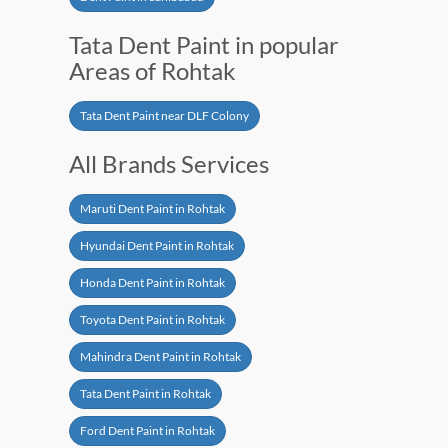
Tata Dent Paint in popular
Areas of Rohtak
Tata Dent Paint near DLF Colony
All Brands Services
Maruti Dent Paint in Rohtak
Hyundai Dent Paint in Rohtak
Honda Dent Paint in Rohtak
Toyota Dent Paint in Rohtak
Mahindra Dent Paint in Rohtak
Tata Dent Paint in Rohtak
Ford Dent Paint in Rohtak