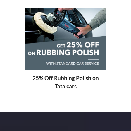
20%
ng
25% Off Rubbing Polish on
Tata cars