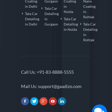
Coating
Gurgaon
Coating
Nano
in Delhi
in
Coating
Tata Car
Noida
in
Tata Car
Detailing
Rohtak
Detailing
in
Tata Car
in Delhi
Gurgaon
Detailing
Tata Car
in Noida
Detailing
in
Rohtak
Call Us:
+91-83-8888-5555
Mail Us:
support@gaadizo.com