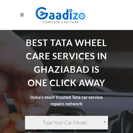
BEST TATA WHEEL
CARE SERVICES IN
GHAZIABAD IS
ONE CLICK AWAY
India's most trusted Tata car service
repairs network
Type Your Car Model