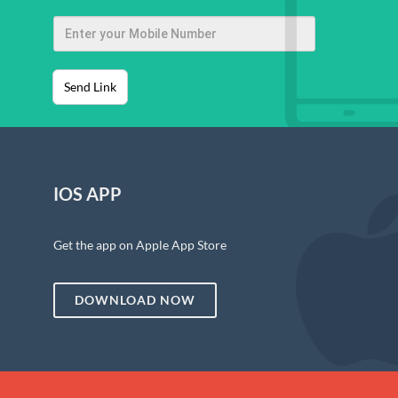
Send Link
IOS APP
Get the app on Apple App Store
DOWNLOAD NOW