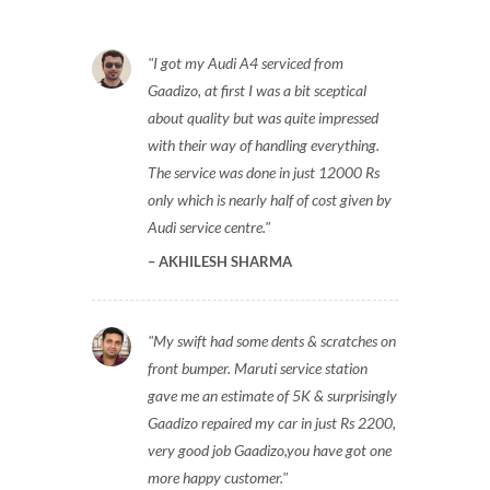
I got my Audi A4 serviced from
Gaadizo, at first I was a bit sceptical
about quality but was quite impressed
with their way of handling everything.
The service was done in just 12000 Rs
only which is nearly half of cost given by
Audi service centre.
AKHILESH SHARMA
My swift had some dents & scratches on
front bumper. Maruti service station
gave me an estimate of 5K & surprisingly
Gaadizo repaired my car in just Rs 2200,
very good job Gaadizo,you have got one
more happy customer.