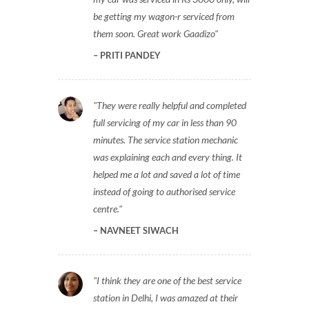
be getting my wagon-r serviced from
them soon. Great work Gaadizo
PRITI PANDEY
They were really helpful and completed
full servicing of my car in less than 90
minutes. The service station mechanic
was explaining each and every thing. It
helped me a lot and saved a lot of time
instead of going to authorised service
centre.
NAVNEET SIWACH
I think they are one of the best service
station in Delhi, I was amazed at their