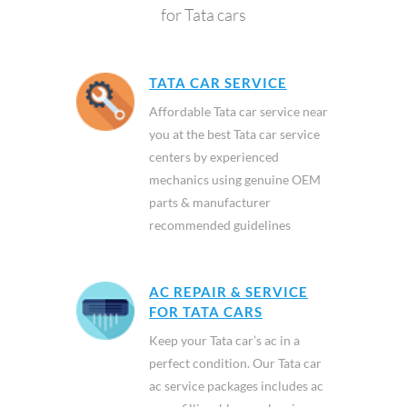
for Tata cars
TATA CAR SERVICE
Affordable Tata car service near
you at the best Tata car service
centers by experienced
mechanics using genuine OEM
parts & manufacturer
recommended guidelines
AC REPAIR & SERVICE
FOR TATA CARS
Keep your Tata car’s ac in a
perfect condition. Our Tata car
ac service packages includes ac