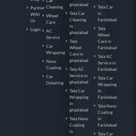
Car
ghaziabad
Cleaning
Tata Car
Partner
Tata Car
in
With
Wheel
Cleaning
Faridabad
Us
Care
in
Tata
Login
AC
ghaziabad
Wheel
Service
Tata
Care in
Car
Wheel
Faridabad
Wrapping
Care in
Tata AC
ghaziabad
Nano
Service in
Coating
Tata AC
Faridabad
Service in
Car
Tata Car
ghaziabad
Detailing
Wrapping
Tata Car
in
Wrapping
Faridabad
in
Tata Nano
ghaziabad
Coating
Tata Nano
in
Coating
Faridabad
in
Tata Car