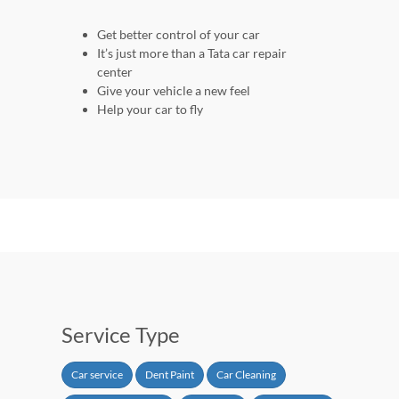
Get better control of your car
It’s just more than a Tata car repair
center
Give your vehicle a new feel
Help your car to fly
Service Type
Car service
Dent Paint
Car Cleaning