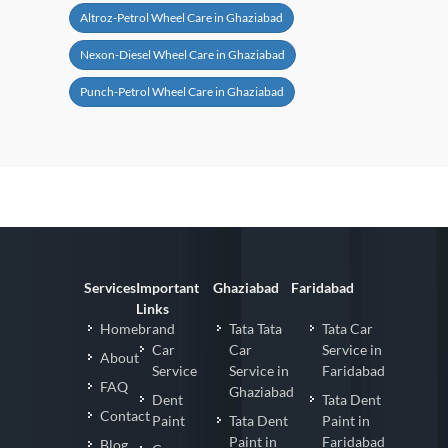
Altroz-Petrol Wheel Care in Ghaziabad
Nexon-Diesel Wheel Care in Ghaziabad
Punch-Petrol Wheel Care in Ghaziabad
Services
Important
Ghaziabad
Faridabad
Links
Homebrand
Tata Tata
Tata Car
Car
Car
Service in
About
Service
Service in
Faridabad
FAQ
Ghaziabad
Dent
Tata Dent
Contact
Paint
Tata Dent
Paint in
Paint in
Faridabad
Blog