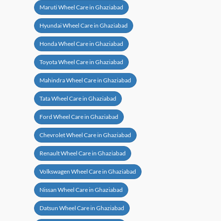
Maruti Wheel Care in Ghaziabad
Hyundai Wheel Care in Ghaziabad
Honda Wheel Care in Ghaziabad
Toyota Wheel Care in Ghaziabad
Mahindra Wheel Care in Ghaziabad
Tata Wheel Care in Ghaziabad
Ford Wheel Care in Ghaziabad
Chevrolet Wheel Care in Ghaziabad
Renault Wheel Care in Ghaziabad
Volkswagen Wheel Care in Ghaziabad
Nissan Wheel Care in Ghaziabad
Datsun Wheel Care in Ghaziabad