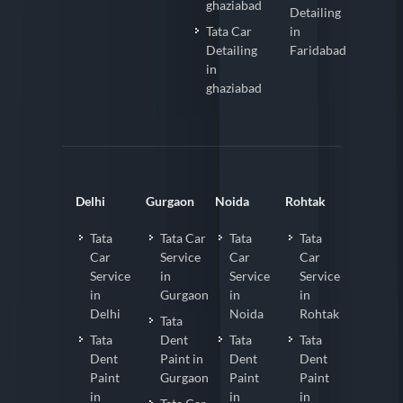
ghaziabad
Detailing
Tata Car
in
Detailing
Faridabad
in
ghaziabad
Delhi
Gurgaon
Noida
Rohtak
Tata
Tata Car
Tata
Tata
Car
Service
Car
Car
Service
in
Service
Service
in
Gurgaon
in
in
Delhi
Noida
Rohtak
Tata
Tata
Dent
Tata
Tata
Dent
Paint in
Dent
Dent
Paint
Gurgaon
Paint
Paint
in
in
in