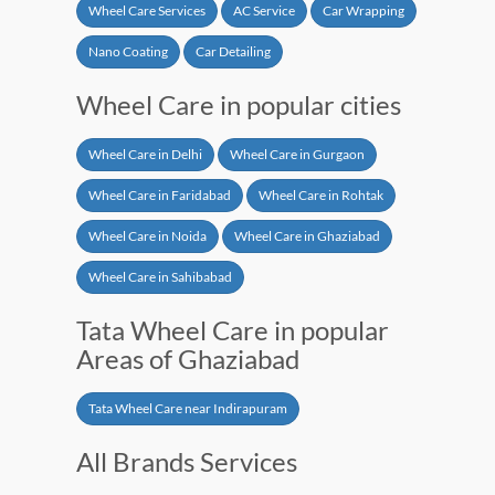
Wheel Care Services
AC Service
Car Wrapping
Nano Coating
Car Detailing
Wheel Care in popular cities
Wheel Care in Delhi
Wheel Care in Gurgaon
Wheel Care in Faridabad
Wheel Care in Rohtak
Wheel Care in Noida
Wheel Care in Ghaziabad
Wheel Care in Sahibabad
Tata Wheel Care in popular
Areas of Ghaziabad
Tata Wheel Care near Indirapuram
All Brands Services