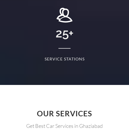
25
+
RYDAY
SERVICE STATIONS
OUR SERVICES
Get Best Car Services in Ghaziabad