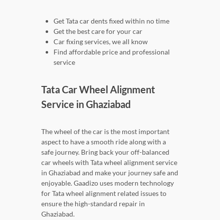
Get Tata car dents fixed within no time
Get the best care for your car
Car fixing services, we all know
Find affordable price and professional
service
Tata Car Wheel Alignment
Service in Ghaziabad
The wheel of the car is the most important
aspect to have a smooth ride along with a
safe journey. Bring back your off-balanced
car wheels with Tata wheel alignment service
in Ghaziabad and make your journey safe and
enjoyable. Gaadizo uses modern technology
for Tata wheel alignment related issues to
ensure the high-standard repair in
Ghaziabad.