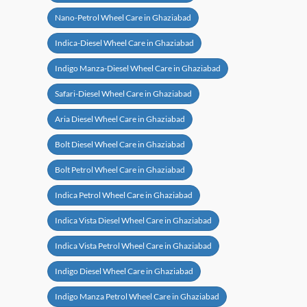
Nano-Petrol Wheel Care in Ghaziabad
Indica-Diesel Wheel Care in Ghaziabad
Indigo Manza-Diesel Wheel Care in Ghaziabad
Safari-Diesel Wheel Care in Ghaziabad
Aria Diesel Wheel Care in Ghaziabad
Bolt Diesel Wheel Care in Ghaziabad
Bolt Petrol Wheel Care in Ghaziabad
Indica Petrol Wheel Care in Ghaziabad
Indica Vista Diesel Wheel Care in Ghaziabad
Indica Vista Petrol Wheel Care in Ghaziabad
Indigo Diesel Wheel Care in Ghaziabad
Indigo Manza Petrol Wheel Care in Ghaziabad