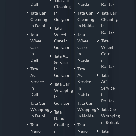
Tata Car
Delhi
Noida
Rohtak
Cleaning
Tata Car
in
Tata Car
Tata Car
Cleaning
Gurgaon
Cleaning
Cleaning
in Delhi
in Noida
in
Tata
Rohtak
Tata
Wheel
Tata
Wheel
Care in
Wheel
Tata
Care
Gurgaon
Care
Wheel
in
in
Care
Tata AC
Delhi
Noida
in
Service
Rohtak
Tata
in
Tata
AC
Gurgaon
AC
Tata
Service
Service
AC
Tata Car
in
in
Service
Wrapping
Delhi
Noida
in
in
Rohtak
Tata Car
Gurgaon
Tata Car
Wrapping
Wrapping
Tata Car
Tata
in Delhi
in Noida
Wrapping
Nano
in Rohtak
Tata
Coating
Tata
Nano
in
Nano
Tata