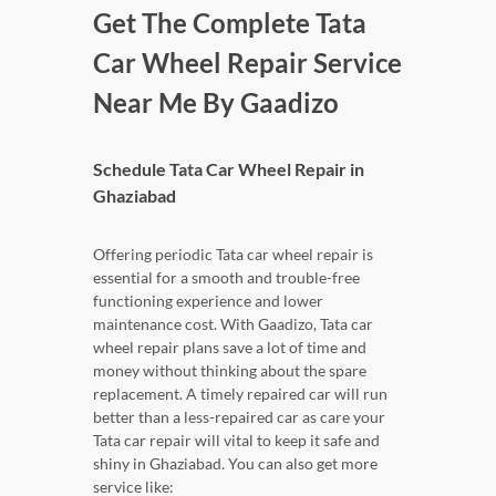
Get The Complete Tata
Car Wheel Repair Service
Near Me By Gaadizo
Schedule Tata Car Wheel Repair in
Ghaziabad
Offering periodic Tata car wheel repair is
essential for a smooth and trouble-free
functioning experience and lower
maintenance cost. With Gaadizo, Tata car
wheel repair plans save a lot of time and
money without thinking about the spare
replacement. A timely repaired car will run
better than a less-repaired car as care your
Tata car repair will vital to keep it safe and
shiny in Ghaziabad. You can also get more
service like: