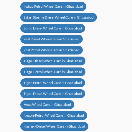
Indigo Petrol Wheel Care in Ghaziabad
Safari Storme Diesel Wheel Care in Ghaziabad
Sumo Diesel Wheel Care in Ghaziabad
Zest Diesel Wheel Care in Ghaziabad
Zest Petrol Wheel Care in Ghaziabad
Tiago-Diesel Wheel Care in Ghaziabad
Tiago-Petrol Wheel Care in Ghaziabad
Tigor-Petrol Wheel Care in Ghaziabad
Tigor-Diesel Wheel Care in Ghaziabad
Hexa Wheel Care in Ghaziabad
Nexon-Petrol Wheel Care in Ghaziabad
Harrier-Diesel Wheel Care in Ghaziabad