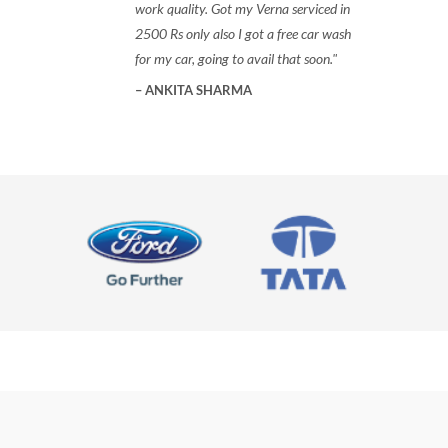
work quality. Got my Verna serviced in
2500 Rs only also I got a free car wash
for my car, going to avail that soon.
ANKITA SHARMA