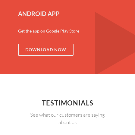
ANDROID APP
Get the app on Google Play Store
DOWNLOAD NOW
TESTIMONIALS
See what our customers are saying
about us