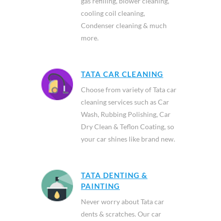
gas refilling, blower cleaning,
cooling coil cleaning,
Condenser cleaning & much
more.
TATA CAR CLEANING
Choose from variety of Tata car
cleaning services such as Car
Wash, Rubbing Polishing, Car
Dry Clean & Teflon Coating, so
your car shines like brand new.
TATA DENTING &
PAINTING
Never worry about Tata car
dents & scratches. Our car