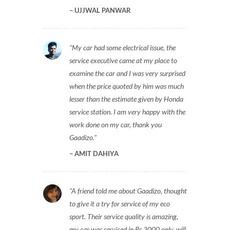
UJJWAL PANWAR
My car had some electrical issue, the
service executive came at my place to
examine the car and I was very surprised
when the price quoted by him was much
lesser than the estimate given by Honda
service station. I am very happy with the
work done on my car, thank you
Gaadizo.
AMIT DAHIYA
A friend told me about Gaadizo, thought
to give it a try for service of my eco
sport. Their service quality is amazing,
my car was serviced in Rs 3000 only, will