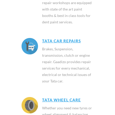
repair workshops are equipped
with state of the art paint
booths & best in class tools for
dent paint services.
TATA CAR REPAIRS
Brakes, Suspension,
transmission, clutch or engine
repair. Gaadizo provides repair
services for every mechanical,
electrical or technical issues of
your Tata car.
TATA WHEEL CARE
Whether you need new tyres or
wheel alignment & balancing,