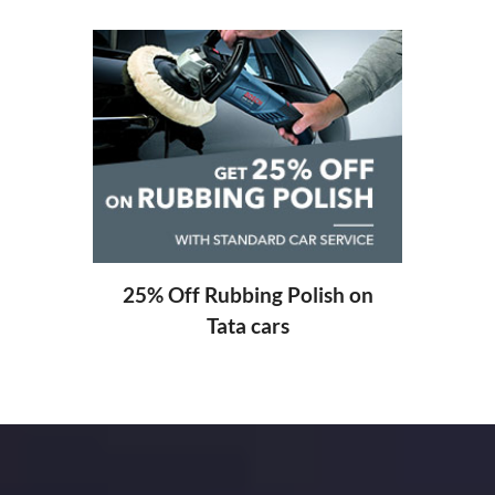
20% Off Labour Charge on
Free 
Tata cars
sh on