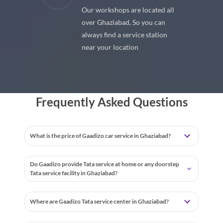
located all
With our best in market pricings
 you can
you can save upto 40% on all car
ce station
services & repairs.
Frequently Asked Questions
What is the price of Gaadizo car service in Ghaziabad?
Do Gaadizo provide Tata service at home or any doorstep
Tata service facility in Ghaziabad?
Where are Gaadizo Tata service center in Ghaziabad?