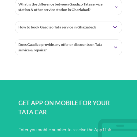
What is the difference between Gaadizo Tata service
station & other service station in Ghaziabad?
How to book Gaadizo Tata service in Ghaziabad?
Does Gaadizo provide any offer or discounts on Tata
service & repairs?
GET APP ON MOBILE FOR YOUR
TATA CAR
Enter you mobile number to receive the App Link