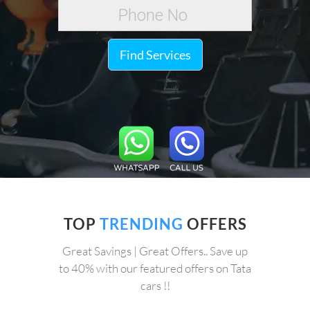
Find Services
TOP
TRENDING
OFFERS
Great Savings | Great Offers.. Save up
to 40% with our featured offers on Tata
cars !!