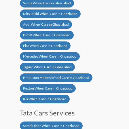
Skoda Wheel Care in Ghaziabad
Mitsubishi Wheel Care in Ghaziabad
Audi Wheel Care in Ghaziabad
BMW Wheel Care in Ghaziabad
Fiat Wheel Care in Ghaziabad
Mercedes Wheel Care in Ghaziabad
Jaguar Wheel Care in Ghaziabad
Hindustan Motors Wheel Care in Ghaziabad
Rexton Wheel Care in Ghaziabad
Kia Wheel Care in Ghaziabad
Tata Cars Services
Safari Dicor Wheel Care in Ghaziabad