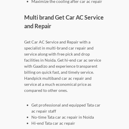
Maximize the cooling after car ac repair
Multi brand Get Car AC Service
and Repair
Get Car AC Service and Repair with a
specialist in multi-brand car repair and
service along with free pick and drop
facilities in Noida. Get hi-end car ac service
with Gaadizo and experience transparent
billing on quick fast, and timely service.
Handpick multiband car ac repair and
service at a much economical price as
compared to other ones.
Get professional and equipped Tata car
ac repair staff
No-time Tata car ac repair in Noida
Hi-end Tata car ac repair