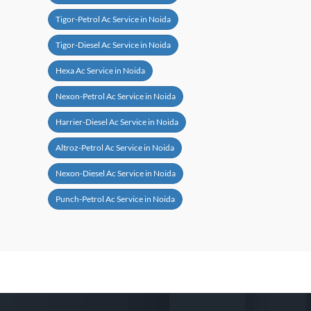
Tigor-Petrol Ac Service in Noida
Tigor-Diesel Ac Service in Noida
Hexa Ac Service in Noida
Nexon-Petrol Ac Service in Noida
Harrier-Diesel Ac Service in Noida
Altroz-Petrol Ac Service in Noida
Nexon-Diesel Ac Service in Noida
Punch-Petrol Ac Service in Noida