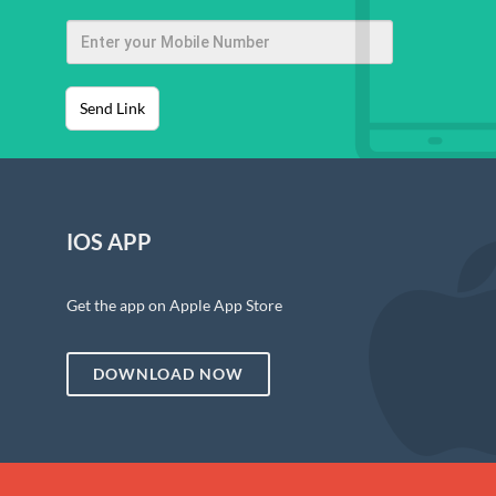
Send Link
IOS APP
Get the app on Apple App Store
DOWNLOAD NOW