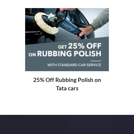
20%
ng
25% Off Rubbing Polish on
Tata cars