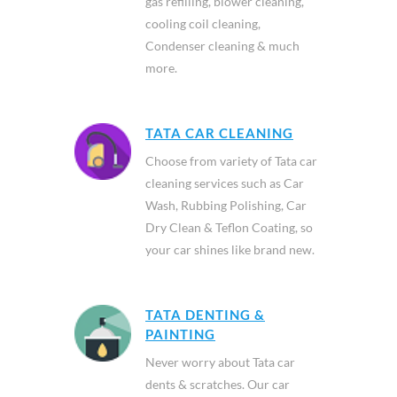
gas refilling, blower cleaning,
cooling coil cleaning,
Condenser cleaning & much
more.
TATA CAR CLEANING
Choose from variety of Tata car
cleaning services such as Car
Wash, Rubbing Polishing, Car
Dry Clean & Teflon Coating, so
your car shines like brand new.
TATA DENTING &
PAINTING
Never worry about Tata car
dents & scratches. Our car