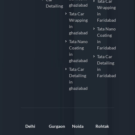
Tata Car
ghaziabad
Detailing
Wrapping
Tata Car
in
Wrapping
Faridabad
in
Tata Nano
ghaziabad
Coating
Tata Nano
in
Coating
Faridabad
in
Tata Car
ghaziabad
Detailing
Tata Car
in
Detailing
Faridabad
in
ghaziabad
Delhi
Gurgaon
Noida
Rohtak