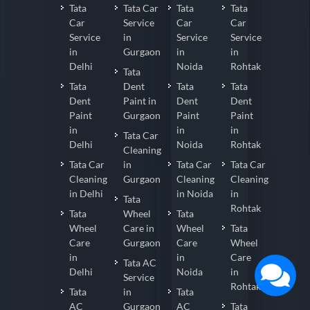
Tata
Tata Car
Tata
Tata
Car
Service
Car
Car
Service
in
Service
Service
in
Gurgaon
in
in
Delhi
Noida
Rohtak
Tata
Tata
Dent
Tata
Tata
Dent
Paint in
Dent
Dent
Paint
Gurgaon
Paint
Paint
in
in
in
Tata Car
Delhi
Noida
Rohtak
Cleaning
Tata Car
in
Tata Car
Tata Car
Cleaning
Gurgaon
Cleaning
Cleaning
in Delhi
in Noida
in
Tata
Rohtak
Tata
Wheel
Tata
Wheel
Care in
Wheel
Tata
Care
Gurgaon
Care
Wheel
in
in
Care
Tata AC
Delhi
Noida
in
Service
Rohtak
Tata
in
Tata
AC
Gurgaon
AC
Tata