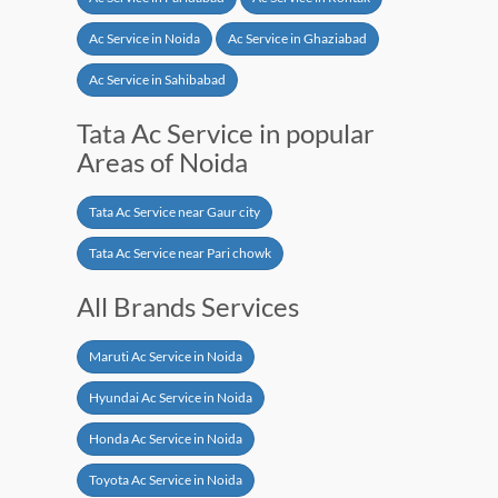
Ac Service in Noida
Ac Service in Ghaziabad
Ac Service in Sahibabad
Tata Ac Service in popular
Areas of Noida
Tata Ac Service near Gaur city
Tata Ac Service near Pari chowk
All Brands Services
Maruti Ac Service in Noida
Hyundai Ac Service in Noida
Honda Ac Service in Noida
Toyota Ac Service in Noida