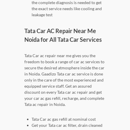
the complete diagnosis is needed to get
the exact service needs like cooling and
leakage test
Tata Car AC Repair Near Me
Noida for All Tata Car Services
Tata Car ac repair near me gives you the
freedom to book a range of car ac services to
secure the desired atmosphere inside the car
in Noida. Gaadizo Tata car ac service is done
only in the care of the most experienced and
equipped service staff. Get an assured
discount on every Tata car ac repair and get
your car ac gas refill, recharge, and complete
Tata ac repair in Noida.
Tata Car ac gas refill at nominal cost
Get your Tata car ac filter, drain cleaned