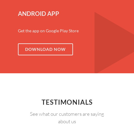
ANDROID APP
Get the app on Google Play Store
DOWNLOAD NOW
TESTIMONIALS
See what our customers are saying
about us