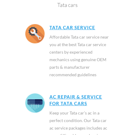
Tata cars
TATA CAR SERVICE
Affordable Tata car service near
you at the best Tata car service
centers by experienced
mechanics using genuine OEM
parts & manufacturer
recommended guidelines
AC REPAIR & SERVICE
FOR TATA CARS
Keep your Tata car’s ac in a
perfect condition. Our Tata car
ac service packages includes ac