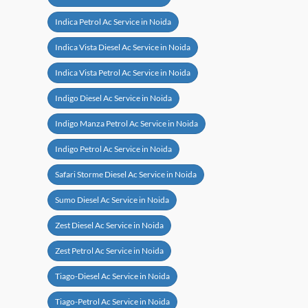
Indica Petrol Ac Service in Noida
Indica Vista Diesel Ac Service in Noida
Indica Vista Petrol Ac Service in Noida
Indigo Diesel Ac Service in Noida
Indigo Manza Petrol Ac Service in Noida
Indigo Petrol Ac Service in Noida
Safari Storme Diesel Ac Service in Noida
Sumo Diesel Ac Service in Noida
Zest Diesel Ac Service in Noida
Zest Petrol Ac Service in Noida
Tiago-Diesel Ac Service in Noida
Tiago-Petrol Ac Service in Noida