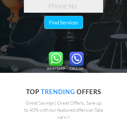
Find Services
TOP
TRENDING
OFFERS
Great Savings | Great Offers.. Save up
to 40% with our featured offers on Tata
cars !!