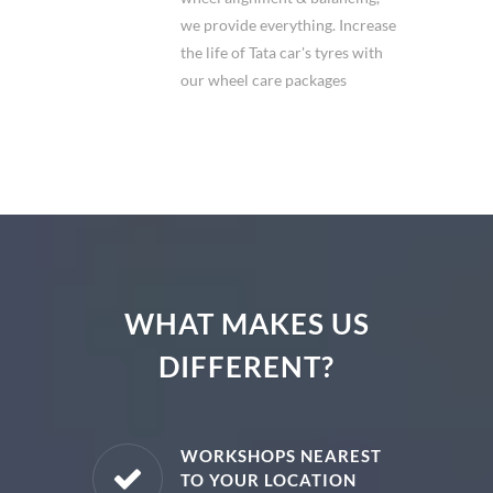
we provide everything. Increase
the life of Tata car's tyres with
our wheel care packages
WHAT MAKES US
DIFFERENT?
E PARTS
WORKSHOPS NEAREST
TO YOUR LOCATION
uine spare