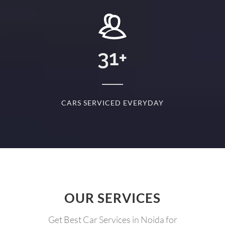
+
31
+
D
CARS SERVICED EVERYDAY
S
OUR SERVICES
Get Best Car Services in Noida for