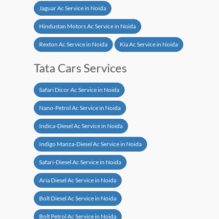
Jaguar Ac Service in Noida
Hindustan Motors Ac Service in Noida
Rexton Ac Service in Noida
Kia Ac Service in Noida
Tata Cars Services
Safari Dicor Ac Service in Noida
Nano-Petrol Ac Service in Noida
Indica-Diesel Ac Service in Noida
Indigo Manza-Diesel Ac Service in Noida
Safari-Diesel Ac Service in Noida
Aria Diesel Ac Service in Noida
Bolt Diesel Ac Service in Noida
Bolt Petrol Ac Service in Noida