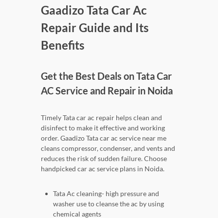
Gaadizo Tata Car Ac
Repair Guide and Its
Benefits
Get the Best Deals on Tata Car
AC Service and Repair in Noida
Timely Tata car ac repair helps clean and
disinfect to make it effective and working
order. Gaadizo Tata car ac service near me
cleans compressor, condenser, and vents and
reduces the risk of sudden failure. Choose
handpicked car ac service plans in Noida.
Tata Ac cleaning- high pressure and
washer use to cleanse the ac by using
chemical agents