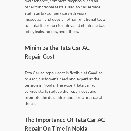
maintenance, complete diagnosis, and all
other functional tests. Gaadizo car service
staff starts your service with visual
inspection and does all other functional tests
to make it best performing and eliminate bad
odor, leaks, noises, and others.
Minimize the Tata Car AC
Repair Cost
Tata Car ac repair cost is flexible at Gaadizo
to each customer's need and expert at the
tension in Noida. The expert Tata car ac
service staffs reduce the repair cost and
promote the durability and performance of
the ac.
The Importance Of Tata Car AC
Repair On Time in Noida