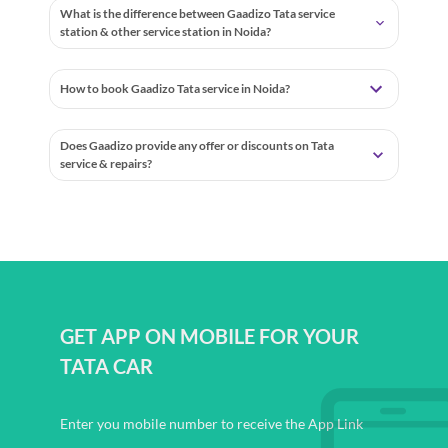
What is the difference between Gaadizo Tata service
station & other service station in Noida?
How to book Gaadizo Tata service in Noida?
Does Gaadizo provide any offer or discounts on Tata
service & repairs?
GET APP ON MOBILE FOR YOUR
TATA CAR
Enter you mobile number to receive the App Link