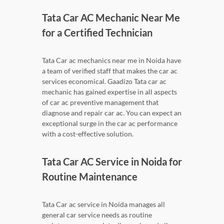
Tata Car AC Mechanic Near Me
for a Certified Technician
Tata Car ac mechanics near me in Noida have
a team of verified staff that makes the car ac
services economical. Gaadizo Tata car ac
mechanic has gained expertise in all aspects
of car ac preventive management that
diagnose and repair car ac. You can expect an
exceptional surge in the car ac performance
with a cost-effective solution.
Tata Car AC Service in Noida for
Routine Maintenance
Tata Car ac service in Noida manages all
general car service needs as routine