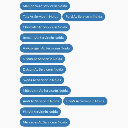
Mahindra Ac Service in Noida
Tata Ac Service in Noida
Ford Ac Service in Noida
Chevrolet Ac Service in Noida
Renault Ac Service in Noida
Volkswagen Ac Service in Noida
Nissan Ac Service in Noida
Datsun Ac Service in Noida
Skoda Ac Service in Noida
Mitsubishi Ac Service in Noida
Audi Ac Service in Noida
BMW Ac Service in Noida
Fiat Ac Service in Noida
Mercedes Ac Service in Noida