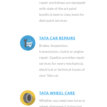
repair workshops are equipped
with state of the art paint
booths & best in class tools for
dent paint services.
TATA CAR REPAIRS
Brakes, Suspension,
transmission, clutch or engine
repair. Gaadizo provides repair
services for every mechanical,
electrical or technical issues of
your Tata car.
TATA WHEEL CARE
Whether you need new tyres or
wheel alignment & balancing,