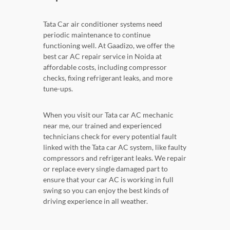
Tata Car air conditioner systems need
periodic maintenance to continue
functioning well. At Gaadizo, we offer the
best car AC repair service in Noida at
affordable costs, including compressor
checks, fixing refrigerant leaks, and more
tune-ups.
When you visit our Tata car AC mechanic
near me, our trained and experienced
technicians check for every potential fault
linked with the Tata car AC system, like faulty
compressors and refrigerant leaks. We repair
or replace every single damaged part to
ensure that your car AC is working in full
swing so you can enjoy the best kinds of
driving experience in all weather.