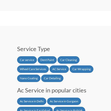
Service Type
Car service
Dent Paint
Car Cleaning
Wheel Care Services
AC Service
Car Wrapping
Nano Coating
Car Detailing
Ac Service in popular cities
Ac Service in Delhi
Ac Service in Gurgaon
Ac Service in Faridabad
Ac Service in Rohtak