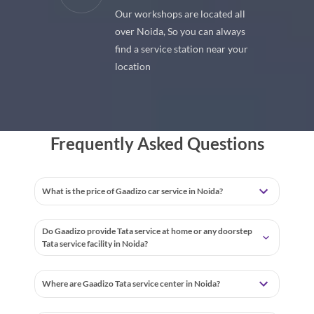
Our workshops are located all
 premium
over Noida, So you can always
 your car
find a service station near your
location
Frequently Asked Questions
What is the price of Gaadizo car service in Noida?
Do Gaadizo provide Tata service at home or any doorstep
Tata service facility in Noida?
Where are Gaadizo Tata service center in Noida?