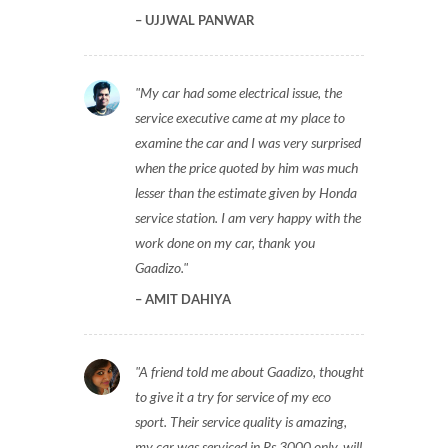
UJJWAL PANWAR
My car had some electrical issue, the
service executive came at my place to
examine the car and I was very surprised
when the price quoted by him was much
lesser than the estimate given by Honda
service station. I am very happy with the
work done on my car, thank you
Gaadizo.
AMIT DAHIYA
A friend told me about Gaadizo, thought
to give it a try for service of my eco
sport. Their service quality is amazing,
my car was serviced in Rs 3000 only, will