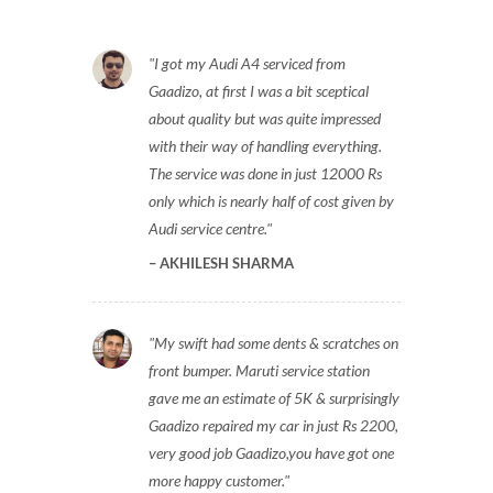
I got my Audi A4 serviced from
Gaadizo, at first I was a bit sceptical
about quality but was quite impressed
with their way of handling everything.
The service was done in just 12000 Rs
only which is nearly half of cost given by
Audi service centre.
AKHILESH SHARMA
My swift had some dents & scratches on
front bumper. Maruti service station
gave me an estimate of 5K & surprisingly
Gaadizo repaired my car in just Rs 2200,
very good job Gaadizo,you have got one
more happy customer.