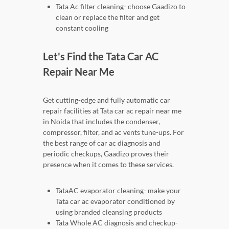
Tata Ac filter cleaning- choose Gaadizo to
clean or replace the filter and get
constant cooling
Let's Find the Tata Car AC
Repair Near Me
Get cutting-edge and fully automatic car
repair facilities at Tata car ac repair near me
in Noida that includes the condenser,
compressor, filter, and ac vents tune-ups. For
the best range of car ac diagnosis and
periodic checkups, Gaadizo proves their
presence when it comes to these services.
TataAC evaporator cleaning- make your
Tata car ac evaporator conditioned by
using branded cleansing products
Tata Whole AC diagnosis and checkup-