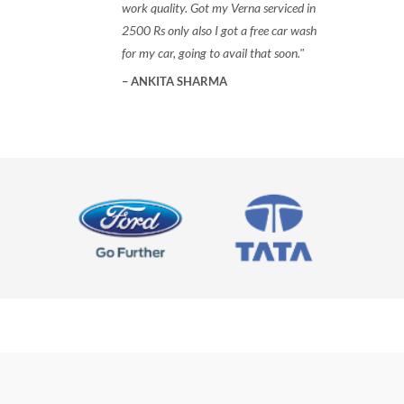
work quality. Got my Verna serviced in
2500 Rs only also I got a free car wash
for my car, going to avail that soon.
ANKITA SHARMA