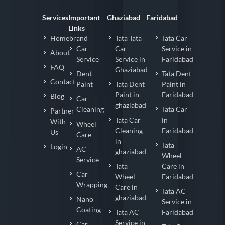
Services
Important
Ghaziabad
Faridabad
Links
Homebrand
Tata Tata
Tata Car
Car
Car
Service in
About
Service
Service in
Faridabad
FAQ
Ghaziabad
Dent
Tata Dent
Contact
Paint
Tata Dent
Paint in
Paint in
Faridabad
Blog
Car
ghaziabad
Cleaning
Tata Car
Partner
Tata Car
in
With
Wheel
Cleaning
Faridabad
Us
Care
in
Tata
Login
AC
ghaziabad
Wheel
Service
Tata
Care in
Car
Wheel
Faridabad
Wrapping
Care in
Tata AC
ghaziabad
Nano
Service in
Coating
Tata AC
Faridabad
Service in
Car