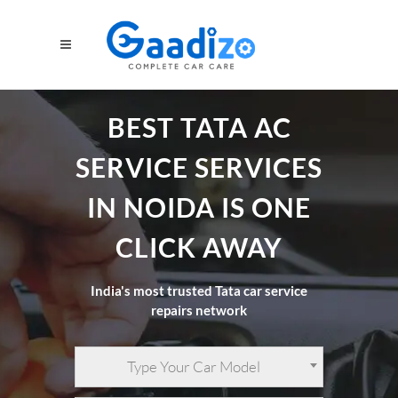
BEST TATA AC
SERVICE SERVICES
IN NOIDA IS ONE
CLICK AWAY
India's most trusted Tata car service
repairs network
Type Your Car Model