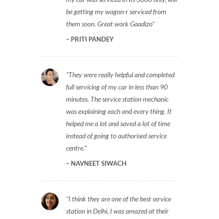
be getting my wagon-r serviced from
them soon. Great work Gaadizo
PRITI PANDEY
They were really helpful and completed
full servicing of my car in less than 90
minutes. The service station mechanic
was explaining each and every thing. It
helped me a lot and saved a lot of time
instead of going to authorised service
centre.
NAVNEET SIWACH
I think they are one of the best service
station in Delhi, I was amazed at their